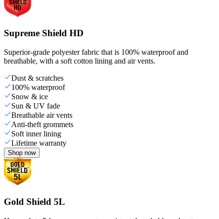
Supreme Shield HD
Superior-grade polyester fabric that is 100% waterproof and
breathable, with a soft cotton lining and air vents.
Dust & scratches
100% waterproof
Snow & ice
Sun & UV fade
Breathable air vents
Anti-theft grommets
Soft inner lining
Lifetime warranty
Shop now
Gold Shield 5L