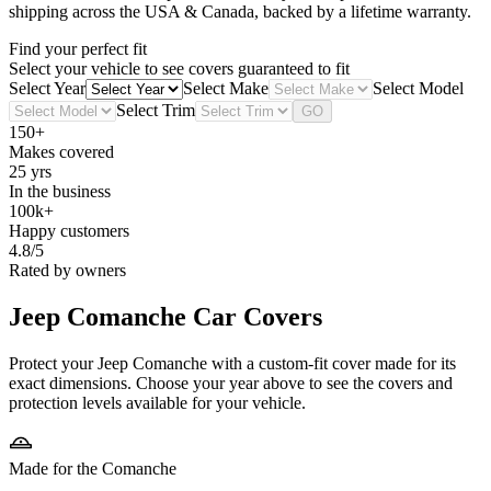
shipping across the USA & Canada, backed by a lifetime warranty.
Find your perfect fit
Select your vehicle to see covers guaranteed to fit
Select Year
Select Make
Select Model
Select Trim
GO
150+
Makes covered
25 yrs
In the business
100k+
Happy customers
4.8/5
Rated by owners
Jeep Comanche
Car Covers
Protect your Jeep Comanche with a custom-fit cover made for its
exact dimensions. Choose your year above to see the covers and
protection levels available for your vehicle.
Made for the Comanche