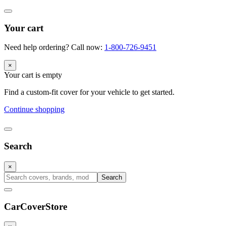
Your cart
Need help ordering? Call now:
1-800-726-9451
×
Your cart is empty
Find a custom-fit cover for your vehicle to get started.
Continue shopping
Search
×
Search
CarCover
Store