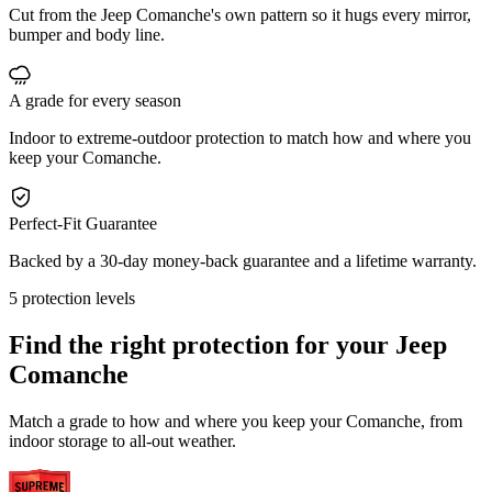
Cut from the Jeep Comanche's own pattern so it hugs every mirror,
bumper and body line.
A grade for every season
Indoor to extreme-outdoor protection to match how and where you
keep your Comanche.
Perfect-Fit Guarantee
Backed by a 30-day money-back guarantee and a lifetime warranty.
5 protection levels
Find the right protection for your
Jeep
Comanche
Match a grade to how and where you keep your Comanche, from
indoor storage to all-out weather.