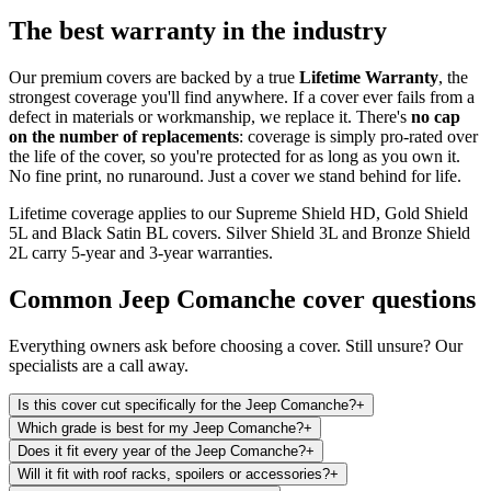
The best warranty in the industry
Our premium covers are backed by a true
Lifetime Warranty
, the
strongest coverage you'll find anywhere. If a cover ever fails from a
defect in materials or workmanship, we replace it. There's
no cap
on the number of replacements
: coverage is simply pro-rated over
the life of the cover, so you're protected for as long as you own it.
No fine print, no runaround. Just a cover we stand behind for life.
Lifetime coverage applies to our Supreme Shield HD, Gold Shield
5L and Black Satin BL covers. Silver Shield 3L and Bronze Shield
2L carry 5-year and 3-year warranties.
Common
Jeep Comanche
cover questions
Everything owners ask before choosing a cover. Still unsure? Our
specialists are a call away.
Is this cover cut specifically for the Jeep Comanche?
+
Which grade is best for my Jeep Comanche?
+
Does it fit every year of the Jeep Comanche?
+
Will it fit with roof racks, spoilers or accessories?
+