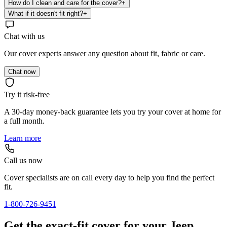
How do I clean and care for the cover?
+
What if it doesn't fit right?
+
Chat with us
Our cover experts answer any question about fit, fabric or care.
Chat now
Try it risk-free
A 30-day money-back guarantee lets you try your cover at home for
a full month.
Learn more
Call us now
Cover specialists are on call every day to help you find the perfect
fit.
1-800-726-9451
Get the exact-fit cover for your Jeep