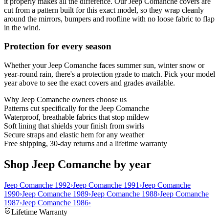
it properly makes all the difference. Our Jeep Comanche covers are
cut from a pattern built for this exact model, so they wrap cleanly
around the mirrors, bumpers and roofline with no loose fabric to flap
in the wind.
Protection for every season
Whether your Jeep Comanche faces summer sun, winter snow or
year-round rain, there's a protection grade to match. Pick your model
year above to see the exact covers and grades available.
Why
Jeep Comanche
owners choose us
Patterns cut specifically for the Jeep Comanche
Waterproof, breathable fabrics that stop mildew
Soft lining that shields your finish from swirls
Secure straps and elastic hem for any weather
Free shipping, 30-day returns and a lifetime warranty
Shop Jeep Comanche by year
Jeep Comanche 1992
›
Jeep Comanche 1991
›
Jeep Comanche
1990
›
Jeep Comanche 1989
›
Jeep Comanche 1988
›
Jeep Comanche
1987
›
Jeep Comanche 1986
›
Lifetime Warranty