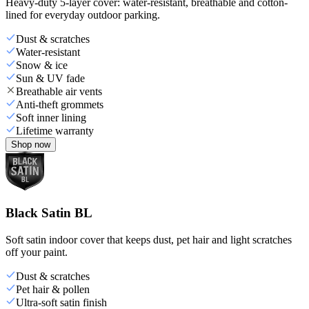
Heavy-duty 5-layer cover: water-resistant, breathable and cotton-
lined for everyday outdoor parking.
Dust & scratches
Water-resistant
Snow & ice
Sun & UV fade
Breathable air vents
Anti-theft grommets
Soft inner lining
Lifetime warranty
Shop now
Black Satin BL
Soft satin indoor cover that keeps dust, pet hair and light scratches
off your paint.
Dust & scratches
Pet hair & pollen
Ultra-soft satin finish