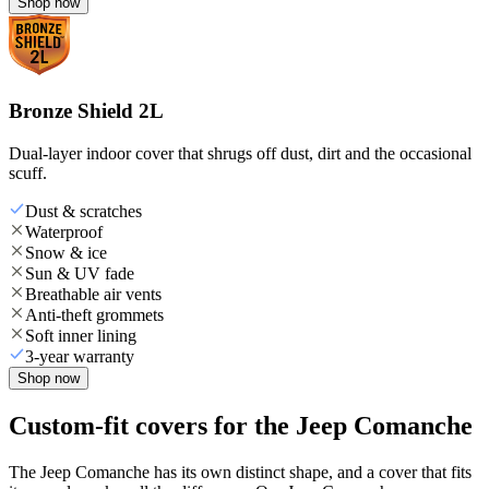
Shop now
Bronze Shield 2L
Dual-layer indoor cover that shrugs off dust, dirt and the occasional
scuff.
Dust & scratches
Waterproof
Snow & ice
Sun & UV fade
Breathable air vents
Anti-theft grommets
Soft inner lining
3-year warranty
Shop now
Custom-fit covers for the Jeep Comanche
The Jeep Comanche has its own distinct shape, and a cover that fits