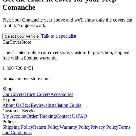
Comanche
Pick your Comanche year above and we'll show only the covers cut
to fit it. No guesswork.
Talk to a specialist
Select your vehicle
CarCover
Store
The #1 rated online car cover store. Custom-fit protection, shipped
free with a lifetime warranty.
1-800-726-9451
info@carcoverstore.com
Shop
Car Covers
Truck Covers
Accessories
Explore
About Us
Blog
Reviews
Installation Guide
Customer Service
My Account
Order Tracking
Contact Us
FAQ
Policies
Shipping Policy
Return Policy
Warranty Policy
Privacy Policy
Terms
and Conditions