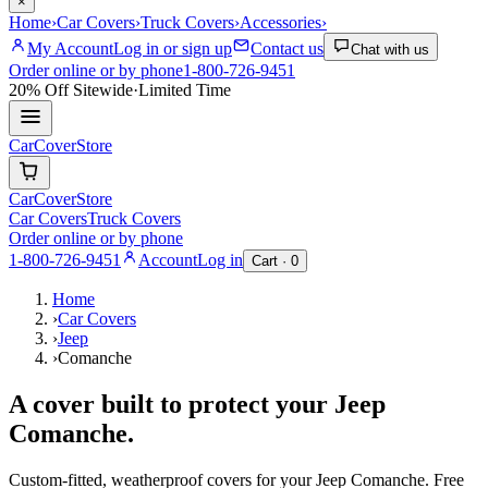
×
Home
›
Car Covers
›
Truck Covers
›
Accessories
›
My Account
Log in or sign up
Contact us
Chat with us
Order online or by phone
1-800-726-9451
20% Off
Sitewide
·
Limited Time
CarCover
Store
CarCover
Store
Car Covers
Truck Covers
Order online or by phone
1-800-726-9451
Account
Log in
Cart ·
0
Home
›
Car Covers
›
Jeep
›
Comanche
A cover built to protect your
Jeep
Comanche
.
Custom-fitted, weatherproof covers for your
Jeep
Comanche
. Free