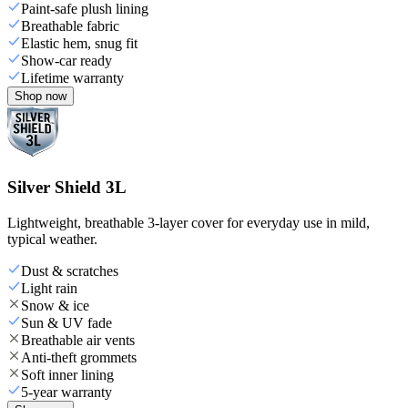
Paint-safe plush lining
Breathable fabric
Elastic hem, snug fit
Show-car ready
Lifetime warranty
Shop now
Silver Shield 3L
Lightweight, breathable 3-layer cover for everyday use in mild,
typical weather.
Dust & scratches
Light rain
Snow & ice
Sun & UV fade
Breathable air vents
Anti-theft grommets
Soft inner lining
5-year warranty