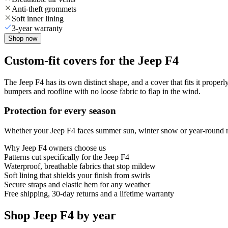
Anti-theft grommets
Soft inner lining
3-year warranty
Shop now
Custom-fit covers for the Jeep F4
The Jeep F4 has its own distinct shape, and a cover that fits it proper
bumpers and roofline with no loose fabric to flap in the wind.
Protection for every season
Whether your Jeep F4 faces summer sun, winter snow or year-round rai
Why
Jeep F4
owners choose us
Patterns cut specifically for the Jeep F4
Waterproof, breathable fabrics that stop mildew
Soft lining that shields your finish from swirls
Secure straps and elastic hem for any weather
Free shipping, 30-day returns and a lifetime warranty
Shop Jeep F4 by year