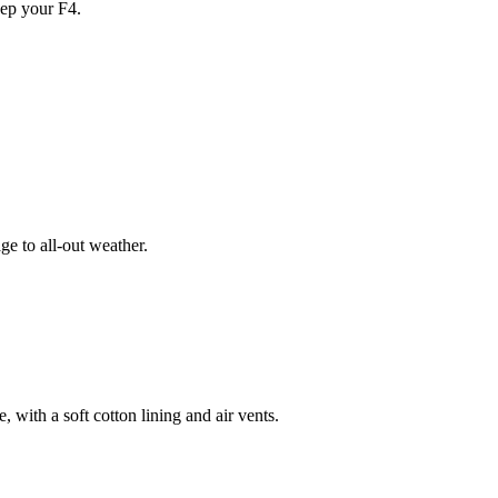
ep your F4.
e to all-out weather.
 with a soft cotton lining and air vents.