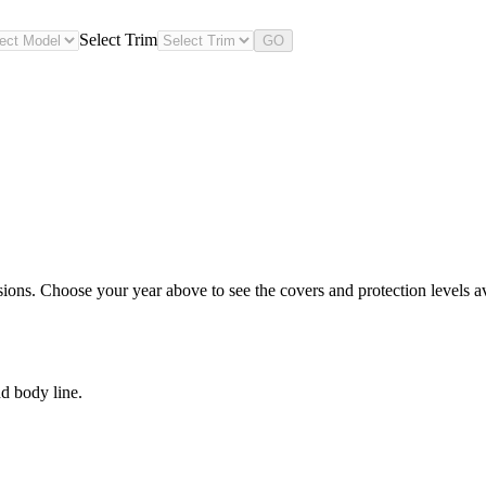
Select Trim
GO
ions. Choose your year above to see the covers and protection levels av
d body line.