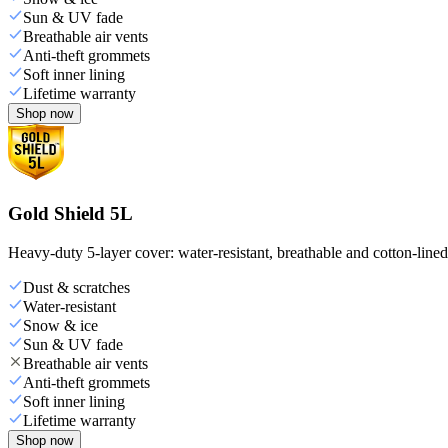
Sun & UV fade
Breathable air vents
Anti-theft grommets
Soft inner lining
Lifetime warranty
Shop now
Gold Shield 5L
Heavy-duty 5-layer cover: water-resistant, breathable and cotton-line
Dust & scratches
Water-resistant
Snow & ice
Sun & UV fade
Breathable air vents
Anti-theft grommets
Soft inner lining
Lifetime warranty
Shop now