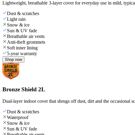
Lightweight, breathable 3-layer cover for everyday use in mild, typica
Dust & scratches
Light rain
Snow & ice
Sun & UV fade
Breathable air vents
Anti-theft grommets
Soft inner lining
5-year warranty
Shop now
Bronze Shield 2L
Dual-layer indoor cover that shrugs off dust, dirt and the occasional sc
Dust & scratches
Waterproof
Snow & ice
Sun & UV fade
Breathable air vents