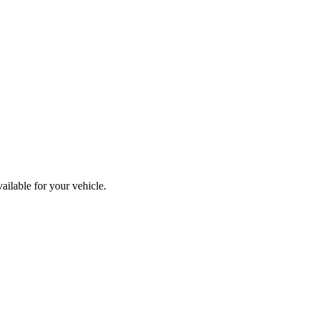
ailable for your vehicle.