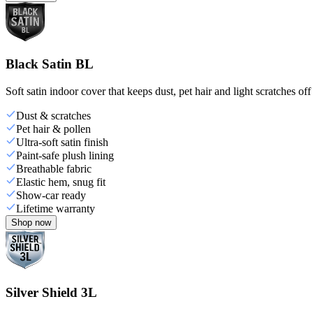
Black Satin BL
Soft satin indoor cover that keeps dust, pet hair and light scratches off
Dust & scratches
Pet hair & pollen
Ultra-soft satin finish
Paint-safe plush lining
Breathable fabric
Elastic hem, snug fit
Show-car ready
Lifetime warranty
Shop now
Silver Shield 3L