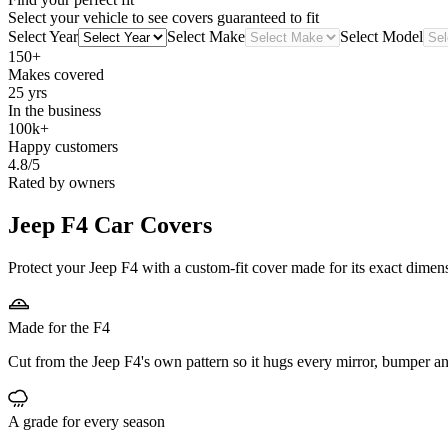
Select your vehicle to see covers guaranteed to fit
Select Year
Select Make
Select Model
150+
Makes covered
25 yrs
In the business
100k+
Happy customers
4.8/5
Rated by owners
Jeep F4
Car Covers
Protect your Jeep F4 with a custom-fit cover made for its exact dimens
Made for the F4
Cut from the Jeep F4's own pattern so it hugs every mirror, bumper an
A grade for every season