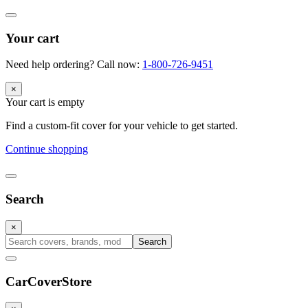
Your cart
Need help ordering? Call now:
1-800-726-9451
×
Your cart is empty
Find a custom-fit cover for your vehicle to get started.
Continue shopping
Search
×
Search
CarCover
Store