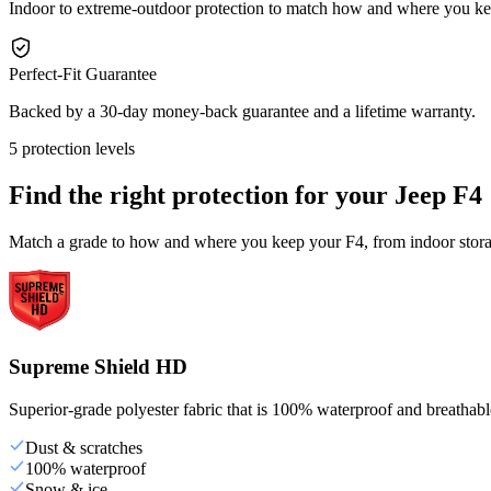
Indoor to extreme-outdoor protection to match how and where you ke
Perfect-Fit Guarantee
Backed by a 30-day money-back guarantee and a lifetime warranty.
5 protection levels
Find the right protection for your
Jeep F4
Match a grade to how and where you keep your F4, from indoor storag
Supreme Shield HD
Superior-grade polyester fabric that is 100% waterproof and breathable,
Dust & scratches
100% waterproof
Snow & ice