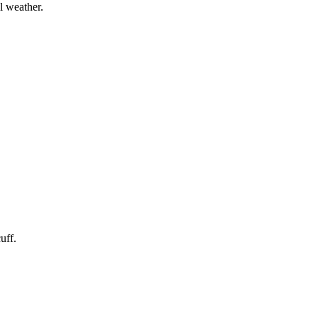
l weather.
uff.