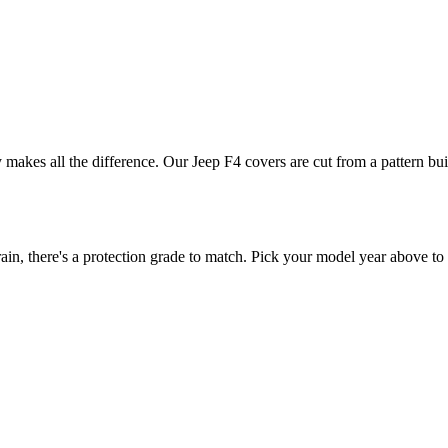
ly makes all the difference. Our Jeep F4 covers are cut from a pattern bui
n, there's a protection grade to match. Pick your model year above to s