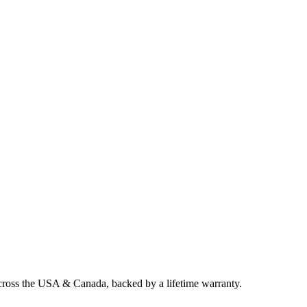
across the USA & Canada, backed by a lifetime warranty.