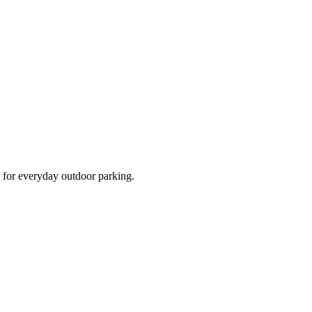
d for everyday outdoor parking.