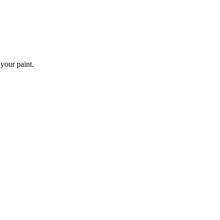
 your paint.