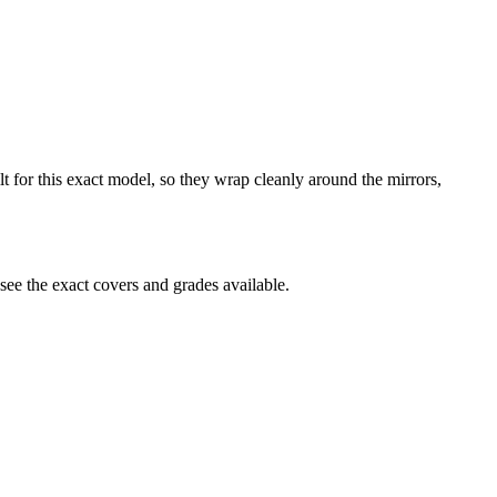
lt for this exact model, so they wrap cleanly around the mirrors,
ee the exact covers and grades available.