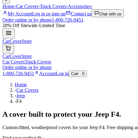
×
Home
›
Car Covers
›
Truck Covers
›
Accessories
›
My Account
Log in or sign up
Contact us
Chat with us
Order online or by phone
1-800-726-9451
20% Off
Sitewide
·
Limited Time
CarCover
Store
CarCover
Store
Car Covers
Truck Covers
Order online or by phone
1-800-726-9451
Account
Log in
Cart ·
0
Home
›
Car Covers
›
Jeep
›
F4
A cover built to protect your
Jeep
F4
.
Custom-fitted, weatherproof covers for your
Jeep
F4
. Free shipping 
Find your perfect fit