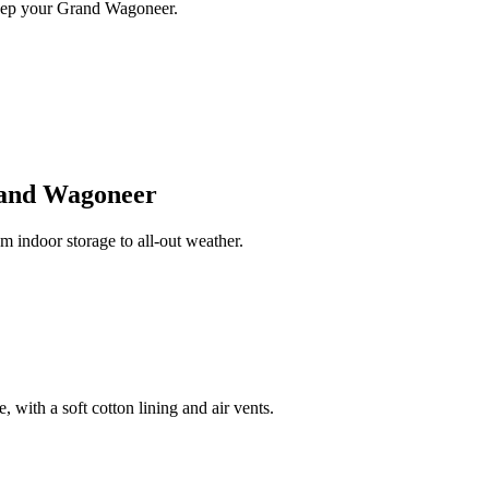
keep your Grand Wagoneer.
and Wagoneer
indoor storage to all-out weather.
 with a soft cotton lining and air vents.