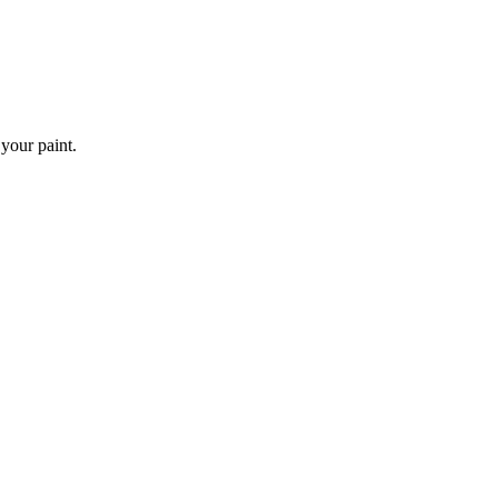
 your paint.