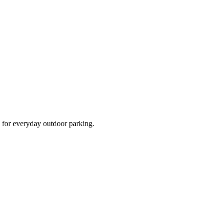
d for everyday outdoor parking.