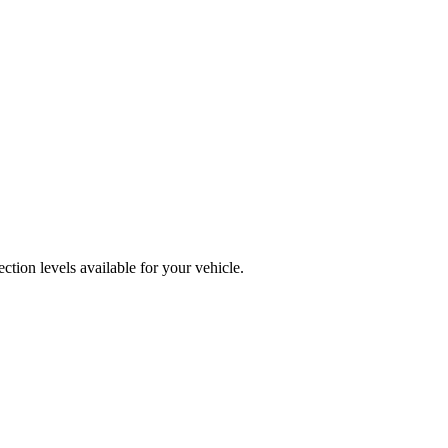
tion levels available for your vehicle.