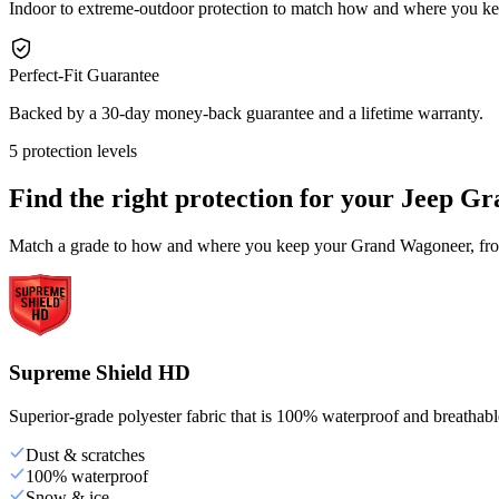
Indoor to extreme-outdoor protection to match how and where you 
Perfect-Fit Guarantee
Backed by a 30-day money-back guarantee and a lifetime warranty.
5 protection levels
Find the right protection for your
Jeep Gr
Match a grade to how and where you keep your Grand Wagoneer, from 
Supreme Shield HD
Superior-grade polyester fabric that is 100% waterproof and breathable,
Dust & scratches
100% waterproof
Snow & ice