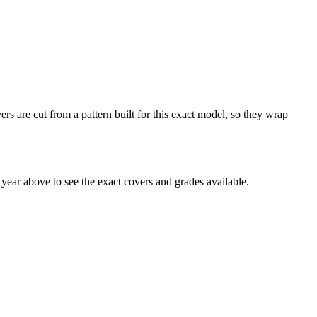
s are cut from a pattern built for this exact model, so they wrap
ear above to see the exact covers and grades available.