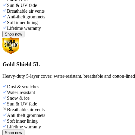
Sun & UV fade
Breathable air vents
Anti-theft grommets
Soft inner lining
Lifetime warranty
Shop now
Gold Shield 5L
Heavy-duty 5-layer cover: water-resistant, breathable and cotton-line
Dust & scratches
Water-resistant
Snow & ice
Sun & UV fade
Breathable air vents
Anti-theft grommets
Soft inner lining
Lifetime warranty
Shop now