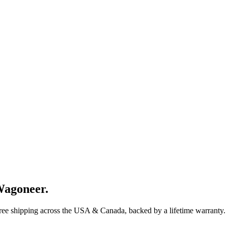
Wagoneer
.
Free shipping across the USA & Canada, backed by a lifetime warranty.