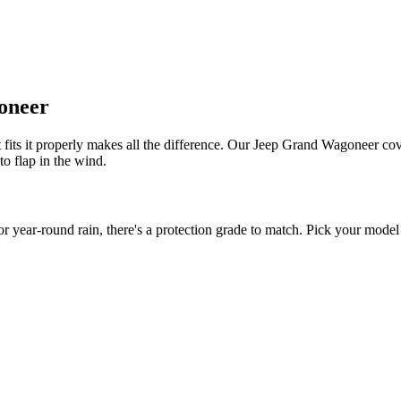
oneer
fits it properly makes all the difference. Our Jeep Grand Wagoneer cover
to flap in the wind.
ar-round rain, there's a protection grade to match. Pick your model y