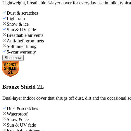
Lightweight, breathable 3-layer cover for everyday use in mild, typica
Dust & scratches
Light rain
Snow & ice
Sun & UV fade
Breathable air vents
Anti-theft grommets
Soft inner lining
5-year warranty
Shop now
Bronze Shield 2L
Dual-layer indoor cover that shrugs off dust, dirt and the occasional sc
Dust & scratches
Waterproof
Snow & ice
Sun & UV fade
Breathable air vents