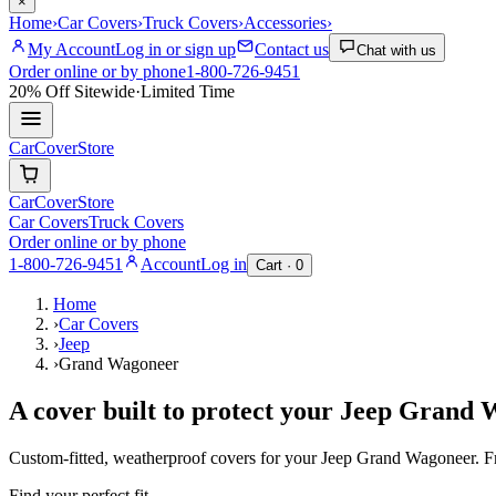
×
Home
›
Car Covers
›
Truck Covers
›
Accessories
›
My Account
Log in or sign up
Contact us
Chat with us
Order online or by phone
1-800-726-9451
20% Off
Sitewide
·
Limited Time
CarCover
Store
CarCover
Store
Car Covers
Truck Covers
Order online or by phone
1-800-726-9451
Account
Log in
Cart ·
0
Home
›
Car Covers
›
Jeep
›
Grand Wagoneer
A cover built to protect your
Jeep
Grand 
Custom-fitted, weatherproof covers for your
Jeep
Grand Wagoneer
. 
Find your perfect fit