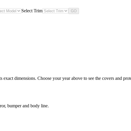
Select Trim
GO
 exact dimensions. Choose your year above to see the covers and protec
ror, bumper and body line.