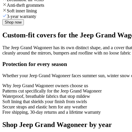
Anti-theft grommets
Soft inner lining
3-year warranty
Shop now
Custom-fit covers for the Jeep Grand Wag
The Jeep Grand Wagoneer has its own distinct shape, and a cover that 
cleanly around the mirrors, bumpers and roofline with no loose fabric 
Protection for every season
Whether your Jeep Grand Wagoneer faces summer sun, winter snow or ye
Why
Jeep Grand Wagoneer
owners choose us
Patterns cut specifically for the Jeep Grand Wagoneer
Waterproof, breathable fabrics that stop mildew
Soft lining that shields your finish from swirls
Secure straps and elastic hem for any weather
Free shipping, 30-day returns and a lifetime warranty
Shop Jeep Grand Wagoneer by year