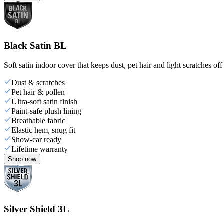
Black Satin BL
Soft satin indoor cover that keeps dust, pet hair and light scratches off
Dust & scratches
Pet hair & pollen
Ultra-soft satin finish
Paint-safe plush lining
Breathable fabric
Elastic hem, snug fit
Show-car ready
Lifetime warranty
Shop now
Silver Shield 3L