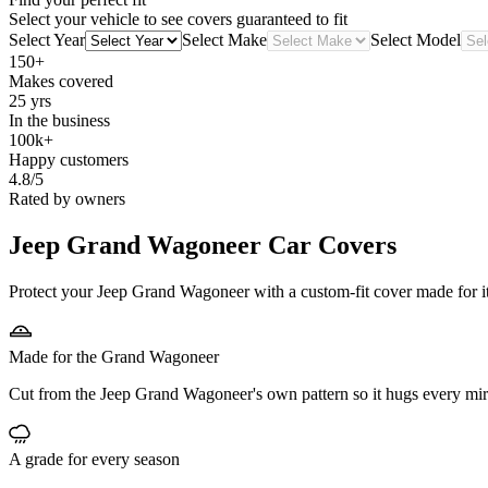
Select your vehicle to see covers guaranteed to fit
Select Year
Select Make
Select Model
150+
Makes covered
25 yrs
In the business
100k+
Happy customers
4.8/5
Rated by owners
Jeep Grand Wagoneer
Car Covers
Protect your Jeep Grand Wagoneer with a custom-fit cover made for its
Made for the Grand Wagoneer
Cut from the Jeep Grand Wagoneer's own pattern so it hugs every mir
A grade for every season