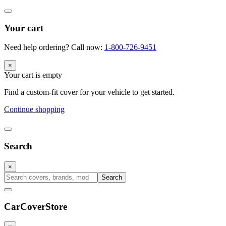
Your cart
Need help ordering? Call now:
1-800-726-9451
×
Your cart is empty
Find a custom-fit cover for your vehicle to get started.
Continue shopping
Search
×
Search
CarCover
Store