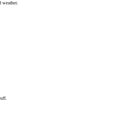
l weather.
uff.