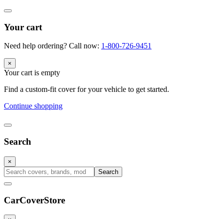
Your cart
Need help ordering? Call now:
1-800-726-9451
×
Your cart is empty
Find a custom-fit cover for your vehicle to get started.
Continue shopping
Search
×
Search
CarCover
Store