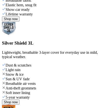
Breathable fabric
Elastic hem, snug fit
Show-car ready
Lifetime warranty
Shop now
Silver Shield 3L
Lightweight, breathable 3-layer cover for everyday use in mild,
typical weather.
Dust & scratches
Light rain
Snow & ice
Sun & UV fade
Breathable air vents
Anti-theft grommets
Soft inner lining
5-year warranty
Shop now