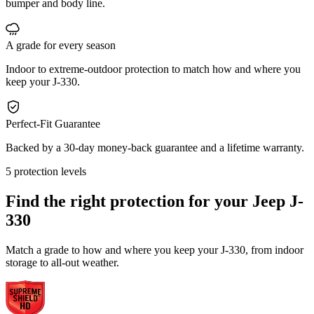
bumper and body line.
A grade for every season
Indoor to extreme-outdoor protection to match how and where you
keep your J-330.
Perfect-Fit Guarantee
Backed by a 30-day money-back guarantee and a lifetime warranty.
5 protection levels
Find the right protection for your
Jeep J-
330
Match a grade to how and where you keep your J-330, from indoor
storage to all-out weather.