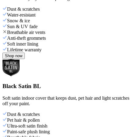
Dust & scratches
Water-resistant
Snow & ice
Sun & UV fade
Breathable air vents
Anti-theft grommets
Soft inner lining
Lifetime warranty
Shop now
Black Satin BL
Soft satin indoor cover that keeps dust, pet hair and light scratches
off your paint.
Dust & scratches
Pet hair & pollen
Ultra-soft satin finish
Paint-safe plush lining