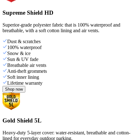
Supreme Shield HD
Superior-grade polyester fabric that is 100% waterproof and
breathable, with a soft cotton lining and air vents.
Dust & scratches
100% waterproof
Snow & ice
Sun & UV fade
Breathable air vents
Anti-theft grommets
Soft inner lining
Lifetime warranty
Shop now
Gold Shield 5L
Heavy-duty 5-layer cover: water-resistant, breathable and cotton-
lined for everyday outdoor parking.