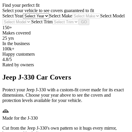
Find your perfect fit
Select your vehicle to see covers guaranteed to fit
Select Year
Select Make
Select Model
Select Trim
GO
150+
Makes covered
25 yrs
In the business
100k+
Happy customers
4.8/5
Rated by owners
Jeep J-330
Car Covers
Protect your Jeep J-330 with a custom-fit cover made for its exact
dimensions. Choose your year above to see the covers and
protection levels available for your vehicle.
Made for the J-330
Cut from the Jeep J-330's own pattern so it hugs every mirror,