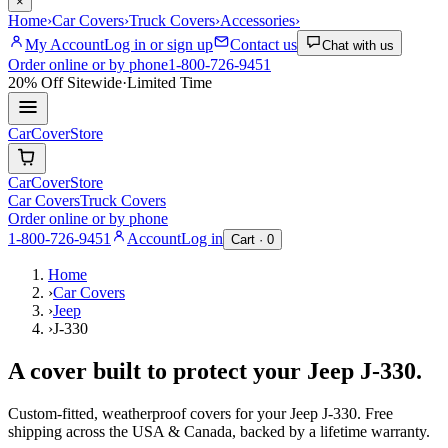
×
Home
›
Car Covers
›
Truck Covers
›
Accessories
›
My Account
Log in or sign up
Contact us
Chat with us
Order online or by phone
1-800-726-9451
20% Off
Sitewide
·
Limited Time
CarCover
Store
CarCover
Store
Car Covers
Truck Covers
Order online or by phone
1-800-726-9451
Account
Log in
Cart ·
0
Home
›
Car Covers
›
Jeep
›
J-330
A cover built to protect your
Jeep
J-330
.
Custom-fitted, weatherproof covers for your
Jeep
J-330
. Free
shipping across the USA & Canada, backed by a lifetime warranty.