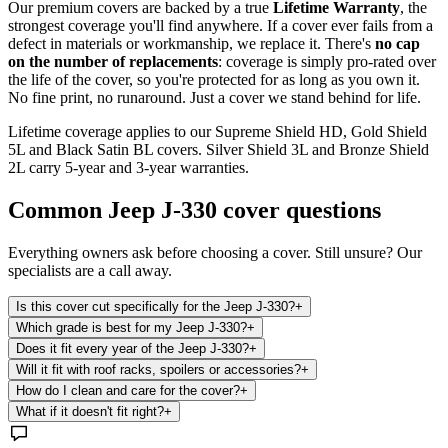
Our premium covers are backed by a true
Lifetime Warranty
, the
strongest coverage you'll find anywhere. If a cover ever fails from a
defect in materials or workmanship, we replace it. There's
no cap
on the number of replacements
: coverage is simply pro-rated over
the life of the cover, so you're protected for as long as you own it.
No fine print, no runaround. Just a cover we stand behind for life.
Lifetime coverage applies to our Supreme Shield HD, Gold Shield
5L and Black Satin BL covers. Silver Shield 3L and Bronze Shield
2L carry 5-year and 3-year warranties.
Common
Jeep J-330
cover questions
Everything owners ask before choosing a cover. Still unsure? Our
specialists are a call away.
Is this cover cut specifically for the Jeep J-330?
+
Which grade is best for my Jeep J-330?
+
Does it fit every year of the Jeep J-330?
+
Will it fit with roof racks, spoilers or accessories?
+
How do I clean and care for the cover?
+
What if it doesn't fit right?
+