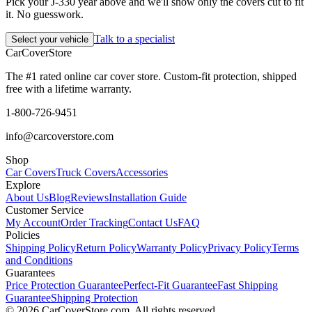
Pick your J-330 year above and we'll show only the covers cut to fit
it. No guesswork.
Talk to a specialist
Select your vehicle
CarCover
Store
The #1 rated online car cover store. Custom-fit protection, shipped
free with a lifetime warranty.
1-800-726-9451
info@carcoverstore.com
Shop
Car Covers
Truck Covers
Accessories
Explore
About Us
Blog
Reviews
Installation Guide
Customer Service
My Account
Order Tracking
Contact Us
FAQ
Policies
Shipping Policy
Return Policy
Warranty Policy
Privacy Policy
Terms
and Conditions
Guarantees
Price Protection Guarantee
Perfect-Fit Guarantee
Fast Shipping
Guarantee
Shipping Protection
©
2026
CarCoverStore.com. All rights reserved.