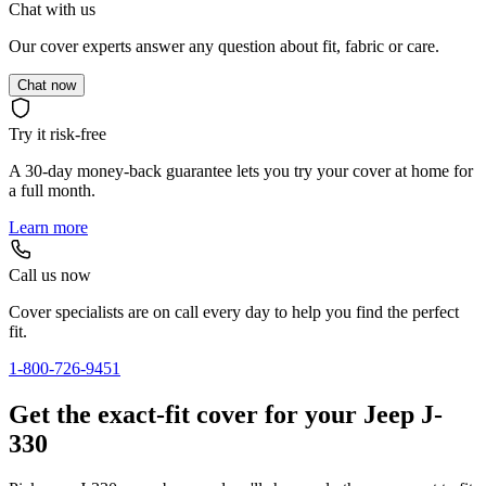
Chat with us
Our cover experts answer any question about fit, fabric or care.
Chat now
Try it risk-free
A 30-day money-back guarantee lets you try your cover at home for
a full month.
Learn more
Call us now
Cover specialists are on call every day to help you find the perfect
fit.
1-800-726-9451
Get the exact-fit cover for your Jeep J-
330