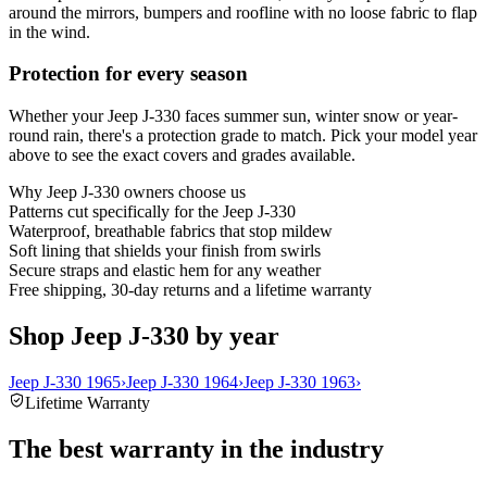
around the mirrors, bumpers and roofline with no loose fabric to flap
in the wind.
Protection for every season
Whether your Jeep J-330 faces summer sun, winter snow or year-
round rain, there's a protection grade to match. Pick your model year
above to see the exact covers and grades available.
Why
Jeep J-330
owners choose us
Patterns cut specifically for the Jeep J-330
Waterproof, breathable fabrics that stop mildew
Soft lining that shields your finish from swirls
Secure straps and elastic hem for any weather
Free shipping, 30-day returns and a lifetime warranty
Shop Jeep J-330 by year
Jeep J-330 1965
›
Jeep J-330 1964
›
Jeep J-330 1963
›
Lifetime Warranty
The best warranty in the industry