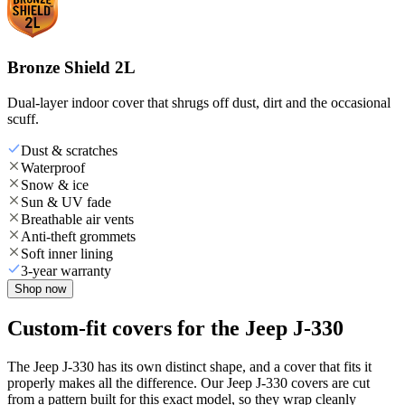
Bronze Shield 2L
Dual-layer indoor cover that shrugs off dust, dirt and the occasional
scuff.
Dust & scratches
Waterproof
Snow & ice
Sun & UV fade
Breathable air vents
Anti-theft grommets
Soft inner lining
3-year warranty
Shop now
Custom-fit covers for the Jeep J-330
The Jeep J-330 has its own distinct shape, and a cover that fits it
properly makes all the difference. Our Jeep J-330 covers are cut
from a pattern built for this exact model, so they wrap cleanly