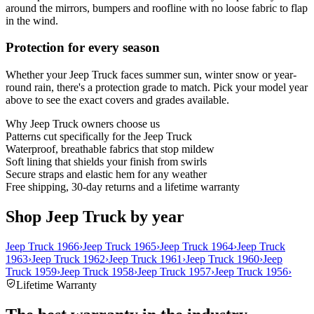
around the mirrors, bumpers and roofline with no loose fabric to flap
in the wind.
Protection for every season
Whether your Jeep Truck faces summer sun, winter snow or year-
round rain, there's a protection grade to match. Pick your model year
above to see the exact covers and grades available.
Why
Jeep Truck
owners choose us
Patterns cut specifically for the Jeep Truck
Waterproof, breathable fabrics that stop mildew
Soft lining that shields your finish from swirls
Secure straps and elastic hem for any weather
Free shipping, 30-day returns and a lifetime warranty
Shop Jeep Truck by year
Jeep Truck 1966
›
Jeep Truck 1965
›
Jeep Truck 1964
›
Jeep Truck
1963
›
Jeep Truck 1962
›
Jeep Truck 1961
›
Jeep Truck 1960
›
Jeep
Truck 1959
›
Jeep Truck 1958
›
Jeep Truck 1957
›
Jeep Truck 1956
›
Lifetime Warranty