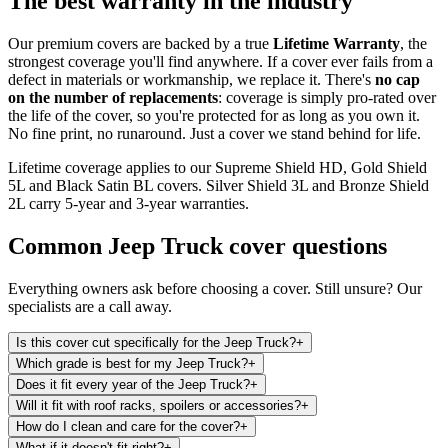
The best warranty in the industry
Our premium covers are backed by a true
Lifetime Warranty
, the
strongest coverage you'll find anywhere. If a cover ever fails from a
defect in materials or workmanship, we replace it. There's
no cap
on the number of replacements
: coverage is simply pro-rated over
the life of the cover, so you're protected for as long as you own it.
No fine print, no runaround. Just a cover we stand behind for life.
Lifetime coverage applies to our Supreme Shield HD, Gold Shield
5L and Black Satin BL covers. Silver Shield 3L and Bronze Shield
2L carry 5-year and 3-year warranties.
Common
Jeep Truck
cover questions
Everything owners ask before choosing a cover. Still unsure? Our
specialists are a call away.
Is this cover cut specifically for the Jeep Truck?
+
Which grade is best for my Jeep Truck?
+
Does it fit every year of the Jeep Truck?
+
Will it fit with roof racks, spoilers or accessories?
+
How do I clean and care for the cover?
+
What if it doesn't fit right?
+