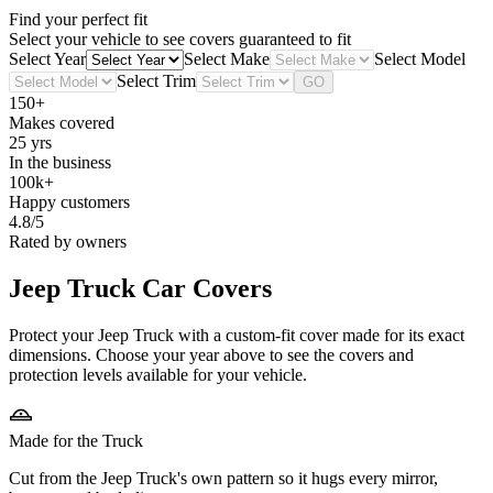
Find your perfect fit
Select your vehicle to see covers guaranteed to fit
Select Year
Select Make
Select Model
Select Trim
GO
150+
Makes covered
25 yrs
In the business
100k+
Happy customers
4.8/5
Rated by owners
Jeep Truck
Car Covers
Protect your Jeep Truck with a custom-fit cover made for its exact
dimensions. Choose your year above to see the covers and
protection levels available for your vehicle.
Made for the Truck
Cut from the Jeep Truck's own pattern so it hugs every mirror,