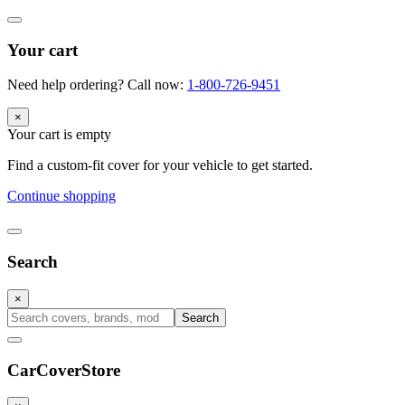
Your cart
Need help ordering? Call now:
1-800-726-9451
×
Your cart is empty
Find a custom-fit cover for your vehicle to get started.
Continue shopping
Search
×
Search
CarCover
Store