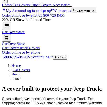
×
Home
›
Car Covers
›
Truck Covers
›
Accessories
›
My Account
Log in or sign up
Contact us
Chat with us
Order online or by phone
1-800-726-9451
20% Off
Sitewide
·
Limited Time
CarCover
Store
CarCover
Store
Car Covers
Truck Covers
Order online or by phone
1-800-726-9451
Account
Log in
Cart ·
0
Home
›
Car Covers
›
Jeep
›
Truck
A cover built to protect your
Jeep
Truck
.
Custom-fitted, weatherproof covers for your
Jeep
Truck
. Free
shipping across the USA & Canada, backed by a lifetime warranty.