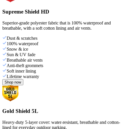
Supreme Shield HD
Superior-grade polyester fabric that is 100% waterproof and
breathable, with a soft cotton lining and air vents.
Dust & scratches
100% waterproof
Snow & ice
Sun & UV fade
Breathable air vents
Anti-theft grommets
Soft inner lining
Lifetime warranty
Shop now
Gold Shield 5L
Heavy-duty 5-layer cover: water-resistant, breathable and cotton-
lined for everyday outdoor parking.