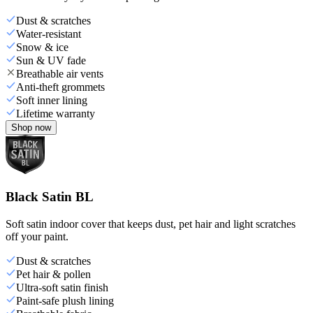
Dust & scratches
Water-resistant
Snow & ice
Sun & UV fade
Breathable air vents
Anti-theft grommets
Soft inner lining
Lifetime warranty
Shop now
Black Satin BL
Soft satin indoor cover that keeps dust, pet hair and light scratches
off your paint.
Dust & scratches
Pet hair & pollen
Ultra-soft satin finish
Paint-safe plush lining