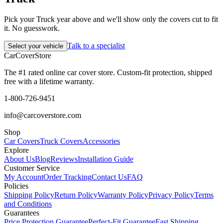
Pick your Truck year above and we'll show only the covers cut to fit
it. No guesswork.
Talk to a specialist
Select your vehicle
CarCover
Store
The #1 rated online car cover store. Custom-fit protection, shipped
free with a lifetime warranty.
1-800-726-9451
info@carcoverstore.com
Shop
Car Covers
Truck Covers
Accessories
Explore
About Us
Blog
Reviews
Installation Guide
Customer Service
My Account
Order Tracking
Contact Us
FAQ
Policies
Shipping Policy
Return Policy
Warranty Policy
Privacy Policy
Terms
and Conditions
Guarantees
Price Protection Guarantee
Perfect-Fit Guarantee
Fast Shipping