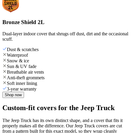
Bronze Shield 2L
Dual-layer indoor cover that shrugs off dust, dirt and the occasional
scuff.
Dust & scratches
Waterproof
Snow & ice
Sun & UV fade
Breathable air vents
Anti-theft grommets
Soft inner lining
3-year warranty
Shop now
Custom-fit covers for the Jeep Truck
The Jeep Truck has its own distinct shape, and a cover that fits it
properly makes all the difference. Our Jeep Truck covers are cut
from a pattern built for this exact model, so they wrap cleanly