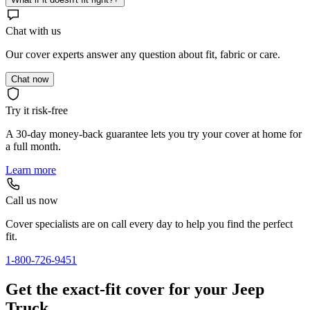
Chat with us
Our cover experts answer any question about fit, fabric or care.
Chat now
Try it risk-free
A 30-day money-back guarantee lets you try your cover at home for
a full month.
Learn more
Call us now
Cover specialists are on call every day to help you find the perfect
fit.
1-800-726-9451
Get the exact-fit cover for your Jeep
Truck