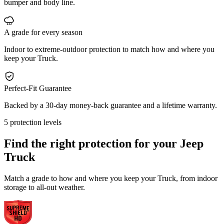
bumper and body line.
A grade for every season
Indoor to extreme-outdoor protection to match how and where you
keep your Truck.
Perfect-Fit Guarantee
Backed by a 30-day money-back guarantee and a lifetime warranty.
5 protection levels
Find the right protection for your
Jeep
Truck
Match a grade to how and where you keep your Truck, from indoor
storage to all-out weather.