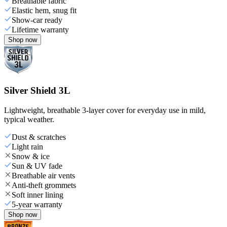
Breathable fabric
Elastic hem, snug fit
Show-car ready
Lifetime warranty
Shop now
Silver Shield 3L
Lightweight, breathable 3-layer cover for everyday use in mild,
typical weather.
Dust & scratches
Light rain
Snow & ice
Sun & UV fade
Breathable air vents
Anti-theft grommets
Soft inner lining
5-year warranty
Shop now