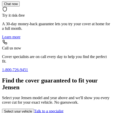
Chat now
Try it risk-free
A 30-day money-back guarantee lets you try your cover at home for
a full month.
Learn more
Call us now
Cover specialists are on call every day to help you find the perfect
fit.
1-800-726-9451
Find the cover guaranteed to fit your
Jensen
Select your Jensen model and year above and we'll show you every
cover cut for your exact vehicle. No guesswork.
Talk to a specialist
Select your vehicle