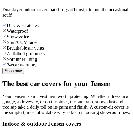
Dual-layer indoor cover that shrugs off dust, dirt and the occasional
scuff.
Dust & scratches
Waterproof
Snow & ice
Sun & UV fade
Breathable air vents
Anti-theft grommets
Soft inner lining
3-year warranty
Shop now
The best car covers for your Jensen
Your Jensen is an investment worth protecting. Whether it lives in a
garage, a driveway, or on the street, the sun, rain, snow, dust and
tree sap take a daily toll on its paint and finish. A custom-fit cover is
the simplest, most affordable way to keep it looking showroom-new.
Indoor & outdoor Jensen covers