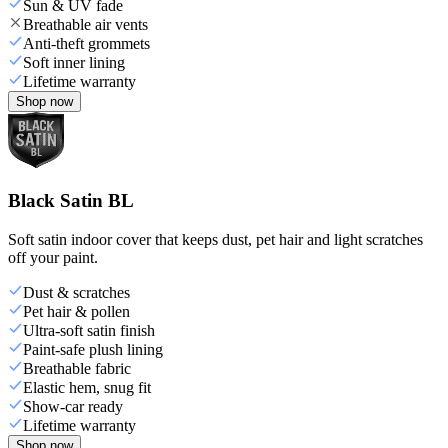
Sun & UV fade
Breathable air vents
Anti-theft grommets
Soft inner lining
Lifetime warranty
Shop now
Black Satin BL
Soft satin indoor cover that keeps dust, pet hair and light scratches
off your paint.
Dust & scratches
Pet hair & pollen
Ultra-soft satin finish
Paint-safe plush lining
Breathable fabric
Elastic hem, snug fit
Show-car ready
Lifetime warranty
Shop now