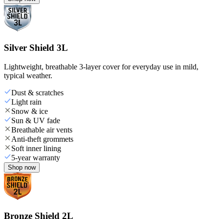
Silver Shield 3L
Lightweight, breathable 3-layer cover for everyday use in mild,
typical weather.
Dust & scratches
Light rain
Snow & ice
Sun & UV fade
Breathable air vents
Anti-theft grommets
Soft inner lining
5-year warranty
Shop now
Bronze Shield 2L