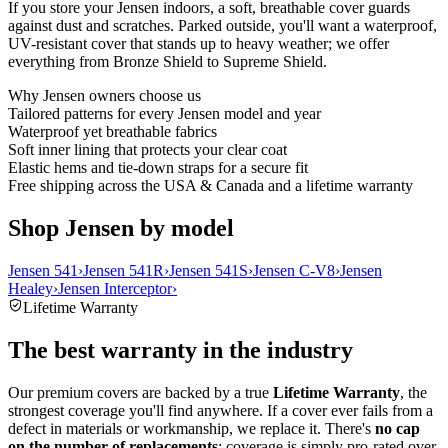
If you store your Jensen indoors, a soft, breathable cover guards
against dust and scratches. Parked outside, you'll want a waterproof,
UV-resistant cover that stands up to heavy weather; we offer
everything from Bronze Shield to Supreme Shield.
Why
Jensen
owners choose us
Tailored patterns for every Jensen model and year
Waterproof yet breathable fabrics
Soft inner lining that protects your clear coat
Elastic hems and tie-down straps for a secure fit
Free shipping across the USA & Canada and a lifetime warranty
Shop Jensen by model
Jensen 541
›
Jensen 541R
›
Jensen 541S
›
Jensen C-V8
›
Jensen
Healey
›
Jensen Interceptor
›
Lifetime Warranty
The best warranty in the industry
Our premium covers are backed by a true
Lifetime Warranty
, the
strongest coverage you'll find anywhere. If a cover ever fails from a
defect in materials or workmanship, we replace it. There's
no cap
on the number of replacements
: coverage is simply pro-rated over