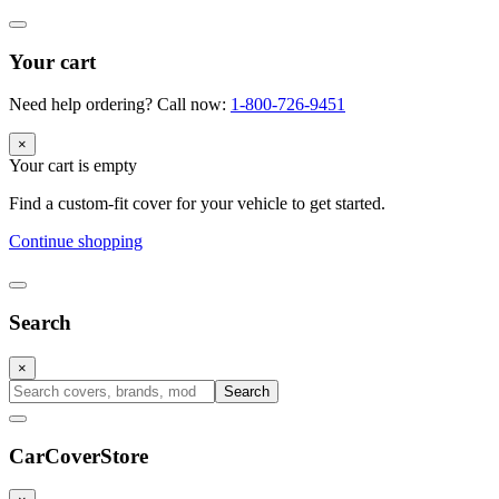
Your cart
Need help ordering? Call now:
1-800-726-9451
×
Your cart is empty
Find a custom-fit cover for your vehicle to get started.
Continue shopping
Search
×
Search
CarCover
Store