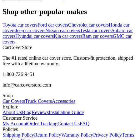
Shop other popular makes
Toyota car covers
Ford car covers
Chevrolet car covers
Honda car
covers
Jeep car covers
Nissan car covers
Tesla car covers
Subaru car
covers
Hyundai car covers
Kia car covers
Ram car covers
GMC car
covers
CarCover
Store
The #1 rated online car cover store. Custom-fit protection, shipped
free with a lifetime warranty.
1-800-726-9451
info@carcoverstore.com
Shop
Car Covers
Truck Covers
Accessories
Explore
About Us
Blog
Reviews
Installation Guide
Customer Service
My Account
Order Tracking
Contact Us
FAQ
Policies
Shipping Policy
Return Policy
Warranty Policy
Privacy Policy
Terms