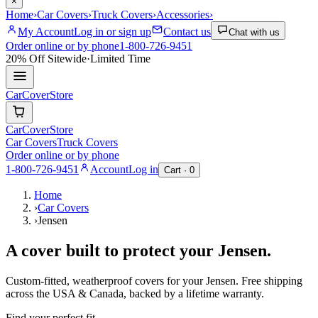
×
Home
›
Car Covers
›
Truck Covers
›
Accessories
›
My Account
Log in or sign up
Contact us
Chat with us
Order online or by phone
1-800-726-9451
20% Off
Sitewide
·
Limited Time
CarCover
Store
CarCover
Store
Car Covers
Truck Covers
Order online or by phone
1-800-726-9451
Account
Log in
Cart ·
0
Home
›
Car Covers
›
Jensen
A cover built to protect your
Jensen
.
Custom-fitted, weatherproof covers for your
Jensen
. Free shipping
across the USA & Canada, backed by a lifetime warranty.
Find your perfect fit