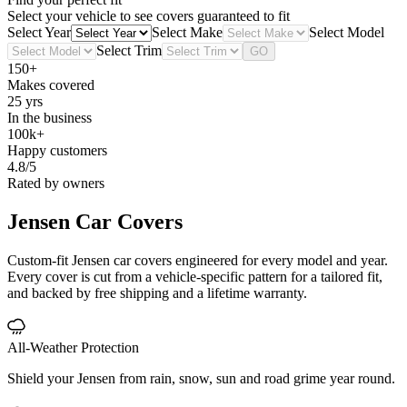
Select your vehicle to see covers guaranteed to fit
Select Year
Select Make
Select Model
Select Trim
GO
150+
Makes covered
25 yrs
In the business
100k+
Happy customers
4.8/5
Rated by owners
Jensen
Car Covers
Custom-fit Jensen car covers engineered for every model and year.
Every cover is cut from a vehicle-specific pattern for a tailored fit,
and backed by free shipping and a lifetime warranty.
All-Weather Protection
Shield your Jensen from rain, snow, sun and road grime year round.