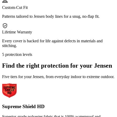
Custom-Cut Fit
Patterns tailored to Jensen body lines for a snug, no-flap fit.
Lifetime Warranty
Every cover is backed for life against defects in materials and
stitching.
5 protection levels
Find the right protection for your
Jensen
Five tiers for your Jensen, from everyday indoor to extreme outdoor.
Supreme Shield HD
Superior-grade polyester fabric that is 100% waterproof and