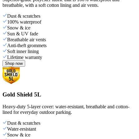
breathable, with a soft cotton lining and air vents.
Dust & scratches
100% waterproof
Snow & ice
Sun & UV fade
Breathable air vents
Anti-theft grommets
Soft inner lining
Lifetime warranty
Shop now
Gold Shield 5L
Heavy-duty 5-layer cover: water-resistant, breathable and cotton-
lined for everyday outdoor parking.
Dust & scratches
Water-resistant
Snow & ice