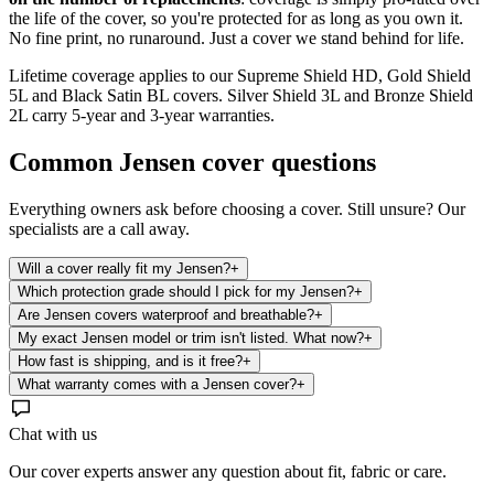
the life of the cover, so you're protected for as long as you own it.
No fine print, no runaround. Just a cover we stand behind for life.
Lifetime coverage applies to our Supreme Shield HD, Gold Shield
5L and Black Satin BL covers. Silver Shield 3L and Bronze Shield
2L carry 5-year and 3-year warranties.
Common
Jensen
cover questions
Everything owners ask before choosing a cover. Still unsure? Our
specialists are a call away.
Will a cover really fit my Jensen?
+
Which protection grade should I pick for my Jensen?
+
Are Jensen covers waterproof and breathable?
+
My exact Jensen model or trim isn't listed. What now?
+
How fast is shipping, and is it free?
+
What warranty comes with a Jensen cover?
+
Chat with us
Our cover experts answer any question about fit, fabric or care.