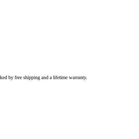
cked by free shipping and a lifetime warranty.