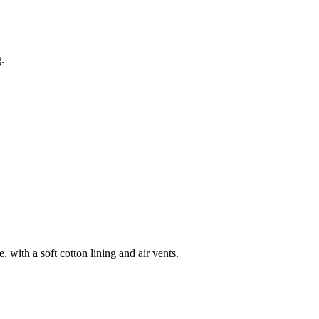
.
 with a soft cotton lining and air vents.