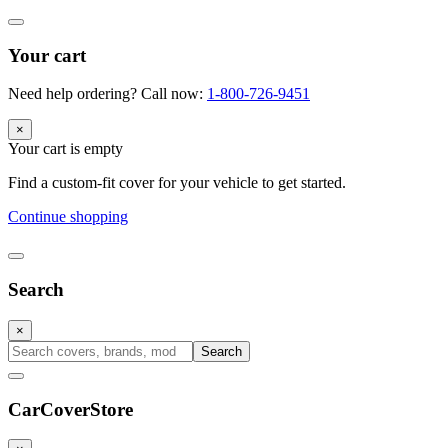
Your cart
Need help ordering? Call now:
1-800-726-9451
×
Your cart is empty
Find a custom-fit cover for your vehicle to get started.
Continue shopping
Search
×
Search
CarCover
Store