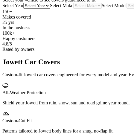
Select Year
Select Make
Select Model
150+
Makes covered
25 yrs
In the business
100k+
Happy customers
4.8/5
Rated by owners
Jowett
Car Covers
Custom-fit Jowett car covers engineered for every model and year. Every
All-Weather Protection
Shield your Jowett from rain, snow, sun and road grime year round.
Custom-Cut Fit
Patterns tailored to Jowett body lines for a snug, no-flap fit.