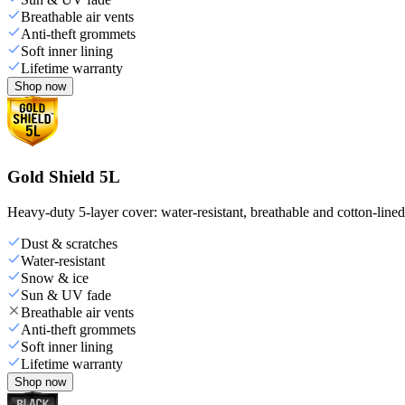
Breathable air vents
Anti-theft grommets
Soft inner lining
Lifetime warranty
Shop now
Gold Shield 5L
Heavy-duty 5-layer cover: water-resistant, breathable and cotton-line
Dust & scratches
Water-resistant
Snow & ice
Sun & UV fade
Breathable air vents
Anti-theft grommets
Soft inner lining
Lifetime warranty
Shop now