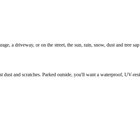
ge, a driveway, or on the street, the sun, rain, snow, dust and tree sap t
nst dust and scratches. Parked outside, you'll want a waterproof, UV-res