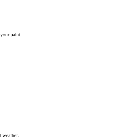
 your paint.
l weather.