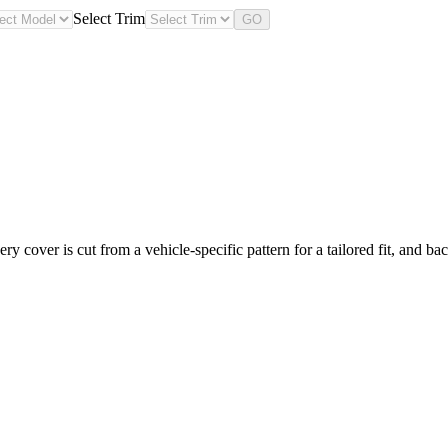
Select Trim
GO
 cover is cut from a vehicle-specific pattern for a tailored fit, and ba