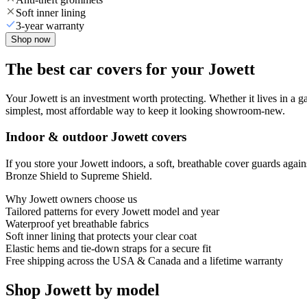
Soft inner lining
3-year warranty
Shop now
The best car covers for your Jowett
Your Jowett is an investment worth protecting. Whether it lives in a gara
simplest, most affordable way to keep it looking showroom-new.
Indoor & outdoor Jowett covers
If you store your Jowett indoors, a soft, breathable cover guards agai
Bronze Shield to Supreme Shield.
Why
Jowett
owners choose us
Tailored patterns for every Jowett model and year
Waterproof yet breathable fabrics
Soft inner lining that protects your clear coat
Elastic hems and tie-down straps for a secure fit
Free shipping across the USA & Canada and a lifetime warranty
Shop Jowett by model