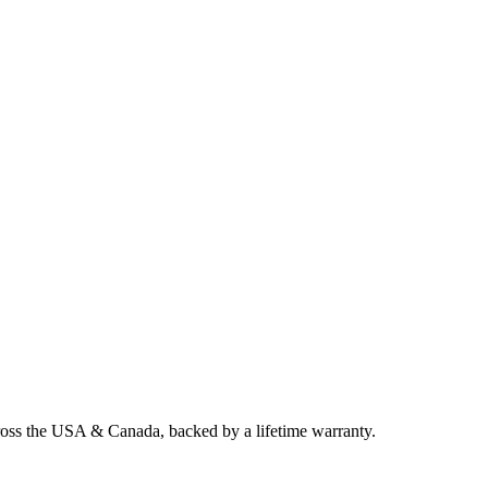
cross the USA & Canada, backed by a lifetime warranty.