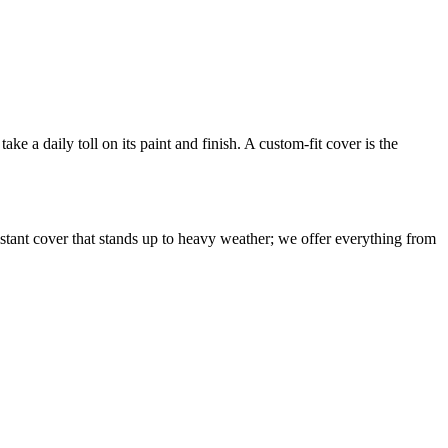
ake a daily toll on its paint and finish. A custom-fit cover is the
istant cover that stands up to heavy weather; we offer everything from