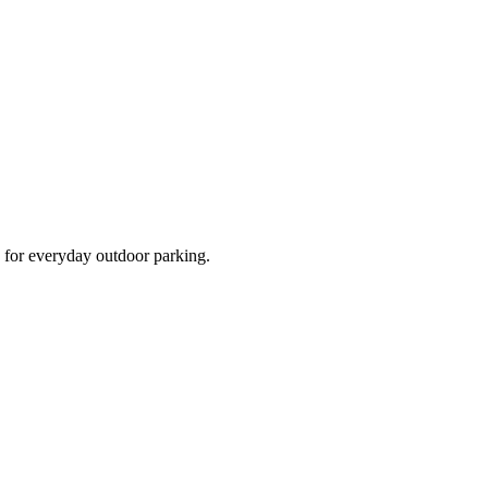
d for everyday outdoor parking.