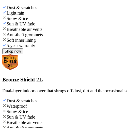
Dust & scratches
Light rain
Snow & ice
Sun & UV fade
Breathable air vents
Anti-theft grommets
Soft inner lining
5-year warranty
Shop now
Bronze Shield 2L
Dual-layer indoor cover that shrugs off dust, dirt and the occasional sc
Dust & scratches
Waterproof
Snow & ice
Sun & UV fade
Breathable air vents
Anti-theft grommets