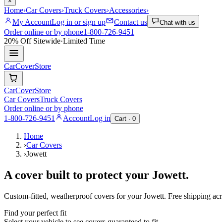
×
Home
›
Car Covers
›
Truck Covers
›
Accessories
›
My Account
Log in or sign up
Contact us
Chat with us
Order online or by phone
1-800-726-9451
20% Off
Sitewide
·
Limited Time
CarCover
Store
CarCover
Store
Car Covers
Truck Covers
Order online or by phone
1-800-726-9451
Account
Log in
Cart ·
0
Home
›
Car Covers
›
Jowett
A cover built to protect your
Jowett
.
Custom-fitted, weatherproof covers for your
Jowett
. Free shipping a
Find your perfect fit
Select your vehicle to see covers guaranteed to fit