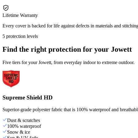
Lifetime Warranty
Every cover is backed for life against defects in materials and stitching
5 protection levels
Find the right protection for your
Jowett
Five tiers for your Jowett, from everyday indoor to extreme outdoor.
Supreme Shield HD
Superior-grade polyester fabric that is 100% waterproof and breathable,
Dust & scratches
100% waterproof
Snow & ice
Sun & UV fade