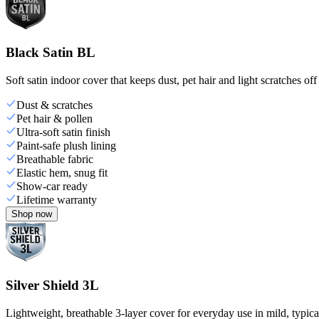
Black Satin BL
Soft satin indoor cover that keeps dust, pet hair and light scratches off
Dust & scratches
Pet hair & pollen
Ultra-soft satin finish
Paint-safe plush lining
Breathable fabric
Elastic hem, snug fit
Show-car ready
Lifetime warranty
Shop now
Silver Shield 3L
Lightweight, breathable 3-layer cover for everyday use in mild, typica