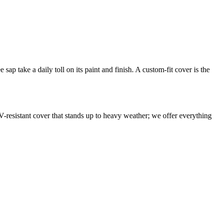
sap take a daily toll on its paint and finish. A custom-fit cover is the
V-resistant cover that stands up to heavy weather; we offer everything