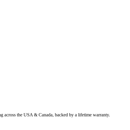
ing across the USA & Canada, backed by a lifetime warranty.