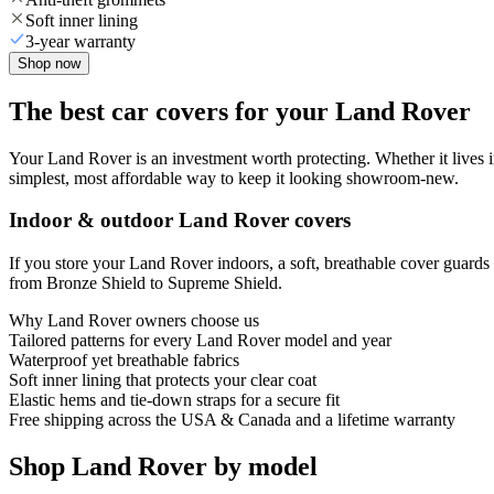
Soft inner lining
3-year warranty
Shop now
The best car covers for your Land Rover
Your Land Rover is an investment worth protecting. Whether it lives in a
simplest, most affordable way to keep it looking showroom-new.
Indoor & outdoor Land Rover covers
If you store your Land Rover indoors, a soft, breathable cover guards 
from Bronze Shield to Supreme Shield.
Why
Land Rover
owners choose us
Tailored patterns for every Land Rover model and year
Waterproof yet breathable fabrics
Soft inner lining that protects your clear coat
Elastic hems and tie-down straps for a secure fit
Free shipping across the USA & Canada and a lifetime warranty
Shop Land Rover by model