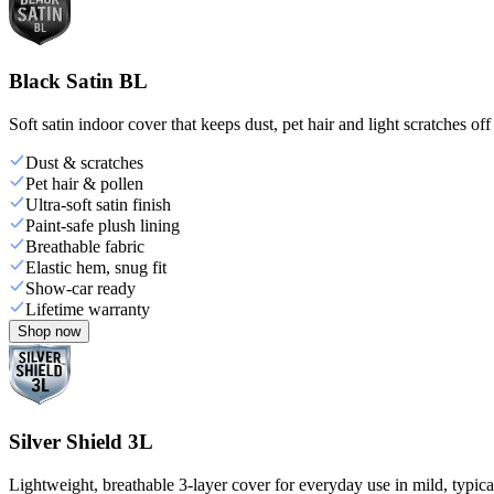
Black Satin BL
Soft satin indoor cover that keeps dust, pet hair and light scratches off
Dust & scratches
Pet hair & pollen
Ultra-soft satin finish
Paint-safe plush lining
Breathable fabric
Elastic hem, snug fit
Show-car ready
Lifetime warranty
Shop now
Silver Shield 3L
Lightweight, breathable 3-layer cover for everyday use in mild, typica