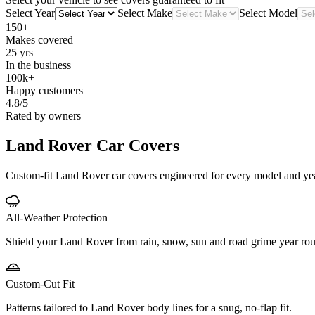
Select Year
Select Make
Select Model
150+
Makes covered
25 yrs
In the business
100k+
Happy customers
4.8/5
Rated by owners
Land Rover
Car Covers
Custom-fit Land Rover car covers engineered for every model and year. 
All-Weather Protection
Shield your Land Rover from rain, snow, sun and road grime year ro
Custom-Cut Fit
Patterns tailored to Land Rover body lines for a snug, no-flap fit.