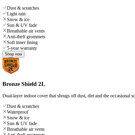
Dust & scratches
Light rain
Snow & ice
Sun & UV fade
Breathable air vents
Anti-theft grommets
Soft inner lining
5-year warranty
Shop now
Bronze Shield 2L
Dual-layer indoor cover that shrugs off dust, dirt and the occasional sc
Dust & scratches
Waterproof
Snow & ice
Sun & UV fade
Breathable air vents
Anti-theft grommets