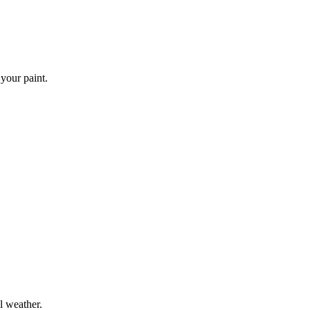
 your paint.
l weather.