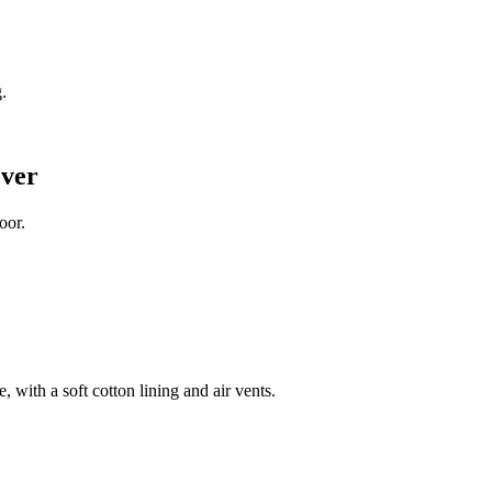
.
ver
oor.
 with a soft cotton lining and air vents.