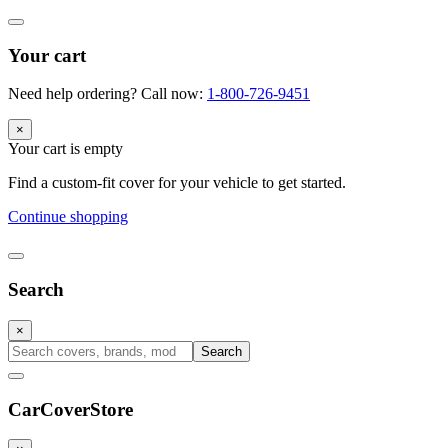
Your cart
Need help ordering? Call now:
1-800-726-9451
×
Your cart is empty
Find a custom-fit cover for your vehicle to get started.
Continue shopping
Search
×
Search
CarCover
Store