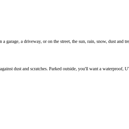
 garage, a driveway, or on the street, the sun, rain, snow, dust and tree 
against dust and scratches. Parked outside, you'll want a waterproof, U