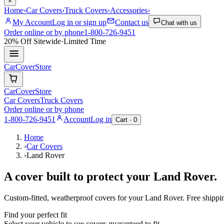
×
Home
›
Car Covers
›
Truck Covers
›
Accessories
›
My Account
Log in or sign up
Contact us
Chat with us
Order online or by phone
1-800-726-9451
20% Off
Sitewide
·
Limited Time
CarCover
Store
CarCover
Store
Car Covers
Truck Covers
Order online or by phone
1-800-726-9451
Account
Log in
Cart ·
0
Home
›
Car Covers
›
Land Rover
A cover built to protect your
Land Rover
.
Custom-fitted, weatherproof covers for your
Land Rover
. Free shipp
Find your perfect fit
Select your vehicle to see covers guaranteed to fit