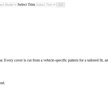
Select Trim
GO
Every cover is cut from a vehicle-specific pattern for a tailored fit, a
und.