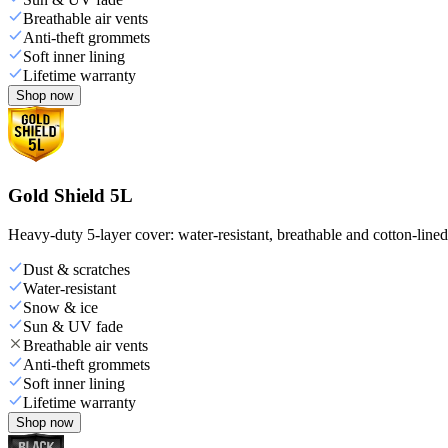
Breathable air vents
Anti-theft grommets
Soft inner lining
Lifetime warranty
Shop now
Gold Shield 5L
Heavy-duty 5-layer cover: water-resistant, breathable and cotton-line
Dust & scratches
Water-resistant
Snow & ice
Sun & UV fade
Breathable air vents
Anti-theft grommets
Soft inner lining
Lifetime warranty
Shop now