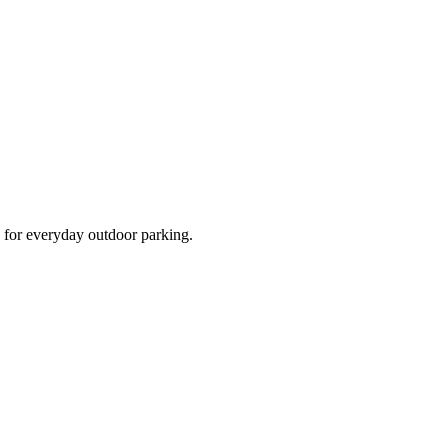
d for everyday outdoor parking.