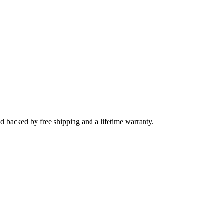
nd backed by free shipping and a lifetime warranty.