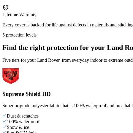
Lifetime Warranty
Every cover is backed for life against defects in materials and stitching
5 protection levels
Find the right protection for your
Land Ro
Five tiers for your Land Rover, from everyday indoor to extreme outd
Supreme Shield HD
Superior-grade polyester fabric that is 100% waterproof and breathable,
Dust & scratches
100% waterproof
Snow & ice
Sun & UV fade