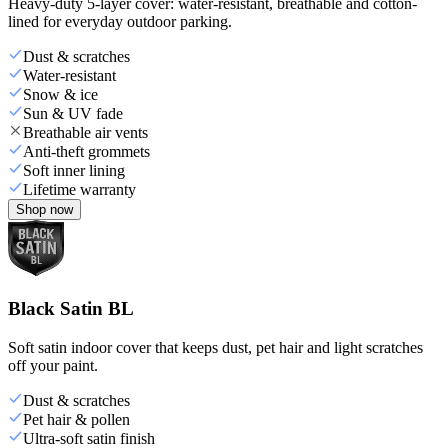
Heavy-duty 5-layer cover: water-resistant, breathable and cotton-
lined for everyday outdoor parking.
Dust & scratches
Water-resistant
Snow & ice
Sun & UV fade
Breathable air vents
Anti-theft grommets
Soft inner lining
Lifetime warranty
Shop now
Black Satin BL
Soft satin indoor cover that keeps dust, pet hair and light scratches
off your paint.
Dust & scratches
Pet hair & pollen
Ultra-soft satin finish