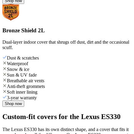
Shop now
Bronze Shield 2L
Dual-layer indoor cover that shrugs off dust, dirt and the occasional
scuff.
Dust & scratches
Waterproof
Snow & ice
Sun & UV fade
Breathable air vents
Anti-theft grommets
Soft inner lining
3-year warranty
Shop now
Custom-fit covers for the Lexus ES330
The Lexus ES330 has its own distinct shape, and a cover that fits it