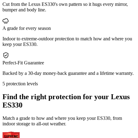
Cut from the Lexus ES330's own pattern so it hugs every mirror,
bumper and body line.
A grade for every season
Indoor to extreme-outdoor protection to match how and where you
keep your ES330.
Perfect-Fit Guarantee
Backed by a 30-day money-back guarantee and a lifetime warranty.
5 protection levels
Find the right protection for your
Lexus
ES330
Match a grade to how and where you keep your ES330, from
indoor storage to all-out weather.