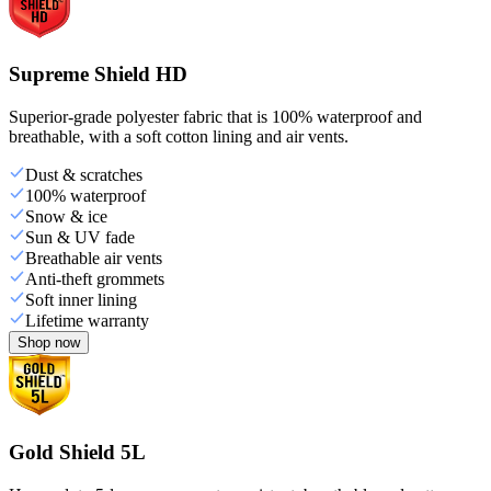
Supreme Shield HD
Superior-grade polyester fabric that is 100% waterproof and
breathable, with a soft cotton lining and air vents.
Dust & scratches
100% waterproof
Snow & ice
Sun & UV fade
Breathable air vents
Anti-theft grommets
Soft inner lining
Lifetime warranty
Shop now
Gold Shield 5L