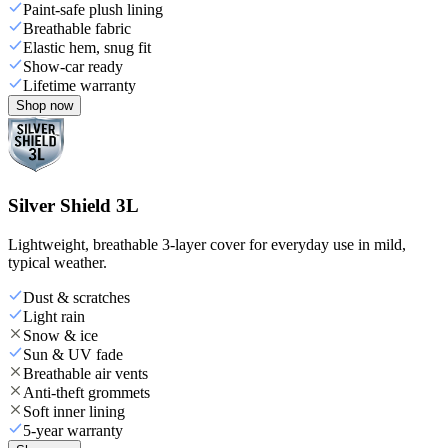
Paint-safe plush lining
Breathable fabric
Elastic hem, snug fit
Show-car ready
Lifetime warranty
Shop now
Silver Shield 3L
Lightweight, breathable 3-layer cover for everyday use in mild,
typical weather.
Dust & scratches
Light rain
Snow & ice
Sun & UV fade
Breathable air vents
Anti-theft grommets
Soft inner lining
5-year warranty