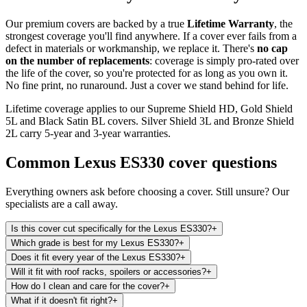
Our premium covers are backed by a true
Lifetime Warranty
, the
strongest coverage you'll find anywhere. If a cover ever fails from a
defect in materials or workmanship, we replace it. There's
no cap
on the number of replacements
: coverage is simply pro-rated over
the life of the cover, so you're protected for as long as you own it.
No fine print, no runaround. Just a cover we stand behind for life.
Lifetime coverage applies to our Supreme Shield HD, Gold Shield
5L and Black Satin BL covers. Silver Shield 3L and Bronze Shield
2L carry 5-year and 3-year warranties.
Common
Lexus ES330
cover questions
Everything owners ask before choosing a cover. Still unsure? Our
specialists are a call away.
Is this cover cut specifically for the Lexus ES330?
+
Which grade is best for my Lexus ES330?
+
Does it fit every year of the Lexus ES330?
+
Will it fit with roof racks, spoilers or accessories?
+
How do I clean and care for the cover?
+
What if it doesn't fit right?
+