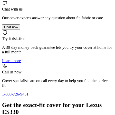
Chat with us
Our cover experts answer any question about fit, fabric or care.
Chat now
Try it risk-free
A 30-day money-back guarantee lets you try your cover at home for
a full month.
Learn more
Call us now
Cover specialists are on call every day to help you find the perfect
fit.
1-800-726-9451
Get the exact-fit cover for your Lexus
ES330