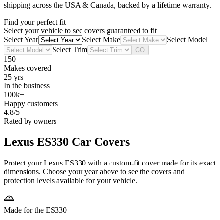
shipping across the USA & Canada, backed by a lifetime warranty.
Find your perfect fit
Select your vehicle to see covers guaranteed to fit
Select Year
Select Make
Select Model
Select Trim
GO
150+
Makes covered
25 yrs
In the business
100k+
Happy customers
4.8/5
Rated by owners
Lexus ES330
Car Covers
Protect your Lexus ES330 with a custom-fit cover made for its exact
dimensions. Choose your year above to see the covers and
protection levels available for your vehicle.
Made for the ES330