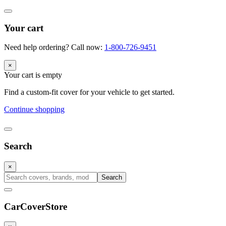
Your cart
Need help ordering? Call now:
1-800-726-9451
×
Your cart is empty
Find a custom-fit cover for your vehicle to get started.
Continue shopping
Search
×
Search
CarCover
Store