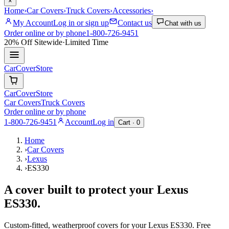
×
Home
›
Car Covers
›
Truck Covers
›
Accessories
›
My Account
Log in or sign up
Contact us
Chat with us
Order online or by phone
1-800-726-9451
20% Off
Sitewide
·
Limited Time
CarCover
Store
CarCover
Store
Car Covers
Truck Covers
Order online or by phone
1-800-726-9451
Account
Log in
Cart ·
0
Home
›
Car Covers
›
Lexus
›
ES330
A cover built to protect your
Lexus
ES330
.
Custom-fitted, weatherproof covers for your
Lexus
ES330
. Free