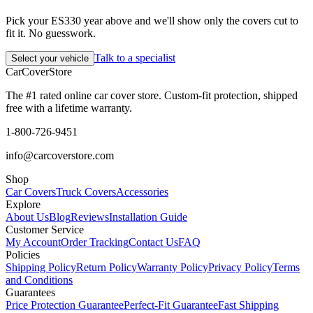
Pick your ES330 year above and we'll show only the covers cut to
fit it. No guesswork.
Talk to a specialist
Select your vehicle
CarCover
Store
The #1 rated online car cover store. Custom-fit protection, shipped
free with a lifetime warranty.
1-800-726-9451
info@carcoverstore.com
Shop
Car Covers
Truck Covers
Accessories
Explore
About Us
Blog
Reviews
Installation Guide
Customer Service
My Account
Order Tracking
Contact Us
FAQ
Policies
Shipping Policy
Return Policy
Warranty Policy
Privacy Policy
Terms
and Conditions
Guarantees
Price Protection Guarantee
Perfect-Fit Guarantee
Fast Shipping