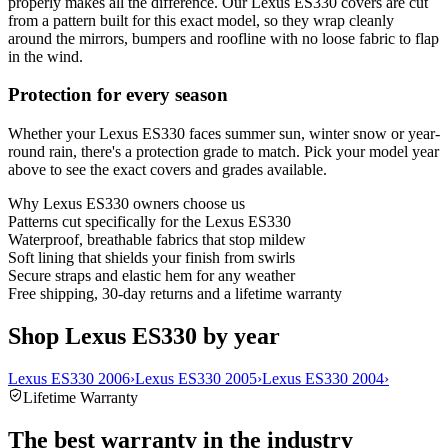
properly makes all the difference. Our Lexus ES330 covers are cut
from a pattern built for this exact model, so they wrap cleanly
around the mirrors, bumpers and roofline with no loose fabric to flap
in the wind.
Protection for every season
Whether your Lexus ES330 faces summer sun, winter snow or year-
round rain, there's a protection grade to match. Pick your model year
above to see the exact covers and grades available.
Why
Lexus ES330
owners choose us
Patterns cut specifically for the Lexus ES330
Waterproof, breathable fabrics that stop mildew
Soft lining that shields your finish from swirls
Secure straps and elastic hem for any weather
Free shipping, 30-day returns and a lifetime warranty
Shop Lexus ES330 by year
Lexus ES330 2006
›
Lexus ES330 2005
›
Lexus ES330 2004
›
Lifetime Warranty
The best warranty in the industry