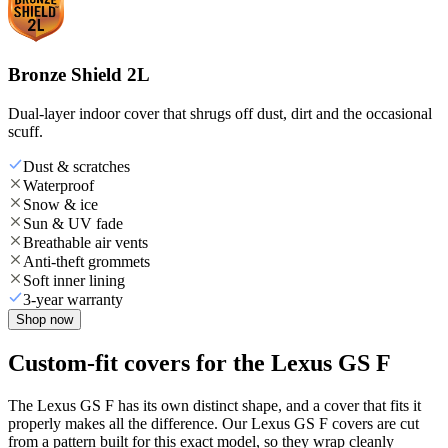
Bronze Shield 2L
Dual-layer indoor cover that shrugs off dust, dirt and the occasional
scuff.
Dust & scratches
Waterproof
Snow & ice
Sun & UV fade
Breathable air vents
Anti-theft grommets
Soft inner lining
3-year warranty
Shop now
Custom-fit covers for the Lexus GS F
The Lexus GS F has its own distinct shape, and a cover that fits it
properly makes all the difference. Our Lexus GS F covers are cut
from a pattern built for this exact model, so they wrap cleanly