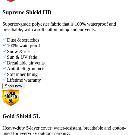
Supreme Shield HD
Superior-grade polyester fabric that is 100% waterproof and
breathable, with a soft cotton lining and air vents.
Dust & scratches
100% waterproof
Snow & ice
Sun & UV fade
Breathable air vents
Anti-theft grommets
Soft inner lining
Lifetime warranty
Shop now
Gold Shield 5L
Heavy-duty 5-layer cover: water-resistant, breathable and cotton-
lined for everyday outdoor parking.