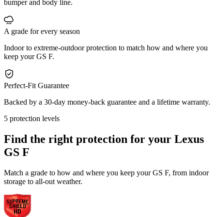
bumper and body line.
A grade for every season
Indoor to extreme-outdoor protection to match how and where you
keep your GS F.
Perfect-Fit Guarantee
Backed by a 30-day money-back guarantee and a lifetime warranty.
5 protection levels
Find the right protection for your
Lexus
GS F
Match a grade to how and where you keep your GS F, from indoor
storage to all-out weather.