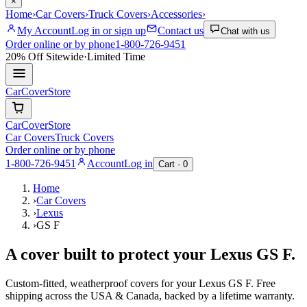
×
Home
›
Car Covers
›
Truck Covers
›
Accessories
›
My Account
Log in or sign up
Contact us
Chat with us
Order online or by phone
1-800-726-9451
20% Off
Sitewide
·
Limited Time
CarCover
Store
CarCover
Store
Car Covers
Truck Covers
Order online or by phone
1-800-726-9451
Account
Log in
Cart ·
0
Home
›
Car Covers
›
Lexus
›
GS F
A cover built to protect your
Lexus
GS F
.
Custom-fitted, weatherproof covers for your
Lexus
GS F
. Free
shipping across the USA & Canada, backed by a lifetime warranty.