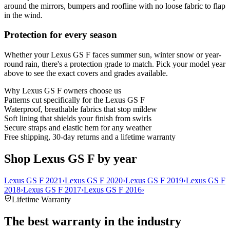
around the mirrors, bumpers and roofline with no loose fabric to flap
in the wind.
Protection for every season
Whether your Lexus GS F faces summer sun, winter snow or year-
round rain, there's a protection grade to match. Pick your model year
above to see the exact covers and grades available.
Why
Lexus GS F
owners choose us
Patterns cut specifically for the Lexus GS F
Waterproof, breathable fabrics that stop mildew
Soft lining that shields your finish from swirls
Secure straps and elastic hem for any weather
Free shipping, 30-day returns and a lifetime warranty
Shop Lexus GS F by year
Lexus GS F 2021
›
Lexus GS F 2020
›
Lexus GS F 2019
›
Lexus GS F
2018
›
Lexus GS F 2017
›
Lexus GS F 2016
›
Lifetime Warranty
The best warranty in the industry