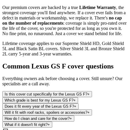
Our premium covers are backed by a true
Lifetime Warranty
, the
strongest coverage you'll find anywhere. If a cover ever fails from a
defect in materials or workmanship, we replace it. There's
no cap
on the number of replacements
: coverage is simply pro-rated over
the life of the cover, so you're protected for as long as you own it.
No fine print, no runaround. Just a cover we stand behind for life.
Lifetime coverage applies to our Supreme Shield HD, Gold Shield
5L and Black Satin BL covers. Silver Shield 3L and Bronze Shield
2L carry 5-year and 3-year warranties.
Common
Lexus GS F
cover questions
Everything owners ask before choosing a cover. Still unsure? Our
specialists are a call away.
Is this cover cut specifically for the Lexus GS F?
+
Which grade is best for my Lexus GS F?
+
Does it fit every year of the Lexus GS F?
+
Will it fit with roof racks, spoilers or accessories?
+
How do I clean and care for the cover?
+
What if it doesn't fit right?
+