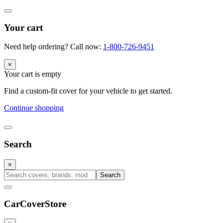
Your cart
Need help ordering? Call now:
1-800-726-9451
×
Your cart is empty
Find a custom-fit cover for your vehicle to get started.
Continue shopping
Search
×
Search
CarCover
Store