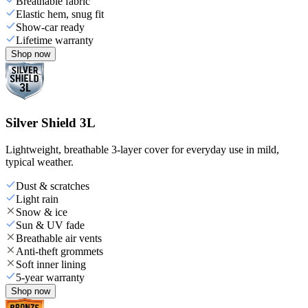
Breathable fabric
Elastic hem, snug fit
Show-car ready
Lifetime warranty
Shop now
Silver Shield 3L
Lightweight, breathable 3-layer cover for everyday use in mild,
typical weather.
Dust & scratches
Light rain
Snow & ice
Sun & UV fade
Breathable air vents
Anti-theft grommets
Soft inner lining
5-year warranty
Shop now