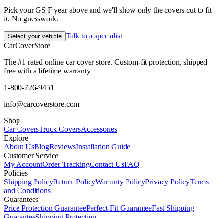
Pick your GS F year above and we'll show only the covers cut to fit
it. No guesswork.
Talk to a specialist
Select your vehicle
CarCover
Store
The #1 rated online car cover store. Custom-fit protection, shipped
free with a lifetime warranty.
1-800-726-9451
info@carcoverstore.com
Shop
Car Covers
Truck Covers
Accessories
Explore
About Us
Blog
Reviews
Installation Guide
Customer Service
My Account
Order Tracking
Contact Us
FAQ
Policies
Shipping Policy
Return Policy
Warranty Policy
Privacy Policy
Terms
and Conditions
Guarantees
Price Protection Guarantee
Perfect-Fit Guarantee
Fast Shipping
Guarantee
Shipping Protection