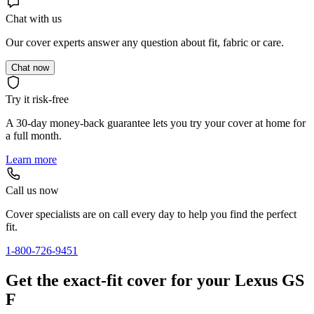
Chat with us
Our cover experts answer any question about fit, fabric or care.
Chat now
Try it risk-free
A 30-day money-back guarantee lets you try your cover at home for
a full month.
Learn more
Call us now
Cover specialists are on call every day to help you find the perfect
fit.
1-800-726-9451
Get the exact-fit cover for your Lexus GS
F