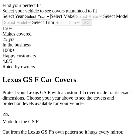
Find your perfect fit
Select your vehicle to see covers guaranteed to fit
Select Year
Select Make
Select Model
Select Trim
GO
150+
Makes covered
25 yrs
In the business
100k+
Happy customers
4.8/5
Rated by owners
Lexus GS F
Car Covers
Protect your Lexus GS F with a custom-fit cover made for its exact
dimensions. Choose your year above to see the covers and
protection levels available for your vehicle.
Made for the GS F
Cut from the Lexus GS F's own pattern so it hugs every mirror,