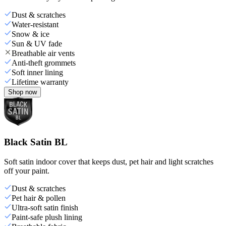
Dust & scratches
Water-resistant
Snow & ice
Sun & UV fade
Breathable air vents
Anti-theft grommets
Soft inner lining
Lifetime warranty
Shop now
Black Satin BL
Soft satin indoor cover that keeps dust, pet hair and light scratches
off your paint.
Dust & scratches
Pet hair & pollen
Ultra-soft satin finish
Paint-safe plush lining