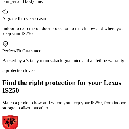
bumper and body line.
A grade for every season
Indoor to extreme-outdoor protection to match how and where you
keep your IS250.
Perfect-Fit Guarantee
Backed by a 30-day money-back guarantee and a lifetime warranty.
5 protection levels
Find the right protection for your
Lexus
IS250
Match a grade to how and where you keep your IS250, from indoor
storage to all-out weather.