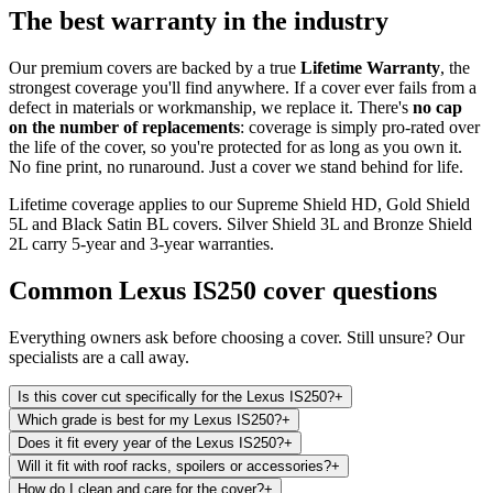
The best warranty in the industry
Our premium covers are backed by a true
Lifetime Warranty
, the
strongest coverage you'll find anywhere. If a cover ever fails from a
defect in materials or workmanship, we replace it. There's
no cap
on the number of replacements
: coverage is simply pro-rated over
the life of the cover, so you're protected for as long as you own it.
No fine print, no runaround. Just a cover we stand behind for life.
Lifetime coverage applies to our Supreme Shield HD, Gold Shield
5L and Black Satin BL covers. Silver Shield 3L and Bronze Shield
2L carry 5-year and 3-year warranties.
Common
Lexus IS250
cover questions
Everything owners ask before choosing a cover. Still unsure? Our
specialists are a call away.
Is this cover cut specifically for the Lexus IS250?
+
Which grade is best for my Lexus IS250?
+
Does it fit every year of the Lexus IS250?
+
Will it fit with roof racks, spoilers or accessories?
+
How do I clean and care for the cover?
+