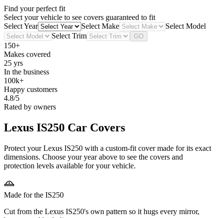
Find your perfect fit
Select your vehicle to see covers guaranteed to fit
Select Year
Select Make
Select Model
Select Trim
GO
150+
Makes covered
25 yrs
In the business
100k+
Happy customers
4.8/5
Rated by owners
Lexus IS250
Car Covers
Protect your Lexus IS250 with a custom-fit cover made for its exact
dimensions. Choose your year above to see the covers and
protection levels available for your vehicle.
Made for the IS250
Cut from the Lexus IS250's own pattern so it hugs every mirror,