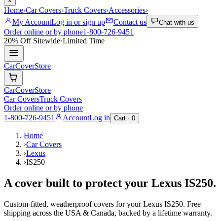
×
Home
›
Car Covers
›
Truck Covers
›
Accessories
›
My Account
Log in or sign up
Contact us
Chat with us
Order online or by phone
1-800-726-9451
20% Off
Sitewide
·
Limited Time
CarCover
Store
CarCover
Store
Car Covers
Truck Covers
Order online or by phone
1-800-726-9451
Account
Log in
Cart ·
0
Home
›
Car Covers
›
Lexus
›
IS250
A cover built to protect your
Lexus
IS250
.
Custom-fitted, weatherproof covers for your
Lexus
IS250
. Free
shipping across the USA & Canada, backed by a lifetime warranty.