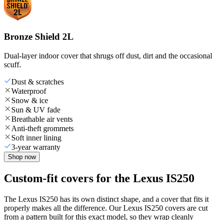
Bronze Shield 2L
Dual-layer indoor cover that shrugs off dust, dirt and the occasional
scuff.
Dust & scratches
Waterproof
Snow & ice
Sun & UV fade
Breathable air vents
Anti-theft grommets
Soft inner lining
3-year warranty
Shop now
Custom-fit covers for the Lexus IS250
The Lexus IS250 has its own distinct shape, and a cover that fits it
properly makes all the difference. Our Lexus IS250 covers are cut
from a pattern built for this exact model, so they wrap cleanly