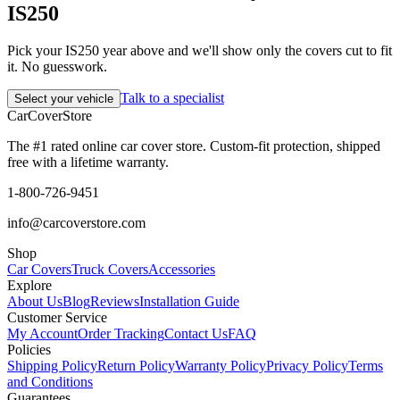
IS250
Pick your IS250 year above and we'll show only the covers cut to fit
it. No guesswork.
Talk to a specialist
Select your vehicle
CarCover
Store
The #1 rated online car cover store. Custom-fit protection, shipped
free with a lifetime warranty.
1-800-726-9451
info@carcoverstore.com
Shop
Car Covers
Truck Covers
Accessories
Explore
About Us
Blog
Reviews
Installation Guide
Customer Service
My Account
Order Tracking
Contact Us
FAQ
Policies
Shipping Policy
Return Policy
Warranty Policy
Privacy Policy
Terms
and Conditions
Guarantees