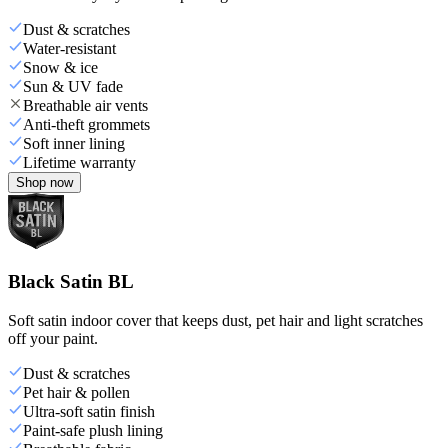
Dust & scratches
Water-resistant
Snow & ice
Sun & UV fade
Breathable air vents
Anti-theft grommets
Soft inner lining
Lifetime warranty
Shop now
Black Satin BL
Soft satin indoor cover that keeps dust, pet hair and light scratches
off your paint.
Dust & scratches
Pet hair & pollen
Ultra-soft satin finish
Paint-safe plush lining