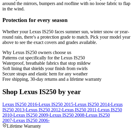
around the mirrors, bumpers and roofline with no loose fabric to flap
in the wind.
Protection for every season
Whether your Lexus IS250 faces summer sun, winter snow or year-
round rain, there's a protection grade to match. Pick your model year
above to see the exact covers and grades available.
Why
Lexus IS250
owners choose us
Patterns cut specifically for the Lexus IS250
Waterproof, breathable fabrics that stop mildew
Soft lining that shields your finish from swirls
Secure straps and elastic hem for any weather
Free shipping, 30-day returns and a lifetime warranty
Shop Lexus IS250 by year
Lexus IS250 2016
›
Lexus IS250 2015
›
Lexus IS250 2014
›
Lexus
IS250 2013
›
Lexus IS250 2012
›
Lexus IS250 2011
›
Lexus IS250
2010
›
Lexus IS250 2009
›
Lexus IS250 2008
›
Lexus IS250
2007
›
Lexus IS250 2006
›
Lifetime Warranty