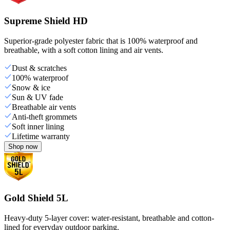
Supreme Shield HD
Superior-grade polyester fabric that is 100% waterproof and
breathable, with a soft cotton lining and air vents.
Dust & scratches
100% waterproof
Snow & ice
Sun & UV fade
Breathable air vents
Anti-theft grommets
Soft inner lining
Lifetime warranty
Shop now
Gold Shield 5L
Heavy-duty 5-layer cover: water-resistant, breathable and cotton-
lined for everyday outdoor parking.