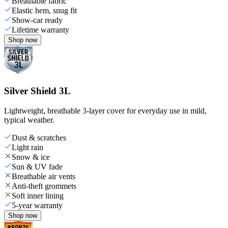
Breathable fabric
Elastic hem, snug fit
Show-car ready
Lifetime warranty
Shop now
Silver Shield 3L
Lightweight, breathable 3-layer cover for everyday use in mild,
typical weather.
Dust & scratches
Light rain
Snow & ice
Sun & UV fade
Breathable air vents
Anti-theft grommets
Soft inner lining
5-year warranty
Shop now