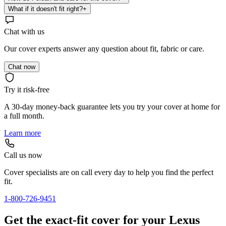
What if it doesn't fit right?
+
Chat with us
Our cover experts answer any question about fit, fabric or care.
Chat now
Try it risk-free
A 30-day money-back guarantee lets you try your cover at home for
a full month.
Learn more
Call us now
Cover specialists are on call every day to help you find the perfect
fit.
1-800-726-9451
Get the exact-fit cover for your Lexus