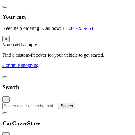
Your cart
Need help ordering? Call now:
1-800-726-9451
×
Your cart is empty
Find a custom-fit cover for your vehicle to get started.
Continue shopping
Search
×
Search
CarCover
Store