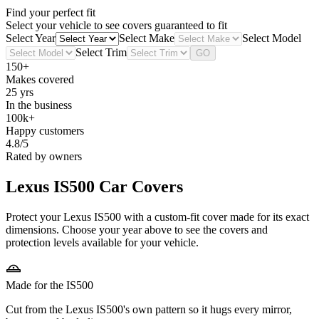
Find your perfect fit
Select your vehicle to see covers guaranteed to fit
Select Year
Select Make
Select Model
Select Trim
GO
150+
Makes covered
25 yrs
In the business
100k+
Happy customers
4.8/5
Rated by owners
Lexus IS500
Car Covers
Protect your Lexus IS500 with a custom-fit cover made for its exact
dimensions. Choose your year above to see the covers and
protection levels available for your vehicle.
Made for the IS500
Cut from the Lexus IS500's own pattern so it hugs every mirror,