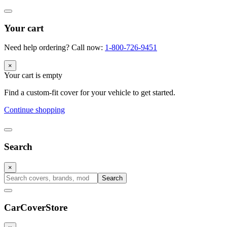
Your cart
Need help ordering? Call now:
1-800-726-9451
×
Your cart is empty
Find a custom-fit cover for your vehicle to get started.
Continue shopping
Search
×
Search
CarCover
Store