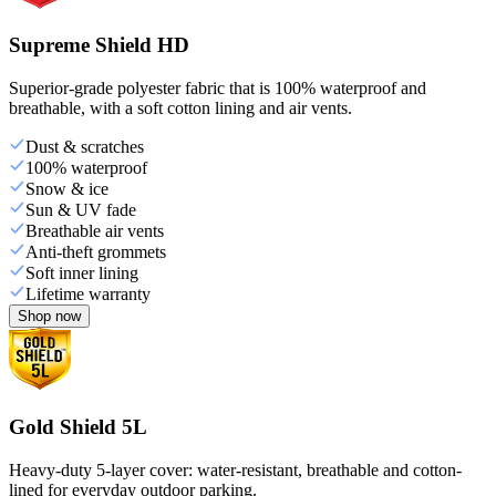
Supreme Shield HD
Superior-grade polyester fabric that is 100% waterproof and
breathable, with a soft cotton lining and air vents.
Dust & scratches
100% waterproof
Snow & ice
Sun & UV fade
Breathable air vents
Anti-theft grommets
Soft inner lining
Lifetime warranty
Shop now
Gold Shield 5L
Heavy-duty 5-layer cover: water-resistant, breathable and cotton-
lined for everyday outdoor parking.