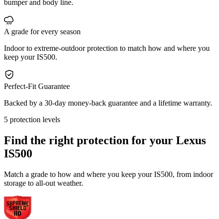
bumper and body line.
A grade for every season
Indoor to extreme-outdoor protection to match how and where you
keep your IS500.
Perfect-Fit Guarantee
Backed by a 30-day money-back guarantee and a lifetime warranty.
5 protection levels
Find the right protection for your
Lexus
IS500
Match a grade to how and where you keep your IS500, from indoor
storage to all-out weather.