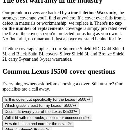
The best warranty in the industry
Our premium covers are backed by a true
Lifetime Warranty
, the
strongest coverage you'll find anywhere. If a cover ever fails from a
defect in materials or workmanship, we replace it. There's
no cap
on the number of replacements
: coverage is simply pro-rated over
the life of the cover, so you're protected for as long as you own it.
No fine print, no runaround. Just a cover we stand behind for life.
Lifetime coverage applies to our Supreme Shield HD, Gold Shield
5L and Black Satin BL covers. Silver Shield 3L and Bronze Shield
2L carry 5-year and 3-year warranties.
Common
Lexus IS500
cover questions
Everything owners ask before choosing a cover. Still unsure? Our
specialists are a call away.
Is this cover cut specifically for the Lexus IS500?
+
Which grade is best for my Lexus IS500?
+
Does it fit every year of the Lexus IS500?
+
Will it fit with roof racks, spoilers or accessories?
+
How do I clean and care for the cover?
+
What if it doesn't fit right?
+