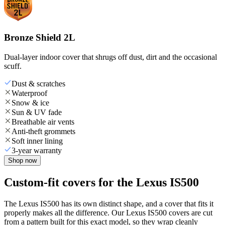
Bronze Shield 2L
Dual-layer indoor cover that shrugs off dust, dirt and the occasional
scuff.
Dust & scratches
Waterproof
Snow & ice
Sun & UV fade
Breathable air vents
Anti-theft grommets
Soft inner lining
3-year warranty
Shop now
Custom-fit covers for the Lexus IS500
The Lexus IS500 has its own distinct shape, and a cover that fits it
properly makes all the difference. Our Lexus IS500 covers are cut
from a pattern built for this exact model, so they wrap cleanly