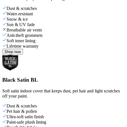
Dust & scratches
Water-resistant
Snow & ice
Sun & UV fade
Breathable air vents
Anti-theft grommets
Soft inner lining
Lifetime warranty
Shop now
Black Satin BL
Soft satin indoor cover that keeps dust, pet hair and light scratches
off your paint.
Dust & scratches
Pet hair & pollen
Ultra-soft satin finish
Paint-safe plush lining