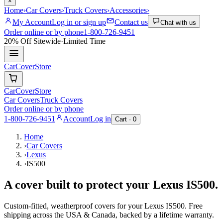
×
Home
›
Car Covers
›
Truck Covers
›
Accessories
›
My Account
Log in or sign up
Contact us
Chat with us
Order online or by phone
1-800-726-9451
20% Off
Sitewide
·
Limited Time
CarCover
Store
CarCover
Store
Car Covers
Truck Covers
Order online or by phone
1-800-726-9451
Account
Log in
Cart ·
0
Home
›
Car Covers
›
Lexus
›
IS500
A cover built to protect your
Lexus
IS500
.
Custom-fitted, weatherproof covers for your
Lexus
IS500
. Free
shipping across the USA & Canada, backed by a lifetime warranty.