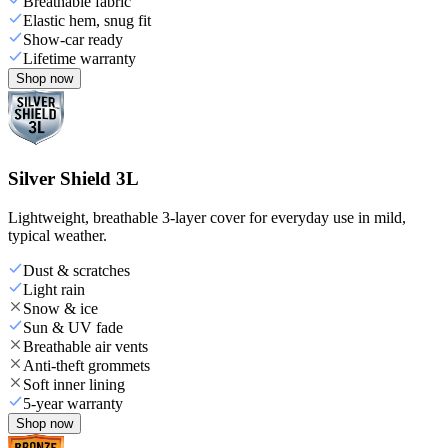
Breathable fabric
Elastic hem, snug fit
Show-car ready
Lifetime warranty
Shop now
Silver Shield 3L
Lightweight, breathable 3-layer cover for everyday use in mild,
typical weather.
Dust & scratches
Light rain
Snow & ice
Sun & UV fade
Breathable air vents
Anti-theft grommets
Soft inner lining
5-year warranty
Shop now