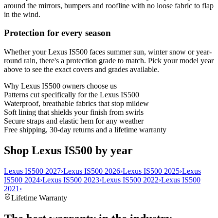
around the mirrors, bumpers and roofline with no loose fabric to flap
in the wind.
Protection for every season
Whether your Lexus IS500 faces summer sun, winter snow or year-
round rain, there's a protection grade to match. Pick your model year
above to see the exact covers and grades available.
Why
Lexus IS500
owners choose us
Patterns cut specifically for the Lexus IS500
Waterproof, breathable fabrics that stop mildew
Soft lining that shields your finish from swirls
Secure straps and elastic hem for any weather
Free shipping, 30-day returns and a lifetime warranty
Shop Lexus IS500 by year
Lexus IS500 2027
›
Lexus IS500 2026
›
Lexus IS500 2025
›
Lexus
IS500 2024
›
Lexus IS500 2023
›
Lexus IS500 2022
›
Lexus IS500
2021
›
Lifetime Warranty