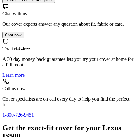
Chat with us
Our cover experts answer any question about fit, fabric or care.
Chat now
Try it risk-free
A 30-day money-back guarantee lets you try your cover at home for
a full month.
Learn more
Call us now
Cover specialists are on call every day to help you find the perfect
fit.
1-800-726-9451
Get the exact-fit cover for your Lexus
IS500