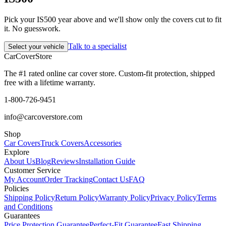
Pick your IS500 year above and we'll show only the covers cut to fit
it. No guesswork.
Talk to a specialist
Select your vehicle
CarCover
Store
The #1 rated online car cover store. Custom-fit protection, shipped
free with a lifetime warranty.
1-800-726-9451
info@carcoverstore.com
Shop
Car Covers
Truck Covers
Accessories
Explore
About Us
Blog
Reviews
Installation Guide
Customer Service
My Account
Order Tracking
Contact Us
FAQ
Policies
Shipping Policy
Return Policy
Warranty Policy
Privacy Policy
Terms
and Conditions
Guarantees
Price Protection Guarantee
Perfect-Fit Guarantee
Fast Shipping