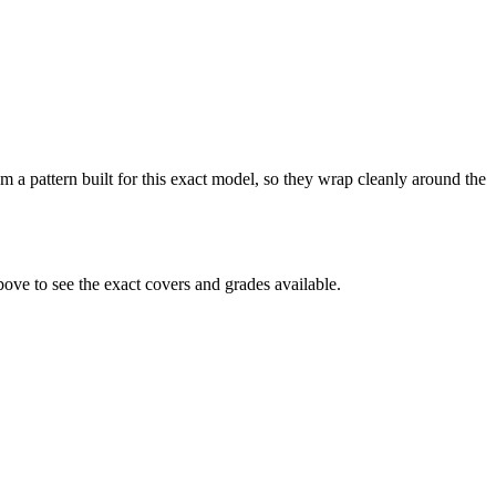
 a pattern built for this exact model, so they wrap cleanly around the
ve to see the exact covers and grades available.