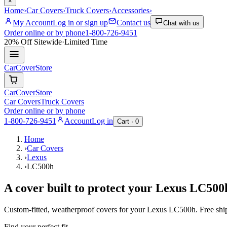
×
Home
›
Car Covers
›
Truck Covers
›
Accessories
›
My Account
Log in or sign up
Contact us
Chat with us
Order online or by phone
1-800-726-9451
20% Off
Sitewide
·
Limited Time
CarCover
Store
CarCover
Store
Car Covers
Truck Covers
Order online or by phone
1-800-726-9451
Account
Log in
Cart ·
0
Home
›
Car Covers
›
Lexus
›
LC500h
A cover built to protect your
Lexus
LC500
Custom-fitted, weatherproof covers for your
Lexus
LC500h
. Free sh
Find your perfect fit