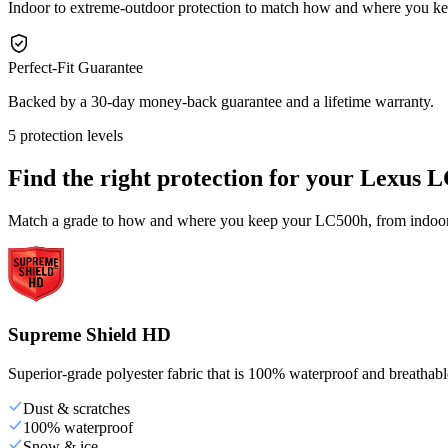
Indoor to extreme-outdoor protection to match how and where you 
Perfect-Fit Guarantee
Backed by a 30-day money-back guarantee and a lifetime warranty.
5 protection levels
Find the right protection for your
Lexus L
Match a grade to how and where you keep your LC500h, from indoor s
Supreme Shield HD
Superior-grade polyester fabric that is 100% waterproof and breathable,
Dust & scratches
100% waterproof
Snow & ice