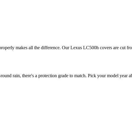
 properly makes all the difference. Our Lexus LC500h covers are cut from
d rain, there's a protection grade to match. Pick your model year abo