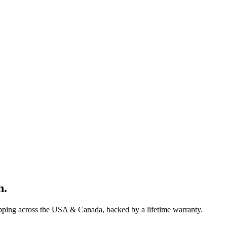
h
.
ipping across the USA & Canada, backed by a lifetime warranty.