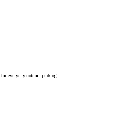
d for everyday outdoor parking.