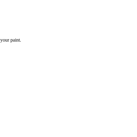
 your paint.