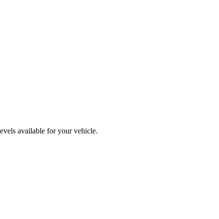
vels available for your vehicle.