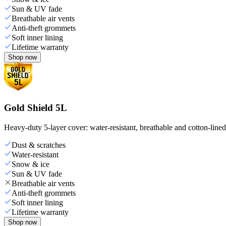
Sun & UV fade
Breathable air vents
Anti-theft grommets
Soft inner lining
Lifetime warranty
Shop now
Gold Shield 5L
Heavy-duty 5-layer cover: water-resistant, breathable and cotton-line
Dust & scratches
Water-resistant
Snow & ice
Sun & UV fade
Breathable air vents
Anti-theft grommets
Soft inner lining
Lifetime warranty
Shop now