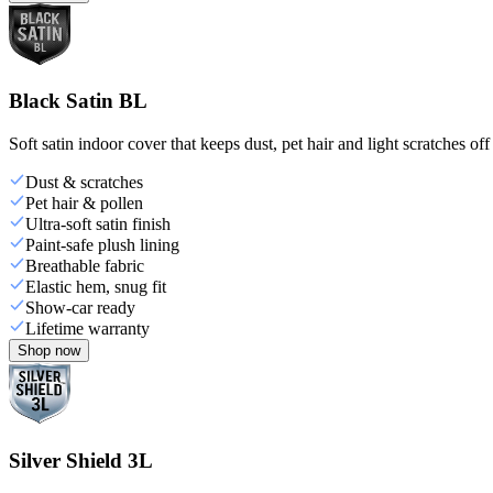
Black Satin BL
Soft satin indoor cover that keeps dust, pet hair and light scratches off
Dust & scratches
Pet hair & pollen
Ultra-soft satin finish
Paint-safe plush lining
Breathable fabric
Elastic hem, snug fit
Show-car ready
Lifetime warranty
Shop now
Silver Shield 3L