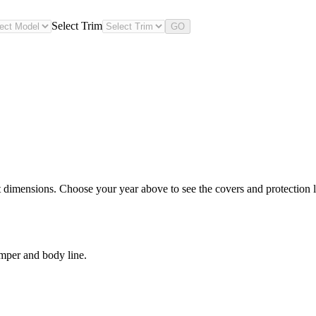
Select Trim
GO
dimensions. Choose your year above to see the covers and protection le
mper and body line.