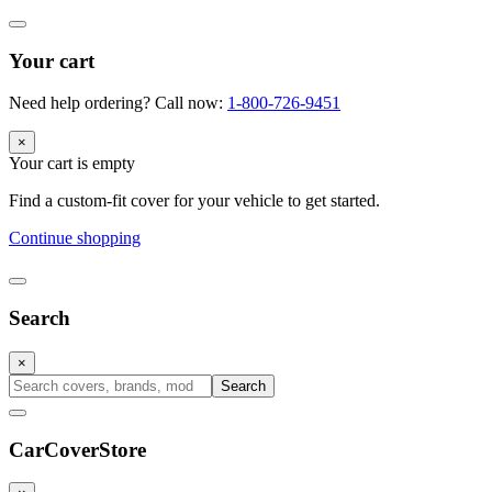
Your cart
Need help ordering? Call now:
1-800-726-9451
×
Your cart is empty
Find a custom-fit cover for your vehicle to get started.
Continue shopping
Search
×
Search
CarCover
Store