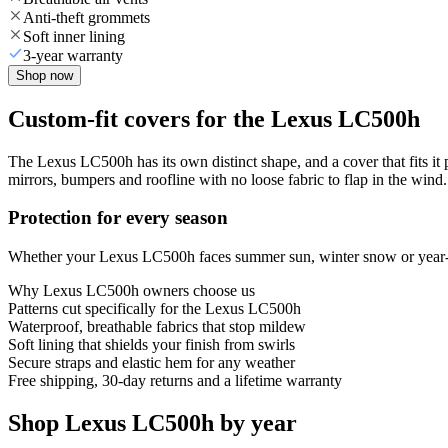
Anti-theft grommets
Soft inner lining
3-year warranty
Shop now
Custom-fit covers for the Lexus LC500h
The Lexus LC500h has its own distinct shape, and a cover that fits it
mirrors, bumpers and roofline with no loose fabric to flap in the wind.
Protection for every season
Whether your Lexus LC500h faces summer sun, winter snow or year-roun
Why
Lexus LC500h
owners choose us
Patterns cut specifically for the Lexus LC500h
Waterproof, breathable fabrics that stop mildew
Soft lining that shields your finish from swirls
Secure straps and elastic hem for any weather
Free shipping, 30-day returns and a lifetime warranty
Shop Lexus LC500h by year