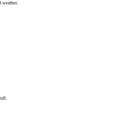
l weather.
uff.