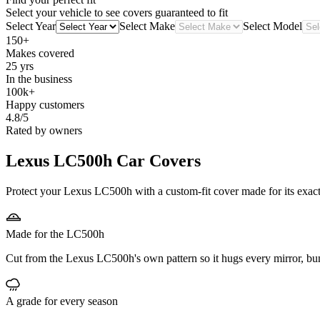
Select your vehicle to see covers guaranteed to fit
Select Year
Select Make
Select Model
150+
Makes covered
25 yrs
In the business
100k+
Happy customers
4.8/5
Rated by owners
Lexus LC500h
Car Covers
Protect your Lexus LC500h with a custom-fit cover made for its exact 
Made for the LC500h
Cut from the Lexus LC500h's own pattern so it hugs every mirror, bu
A grade for every season