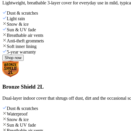
Lightweight, breathable 3-layer cover for everyday use in mild, typica
Dust & scratches
Light rain
Snow & ice
Sun & UV fade
Breathable air vents
Anti-theft grommets
Soft inner lining
5-year warranty
Shop now
Bronze Shield 2L
Dual-layer indoor cover that shrugs off dust, dirt and the occasional sc
Dust & scratches
Waterproof
Snow & ice
Sun & UV fade
Breathable air vents