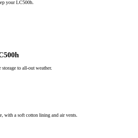
keep your LC500h.
C500h
torage to all-out weather.
 with a soft cotton lining and air vents.