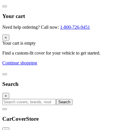
Your cart
Need help ordering? Call now:
1-800-726-9451
×
Your cart is empty
Find a custom-fit cover for your vehicle to get started.
Continue shopping
Search
×
Search
CarCover
Store