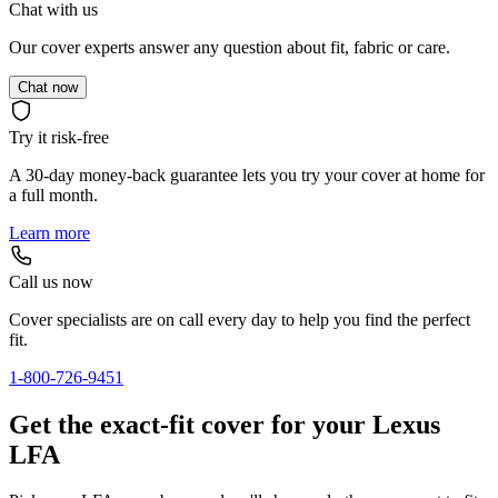
Chat with us
Our cover experts answer any question about fit, fabric or care.
Chat now
Try it risk-free
A 30-day money-back guarantee lets you try your cover at home for
a full month.
Learn more
Call us now
Cover specialists are on call every day to help you find the perfect
fit.
1-800-726-9451
Get the exact-fit cover for your Lexus
LFA