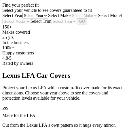
Find your perfect fit
Select your vehicle to see covers guaranteed to fit
Select Year
Select Make
Select Model
Select Trim
GO
150+
Makes covered
25 yrs
In the business
100k+
Happy customers
4.8/5
Rated by owners
Lexus LFA
Car Covers
Protect your Lexus LFA with a custom-fit cover made for its exact
dimensions. Choose your year above to see the covers and
protection levels available for your vehicle.
Made for the LFA
Cut from the Lexus LFA's own pattern so it hugs every mirror,