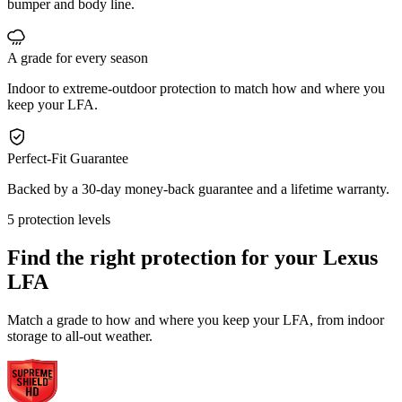
bumper and body line.
A grade for every season
Indoor to extreme-outdoor protection to match how and where you
keep your LFA.
Perfect-Fit Guarantee
Backed by a 30-day money-back guarantee and a lifetime warranty.
5 protection levels
Find the right protection for your
Lexus
LFA
Match a grade to how and where you keep your LFA, from indoor
storage to all-out weather.