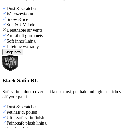
Dust & scratches
Water-resistant
Snow & ice
Sun & UV fade
Breathable air vents
Anti-theft grommets
Soft inner lining
Lifetime warranty
Shop now
Black Satin BL
Soft satin indoor cover that keeps dust, pet hair and light scratches
off your paint.
Dust & scratches
Pet hair & pollen
Ultra-soft satin finish
Paint-safe plush lining