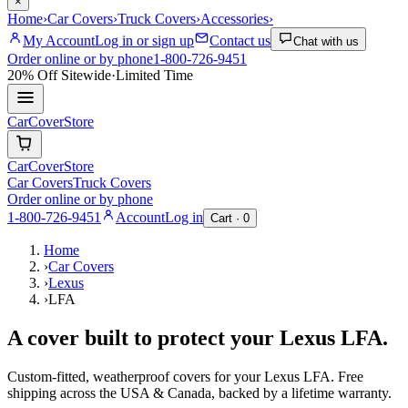
×
Home
›
Car Covers
›
Truck Covers
›
Accessories
›
My Account
Log in or sign up
Contact us
Chat with us
Order online or by phone
1-800-726-9451
20% Off
Sitewide
·
Limited Time
CarCover
Store
CarCover
Store
Car Covers
Truck Covers
Order online or by phone
1-800-726-9451
Account
Log in
Cart ·
0
Home
›
Car Covers
›
Lexus
›
LFA
A cover built to protect your
Lexus
LFA
.
Custom-fitted, weatherproof covers for your
Lexus
LFA
. Free
shipping across the USA & Canada, backed by a lifetime warranty.