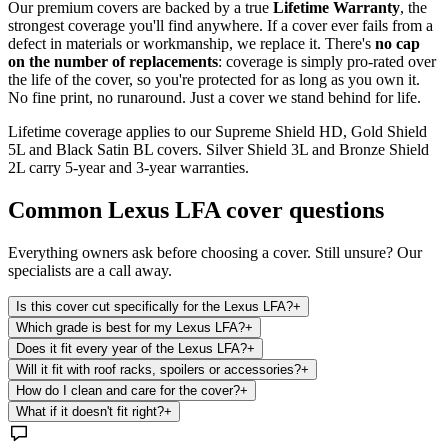
Our premium covers are backed by a true
Lifetime Warranty
, the
strongest coverage you'll find anywhere. If a cover ever fails from a
defect in materials or workmanship, we replace it. There's
no cap
on the number of replacements
: coverage is simply pro-rated over
the life of the cover, so you're protected for as long as you own it.
No fine print, no runaround. Just a cover we stand behind for life.
Lifetime coverage applies to our Supreme Shield HD, Gold Shield
5L and Black Satin BL covers. Silver Shield 3L and Bronze Shield
2L carry 5-year and 3-year warranties.
Common
Lexus LFA
cover questions
Everything owners ask before choosing a cover. Still unsure? Our
specialists are a call away.
Is this cover cut specifically for the Lexus LFA?
+
Which grade is best for my Lexus LFA?
+
Does it fit every year of the Lexus LFA?
+
Will it fit with roof racks, spoilers or accessories?
+
How do I clean and care for the cover?
+
What if it doesn't fit right?
+