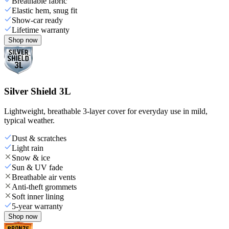
Breathable fabric
Elastic hem, snug fit
Show-car ready
Lifetime warranty
Shop now
Silver Shield 3L
Lightweight, breathable 3-layer cover for everyday use in mild,
typical weather.
Dust & scratches
Light rain
Snow & ice
Sun & UV fade
Breathable air vents
Anti-theft grommets
Soft inner lining
5-year warranty
Shop now