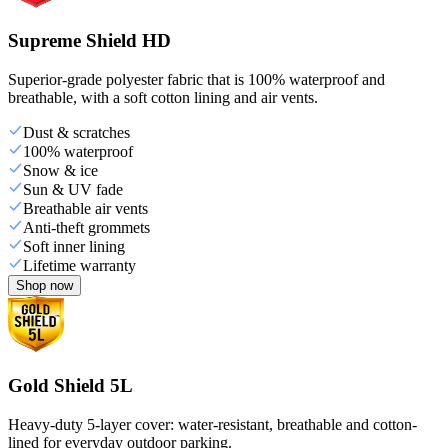
Supreme Shield HD
Superior-grade polyester fabric that is 100% waterproof and
breathable, with a soft cotton lining and air vents.
Dust & scratches
100% waterproof
Snow & ice
Sun & UV fade
Breathable air vents
Anti-theft grommets
Soft inner lining
Lifetime warranty
Shop now
Gold Shield 5L
Heavy-duty 5-layer cover: water-resistant, breathable and cotton-
lined for everyday outdoor parking.