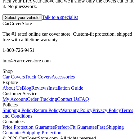
Pick your LFA year above and we'll show only the covers cut to fit
it. No guesswork.
Talk to a specialist
Select your vehicle
CarCover
Store
The #1 rated online car cover store. Custom-fit protection, shipped
free with a lifetime warranty.
1-800-726-9451
info@carcoverstore.com
Shop
Car Covers
Truck Covers
Accessories
Explore
About Us
Blog
Reviews
Installation Guide
Customer Service
My Account
Order Tracking
Contact Us
FAQ
Policies
Shipping Policy
Return Policy
Warranty Policy
Privacy Policy
Terms
and Conditions
Guarantees
Price Protection Guarantee
Perfect-Fit Guarantee
Fast Shipping
Guarantee
Shipping Protection
©
2026
CarCoverStore.com. All rights reserved.