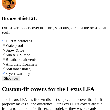
Bronze Shield 2L
Dual-layer indoor cover that shrugs off dust, dirt and the occasional
scuff.
Dust & scratches
Waterproof
Snow & ice
Sun & UV fade
Breathable air vents
Anti-theft grommets
Soft inner lining
3-year warranty
Shop now
Custom-fit covers for the Lexus LFA
The Lexus LFA has its own distinct shape, and a cover that fits it
properly makes all the difference. Our Lexus LFA covers are cut
from a pattern built for this exact model, so they wrap cleanly