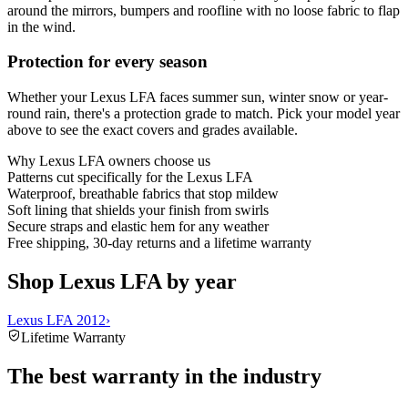
around the mirrors, bumpers and roofline with no loose fabric to flap
in the wind.
Protection for every season
Whether your Lexus LFA faces summer sun, winter snow or year-
round rain, there's a protection grade to match. Pick your model year
above to see the exact covers and grades available.
Why
Lexus LFA
owners choose us
Patterns cut specifically for the Lexus LFA
Waterproof, breathable fabrics that stop mildew
Soft lining that shields your finish from swirls
Secure straps and elastic hem for any weather
Free shipping, 30-day returns and a lifetime warranty
Shop Lexus LFA by year
Lexus LFA 2012
›
Lifetime Warranty
The best warranty in the industry