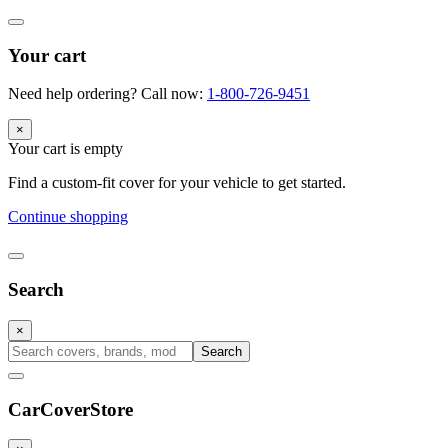
Your cart
Need help ordering? Call now:
1-800-726-9451
×
Your cart is empty
Find a custom-fit cover for your vehicle to get started.
Continue shopping
Search
×
Search
CarCover
Store