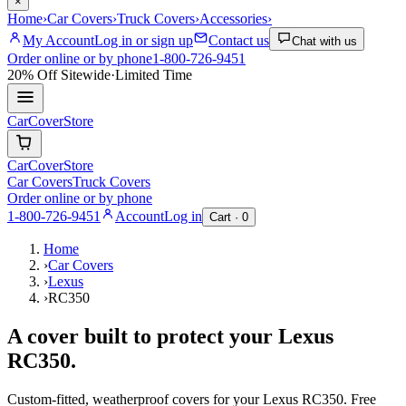
×
Home
›
Car Covers
›
Truck Covers
›
Accessories
›
My Account
Log in or sign up
Contact us
Chat with us
Order online or by phone
1-800-726-9451
20% Off
Sitewide
·
Limited Time
CarCover
Store
CarCover
Store
Car Covers
Truck Covers
Order online or by phone
1-800-726-9451
Account
Log in
Cart ·
0
Home
›
Car Covers
›
Lexus
›
RC350
A cover built to protect your
Lexus
RC350
.
Custom-fitted, weatherproof covers for your
Lexus
RC350
. Free