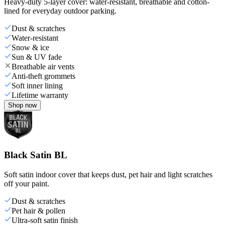
Heavy-duty 5-layer cover: water-resistant, breathable and cotton-
lined for everyday outdoor parking.
Dust & scratches
Water-resistant
Snow & ice
Sun & UV fade
Breathable air vents
Anti-theft grommets
Soft inner lining
Lifetime warranty
Shop now
Black Satin BL
Soft satin indoor cover that keeps dust, pet hair and light scratches
off your paint.
Dust & scratches
Pet hair & pollen
Ultra-soft satin finish