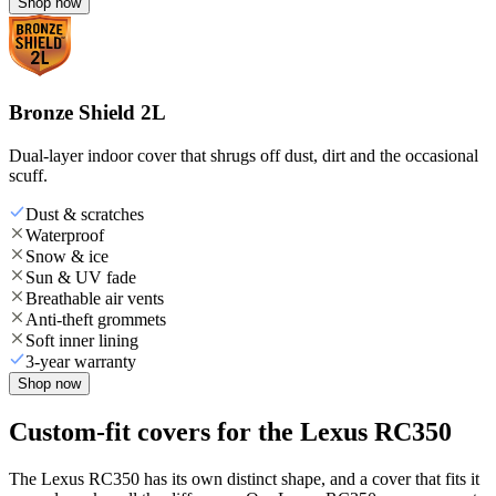
Shop now
Bronze Shield 2L
Dual-layer indoor cover that shrugs off dust, dirt and the occasional
scuff.
Dust & scratches
Waterproof
Snow & ice
Sun & UV fade
Breathable air vents
Anti-theft grommets
Soft inner lining
3-year warranty
Shop now
Custom-fit covers for the Lexus RC350
The Lexus RC350 has its own distinct shape, and a cover that fits it