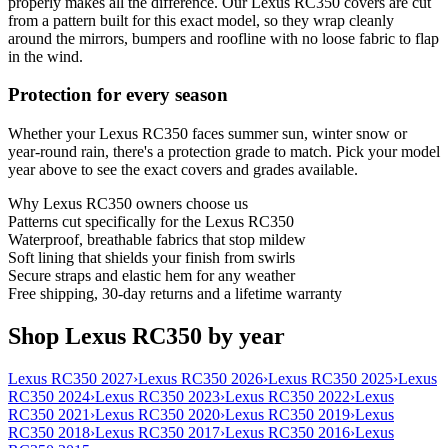
properly makes all the difference. Our Lexus RC350 covers are cut
from a pattern built for this exact model, so they wrap cleanly
around the mirrors, bumpers and roofline with no loose fabric to flap
in the wind.
Protection for every season
Whether your Lexus RC350 faces summer sun, winter snow or
year-round rain, there's a protection grade to match. Pick your model
year above to see the exact covers and grades available.
Why
Lexus RC350
owners choose us
Patterns cut specifically for the Lexus RC350
Waterproof, breathable fabrics that stop mildew
Soft lining that shields your finish from swirls
Secure straps and elastic hem for any weather
Free shipping, 30-day returns and a lifetime warranty
Shop Lexus RC350 by year
Lexus RC350 2027
›
Lexus RC350 2026
›
Lexus RC350 2025
›
Lexus
RC350 2024
›
Lexus RC350 2023
›
Lexus RC350 2022
›
Lexus
RC350 2021
›
Lexus RC350 2020
›
Lexus RC350 2019
›
Lexus
RC350 2018
›
Lexus RC350 2017
›
Lexus RC350 2016
›
Lexus