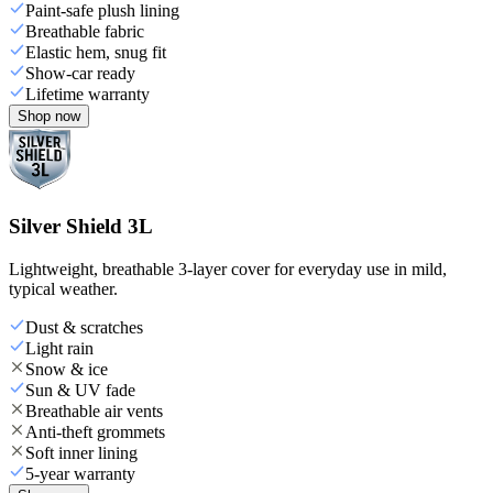
Paint-safe plush lining
Breathable fabric
Elastic hem, snug fit
Show-car ready
Lifetime warranty
Shop now
Silver Shield 3L
Lightweight, breathable 3-layer cover for everyday use in mild,
typical weather.
Dust & scratches
Light rain
Snow & ice
Sun & UV fade
Breathable air vents
Anti-theft grommets
Soft inner lining
5-year warranty