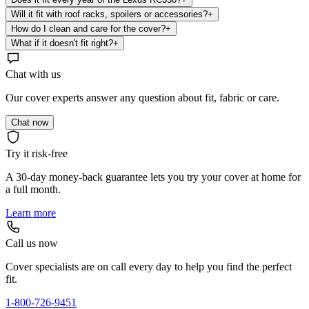
Will it fit with roof racks, spoilers or accessories?
+
How do I clean and care for the cover?
+
What if it doesn't fit right?
+
Chat with us
Our cover experts answer any question about fit, fabric or care.
Chat now
Try it risk-free
A 30-day money-back guarantee lets you try your cover at home for
a full month.
Learn more
Call us now
Cover specialists are on call every day to help you find the perfect
fit.
1-800-726-9451