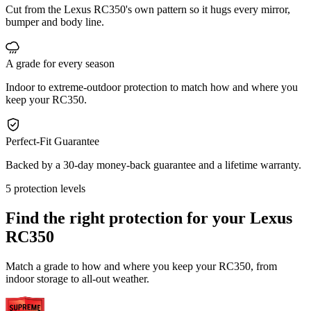
Cut from the Lexus RC350's own pattern so it hugs every mirror,
bumper and body line.
A grade for every season
Indoor to extreme-outdoor protection to match how and where you
keep your RC350.
Perfect-Fit Guarantee
Backed by a 30-day money-back guarantee and a lifetime warranty.
5 protection levels
Find the right protection for your
Lexus
RC350
Match a grade to how and where you keep your RC350, from
indoor storage to all-out weather.