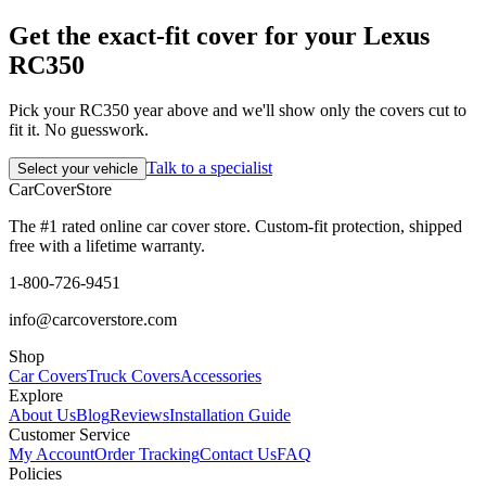
Get the exact-fit cover for your Lexus
RC350
Pick your RC350 year above and we'll show only the covers cut to
fit it. No guesswork.
Talk to a specialist
Select your vehicle
CarCover
Store
The #1 rated online car cover store. Custom-fit protection, shipped
free with a lifetime warranty.
1-800-726-9451
info@carcoverstore.com
Shop
Car Covers
Truck Covers
Accessories
Explore
About Us
Blog
Reviews
Installation Guide
Customer Service
My Account
Order Tracking
Contact Us
FAQ
Policies