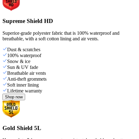
Supreme Shield HD
Superior-grade polyester fabric that is 100% waterproof and
breathable, with a soft cotton lining and air vents.
Dust & scratches
100% waterproof
Snow & ice
Sun & UV fade
Breathable air vents
Anti-theft grommets
Soft inner lining
Lifetime warranty
Shop now
Gold Shield 5L