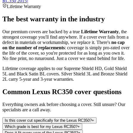
RC350 2015
›
Lifetime Warranty
The best warranty in the industry
Our premium covers are backed by a true
Lifetime Warranty
, the
strongest coverage you'll find anywhere. If a cover ever fails from a
defect in materials or workmanship, we replace it. There's
no cap
on the number of replacements
: coverage is simply pro-rated over
the life of the cover, so you're protected for as long as you own it.
No fine print, no runaround. Just a cover we stand behind for life.
Lifetime coverage applies to our Supreme Shield HD, Gold Shield
5L and Black Satin BL covers. Silver Shield 3L and Bronze Shield
2L carry 5-year and 3-year warranties.
Common
Lexus RC350
cover questions
Everything owners ask before choosing a cover. Still unsure? Our
specialists are a call away.
Is this cover cut specifically for the Lexus RC350?
+
Which grade is best for my Lexus RC350?
+
Does it fit every year of the Lexus RC350?
+