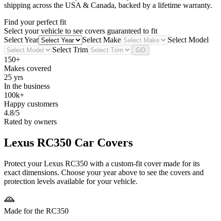
shipping across the USA & Canada, backed by a lifetime warranty.
Find your perfect fit
Select your vehicle to see covers guaranteed to fit
Select Year
Select Make
Select Model
Select Trim
GO
150+
Makes covered
25 yrs
In the business
100k+
Happy customers
4.8/5
Rated by owners
Lexus RC350
Car Covers
Protect your Lexus RC350 with a custom-fit cover made for its
exact dimensions. Choose your year above to see the covers and
protection levels available for your vehicle.
Made for the RC350