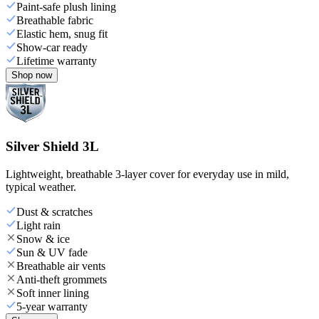
Paint-safe plush lining
Breathable fabric
Elastic hem, snug fit
Show-car ready
Lifetime warranty
Shop now
Silver Shield 3L
Lightweight, breathable 3-layer cover for everyday use in mild,
typical weather.
Dust & scratches
Light rain
Snow & ice
Sun & UV fade
Breathable air vents
Anti-theft grommets
Soft inner lining
5-year warranty