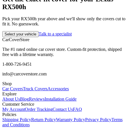
RX500h
Pick your RX500h year above and we'll show only the covers cut to
fit it. No guesswork.
Talk to a specialist
Select your vehicle
CarCover
Store
The #1 rated online car cover store. Custom-fit protection, shipped
free with a lifetime warranty.
1-800-726-9451
info@carcoverstore.com
Shop
Car Covers
Truck Covers
Accessories
Explore
About Us
Blog
Reviews
Installation Guide
Customer Service
My Account
Order Tracking
Contact Us
FAQ
Policies
Shipping Policy
Return Policy
Warranty Policy
Privacy Policy
Terms
and Conditions