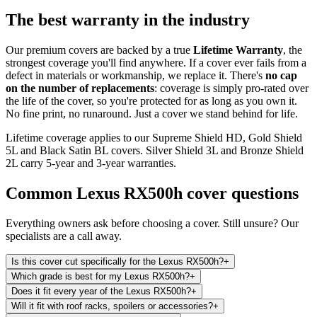
The best warranty in the industry
Our premium covers are backed by a true
Lifetime Warranty
, the
strongest coverage you'll find anywhere. If a cover ever fails from a
defect in materials or workmanship, we replace it. There's
no cap
on the number of replacements
: coverage is simply pro-rated over
the life of the cover, so you're protected for as long as you own it.
No fine print, no runaround. Just a cover we stand behind for life.
Lifetime coverage applies to our Supreme Shield HD, Gold Shield
5L and Black Satin BL covers. Silver Shield 3L and Bronze Shield
2L carry 5-year and 3-year warranties.
Common
Lexus RX500h
cover questions
Everything owners ask before choosing a cover. Still unsure? Our
specialists are a call away.
Is this cover cut specifically for the Lexus RX500h?
+
Which grade is best for my Lexus RX500h?
+
Does it fit every year of the Lexus RX500h?
+
Will it fit with roof racks, spoilers or accessories?
+