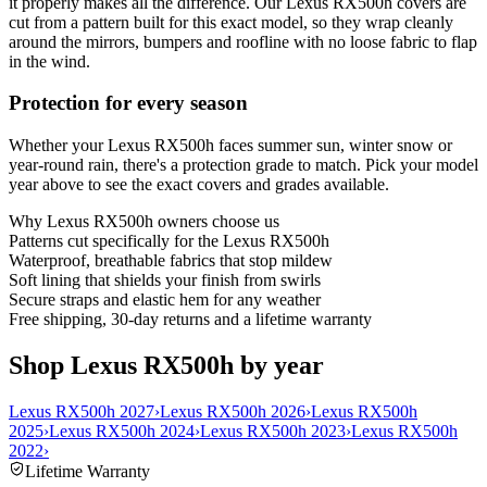
it properly makes all the difference. Our Lexus RX500h covers are
cut from a pattern built for this exact model, so they wrap cleanly
around the mirrors, bumpers and roofline with no loose fabric to flap
in the wind.
Protection for every season
Whether your Lexus RX500h faces summer sun, winter snow or
year-round rain, there's a protection grade to match. Pick your model
year above to see the exact covers and grades available.
Why
Lexus RX500h
owners choose us
Patterns cut specifically for the Lexus RX500h
Waterproof, breathable fabrics that stop mildew
Soft lining that shields your finish from swirls
Secure straps and elastic hem for any weather
Free shipping, 30-day returns and a lifetime warranty
Shop Lexus RX500h by year
Lexus RX500h 2027
›
Lexus RX500h 2026
›
Lexus RX500h
2025
›
Lexus RX500h 2024
›
Lexus RX500h 2023
›
Lexus RX500h
2022
›
Lifetime Warranty