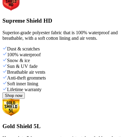
Supreme Shield HD
Superior-grade polyester fabric that is 100% waterproof and
breathable, with a soft cotton lining and air vents.
Dust & scratches
100% waterproof
Snow & ice
Sun & UV fade
Breathable air vents
Anti-theft grommets
Soft inner lining
Lifetime warranty
Shop now
Gold Shield 5L