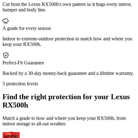
Cut from the Lexus RX500h's own pattern so it hugs every mirror,
bumper and body line.
A grade for every season
Indoor to extreme-outdoor protection to match how and where you
keep your RX500h.
Perfect-Fit Guarantee
Backed by a 30-day money-back guarantee and a lifetime warranty.
5 protection levels
Find the right protection for your
Lexus
RX500h
Match a grade to how and where you keep your RX500h, from
indoor storage to all-out weather.