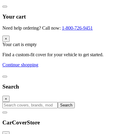
Your cart
Need help ordering? Call now:
1-800-726-9451
×
Your cart is empty
Find a custom-fit cover for your vehicle to get started.
Continue shopping
Search
×
Search
CarCover
Store