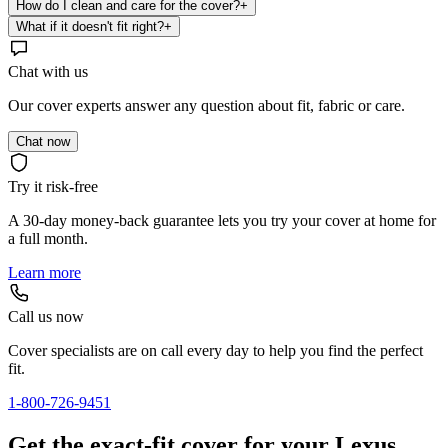
How do I clean and care for the cover?
+
What if it doesn't fit right?
+
Chat with us
Our cover experts answer any question about fit, fabric or care.
Chat now
Try it risk-free
A 30-day money-back guarantee lets you try your cover at home for
a full month.
Learn more
Call us now
Cover specialists are on call every day to help you find the perfect
fit.
1-800-726-9451
Get the exact-fit cover for your Lexus