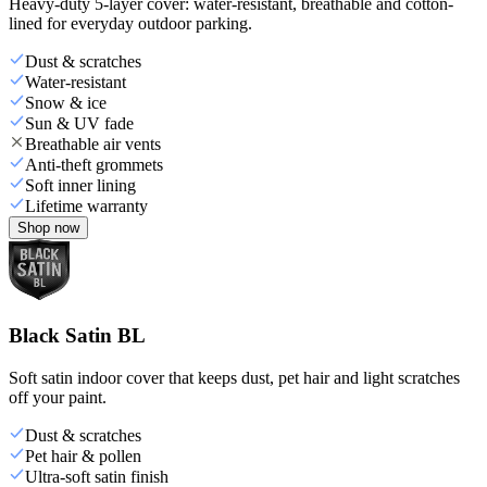
Heavy-duty 5-layer cover: water-resistant, breathable and cotton-
lined for everyday outdoor parking.
Dust & scratches
Water-resistant
Snow & ice
Sun & UV fade
Breathable air vents
Anti-theft grommets
Soft inner lining
Lifetime warranty
Shop now
Black Satin BL
Soft satin indoor cover that keeps dust, pet hair and light scratches
off your paint.
Dust & scratches
Pet hair & pollen
Ultra-soft satin finish