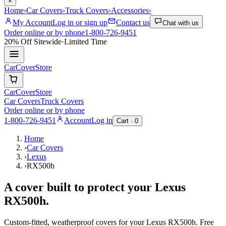
×
Home
›
Car Covers
›
Truck Covers
›
Accessories
›
My Account
Log in or sign up
Contact us
Chat with us
Order online or by phone
1-800-726-9451
20% Off
Sitewide
·
Limited Time
CarCover
Store
CarCover
Store
Car Covers
Truck Covers
Order online or by phone
1-800-726-9451
Account
Log in
Cart ·
0
Home
›
Car Covers
›
Lexus
›
RX500h
A cover built to protect your
Lexus
RX500h
.
Custom-fitted, weatherproof covers for your
Lexus
RX500h
. Free