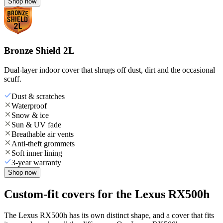
Shop now
Bronze Shield 2L
Dual-layer indoor cover that shrugs off dust, dirt and the occasional
scuff.
Dust & scratches
Waterproof
Snow & ice
Sun & UV fade
Breathable air vents
Anti-theft grommets
Soft inner lining
3-year warranty
Shop now
Custom-fit covers for the Lexus RX500h
The Lexus RX500h has its own distinct shape, and a cover that fits