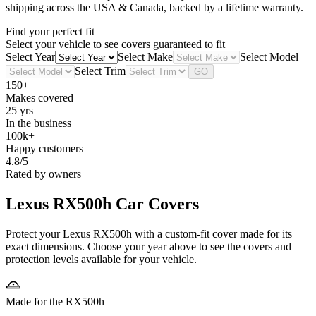
shipping across the USA & Canada, backed by a lifetime warranty.
Find your perfect fit
Select your vehicle to see covers guaranteed to fit
Select Year
Select Make
Select Model
Select Trim
GO
150+
Makes covered
25 yrs
In the business
100k+
Happy customers
4.8/5
Rated by owners
Lexus RX500h
Car Covers
Protect your Lexus RX500h with a custom-fit cover made for its
exact dimensions. Choose your year above to see the covers and
protection levels available for your vehicle.
Made for the RX500h