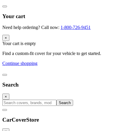
Your cart
Need help ordering? Call now:
1-800-726-9451
×
Your cart is empty
Find a custom-fit cover for your vehicle to get started.
Continue shopping
Search
×
Search
CarCover
Store