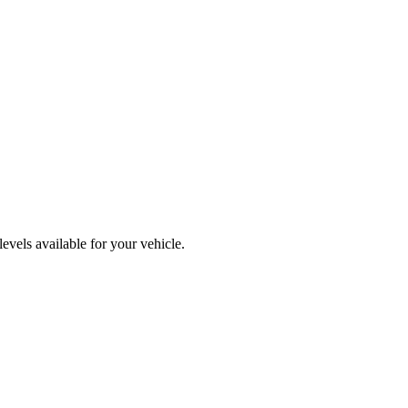
vels available for your vehicle.