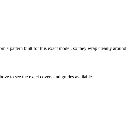
m a pattern built for this exact model, so they wrap cleanly around
ve to see the exact covers and grades available.