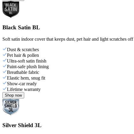
Black Satin BL
Soft satin indoor cover that keeps dust, pet hair and light scratches off
Dust & scratches
Pet hair & pollen
Ultra-soft satin finish
Paint-safe plush lining
Breathable fabric
Elastic hem, snug fit
Show-car ready
Lifetime warranty
Shop now
Silver Shield 3L