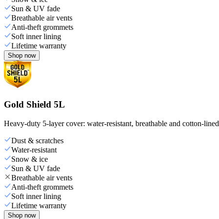
Sun & UV fade
Breathable air vents
Anti-theft grommets
Soft inner lining
Lifetime warranty
Shop now
Gold Shield 5L
Heavy-duty 5-layer cover: water-resistant, breathable and cotton-line
Dust & scratches
Water-resistant
Snow & ice
Sun & UV fade
Breathable air vents
Anti-theft grommets
Soft inner lining
Lifetime warranty
Shop now