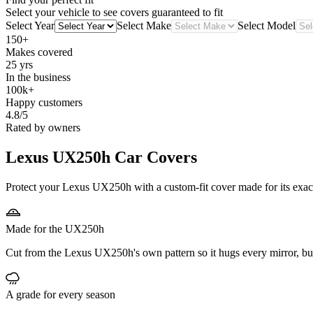
Select your vehicle to see covers guaranteed to fit
Select Year
Select Make
Select Model
150+
Makes covered
25 yrs
In the business
100k+
Happy customers
4.8/5
Rated by owners
Lexus UX250h
Car Covers
Protect your Lexus UX250h with a custom-fit cover made for its exact
Made for the UX250h
Cut from the Lexus UX250h's own pattern so it hugs every mirror, b
A grade for every season