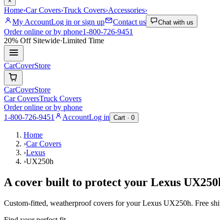
×
Home
›
Car Covers
›
Truck Covers
›
Accessories
›
My Account
Log in or sign up
Contact us
Chat with us
Order online or by phone
1-800-726-9451
20% Off
Sitewide
·
Limited Time
CarCover
Store
CarCover
Store
Car Covers
Truck Covers
Order online or by phone
1-800-726-9451
Account
Log in
Cart ·
0
Home
›
Car Covers
›
Lexus
›
UX250h
A cover built to protect your
Lexus
UX250
Custom-fitted, weatherproof covers for your
Lexus
UX250h
. Free sh
Find your perfect fit