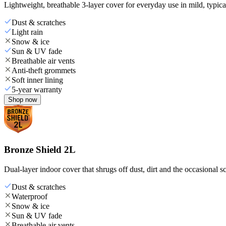
Lightweight, breathable 3-layer cover for everyday use in mild, typica
Dust & scratches
Light rain
Snow & ice
Sun & UV fade
Breathable air vents
Anti-theft grommets
Soft inner lining
5-year warranty
Shop now
Bronze Shield 2L
Dual-layer indoor cover that shrugs off dust, dirt and the occasional sc
Dust & scratches
Waterproof
Snow & ice
Sun & UV fade
Breathable air vents