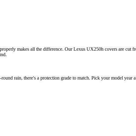
 properly makes all the difference. Our Lexus UX250h covers are cut fro
ind.
nd rain, there's a protection grade to match. Pick your model year abo