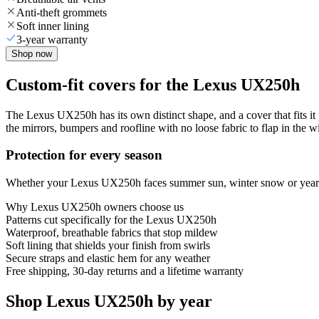
Anti-theft grommets
Soft inner lining
3-year warranty
Shop now
Custom-fit covers for the Lexus UX250h
The Lexus UX250h has its own distinct shape, and a cover that fits it
the mirrors, bumpers and roofline with no loose fabric to flap in the w
Protection for every season
Whether your Lexus UX250h faces summer sun, winter snow or year-rou
Why
Lexus UX250h
owners choose us
Patterns cut specifically for the Lexus UX250h
Waterproof, breathable fabrics that stop mildew
Soft lining that shields your finish from swirls
Secure straps and elastic hem for any weather
Free shipping, 30-day returns and a lifetime warranty
Shop Lexus UX250h by year