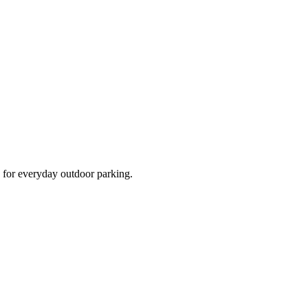
d for everyday outdoor parking.