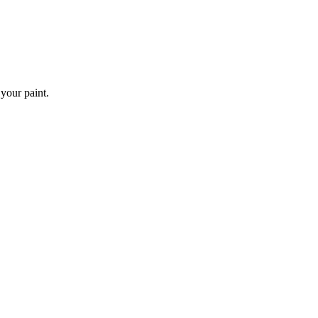
 your paint.