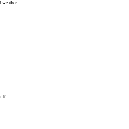
l weather.
uff.