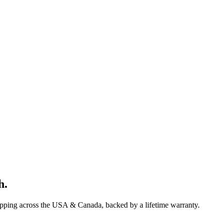
h
.
ipping across the USA & Canada, backed by a lifetime warranty.