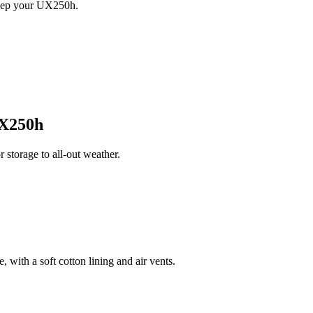
keep your UX250h.
X250h
torage to all-out weather.
 with a soft cotton lining and air vents.