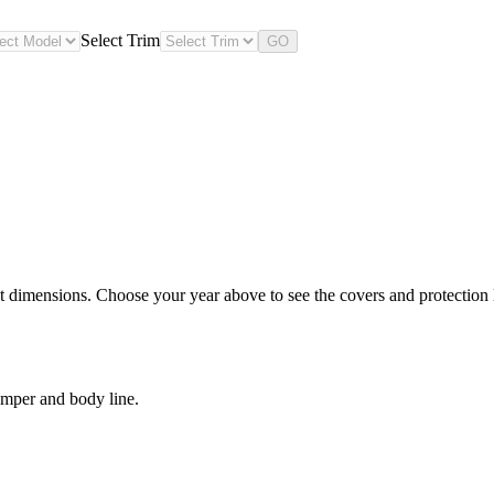
Select Trim
GO
 dimensions. Choose your year above to see the covers and protection le
umper and body line.