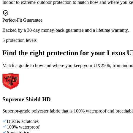
Indoor to extreme-outdoor protection to match how and where you 
Perfect-Fit Guarantee
Backed by a 30-day money-back guarantee and a lifetime warranty.
5 protection levels
Find the right protection for your
Lexus U
Match a grade to how and where you keep your UX250h, from indoor s
Supreme Shield HD
Superior-grade polyester fabric that is 100% waterproof and breathable,
Dust & scratches
100% waterproof
Snow & ice