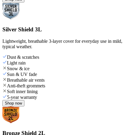
Silver Shield 3L
Lightweight, breathable 3-layer cover for everyday use in mild,
typical weather.
Dust & scratches
Light rain
Snow & ice
Sun & UV fade
Breathable air vents
Anti-theft grommets
Soft inner lining
5-year warranty
Shop now
Bronze Shield 2L