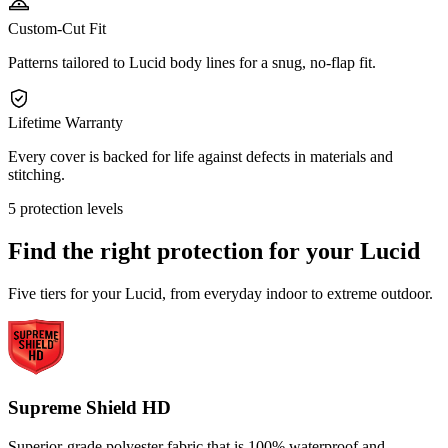
Custom-Cut Fit
Patterns tailored to Lucid body lines for a snug, no-flap fit.
Lifetime Warranty
Every cover is backed for life against defects in materials and
stitching.
5 protection levels
Find the right protection for your
Lucid
Five tiers for your Lucid, from everyday indoor to extreme outdoor.
Supreme Shield HD
Superior-grade polyester fabric that is 100% waterproof and