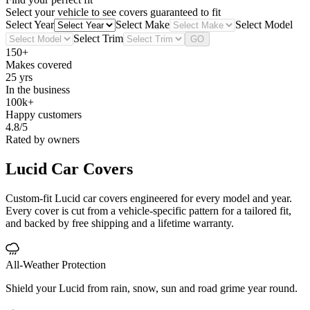
Select your vehicle to see covers guaranteed to fit
Select Year
Select Make
Select Model
Select Trim
GO
150+
Makes covered
25 yrs
In the business
100k+
Happy customers
4.8/5
Rated by owners
Lucid
Car Covers
Custom-fit Lucid car covers engineered for every model and year.
Every cover is cut from a vehicle-specific pattern for a tailored fit,
and backed by free shipping and a lifetime warranty.
All-Weather Protection
Shield your Lucid from rain, snow, sun and road grime year round.