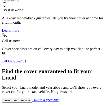
Try it risk-free
A 30-day money-back guarantee lets you try your cover at home for
a full month.
Learn more
Call us now
Cover specialists are on call every day to help you find the perfect
fit.
1-800-726-9451
Find the cover guaranteed to fit your
Lucid
Select your Lucid model and year above and we'll show you every
cover cut for your exact vehicle. No guesswork.
Talk to a specialist
Select your vehicle