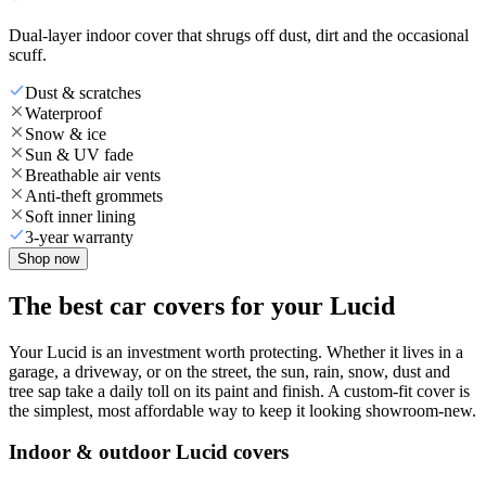
Dual-layer indoor cover that shrugs off dust, dirt and the occasional
scuff.
Dust & scratches
Waterproof
Snow & ice
Sun & UV fade
Breathable air vents
Anti-theft grommets
Soft inner lining
3-year warranty
Shop now
The best car covers for your Lucid
Your Lucid is an investment worth protecting. Whether it lives in a
garage, a driveway, or on the street, the sun, rain, snow, dust and
tree sap take a daily toll on its paint and finish. A custom-fit cover is
the simplest, most affordable way to keep it looking showroom-new.
Indoor & outdoor Lucid covers