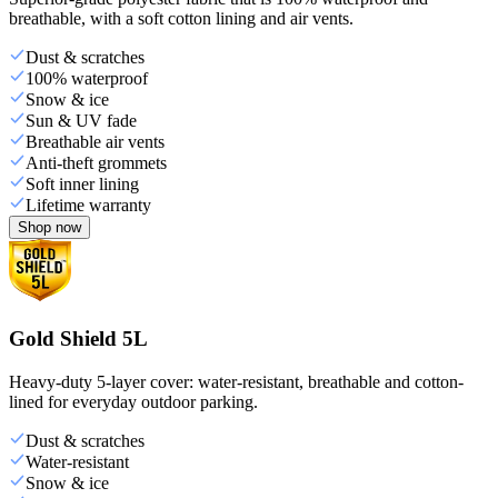
breathable, with a soft cotton lining and air vents.
Dust & scratches
100% waterproof
Snow & ice
Sun & UV fade
Breathable air vents
Anti-theft grommets
Soft inner lining
Lifetime warranty
Shop now
Gold Shield 5L
Heavy-duty 5-layer cover: water-resistant, breathable and cotton-
lined for everyday outdoor parking.
Dust & scratches
Water-resistant
Snow & ice