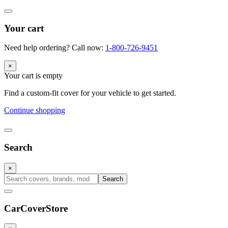
Your cart
Need help ordering? Call now:
1-800-726-9451
×
Your cart is empty
Find a custom-fit cover for your vehicle to get started.
Continue shopping
Search
×
Search
CarCover
Store