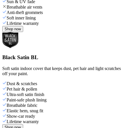
Sun & UV fade
Breathable air vents
Anti-theft grommets
Soft inner lining
Lifetime warranty
Shop now
Black Satin BL
Soft satin indoor cover that keeps dust, pet hair and light scratches
off your paint.
Dust & scratches
Pet hair & pollen
Ultra-soft satin finish
Paint-safe plush lining
Breathable fabric
Elastic hem, snug fit
Show-car ready
Lifetime warranty
Shop now