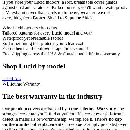
If you store your Lucid indoors, a soft, breathable cover guards
against dust and scratches. Parked outside, you'll want a waterproof,
UV-resistant cover that stands up to heavy weather; we offer
everything from Bronze Shield to Supreme Shield.
Why
Lucid
owners choose us
Tailored patterns for every Lucid model and year
Waterproof yet breathable fabrics
Soft inner lining that protects your clear coat
Elastic hems and tie-down straps for a secure fit
Free shipping across the USA & Canada and a lifetime warranty
Shop Lucid by model
Lucid Air
›
Lifetime Warranty
The best warranty in the industry
Our premium covers are backed by a true
Lifetime Warranty
, the
strongest coverage you'll find anywhere. If a cover ever fails from a
defect in materials or workmanship, we replace it. There's
no cap
on the number of replacements
: coverage is simply pro-rated over
the life of the cover, so you're protected for as long as you own it.