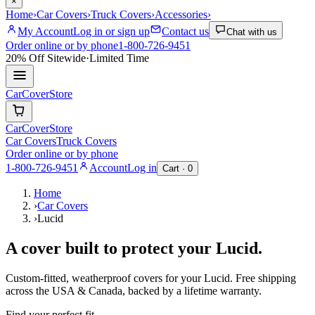
×
Home
›
Car Covers
›
Truck Covers
›
Accessories
›
My Account
Log in or sign up
Contact us
Chat with us
Order online or by phone
1-800-726-9451
20% Off
Sitewide
·
Limited Time
CarCover
Store
CarCover
Store
Car Covers
Truck Covers
Order online or by phone
1-800-726-9451
Account
Log in
Cart ·
0
Home
›
Car Covers
›
Lucid
A cover built to protect your
Lucid
.
Custom-fitted, weatherproof covers for your
Lucid
. Free shipping
across the USA & Canada, backed by a lifetime warranty.
Find your perfect fit