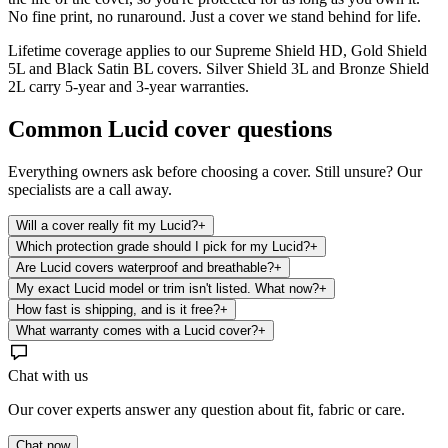
No fine print, no runaround. Just a cover we stand behind for life.
Lifetime coverage applies to our Supreme Shield HD, Gold Shield
5L and Black Satin BL covers. Silver Shield 3L and Bronze Shield
2L carry 5-year and 3-year warranties.
Common
Lucid
cover questions
Everything owners ask before choosing a cover. Still unsure? Our
specialists are a call away.
Will a cover really fit my Lucid?
+
Which protection grade should I pick for my Lucid?
+
Are Lucid covers waterproof and breathable?
+
My exact Lucid model or trim isn't listed. What now?
+
How fast is shipping, and is it free?
+
What warranty comes with a Lucid cover?
+
Chat with us
Our cover experts answer any question about fit, fabric or care.
Chat now