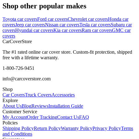
Shop other popular makes
Toyota car covers
Ford car covers
Chevrolet car covers
Honda car
covers
Jeep car covers
Nissan car covers
Tesla car covers
Subaru car
covers
Hyundai car covers
Kia car covers
Ram car covers
GMC car
covers
CarCover
Store
The #1 rated online car cover store. Custom-fit protection, shipped
free with a lifetime warranty.
1-800-726-9451
info@carcoverstore.com
Shop
Car Covers
Truck Covers
Accessories
Explore
About Us
Blog
Reviews
Installation Guide
Customer Service
My Account
Order Tracking
Contact Us
FAQ
Policies
Shipping Policy
Return Policy
Warranty Policy
Privacy Policy
Terms
and Conditions