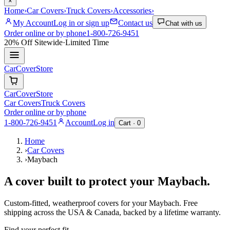
×
Home
›
Car Covers
›
Truck Covers
›
Accessories
›
My Account
Log in or sign up
Contact us
Chat with us
Order online or by phone
1-800-726-9451
20% Off
Sitewide
·
Limited Time
CarCover
Store
CarCover
Store
Car Covers
Truck Covers
Order online or by phone
1-800-726-9451
Account
Log in
Cart ·
0
Home
›
Car Covers
›
Maybach
A cover built to protect your
Maybach
.
Custom-fitted, weatherproof covers for your
Maybach
. Free
shipping across the USA & Canada, backed by a lifetime warranty.
Find your perfect fit