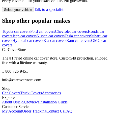
every cover cut for your exact vehicle. No guesswork.
Talk to a specialist
Select your vehicle
Shop other popular makes
Toyota car covers
Ford car covers
Chevrolet car covers
Honda car
covers
Jeep car covers
Nissan car covers
Tesla car covers
Subaru car
covers
Hyundai car covers
Kia car covers
Ram car covers
GMC car
covers
CarCover
Store
The #1 rated online car cover store. Custom-fit protection, shipped
free with a lifetime warranty.
1-800-726-9451
info@carcoverstore.com
Shop
Car Covers
Truck Covers
Accessories
Explore
About Us
Blog
Reviews
Installation Guide
Customer Service
My Account
Order Tracking
Contact Us
FAQ