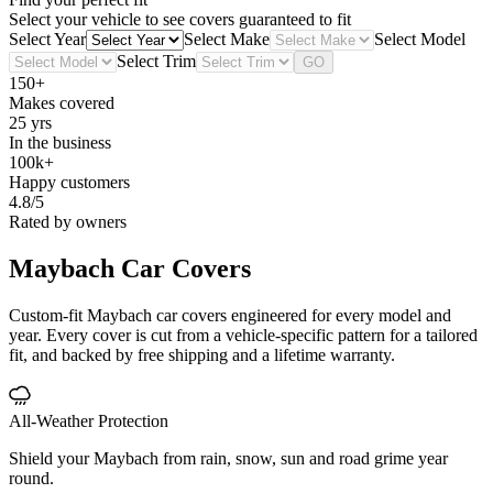
Select your vehicle to see covers guaranteed to fit
Select Year
Select Make
Select Model
Select Trim
GO
150+
Makes covered
25 yrs
In the business
100k+
Happy customers
4.8/5
Rated by owners
Maybach
Car Covers
Custom-fit Maybach car covers engineered for every model and
year. Every cover is cut from a vehicle-specific pattern for a tailored
fit, and backed by free shipping and a lifetime warranty.
All-Weather Protection
Shield your Maybach from rain, snow, sun and road grime year
round.