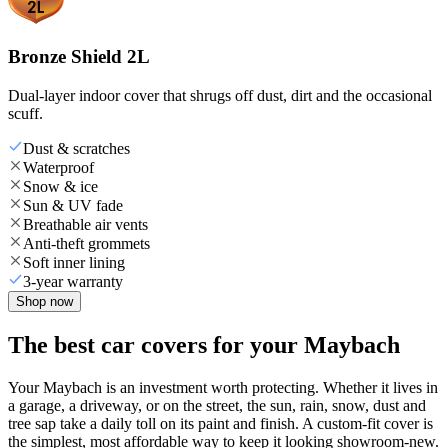
Bronze Shield 2L
Dual-layer indoor cover that shrugs off dust, dirt and the occasional
scuff.
Dust & scratches
Waterproof
Snow & ice
Sun & UV fade
Breathable air vents
Anti-theft grommets
Soft inner lining
3-year warranty
Shop now
The best car covers for your Maybach
Your Maybach is an investment worth protecting. Whether it lives in
a garage, a driveway, or on the street, the sun, rain, snow, dust and
tree sap take a daily toll on its paint and finish. A custom-fit cover is
the simplest, most affordable way to keep it looking showroom-new.