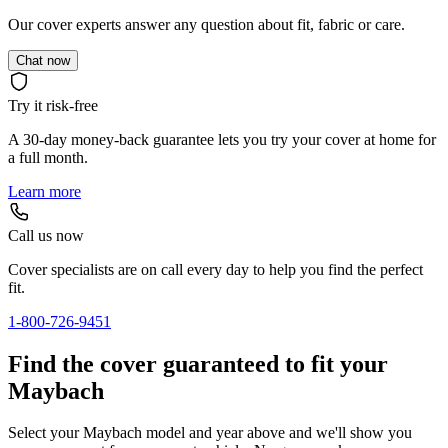
Our cover experts answer any question about fit, fabric or care.
Chat now
Try it risk-free
A 30-day money-back guarantee lets you try your cover at home for
a full month.
Learn more
Call us now
Cover specialists are on call every day to help you find the perfect
fit.
1-800-726-9451
Find the cover guaranteed to fit your
Maybach
Select your Maybach model and year above and we'll show you