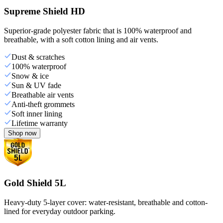
Supreme Shield HD
Superior-grade polyester fabric that is 100% waterproof and
breathable, with a soft cotton lining and air vents.
Dust & scratches
100% waterproof
Snow & ice
Sun & UV fade
Breathable air vents
Anti-theft grommets
Soft inner lining
Lifetime warranty
Shop now
Gold Shield 5L
Heavy-duty 5-layer cover: water-resistant, breathable and cotton-
lined for everyday outdoor parking.