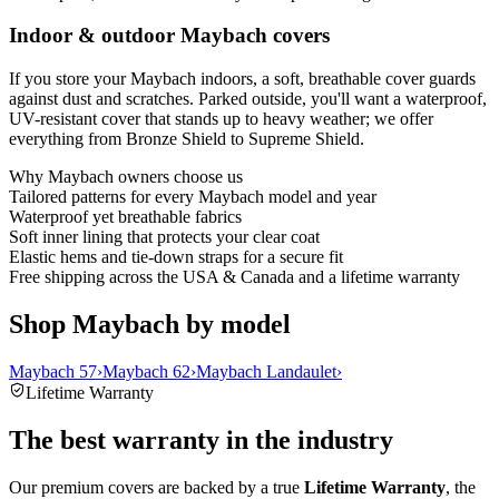
Indoor & outdoor Maybach covers
If you store your Maybach indoors, a soft, breathable cover guards
against dust and scratches. Parked outside, you'll want a waterproof,
UV-resistant cover that stands up to heavy weather; we offer
everything from Bronze Shield to Supreme Shield.
Why
Maybach
owners choose us
Tailored patterns for every Maybach model and year
Waterproof yet breathable fabrics
Soft inner lining that protects your clear coat
Elastic hems and tie-down straps for a secure fit
Free shipping across the USA & Canada and a lifetime warranty
Shop Maybach by model
Maybach 57
›
Maybach 62
›
Maybach Landaulet
›
Lifetime Warranty
The best warranty in the industry
Our premium covers are backed by a true
Lifetime Warranty
, the