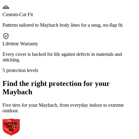
Custom-Cut Fit
Patterns tailored to Maybach body lines for a snug, no-flap fit.
Lifetime Warranty
Every cover is backed for life against defects in materials and
stitching.
5 protection levels
Find the right protection for your
Maybach
Five tiers for your Maybach, from everyday indoor to extreme
outdoor.