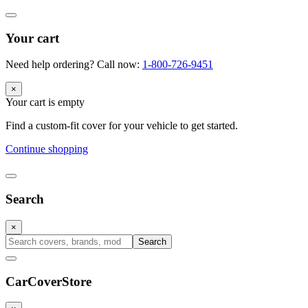
Your cart
Need help ordering? Call now:
1-800-726-9451
×
Your cart is empty
Find a custom-fit cover for your vehicle to get started.
Continue shopping
Search
×
Search
CarCover
Store