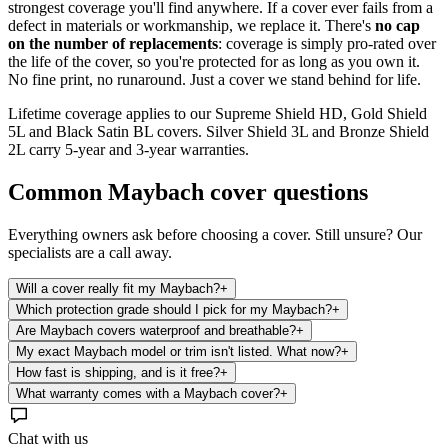
strongest coverage you'll find anywhere. If a cover ever fails from a
defect in materials or workmanship, we replace it. There's
no cap
on the number of replacements
: coverage is simply pro-rated over
the life of the cover, so you're protected for as long as you own it.
No fine print, no runaround. Just a cover we stand behind for life.
Lifetime coverage applies to our Supreme Shield HD, Gold Shield
5L and Black Satin BL covers. Silver Shield 3L and Bronze Shield
2L carry 5-year and 3-year warranties.
Common
Maybach
cover questions
Everything owners ask before choosing a cover. Still unsure? Our
specialists are a call away.
Will a cover really fit my Maybach?
+
Which protection grade should I pick for my Maybach?
+
Are Maybach covers waterproof and breathable?
+
My exact Maybach model or trim isn't listed. What now?
+
How fast is shipping, and is it free?
+
What warranty comes with a Maybach cover?
+
Chat with us