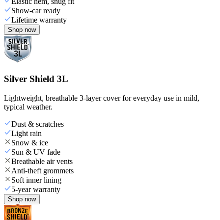
Elastic hem, snug fit
Show-car ready
Lifetime warranty
Shop now
Silver Shield 3L
Lightweight, breathable 3-layer cover for everyday use in mild,
typical weather.
Dust & scratches
Light rain
Snow & ice
Sun & UV fade
Breathable air vents
Anti-theft grommets
Soft inner lining
5-year warranty
Shop now