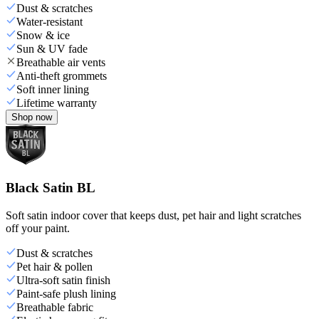
Dust & scratches
Water-resistant
Snow & ice
Sun & UV fade
Breathable air vents
Anti-theft grommets
Soft inner lining
Lifetime warranty
Shop now
Black Satin BL
Soft satin indoor cover that keeps dust, pet hair and light scratches
off your paint.
Dust & scratches
Pet hair & pollen
Ultra-soft satin finish
Paint-safe plush lining
Breathable fabric