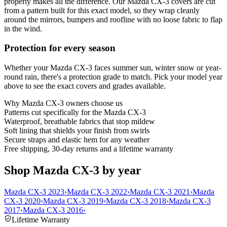
properly makes all the difference. Our Mazda CX-3 covers are cut
from a pattern built for this exact model, so they wrap cleanly
around the mirrors, bumpers and roofline with no loose fabric to flap
in the wind.
Protection for every season
Whether your Mazda CX-3 faces summer sun, winter snow or year-
round rain, there's a protection grade to match. Pick your model year
above to see the exact covers and grades available.
Why
Mazda CX-3
owners choose us
Patterns cut specifically for the Mazda CX-3
Waterproof, breathable fabrics that stop mildew
Soft lining that shields your finish from swirls
Secure straps and elastic hem for any weather
Free shipping, 30-day returns and a lifetime warranty
Shop Mazda CX-3 by year
Mazda CX-3 2023
›
Mazda CX-3 2022
›
Mazda CX-3 2021
›
Mazda
CX-3 2020
›
Mazda CX-3 2019
›
Mazda CX-3 2018
›
Mazda CX-3
2017
›
Mazda CX-3 2016
›
Lifetime Warranty