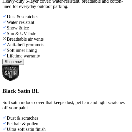
Heavy-duty 5-layer cover: water-resistant, breathable and cotton-
lined for everyday outdoor parking.
Dust & scratches
Water-resistant
Snow & ice
Sun & UV fade
Breathable air vents
Anti-theft grommets
Soft inner lining
Lifetime warranty
Shop now
Black Satin BL
Soft satin indoor cover that keeps dust, pet hair and light scratches
off your paint.
Dust & scratches
Pet hair & pollen
Ultra-soft satin finish