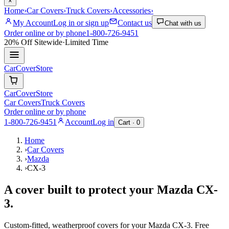
×
Home
›
Car Covers
›
Truck Covers
›
Accessories
›
My Account
Log in or sign up
Contact us
Chat with us
Order online or by phone
1-800-726-9451
20% Off
Sitewide
·
Limited Time
CarCover
Store
CarCover
Store
Car Covers
Truck Covers
Order online or by phone
1-800-726-9451
Account
Log in
Cart ·
0
Home
›
Car Covers
›
Mazda
›
CX-3
A cover built to protect your
Mazda
CX-
3
.
Custom-fitted, weatherproof covers for your
Mazda
CX-3
. Free