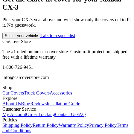
CX-3
Pick your CX-3 year above and we'll show only the covers cut to fit
it. No guesswork.
Talk to a specialist
Select your vehicle
CarCover
Store
The #1 rated online car cover store. Custom-fit protection, shipped
free with a lifetime warranty.
1-800-726-9451
info@carcoverstore.com
Shop
Car Covers
Truck Covers
Accessories
Explore
About Us
Blog
Reviews
Installation Guide
Customer Service
My Account
Order Tracking
Contact Us
FAQ
Policies
Shipping Policy
Return Policy
Warranty Policy
Privacy Policy
Terms
and Conditions