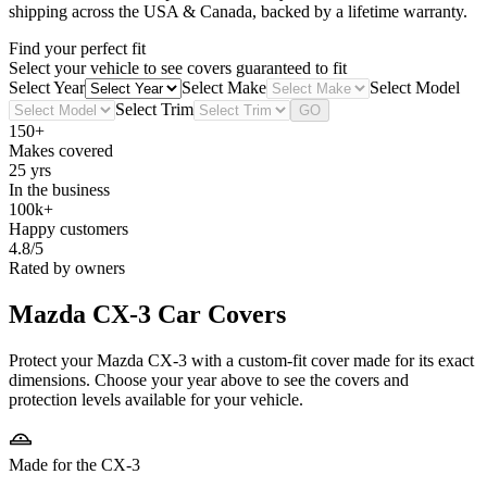
shipping across the USA & Canada, backed by a lifetime warranty.
Find your perfect fit
Select your vehicle to see covers guaranteed to fit
Select Year
Select Make
Select Model
Select Trim
GO
150+
Makes covered
25 yrs
In the business
100k+
Happy customers
4.8/5
Rated by owners
Mazda CX-3
Car Covers
Protect your Mazda CX-3 with a custom-fit cover made for its exact
dimensions. Choose your year above to see the covers and
protection levels available for your vehicle.
Made for the CX-3