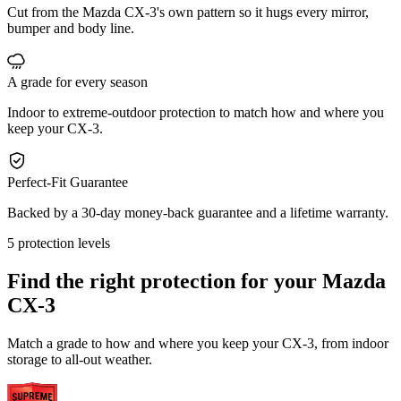
Cut from the Mazda CX-3's own pattern so it hugs every mirror,
bumper and body line.
A grade for every season
Indoor to extreme-outdoor protection to match how and where you
keep your CX-3.
Perfect-Fit Guarantee
Backed by a 30-day money-back guarantee and a lifetime warranty.
5 protection levels
Find the right protection for your
Mazda
CX-3
Match a grade to how and where you keep your CX-3, from indoor
storage to all-out weather.