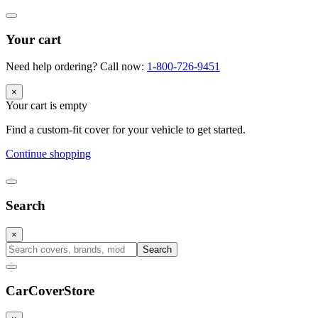
Your cart
Need help ordering? Call now:
1-800-726-9451
×
Your cart is empty
Find a custom-fit cover for your vehicle to get started.
Continue shopping
Search
×
Search
CarCover
Store