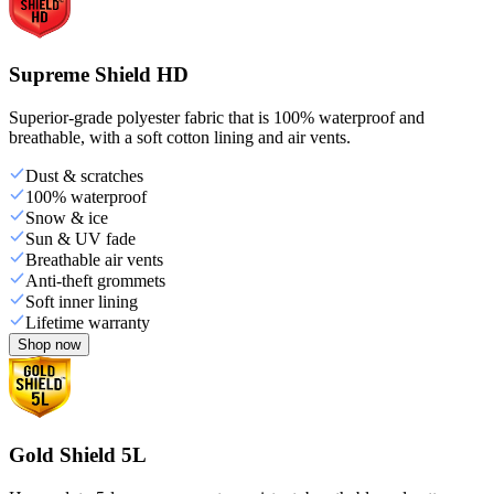
Supreme Shield HD
Superior-grade polyester fabric that is 100% waterproof and
breathable, with a soft cotton lining and air vents.
Dust & scratches
100% waterproof
Snow & ice
Sun & UV fade
Breathable air vents
Anti-theft grommets
Soft inner lining
Lifetime warranty
Shop now
Gold Shield 5L