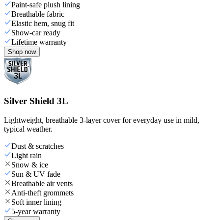
Paint-safe plush lining
Breathable fabric
Elastic hem, snug fit
Show-car ready
Lifetime warranty
Shop now
Silver Shield 3L
Lightweight, breathable 3-layer cover for everyday use in mild,
typical weather.
Dust & scratches
Light rain
Snow & ice
Sun & UV fade
Breathable air vents
Anti-theft grommets
Soft inner lining
5-year warranty