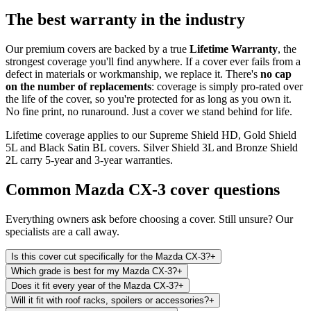
The best warranty in the industry
Our premium covers are backed by a true
Lifetime Warranty
, the
strongest coverage you'll find anywhere. If a cover ever fails from a
defect in materials or workmanship, we replace it. There's
no cap
on the number of replacements
: coverage is simply pro-rated over
the life of the cover, so you're protected for as long as you own it.
No fine print, no runaround. Just a cover we stand behind for life.
Lifetime coverage applies to our Supreme Shield HD, Gold Shield
5L and Black Satin BL covers. Silver Shield 3L and Bronze Shield
2L carry 5-year and 3-year warranties.
Common
Mazda CX-3
cover questions
Everything owners ask before choosing a cover. Still unsure? Our
specialists are a call away.
Is this cover cut specifically for the Mazda CX-3?
+
Which grade is best for my Mazda CX-3?
+
Does it fit every year of the Mazda CX-3?
+
Will it fit with roof racks, spoilers or accessories?
+