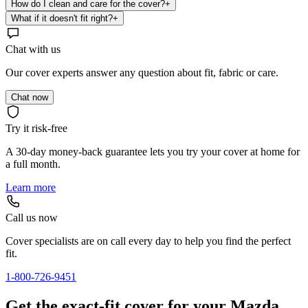
How do I clean and care for the cover?
+
What if it doesn't fit right?
+
Chat with us
Our cover experts answer any question about fit, fabric or care.
Chat now
Try it risk-free
A 30-day money-back guarantee lets you try your cover at home for
a full month.
Learn more
Call us now
Cover specialists are on call every day to help you find the perfect
fit.
1-800-726-9451
Get the exact-fit cover for your Mazda