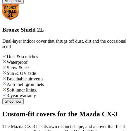
Shop now
Bronze Shield 2L
Dual-layer indoor cover that shrugs off dust, dirt and the occasional
scuff.
Dust & scratches
Waterproof
Snow & ice
Sun & UV fade
Breathable air vents
Anti-theft grommets
Soft inner lining
3-year warranty
Shop now
Custom-fit covers for the Mazda CX-3
The Mazda CX-3 has its own distinct shape, and a cover that fits it