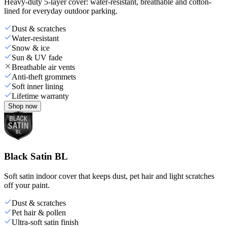
Heavy-duty 5-layer cover: water-resistant, breathable and cotton-
lined for everyday outdoor parking.
Dust & scratches
Water-resistant
Snow & ice
Sun & UV fade
Breathable air vents
Anti-theft grommets
Soft inner lining
Lifetime warranty
Shop now
Black Satin BL
Soft satin indoor cover that keeps dust, pet hair and light scratches
off your paint.
Dust & scratches
Pet hair & pollen
Ultra-soft satin finish