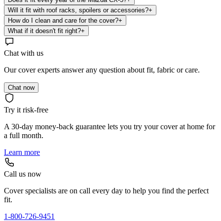
Will it fit with roof racks, spoilers or accessories?
+
How do I clean and care for the cover?
+
What if it doesn't fit right?
+
Chat with us
Our cover experts answer any question about fit, fabric or care.
Chat now
Try it risk-free
A 30-day money-back guarantee lets you try your cover at home for
a full month.
Learn more
Call us now
Cover specialists are on call every day to help you find the perfect
fit.
1-800-726-9451