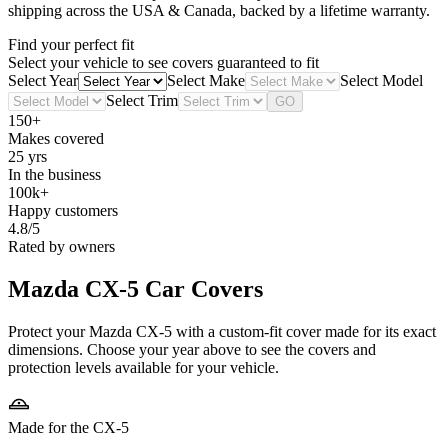
shipping across the USA & Canada, backed by a lifetime warranty.
Find your perfect fit
Select your vehicle to see covers guaranteed to fit
Select Year
Select Make
Select Model
Select Trim
GO
150+
Makes covered
25 yrs
In the business
100k+
Happy customers
4.8/5
Rated by owners
Mazda CX-5
Car Covers
Protect your Mazda CX-5 with a custom-fit cover made for its exact
dimensions. Choose your year above to see the covers and
protection levels available for your vehicle.
Made for the CX-5