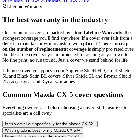
2015
›
Mazda CX-5 2014
›
Mazda CX-5 2013
›
Lifetime Warranty
The best warranty in the industry
Our premium covers are backed by a true
Lifetime Warranty
, the
strongest coverage you'll find anywhere. If a cover ever fails from a
defect in materials or workmanship, we replace it. There's
no cap
on the number of replacements
: coverage is simply pro-rated over
the life of the cover, so you're protected for as long as you own it.
No fine print, no runaround. Just a cover we stand behind for life.
Lifetime coverage applies to our Supreme Shield HD, Gold Shield
5L and Black Satin BL covers. Silver Shield 3L and Bronze Shield
2L carry 5-year and 3-year warranties.
Common
Mazda CX-5
cover questions
Everything owners ask before choosing a cover. Still unsure? Our
specialists are a call away.
Is this cover cut specifically for the Mazda CX-5?
+
Which grade is best for my Mazda CX-5?
+
Does it fit every year of the Mazda CX-5?
+