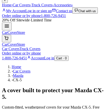
×
Home
›
Car Covers
›
Truck Covers
›
Accessories
›
My Account
Log in or sign up
Contact us
Chat with us
Order online or by phone
1-800-726-9451
20% Off
Sitewide
·
Limited Time
CarCover
Store
CarCover
Store
Car Covers
Truck Covers
Order online or by phone
1-800-726-9451
Account
Log in
Cart ·
0
Home
›
Car Covers
›
Mazda
›
CX-5
A cover built to protect your
Mazda
CX-
5
.
Custom-fitted, weatherproof covers for your
Mazda
CX-5
. Free