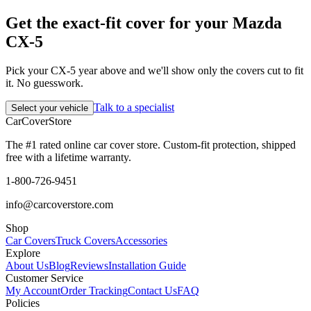
Get the exact-fit cover for your Mazda
CX-5
Pick your CX-5 year above and we'll show only the covers cut to fit
it. No guesswork.
Talk to a specialist
Select your vehicle
CarCover
Store
The #1 rated online car cover store. Custom-fit protection, shipped
free with a lifetime warranty.
1-800-726-9451
info@carcoverstore.com
Shop
Car Covers
Truck Covers
Accessories
Explore
About Us
Blog
Reviews
Installation Guide
Customer Service
My Account
Order Tracking
Contact Us
FAQ
Policies