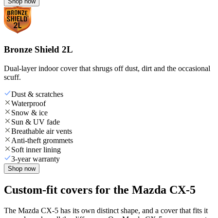
Shop now
Bronze Shield 2L
Dual-layer indoor cover that shrugs off dust, dirt and the occasional
scuff.
Dust & scratches
Waterproof
Snow & ice
Sun & UV fade
Breathable air vents
Anti-theft grommets
Soft inner lining
3-year warranty
Shop now
Custom-fit covers for the Mazda CX-5
The Mazda CX-5 has its own distinct shape, and a cover that fits it