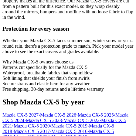
properly makes all the difference. Our Mazda CX-5 covers are cut
from a pattern built for this exact model, so they wrap cleanly
around the mirrors, bumpers and roofline with no loose fabric to flap
in the wind.
Protection for every season
Whether your Mazda CX-5 faces summer sun, winter snow or year-
round rain, there's a protection grade to match. Pick your model year
above to see the exact covers and grades available.
Why
Mazda CX-5
owners choose us
Patterns cut specifically for the Mazda CX-5
Waterproof, breathable fabrics that stop mildew
Soft lining that shields your finish from swirls
Secure straps and elastic hem for any weather
Free shipping, 30-day returns and a lifetime warranty
Shop Mazda CX-5 by year
Mazda CX-5 2027
›
Mazda CX-5 2026
›
Mazda CX-5 2025
›
Mazda
CX-5 2024
›
Mazda CX-5 2023
›
Mazda CX-5 2022
›
Mazda CX-5
2021
›
Mazda CX-5 2020
›
Mazda CX-5 2019
›
Mazda CX-5
2018
›
Mazda CX-5 2017
›
Mazda CX-5 2016
›
Mazda CX-5