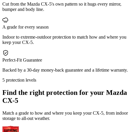
Cut from the Mazda CX-5's own pattern so it hugs every mirror,
bumper and body line.
A grade for every season
Indoor to extreme-outdoor protection to match how and where you
keep your CX-5.
Perfect-Fit Guarantee
Backed by a 30-day money-back guarantee and a lifetime warranty.
5 protection levels
Find the right protection for your
Mazda
CX-5
Match a grade to how and where you keep your CX-5, from indoor
storage to all-out weather.