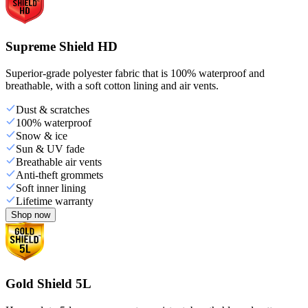
Supreme Shield HD
Superior-grade polyester fabric that is 100% waterproof and
breathable, with a soft cotton lining and air vents.
Dust & scratches
100% waterproof
Snow & ice
Sun & UV fade
Breathable air vents
Anti-theft grommets
Soft inner lining
Lifetime warranty
Shop now
Gold Shield 5L