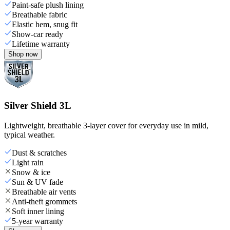
Paint-safe plush lining
Breathable fabric
Elastic hem, snug fit
Show-car ready
Lifetime warranty
Shop now
Silver Shield 3L
Lightweight, breathable 3-layer cover for everyday use in mild,
typical weather.
Dust & scratches
Light rain
Snow & ice
Sun & UV fade
Breathable air vents
Anti-theft grommets
Soft inner lining
5-year warranty