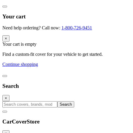
Your cart
Need help ordering? Call now:
1-800-726-9451
×
Your cart is empty
Find a custom-fit cover for your vehicle to get started.
Continue shopping
Search
×
Search
CarCover
Store