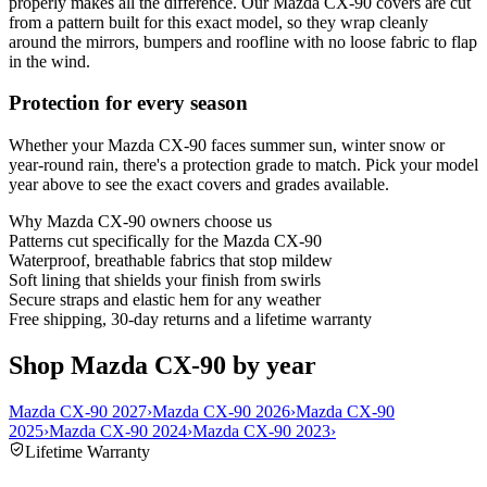
properly makes all the difference. Our Mazda CX-90 covers are cut
from a pattern built for this exact model, so they wrap cleanly
around the mirrors, bumpers and roofline with no loose fabric to flap
in the wind.
Protection for every season
Whether your Mazda CX-90 faces summer sun, winter snow or
year-round rain, there's a protection grade to match. Pick your model
year above to see the exact covers and grades available.
Why
Mazda CX-90
owners choose us
Patterns cut specifically for the Mazda CX-90
Waterproof, breathable fabrics that stop mildew
Soft lining that shields your finish from swirls
Secure straps and elastic hem for any weather
Free shipping, 30-day returns and a lifetime warranty
Shop Mazda CX-90 by year
Mazda CX-90 2027
›
Mazda CX-90 2026
›
Mazda CX-90
2025
›
Mazda CX-90 2024
›
Mazda CX-90 2023
›
Lifetime Warranty