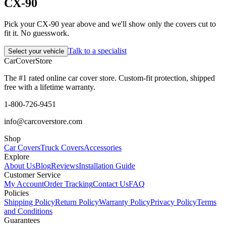
CX-90
Pick your CX-90 year above and we'll show only the covers cut to
fit it. No guesswork.
Talk to a specialist
Select your vehicle
CarCover
Store
The #1 rated online car cover store. Custom-fit protection, shipped
free with a lifetime warranty.
1-800-726-9451
info@carcoverstore.com
Shop
Car Covers
Truck Covers
Accessories
Explore
About Us
Blog
Reviews
Installation Guide
Customer Service
My Account
Order Tracking
Contact Us
FAQ
Policies
Shipping Policy
Return Policy
Warranty Policy
Privacy Policy
Terms
and Conditions
Guarantees