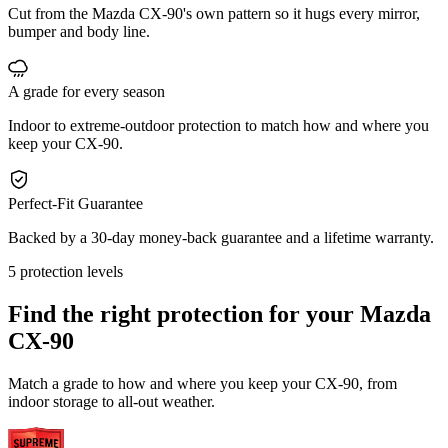
Cut from the Mazda CX-90's own pattern so it hugs every mirror,
bumper and body line.
A grade for every season
Indoor to extreme-outdoor protection to match how and where you
keep your CX-90.
Perfect-Fit Guarantee
Backed by a 30-day money-back guarantee and a lifetime warranty.
5 protection levels
Find the right protection for your
Mazda
CX-90
Match a grade to how and where you keep your CX-90, from
indoor storage to all-out weather.