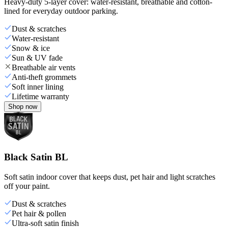
Heavy-duty 5-layer cover: water-resistant, breathable and cotton-
lined for everyday outdoor parking.
Dust & scratches
Water-resistant
Snow & ice
Sun & UV fade
Breathable air vents
Anti-theft grommets
Soft inner lining
Lifetime warranty
Shop now
Black Satin BL
Soft satin indoor cover that keeps dust, pet hair and light scratches
off your paint.
Dust & scratches
Pet hair & pollen
Ultra-soft satin finish