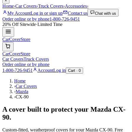
×
Home
›
Car Covers
›
Truck Covers
›
Accessories
›
My Account
Log in or sign up
Contact us
Chat with us
Order online or by phone
1-800-726-9451
20% Off
Sitewide
·
Limited Time
CarCover
Store
CarCover
Store
Car Covers
Truck Covers
Order online or by phone
1-800-726-9451
Account
Log in
Cart ·
0
Home
›
Car Covers
›
Mazda
›
CX-90
A cover built to protect your
Mazda
CX-
90
.
Custom-fitted, weatherproof covers for your
Mazda
CX-90
. Free