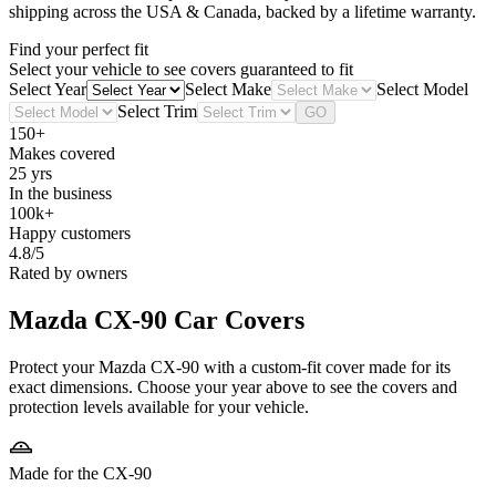
shipping across the USA & Canada, backed by a lifetime warranty.
Find your perfect fit
Select your vehicle to see covers guaranteed to fit
Select Year
Select Make
Select Model
Select Trim
GO
150+
Makes covered
25 yrs
In the business
100k+
Happy customers
4.8/5
Rated by owners
Mazda CX-90
Car Covers
Protect your Mazda CX-90 with a custom-fit cover made for its
exact dimensions. Choose your year above to see the covers and
protection levels available for your vehicle.
Made for the CX-90