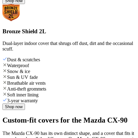
Shop now
Bronze Shield 2L
Dual-layer indoor cover that shrugs off dust, dirt and the occasional
scuff.
Dust & scratches
Waterproof
Snow & ice
Sun & UV fade
Breathable air vents
Anti-theft grommets
Soft inner lining
3-year warranty
Shop now
Custom-fit covers for the Mazda CX-90
The Mazda CX-90 has its own distinct shape, and a cover that fits it