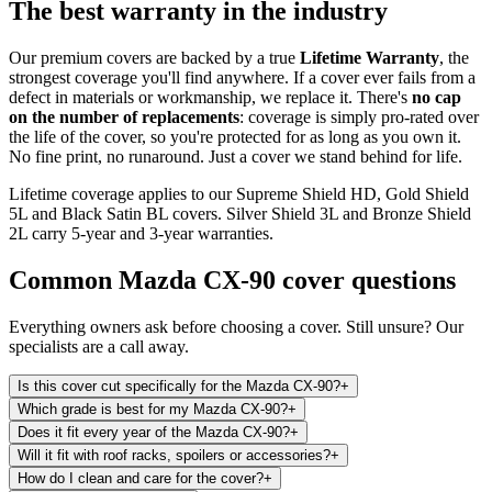
The best warranty in the industry
Our premium covers are backed by a true
Lifetime Warranty
, the
strongest coverage you'll find anywhere. If a cover ever fails from a
defect in materials or workmanship, we replace it. There's
no cap
on the number of replacements
: coverage is simply pro-rated over
the life of the cover, so you're protected for as long as you own it.
No fine print, no runaround. Just a cover we stand behind for life.
Lifetime coverage applies to our Supreme Shield HD, Gold Shield
5L and Black Satin BL covers. Silver Shield 3L and Bronze Shield
2L carry 5-year and 3-year warranties.
Common
Mazda CX-90
cover questions
Everything owners ask before choosing a cover. Still unsure? Our
specialists are a call away.
Is this cover cut specifically for the Mazda CX-90?
+
Which grade is best for my Mazda CX-90?
+
Does it fit every year of the Mazda CX-90?
+
Will it fit with roof racks, spoilers or accessories?
+
How do I clean and care for the cover?
+