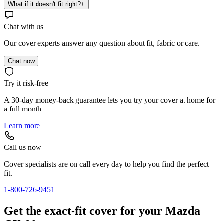
What if it doesn't fit right?
+
Chat with us
Our cover experts answer any question about fit, fabric or care.
Chat now
Try it risk-free
A 30-day money-back guarantee lets you try your cover at home for
a full month.
Learn more
Call us now
Cover specialists are on call every day to help you find the perfect
fit.
1-800-726-9451
Get the exact-fit cover for your Mazda