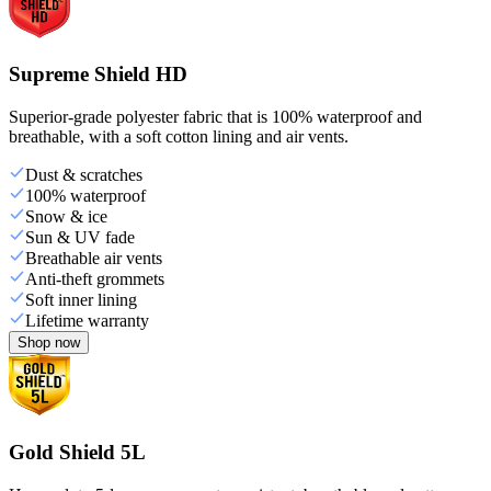
Supreme Shield HD
Superior-grade polyester fabric that is 100% waterproof and
breathable, with a soft cotton lining and air vents.
Dust & scratches
100% waterproof
Snow & ice
Sun & UV fade
Breathable air vents
Anti-theft grommets
Soft inner lining
Lifetime warranty
Shop now
Gold Shield 5L