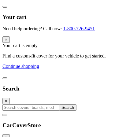
Your cart
Need help ordering? Call now:
1-800-726-9451
×
Your cart is empty
Find a custom-fit cover for your vehicle to get started.
Continue shopping
Search
×
Search
CarCover
Store