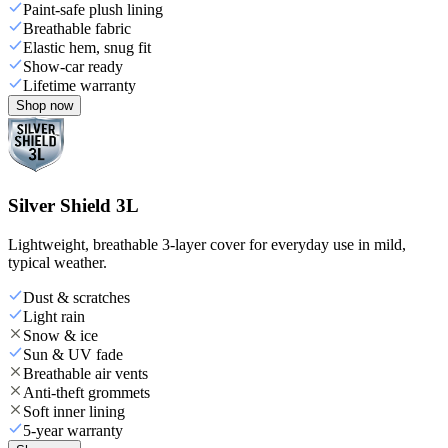
Paint-safe plush lining
Breathable fabric
Elastic hem, snug fit
Show-car ready
Lifetime warranty
Shop now
Silver Shield 3L
Lightweight, breathable 3-layer cover for everyday use in mild,
typical weather.
Dust & scratches
Light rain
Snow & ice
Sun & UV fade
Breathable air vents
Anti-theft grommets
Soft inner lining
5-year warranty