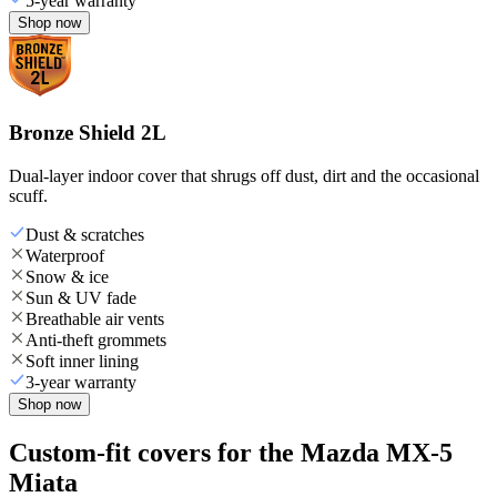
5-year warranty
Shop now
Bronze Shield 2L
Dual-layer indoor cover that shrugs off dust, dirt and the occasional
scuff.
Dust & scratches
Waterproof
Snow & ice
Sun & UV fade
Breathable air vents
Anti-theft grommets
Soft inner lining
3-year warranty
Shop now
Custom-fit covers for the Mazda MX-5
Miata