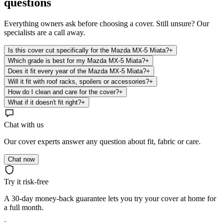
questions
Everything owners ask before choosing a cover. Still unsure? Our
specialists are a call away.
Is this cover cut specifically for the Mazda MX-5 Miata?
+
Which grade is best for my Mazda MX-5 Miata?
+
Does it fit every year of the Mazda MX-5 Miata?
+
Will it fit with roof racks, spoilers or accessories?
+
How do I clean and care for the cover?
+
What if it doesn't fit right?
+
Chat with us
Our cover experts answer any question about fit, fabric or care.
Chat now
Try it risk-free
A 30-day money-back guarantee lets you try your cover at home for
a full month.