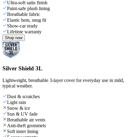
Ultra-soft satin finish
Paint-safe plush lining
Breathable fabric
Elastic hem, snug fit
Show-car ready
Lifetime warranty
Shop now
Silver Shield 3L
Lightweight, breathable 3-layer cover for everyday use in mild,
typical weather.
Dust & scratches
Light rain
Snow & ice
Sun & UV fade
Breathable air vents
Anti-theft grommets
Soft inner lining