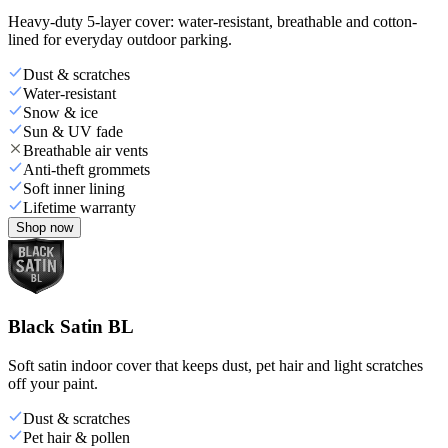
Heavy-duty 5-layer cover: water-resistant, breathable and cotton-
lined for everyday outdoor parking.
Dust & scratches
Water-resistant
Snow & ice
Sun & UV fade
Breathable air vents
Anti-theft grommets
Soft inner lining
Lifetime warranty
Shop now
Black Satin BL
Soft satin indoor cover that keeps dust, pet hair and light scratches
off your paint.
Dust & scratches
Pet hair & pollen