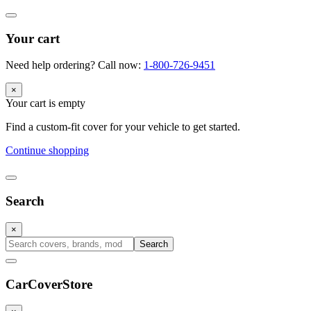
Your cart
Need help ordering? Call now:
1-800-726-9451
×
Your cart is empty
Find a custom-fit cover for your vehicle to get started.
Continue shopping
Search
×
Search
CarCover
Store