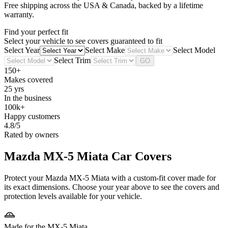
Free shipping across the USA & Canada, backed by a lifetime
warranty.
Find your perfect fit
Select your vehicle to see covers guaranteed to fit
Select Year
Select Make
Select Model
Select Trim
GO
150+
Makes covered
25 yrs
In the business
100k+
Happy customers
4.8/5
Rated by owners
Mazda MX-5 Miata
Car Covers
Protect your Mazda MX-5 Miata with a custom-fit cover made for
its exact dimensions. Choose your year above to see the covers and
protection levels available for your vehicle.
Made for the MX-5 Miata