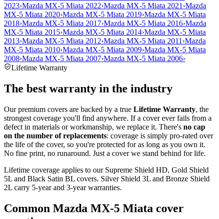
2023
›
Mazda MX-5 Miata 2022
›
Mazda MX-5 Miata 2021
›
Mazda
MX-5 Miata 2020
›
Mazda MX-5 Miata 2019
›
Mazda MX-5 Miata
2018
›
Mazda MX-5 Miata 2017
›
Mazda MX-5 Miata 2016
›
Mazda
MX-5 Miata 2015
›
Mazda MX-5 Miata 2014
›
Mazda MX-5 Miata
2013
›
Mazda MX-5 Miata 2012
›
Mazda MX-5 Miata 2011
›
Mazda
MX-5 Miata 2010
›
Mazda MX-5 Miata 2009
›
Mazda MX-5 Miata
2008
›
Mazda MX-5 Miata 2007
›
Mazda MX-5 Miata 2006
›
Lifetime Warranty
The best warranty in the industry
Our premium covers are backed by a true
Lifetime Warranty
, the
strongest coverage you'll find anywhere. If a cover ever fails from a
defect in materials or workmanship, we replace it. There's
no cap
on the number of replacements
: coverage is simply pro-rated over
the life of the cover, so you're protected for as long as you own it.
No fine print, no runaround. Just a cover we stand behind for life.
Lifetime coverage applies to our Supreme Shield HD, Gold Shield
5L and Black Satin BL covers. Silver Shield 3L and Bronze Shield
2L carry 5-year and 3-year warranties.
Common
Mazda MX-5 Miata
cover