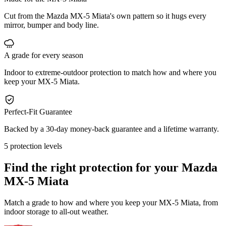
Cut from the Mazda MX-5 Miata's own pattern so it hugs every
mirror, bumper and body line.
A grade for every season
Indoor to extreme-outdoor protection to match how and where you
keep your MX-5 Miata.
Perfect-Fit Guarantee
Backed by a 30-day money-back guarantee and a lifetime warranty.
5 protection levels
Find the right protection for your
Mazda
MX-5 Miata
Match a grade to how and where you keep your MX-5 Miata, from
indoor storage to all-out weather.