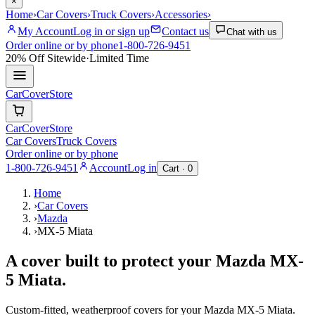
×
Home
›
Car Covers
›
Truck Covers
›
Accessories
›
My Account
Log in or sign up
Contact us
Chat with us
Order online or by phone
1-800-726-9451
20% Off
Sitewide
·
Limited Time
CarCover
Store
CarCover
Store
Car Covers
Truck Covers
Order online or by phone
1-800-726-9451
Account
Log in
Cart ·
0
Home
›
Car Covers
›
Mazda
›
MX-5 Miata
A cover built to protect your
Mazda
MX-
5 Miata
.
Custom-fitted, weatherproof covers for your
Mazda
MX-5 Miata
.