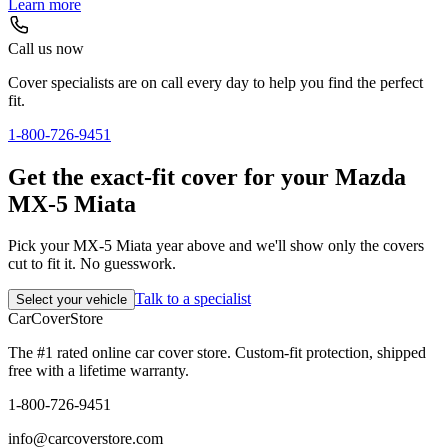
Learn more
Call us now
Cover specialists are on call every day to help you find the perfect
fit.
1-800-726-9451
Get the exact-fit cover for your Mazda
MX-5 Miata
Pick your MX-5 Miata year above and we'll show only the covers
cut to fit it. No guesswork.
Talk to a specialist
Select your vehicle
CarCover
Store
The #1 rated online car cover store. Custom-fit protection, shipped
free with a lifetime warranty.
1-800-726-9451
info@carcoverstore.com