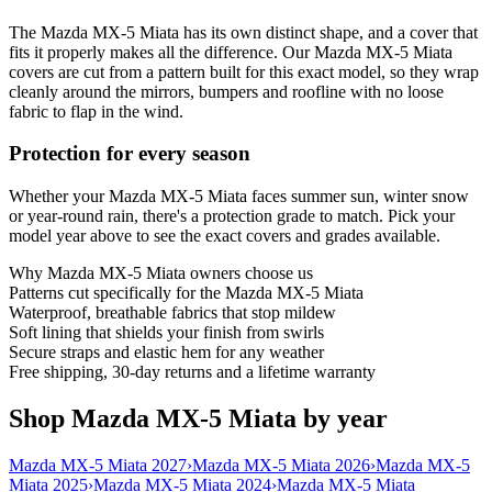
The Mazda MX-5 Miata has its own distinct shape, and a cover that
fits it properly makes all the difference. Our Mazda MX-5 Miata
covers are cut from a pattern built for this exact model, so they wrap
cleanly around the mirrors, bumpers and roofline with no loose
fabric to flap in the wind.
Protection for every season
Whether your Mazda MX-5 Miata faces summer sun, winter snow
or year-round rain, there's a protection grade to match. Pick your
model year above to see the exact covers and grades available.
Why
Mazda MX-5 Miata
owners choose us
Patterns cut specifically for the Mazda MX-5 Miata
Waterproof, breathable fabrics that stop mildew
Soft lining that shields your finish from swirls
Secure straps and elastic hem for any weather
Free shipping, 30-day returns and a lifetime warranty
Shop Mazda MX-5 Miata by year
Mazda MX-5 Miata 2027
›
Mazda MX-5 Miata 2026
›
Mazda MX-5
Miata 2025
›
Mazda MX-5 Miata 2024
›
Mazda MX-5 Miata