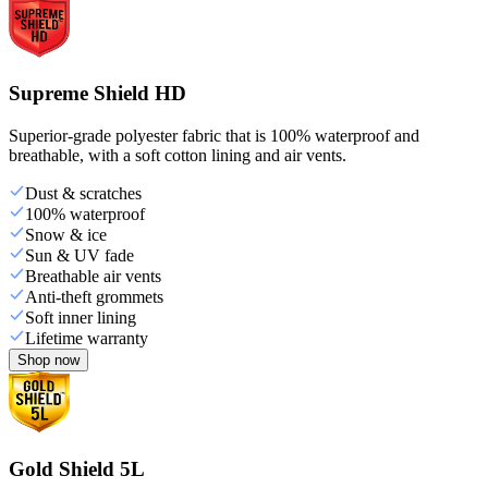
Supreme Shield HD
Superior-grade polyester fabric that is 100% waterproof and
breathable, with a soft cotton lining and air vents.
Dust & scratches
100% waterproof
Snow & ice
Sun & UV fade
Breathable air vents
Anti-theft grommets
Soft inner lining
Lifetime warranty
Shop now
Gold Shield 5L