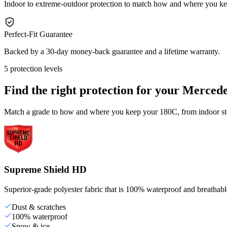
Indoor to extreme-outdoor protection to match how and where you k
Perfect-Fit Guarantee
Backed by a 30-day money-back guarantee and a lifetime warranty.
5 protection levels
Find the right protection for your
Mercede
Match a grade to how and where you keep your 180C, from indoor stor
Supreme Shield HD
Superior-grade polyester fabric that is 100% waterproof and breathable,
Dust & scratches
100% waterproof
Snow & ice