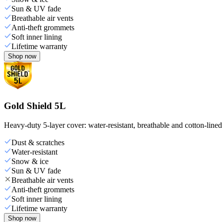
Sun & UV fade
Breathable air vents
Anti-theft grommets
Soft inner lining
Lifetime warranty
Shop now
Gold Shield 5L
Heavy-duty 5-layer cover: water-resistant, breathable and cotton-line
Dust & scratches
Water-resistant
Snow & ice
Sun & UV fade
Breathable air vents
Anti-theft grommets
Soft inner lining
Lifetime warranty
Shop now