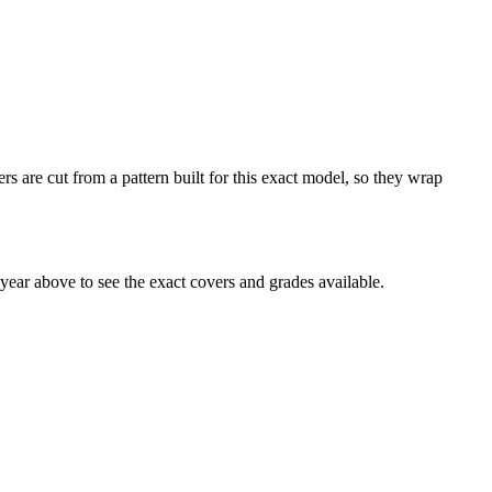
 are cut from a pattern built for this exact model, so they wrap
ar above to see the exact covers and grades available.