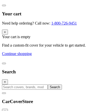
Your cart
Need help ordering? Call now:
1-800-726-9451
×
Your cart is empty
Find a custom-fit cover for your vehicle to get started.
Continue shopping
Search
×
Search
CarCover
Store