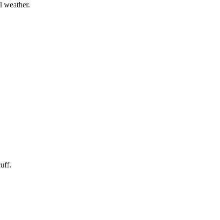
l weather.
uff.