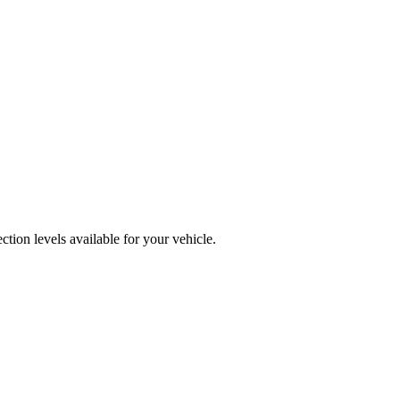
ion levels available for your vehicle.