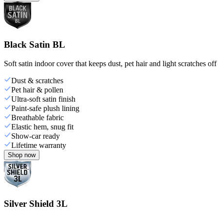
Black Satin BL
Soft satin indoor cover that keeps dust, pet hair and light scratches off
Dust & scratches
Pet hair & pollen
Ultra-soft satin finish
Paint-safe plush lining
Breathable fabric
Elastic hem, snug fit
Show-car ready
Lifetime warranty
Shop now
Silver Shield 3L