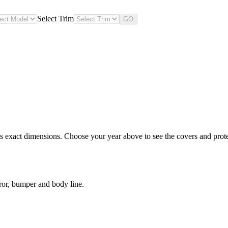
Select Trim
GO
 exact dimensions. Choose your year above to see the covers and protect
ror, bumper and body line.