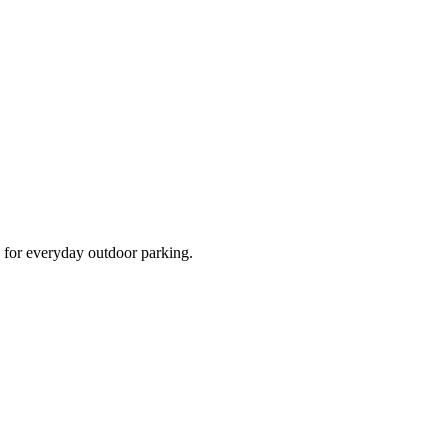
d for everyday outdoor parking.