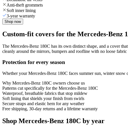
Anti-theft grommets
Soft inner lining
3-year warranty
Shop now
Custom-fit covers for the Mercedes-Benz 
The Mercedes-Benz 180C has its own distinct shape, and a cover that f
cleanly around the mirrors, bumpers and roofline with no loose fabric 
Protection for every season
Whether your Mercedes-Benz 180C faces summer sun, winter snow or ye
Why
Mercedes-Benz 180C
owners choose us
Patterns cut specifically for the Mercedes-Benz 180C
Waterproof, breathable fabrics that stop mildew
Soft lining that shields your finish from swirls
Secure straps and elastic hem for any weather
Free shipping, 30-day returns and a lifetime warranty
Shop Mercedes-Benz 180C by year