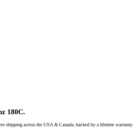
nz
180C
.
ree shipping across the USA & Canada, backed by a lifetime warranty.