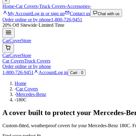
×
Home
›
Car Covers
›
Truck Covers
›
Accessories
›
My Account
Log in or sign up
Contact us
Chat with us
Order online or by phone
1-800-726-9451
20% Off
Sitewide
·
Limited Time
CarCover
Store
CarCover
Store
Car Covers
Truck Covers
Order online or by phone
1-800-726-9451
Account
Log in
Cart ·
0
Home
›
Car Covers
›
Mercedes-Benz
›
180C
A cover built to protect your
Mercedes-Be
Custom-fitted, weatherproof covers for your
Mercedes-Benz
180C
. F
Find your perfect fit