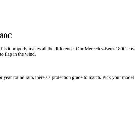
180C
its it properly makes all the difference. Our Mercedes-Benz 180C covers
to flap in the wind.
ar-round rain, there's a protection grade to match. Pick your model ye