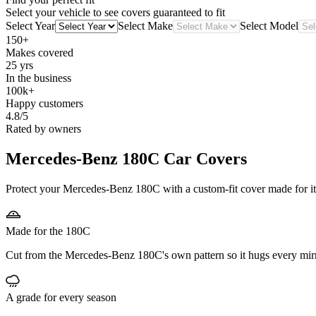
Select your vehicle to see covers guaranteed to fit
Select Year
Select Make
Select Model
150+
Makes covered
25 yrs
In the business
100k+
Happy customers
4.8/5
Rated by owners
Mercedes-Benz 180C
Car Covers
Protect your Mercedes-Benz 180C with a custom-fit cover made for its
Made for the 180C
Cut from the Mercedes-Benz 180C's own pattern so it hugs every mir
A grade for every season