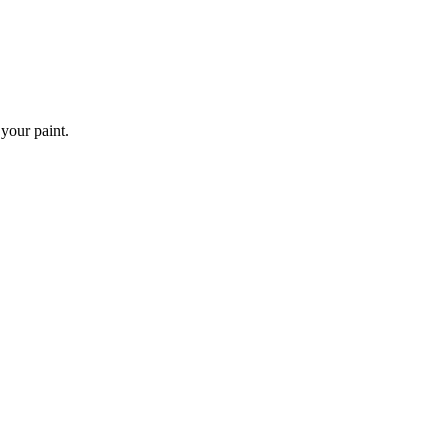
 your paint.