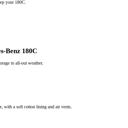
eep your 180C.
s-Benz 180C
age to all-out weather.
 with a soft cotton lining and air vents.