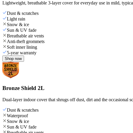
Lightweight, breathable 3-layer cover for everyday use in mild, typica
Dust & scratches
Light rain
Snow & ice
Sun & UV fade
Breathable air vents
Anti-theft grommets
Soft inner lining
5-year warranty
Shop now
Bronze Shield 2L
Dual-layer indoor cover that shrugs off dust, dirt and the occasional sc
Dust & scratches
Waterproof
Snow & ice
Sun & UV fade
Breathable air vents