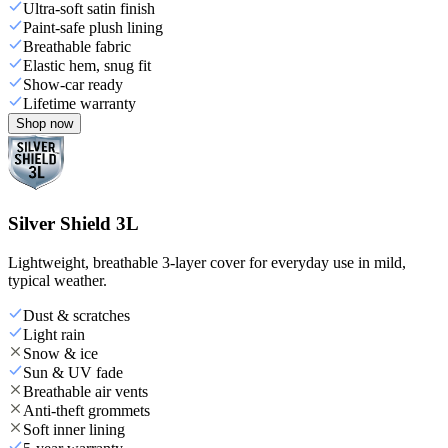
Ultra-soft satin finish
Paint-safe plush lining
Breathable fabric
Elastic hem, snug fit
Show-car ready
Lifetime warranty
Shop now
Silver Shield 3L
Lightweight, breathable 3-layer cover for everyday use in mild,
typical weather.
Dust & scratches
Light rain
Snow & ice
Sun & UV fade
Breathable air vents
Anti-theft grommets
Soft inner lining