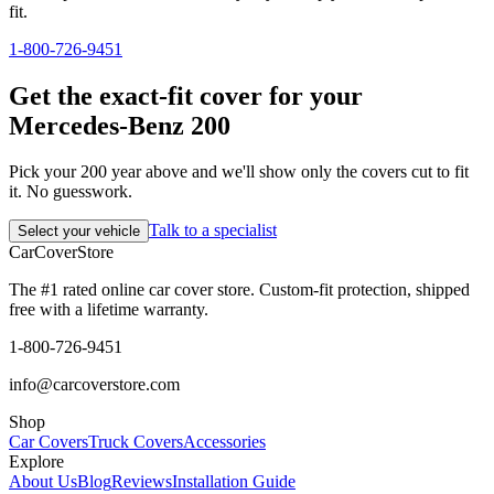
fit.
1-800-726-9451
Get the exact-fit cover for your
Mercedes-Benz 200
Pick your 200 year above and we'll show only the covers cut to fit
it. No guesswork.
Talk to a specialist
Select your vehicle
CarCover
Store
The #1 rated online car cover store. Custom-fit protection, shipped
free with a lifetime warranty.
1-800-726-9451
info@carcoverstore.com
Shop
Car Covers
Truck Covers
Accessories
Explore
About Us
Blog
Reviews
Installation Guide