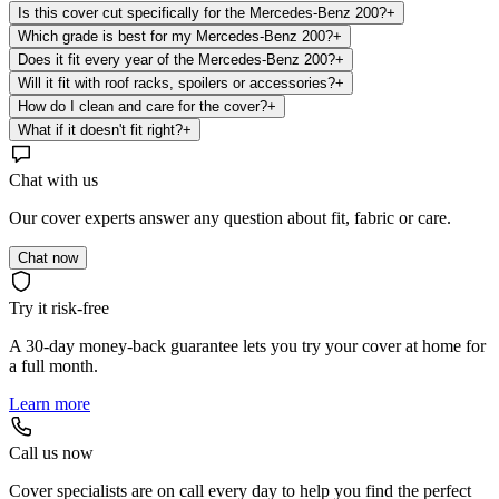
Is this cover cut specifically for the Mercedes-Benz 200?
+
Which grade is best for my Mercedes-Benz 200?
+
Does it fit every year of the Mercedes-Benz 200?
+
Will it fit with roof racks, spoilers or accessories?
+
How do I clean and care for the cover?
+
What if it doesn't fit right?
+
Chat with us
Our cover experts answer any question about fit, fabric or care.
Chat now
Try it risk-free
A 30-day money-back guarantee lets you try your cover at home for
a full month.
Learn more
Call us now
Cover specialists are on call every day to help you find the perfect