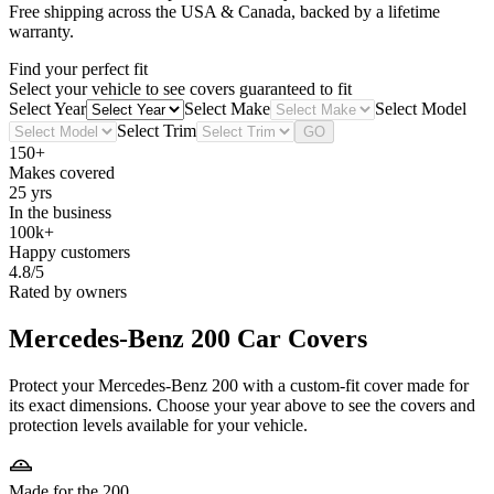
Free shipping across the USA & Canada, backed by a lifetime
warranty.
Find your perfect fit
Select your vehicle to see covers guaranteed to fit
Select Year
Select Make
Select Model
Select Trim
GO
150+
Makes covered
25 yrs
In the business
100k+
Happy customers
4.8/5
Rated by owners
Mercedes-Benz 200
Car Covers
Protect your Mercedes-Benz 200 with a custom-fit cover made for
its exact dimensions. Choose your year above to see the covers and
protection levels available for your vehicle.
Made for the 200