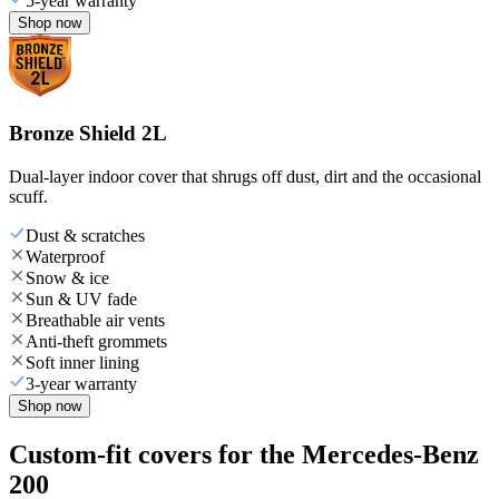
5-year warranty
Shop now
Bronze Shield 2L
Dual-layer indoor cover that shrugs off dust, dirt and the occasional
scuff.
Dust & scratches
Waterproof
Snow & ice
Sun & UV fade
Breathable air vents
Anti-theft grommets
Soft inner lining
3-year warranty
Shop now
Custom-fit covers for the Mercedes-Benz
200