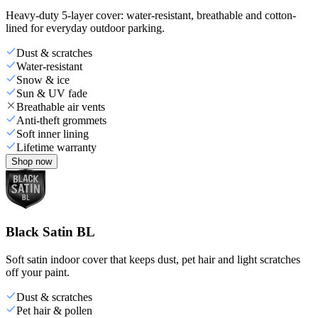
Heavy-duty 5-layer cover: water-resistant, breathable and cotton-
lined for everyday outdoor parking.
Dust & scratches
Water-resistant
Snow & ice
Sun & UV fade
Breathable air vents
Anti-theft grommets
Soft inner lining
Lifetime warranty
Shop now
Black Satin BL
Soft satin indoor cover that keeps dust, pet hair and light scratches
off your paint.
Dust & scratches
Pet hair & pollen