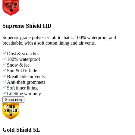
Supreme Shield HD
Superior-grade polyester fabric that is 100% waterproof and
breathable, with a soft cotton lining and air vents.
Dust & scratches
100% waterproof
Snow & ice
Sun & UV fade
Breathable air vents
Anti-theft grommets
Soft inner lining
Lifetime warranty
Shop now
Gold Shield 5L