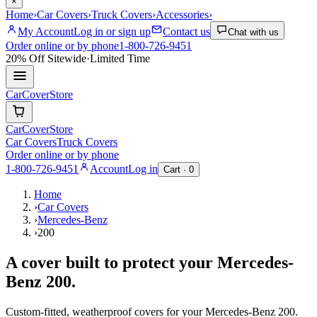
×
Home
›
Car Covers
›
Truck Covers
›
Accessories
›
My Account
Log in or sign up
Contact us
Chat with us
Order online or by phone
1-800-726-9451
20% Off
Sitewide
·
Limited Time
CarCover
Store
CarCover
Store
Car Covers
Truck Covers
Order online or by phone
1-800-726-9451
Account
Log in
Cart ·
0
Home
›
Car Covers
›
Mercedes-Benz
›
200
A cover built to protect your
Mercedes-
Benz
200
.
Custom-fitted, weatherproof covers for your
Mercedes-Benz
200
.