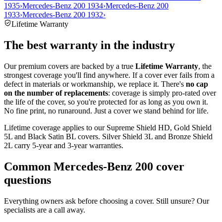
1935
›
Mercedes-Benz 200 1934
›
Mercedes-Benz 200
1933
›
Mercedes-Benz 200 1932
›
Lifetime Warranty
The best warranty in the industry
Our premium covers are backed by a true
Lifetime Warranty
, the
strongest coverage you'll find anywhere. If a cover ever fails from a
defect in materials or workmanship, we replace it. There's
no cap
on the number of replacements
: coverage is simply pro-rated over
the life of the cover, so you're protected for as long as you own it.
No fine print, no runaround. Just a cover we stand behind for life.
Lifetime coverage applies to our Supreme Shield HD, Gold Shield
5L and Black Satin BL covers. Silver Shield 3L and Bronze Shield
2L carry 5-year and 3-year warranties.
Common
Mercedes-Benz 200
cover
questions
Everything owners ask before choosing a cover. Still unsure? Our
specialists are a call away.