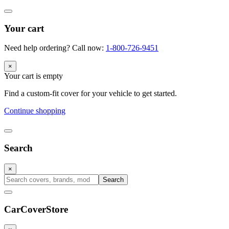
Your cart
Need help ordering? Call now:
1-800-726-9451
×
Your cart is empty
Find a custom-fit cover for your vehicle to get started.
Continue shopping
Search
×
Search
CarCover
Store