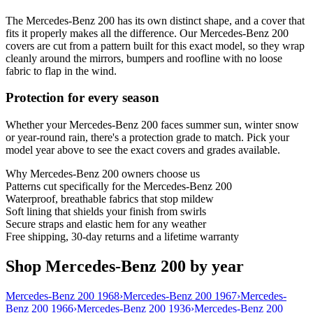
The Mercedes-Benz 200 has its own distinct shape, and a cover that
fits it properly makes all the difference. Our Mercedes-Benz 200
covers are cut from a pattern built for this exact model, so they wrap
cleanly around the mirrors, bumpers and roofline with no loose
fabric to flap in the wind.
Protection for every season
Whether your Mercedes-Benz 200 faces summer sun, winter snow
or year-round rain, there's a protection grade to match. Pick your
model year above to see the exact covers and grades available.
Why
Mercedes-Benz 200
owners choose us
Patterns cut specifically for the Mercedes-Benz 200
Waterproof, breathable fabrics that stop mildew
Soft lining that shields your finish from swirls
Secure straps and elastic hem for any weather
Free shipping, 30-day returns and a lifetime warranty
Shop Mercedes-Benz 200 by year
Mercedes-Benz 200 1968
›
Mercedes-Benz 200 1967
›
Mercedes-
Benz 200 1966
›
Mercedes-Benz 200 1936
›
Mercedes-Benz 200