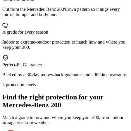
Cut from the Mercedes-Benz 200's own pattern so it hugs every
mirror, bumper and body line.
A grade for every season
Indoor to extreme-outdoor protection to match how and where you
keep your 200.
Perfect-Fit Guarantee
Backed by a 30-day money-back guarantee and a lifetime warranty.
5 protection levels
Find the right protection for your
Mercedes-Benz 200
Match a grade to how and where you keep your 200, from indoor
storage to all-out weather.