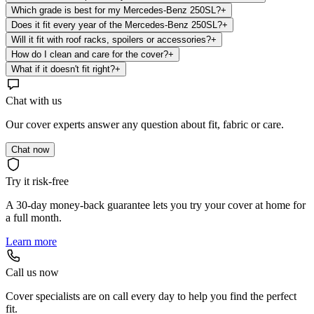
Which grade is best for my Mercedes-Benz 250SL?
+
Does it fit every year of the Mercedes-Benz 250SL?
+
Will it fit with roof racks, spoilers or accessories?
+
How do I clean and care for the cover?
+
What if it doesn't fit right?
+
Chat with us
Our cover experts answer any question about fit, fabric or care.
Chat now
Try it risk-free
A 30-day money-back guarantee lets you try your cover at home for
a full month.
Learn more
Call us now
Cover specialists are on call every day to help you find the perfect
fit.