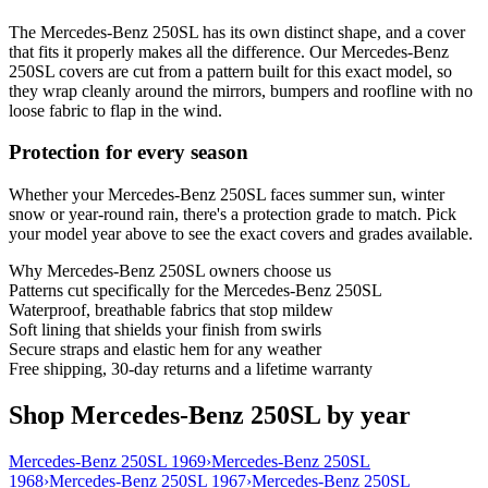
The Mercedes-Benz 250SL has its own distinct shape, and a cover
that fits it properly makes all the difference. Our Mercedes-Benz
250SL covers are cut from a pattern built for this exact model, so
they wrap cleanly around the mirrors, bumpers and roofline with no
loose fabric to flap in the wind.
Protection for every season
Whether your Mercedes-Benz 250SL faces summer sun, winter
snow or year-round rain, there's a protection grade to match. Pick
your model year above to see the exact covers and grades available.
Why
Mercedes-Benz 250SL
owners choose us
Patterns cut specifically for the Mercedes-Benz 250SL
Waterproof, breathable fabrics that stop mildew
Soft lining that shields your finish from swirls
Secure straps and elastic hem for any weather
Free shipping, 30-day returns and a lifetime warranty
Shop Mercedes-Benz 250SL by year
Mercedes-Benz 250SL 1969
›
Mercedes-Benz 250SL
1968
›
Mercedes-Benz 250SL 1967
›
Mercedes-Benz 250SL