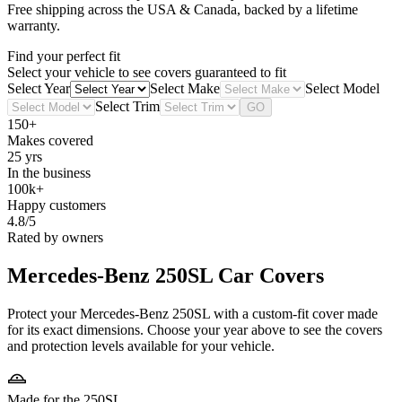
Free shipping across the USA & Canada, backed by a lifetime
warranty.
Find your perfect fit
Select your vehicle to see covers guaranteed to fit
Select Year
Select Make
Select Model
Select Trim
GO
150+
Makes covered
25 yrs
In the business
100k+
Happy customers
4.8/5
Rated by owners
Mercedes-Benz 250SL
Car Covers
Protect your Mercedes-Benz 250SL with a custom-fit cover made
for its exact dimensions. Choose your year above to see the covers
and protection levels available for your vehicle.
Made for the 250SL