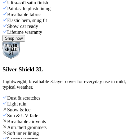
Ultra-soft satin finish
Paint-safe plush lining
Breathable fabric
Elastic hem, snug fit
Show-car ready
Lifetime warranty
Shop now
Silver Shield 3L
Lightweight, breathable 3-layer cover for everyday use in mild,
typical weather.
Dust & scratches
Light rain
Snow & ice
Sun & UV fade
Breathable air vents
Anti-theft grommets
Soft inner lining