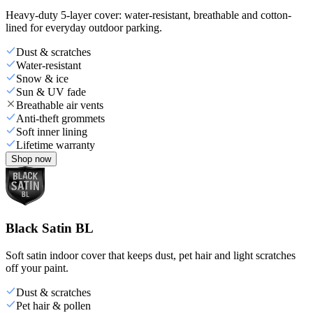
Heavy-duty 5-layer cover: water-resistant, breathable and cotton-
lined for everyday outdoor parking.
Dust & scratches
Water-resistant
Snow & ice
Sun & UV fade
Breathable air vents
Anti-theft grommets
Soft inner lining
Lifetime warranty
Shop now
Black Satin BL
Soft satin indoor cover that keeps dust, pet hair and light scratches
off your paint.
Dust & scratches
Pet hair & pollen