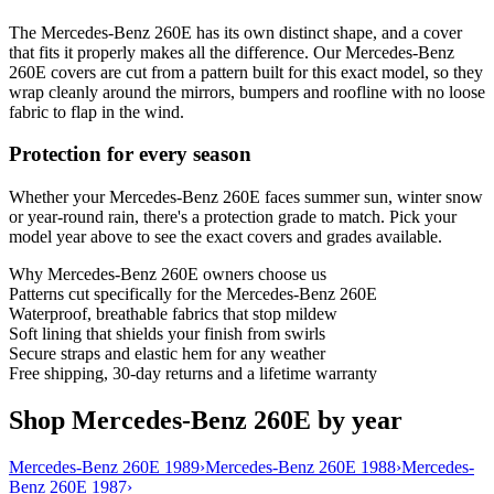
The Mercedes-Benz 260E has its own distinct shape, and a cover
that fits it properly makes all the difference. Our Mercedes-Benz
260E covers are cut from a pattern built for this exact model, so they
wrap cleanly around the mirrors, bumpers and roofline with no loose
fabric to flap in the wind.
Protection for every season
Whether your Mercedes-Benz 260E faces summer sun, winter snow
or year-round rain, there's a protection grade to match. Pick your
model year above to see the exact covers and grades available.
Why
Mercedes-Benz 260E
owners choose us
Patterns cut specifically for the Mercedes-Benz 260E
Waterproof, breathable fabrics that stop mildew
Soft lining that shields your finish from swirls
Secure straps and elastic hem for any weather
Free shipping, 30-day returns and a lifetime warranty
Shop Mercedes-Benz 260E by year
Mercedes-Benz 260E 1989
›
Mercedes-Benz 260E 1988
›
Mercedes-
Benz 260E 1987
›