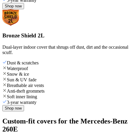
5-year warranty
Shop now
Bronze Shield 2L
Dual-layer indoor cover that shrugs off dust, dirt and the occasional
scuff.
Dust & scratches
Waterproof
Snow & ice
Sun & UV fade
Breathable air vents
Anti-theft grommets
Soft inner lining
3-year warranty
Shop now
Custom-fit covers for the Mercedes-Benz
260E