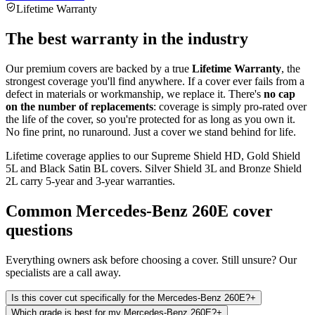
Lifetime Warranty
The best warranty in the industry
Our premium covers are backed by a true
Lifetime Warranty
, the
strongest coverage you'll find anywhere. If a cover ever fails from a
defect in materials or workmanship, we replace it. There's
no cap
on the number of replacements
: coverage is simply pro-rated over
the life of the cover, so you're protected for as long as you own it.
No fine print, no runaround. Just a cover we stand behind for life.
Lifetime coverage applies to our Supreme Shield HD, Gold Shield
5L and Black Satin BL covers. Silver Shield 3L and Bronze Shield
2L carry 5-year and 3-year warranties.
Common
Mercedes-Benz 260E
cover
questions
Everything owners ask before choosing a cover. Still unsure? Our
specialists are a call away.
Is this cover cut specifically for the Mercedes-Benz 260E?
+
Which grade is best for my Mercedes-Benz 260E?
+