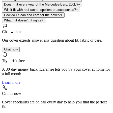
Does it fit every year of the Mercedes-Benz 260E?
+
Will it fit with roof racks, spoilers or accessories?
+
How do I clean and care for the cover?
+
What if it doesn't fit right?
+
Chat with us
Our cover experts answer any question about fit, fabric or care.
Chat now
Try it risk-free
A 30-day money-back guarantee lets you try your cover at home for
a full month.
Learn more
Call us now
Cover specialists are on call every day to help you find the perfect
fit.