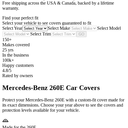
Free shipping across the USA & Canada, backed by a lifetime
warranty.
Find your perfect fit
Select your vehicle to see covers guaranteed to fit
Select Year
Select Make
Select Model
Select Trim
GO
150+
Makes covered
25 yrs
In the business
100k+
Happy customers
4.8/5
Rated by owners
Mercedes-Benz 260E
Car Covers
Protect your Mercedes-Benz 260E with a custom-fit cover made for
its exact dimensions. Choose your year above to see the covers and
protection levels available for your vehicle.
Made for the 260E