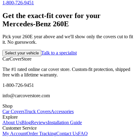
1-800-726-9451
Get the exact-fit cover for your
Mercedes-Benz 260E
Pick your 260E year above and we'll show only the covers cut to fit
it. No guesswork.
Talk to a specialist
Select your vehicle
CarCover
Store
The #1 rated online car cover store. Custom-fit protection, shipped
free with a lifetime warranty.
1-800-726-9451
info@carcoverstore.com
Shop
Car Covers
Truck Covers
Accessories
Explore
About Us
Blog
Reviews
Installation Guide
Customer Service
My Account
Order Tracking
Contact Us
FAQ