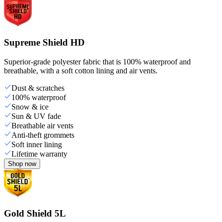
Supreme Shield HD
Superior-grade polyester fabric that is 100% waterproof and
breathable, with a soft cotton lining and air vents.
Dust & scratches
100% waterproof
Snow & ice
Sun & UV fade
Breathable air vents
Anti-theft grommets
Soft inner lining
Lifetime warranty
Shop now
Gold Shield 5L