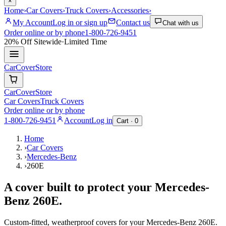
×
Home
›
Car Covers
›
Truck Covers
›
Accessories
›
My Account
Log in or sign up
Contact us
Chat with us
Order online or by phone
1-800-726-9451
20% Off
Sitewide
·
Limited Time
CarCover
Store
CarCover
Store
Car Covers
Truck Covers
Order online or by phone
1-800-726-9451
Account
Log in
Cart ·
0
Home
›
Car Covers
›
Mercedes-Benz
›
260E
A cover built to protect your
Mercedes-
Benz
260E
.
Custom-fitted, weatherproof covers for your
Mercedes-Benz
260E
.