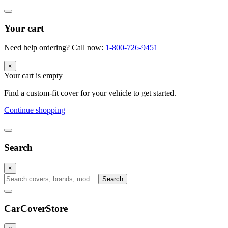
Your cart
Need help ordering? Call now:
1-800-726-9451
×
Your cart is empty
Find a custom-fit cover for your vehicle to get started.
Continue shopping
Search
×
Search
CarCover
Store