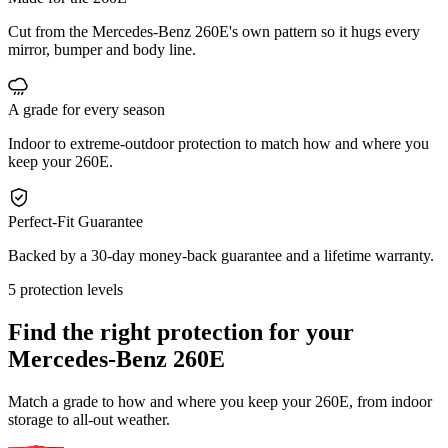
Cut from the Mercedes-Benz 260E's own pattern so it hugs every
mirror, bumper and body line.
A grade for every season
Indoor to extreme-outdoor protection to match how and where you
keep your 260E.
Perfect-Fit Guarantee
Backed by a 30-day money-back guarantee and a lifetime warranty.
5 protection levels
Find the right protection for your
Mercedes-Benz 260E
Match a grade to how and where you keep your 260E, from indoor
storage to all-out weather.