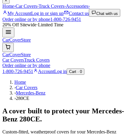
×
Home
›
Car Covers
›
Truck Covers
›
Accessories
›
My Account
Log in or sign up
Contact us
Chat with us
Order online or by phone
1-800-726-9451
20% Off
Sitewide
·
Limited Time
CarCover
Store
CarCover
Store
Car Covers
Truck Covers
Order online or by phone
1-800-726-9451
Account
Log in
Cart ·
0
Home
›
Car Covers
›
Mercedes-Benz
›
280CE
A cover built to protect your
Mercedes-
Benz
280CE
.
Custom-fitted, weatherproof covers for your
Mercedes-Benz