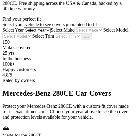
280CE
. Free shipping across the USA & Canada, backed by a
lifetime warranty.
Find your perfect fit
Select your vehicle to see covers guaranteed to fit
Select Year
Select Make
Select Model
Select Trim
GO
150+
Makes covered
25 yrs
In the business
100k+
Happy customers
4.8/5
Rated by owners
Mercedes-Benz 280CE
Car Covers
Protect your Mercedes-Benz 280CE with a custom-fit cover made
for its exact dimensions. Choose your year above to see the covers
and protection levels available for your vehicle.
Made for the 280CE