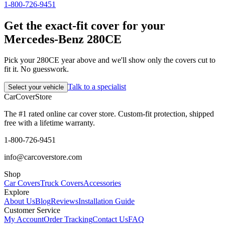
1-800-726-9451
Get the exact-fit cover for your
Mercedes-Benz 280CE
Pick your 280CE year above and we'll show only the covers cut to
fit it. No guesswork.
Talk to a specialist
Select your vehicle
CarCover
Store
The #1 rated online car cover store. Custom-fit protection, shipped
free with a lifetime warranty.
1-800-726-9451
info@carcoverstore.com
Shop
Car Covers
Truck Covers
Accessories
Explore
About Us
Blog
Reviews
Installation Guide
Customer Service
My Account
Order Tracking
Contact Us
FAQ