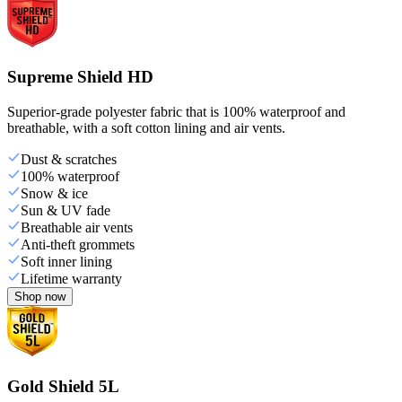
Supreme Shield HD
Superior-grade polyester fabric that is 100% waterproof and
breathable, with a soft cotton lining and air vents.
Dust & scratches
100% waterproof
Snow & ice
Sun & UV fade
Breathable air vents
Anti-theft grommets
Soft inner lining
Lifetime warranty
Shop now
Gold Shield 5L