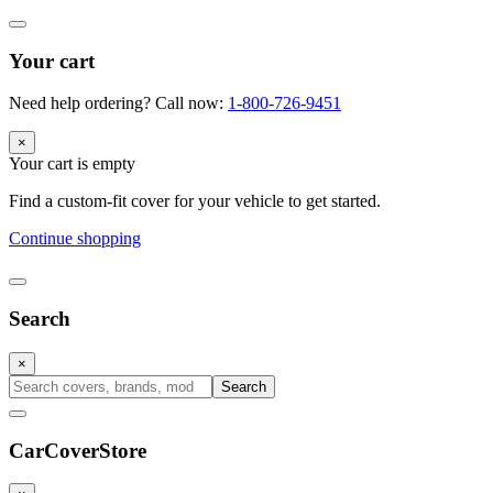
Your cart
Need help ordering? Call now:
1-800-726-9451
×
Your cart is empty
Find a custom-fit cover for your vehicle to get started.
Continue shopping
Search
×
Search
CarCover
Store