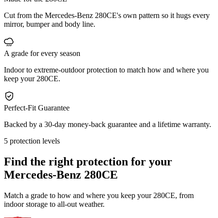
Cut from the Mercedes-Benz 280CE's own pattern so it hugs every
mirror, bumper and body line.
A grade for every season
Indoor to extreme-outdoor protection to match how and where you
keep your 280CE.
Perfect-Fit Guarantee
Backed by a 30-day money-back guarantee and a lifetime warranty.
5 protection levels
Find the right protection for your
Mercedes-Benz 280CE
Match a grade to how and where you keep your 280CE, from
indoor storage to all-out weather.