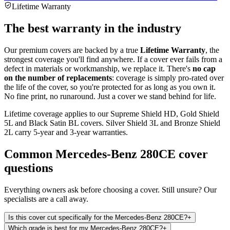
Lifetime Warranty
The best warranty in the industry
Our premium covers are backed by a true
Lifetime Warranty
, the
strongest coverage you'll find anywhere. If a cover ever fails from a
defect in materials or workmanship, we replace it. There's
no cap
on the number of replacements
: coverage is simply pro-rated over
the life of the cover, so you're protected for as long as you own it.
No fine print, no runaround. Just a cover we stand behind for life.
Lifetime coverage applies to our Supreme Shield HD, Gold Shield
5L and Black Satin BL covers. Silver Shield 3L and Bronze Shield
2L carry 5-year and 3-year warranties.
Common
Mercedes-Benz 280CE
cover
questions
Everything owners ask before choosing a cover. Still unsure? Our
specialists are a call away.
Is this cover cut specifically for the Mercedes-Benz 280CE?
+
Which grade is best for my Mercedes-Benz 280CE?
+