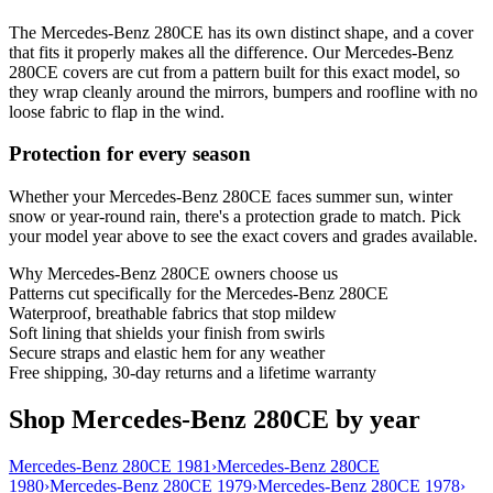
The Mercedes-Benz 280CE has its own distinct shape, and a cover
that fits it properly makes all the difference. Our Mercedes-Benz
280CE covers are cut from a pattern built for this exact model, so
they wrap cleanly around the mirrors, bumpers and roofline with no
loose fabric to flap in the wind.
Protection for every season
Whether your Mercedes-Benz 280CE faces summer sun, winter
snow or year-round rain, there's a protection grade to match. Pick
your model year above to see the exact covers and grades available.
Why
Mercedes-Benz 280CE
owners choose us
Patterns cut specifically for the Mercedes-Benz 280CE
Waterproof, breathable fabrics that stop mildew
Soft lining that shields your finish from swirls
Secure straps and elastic hem for any weather
Free shipping, 30-day returns and a lifetime warranty
Shop Mercedes-Benz 280CE by year
Mercedes-Benz 280CE 1981
›
Mercedes-Benz 280CE
1980
›
Mercedes-Benz 280CE 1979
›
Mercedes-Benz 280CE 1978
›