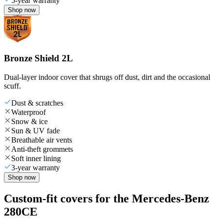
5-year warranty
Shop now
Bronze Shield 2L
Dual-layer indoor cover that shrugs off dust, dirt and the occasional
scuff.
Dust & scratches
Waterproof
Snow & ice
Sun & UV fade
Breathable air vents
Anti-theft grommets
Soft inner lining
3-year warranty
Shop now
Custom-fit covers for the Mercedes-Benz
280CE