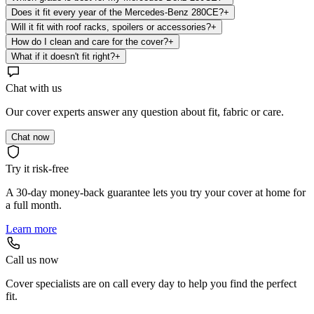
Does it fit every year of the Mercedes-Benz 280CE?
+
Will it fit with roof racks, spoilers or accessories?
+
How do I clean and care for the cover?
+
What if it doesn't fit right?
+
Chat with us
Our cover experts answer any question about fit, fabric or care.
Chat now
Try it risk-free
A 30-day money-back guarantee lets you try your cover at home for
a full month.
Learn more
Call us now
Cover specialists are on call every day to help you find the perfect
fit.