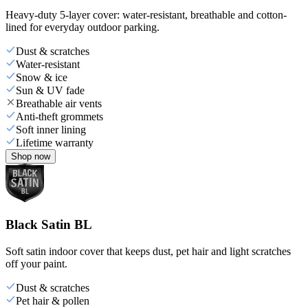
Heavy-duty 5-layer cover: water-resistant, breathable and cotton-
lined for everyday outdoor parking.
Dust & scratches
Water-resistant
Snow & ice
Sun & UV fade
Breathable air vents
Anti-theft grommets
Soft inner lining
Lifetime warranty
Shop now
Black Satin BL
Soft satin indoor cover that keeps dust, pet hair and light scratches
off your paint.
Dust & scratches
Pet hair & pollen