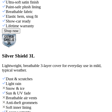
Ultra-soft satin finish
Paint-safe plush lining
Breathable fabric
Elastic hem, snug fit
Show-car ready
Lifetime warranty
Shop now
Silver Shield 3L
Lightweight, breathable 3-layer cover for everyday use in mild,
typical weather.
Dust & scratches
Light rain
Snow & ice
Sun & UV fade
Breathable air vents
Anti-theft grommets
Soft inner lining