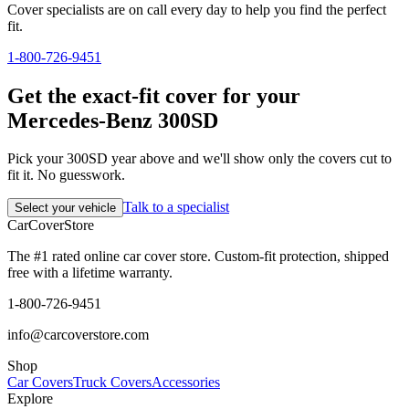
Cover specialists are on call every day to help you find the perfect
fit.
1-800-726-9451
Get the exact-fit cover for your
Mercedes-Benz 300SD
Pick your 300SD year above and we'll show only the covers cut to
fit it. No guesswork.
Talk to a specialist
Select your vehicle
CarCover
Store
The #1 rated online car cover store. Custom-fit protection, shipped
free with a lifetime warranty.
1-800-726-9451
info@carcoverstore.com
Shop
Car Covers
Truck Covers
Accessories
Explore