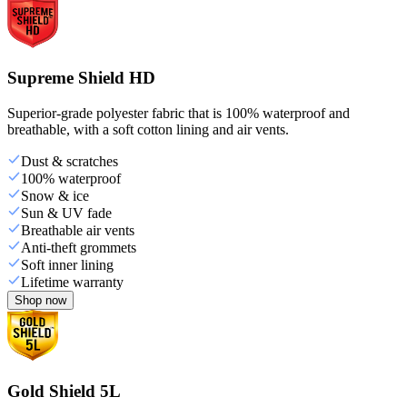
Supreme Shield HD
Superior-grade polyester fabric that is 100% waterproof and
breathable, with a soft cotton lining and air vents.
Dust & scratches
100% waterproof
Snow & ice
Sun & UV fade
Breathable air vents
Anti-theft grommets
Soft inner lining
Lifetime warranty
Shop now
Gold Shield 5L