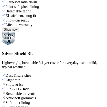
Ultra-soft satin finish
Paint-safe plush lining
Breathable fabric
Elastic hem, snug fit
Show-car ready
Lifetime warranty
Shop now
Silver Shield 3L
Lightweight, breathable 3-layer cover for everyday use in mild,
typical weather.
Dust & scratches
Light rain
Snow & ice
Sun & UV fade
Breathable air vents
Anti-theft grommets
Soft inner lining