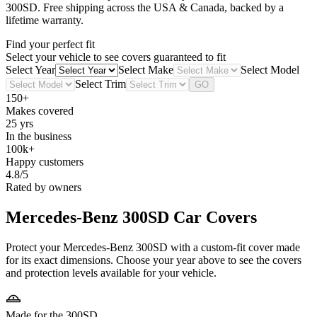
300SD
. Free shipping across the USA & Canada, backed by a
lifetime warranty.
Find your perfect fit
Select your vehicle to see covers guaranteed to fit
Select Year
Select Make
Select Model
Select Trim
GO
150+
Makes covered
25 yrs
In the business
100k+
Happy customers
4.8/5
Rated by owners
Mercedes-Benz 300SD
Car Covers
Protect your Mercedes-Benz 300SD with a custom-fit cover made
for its exact dimensions. Choose your year above to see the covers
and protection levels available for your vehicle.
Made for the 300SD