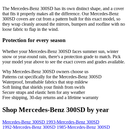
The Mercedes-Benz 300SD has its own distinct shape, and a cover
that fits it properly makes all the difference. Our Mercedes-Benz
300SD covers are cut from a pattern built for this exact model, so
they wrap cleanly around the mirrors, bumpers and roofline with no
loose fabric to flap in the wind.
Protection for every season
Whether your Mercedes-Benz 300SD faces summer sun, winter
snow or year-round rain, there's a protection grade to match. Pick
your model year above to see the exact covers and grades available.
Why
Mercedes-Benz 300SD
owners choose us
Patterns cut specifically for the Mercedes-Benz 300SD
Waterproof, breathable fabrics that stop mildew
Soft lining that shields your finish from swirls
Secure straps and elastic hem for any weather
Free shipping, 30-day returns and a lifetime warranty
Shop Mercedes-Benz 300SD by year
Mercedes-Benz 300SD 1993
›
Mercedes-Benz 300SD
1992
›
Mercedes-Benz 300SD 1985
›
Mercedes-Benz 300SD