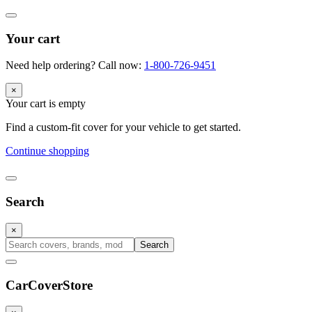
Your cart
Need help ordering? Call now:
1-800-726-9451
×
Your cart is empty
Find a custom-fit cover for your vehicle to get started.
Continue shopping
Search
×
Search
CarCover
Store