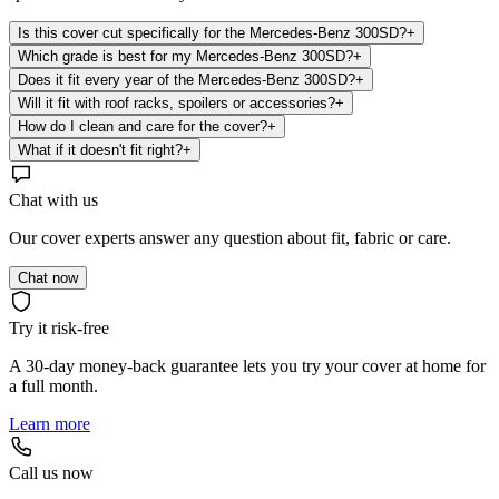
Is this cover cut specifically for the Mercedes-Benz 300SD?
+
Which grade is best for my Mercedes-Benz 300SD?
+
Does it fit every year of the Mercedes-Benz 300SD?
+
Will it fit with roof racks, spoilers or accessories?
+
How do I clean and care for the cover?
+
What if it doesn't fit right?
+
Chat with us
Our cover experts answer any question about fit, fabric or care.
Chat now
Try it risk-free
A 30-day money-back guarantee lets you try your cover at home for
a full month.
Learn more
Call us now