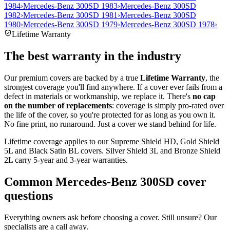
1984
›
Mercedes-Benz 300SD 1983
›
Mercedes-Benz 300SD
1982
›
Mercedes-Benz 300SD 1981
›
Mercedes-Benz 300SD
1980
›
Mercedes-Benz 300SD 1979
›
Mercedes-Benz 300SD 1978
›
Lifetime Warranty
The best warranty in the industry
Our premium covers are backed by a true
Lifetime Warranty
, the
strongest coverage you'll find anywhere. If a cover ever fails from a
defect in materials or workmanship, we replace it. There's
no cap
on the number of replacements
: coverage is simply pro-rated over
the life of the cover, so you're protected for as long as you own it.
No fine print, no runaround. Just a cover we stand behind for life.
Lifetime coverage applies to our Supreme Shield HD, Gold Shield
5L and Black Satin BL covers. Silver Shield 3L and Bronze Shield
2L carry 5-year and 3-year warranties.
Common
Mercedes-Benz 300SD
cover
questions
Everything owners ask before choosing a cover. Still unsure? Our
specialists are a call away.