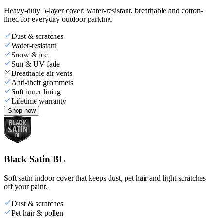
Heavy-duty 5-layer cover: water-resistant, breathable and cotton-
lined for everyday outdoor parking.
Dust & scratches
Water-resistant
Snow & ice
Sun & UV fade
Breathable air vents
Anti-theft grommets
Soft inner lining
Lifetime warranty
Shop now
Black Satin BL
Soft satin indoor cover that keeps dust, pet hair and light scratches
off your paint.
Dust & scratches
Pet hair & pollen