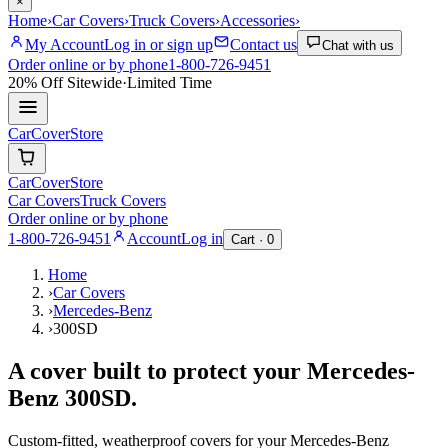
×
Home
›
Car Covers
›
Truck Covers
›
Accessories
›
My Account
Log in or sign up
Contact us
Chat with us
Order online or by phone
1-800-726-9451
20% Off
Sitewide
·
Limited Time
CarCover
Store
CarCover
Store
Car Covers
Truck Covers
Order online or by phone
1-800-726-9451
Account
Log in
Cart ·
0
Home
›
Car Covers
›
Mercedes-Benz
›
300SD
A cover built to protect your
Mercedes-
Benz
300SD
.
Custom-fitted, weatherproof covers for your
Mercedes-Benz