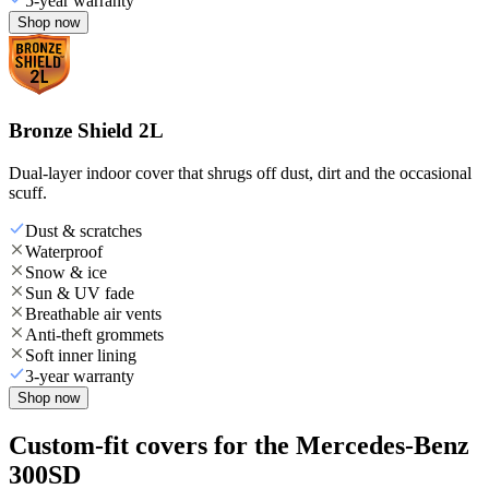
5-year warranty
Shop now
Bronze Shield 2L
Dual-layer indoor cover that shrugs off dust, dirt and the occasional
scuff.
Dust & scratches
Waterproof
Snow & ice
Sun & UV fade
Breathable air vents
Anti-theft grommets
Soft inner lining
3-year warranty
Shop now
Custom-fit covers for the Mercedes-Benz
300SD