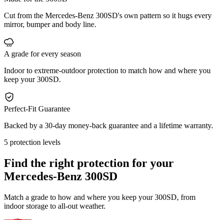
Cut from the Mercedes-Benz 300SD's own pattern so it hugs every
mirror, bumper and body line.
A grade for every season
Indoor to extreme-outdoor protection to match how and where you
keep your 300SD.
Perfect-Fit Guarantee
Backed by a 30-day money-back guarantee and a lifetime warranty.
5 protection levels
Find the right protection for your
Mercedes-Benz 300SD
Match a grade to how and where you keep your 300SD, from
indoor storage to all-out weather.