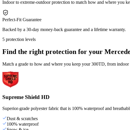
Indoor to extreme-outdoor protection to match how and where you 
Perfect-Fit Guarantee
Backed by a 30-day money-back guarantee and a lifetime warranty.
5 protection levels
Find the right protection for your
Mercede
Match a grade to how and where you keep your 300TD, from indoor st
Supreme Shield HD
Superior-grade polyester fabric that is 100% waterproof and breathable,
Dust & scratches
100% waterproof
Snow & ice