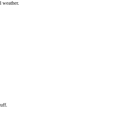
l weather.
uff.