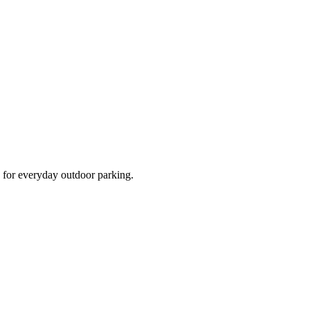
d for everyday outdoor parking.