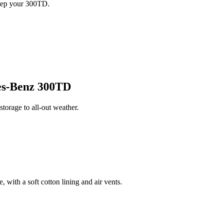
keep your 300TD.
s-Benz 300TD
orage to all-out weather.
 with a soft cotton lining and air vents.