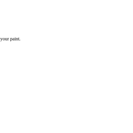
 your paint.