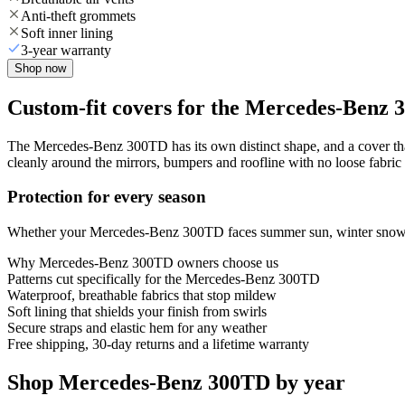
Anti-theft grommets
Soft inner lining
3-year warranty
Shop now
Custom-fit covers for the Mercedes-Benz
The Mercedes-Benz 300TD has its own distinct shape, and a cover that 
cleanly around the mirrors, bumpers and roofline with no loose fabric 
Protection for every season
Whether your Mercedes-Benz 300TD faces summer sun, winter snow or y
Why
Mercedes-Benz 300TD
owners choose us
Patterns cut specifically for the Mercedes-Benz 300TD
Waterproof, breathable fabrics that stop mildew
Soft lining that shields your finish from swirls
Secure straps and elastic hem for any weather
Free shipping, 30-day returns and a lifetime warranty
Shop Mercedes-Benz 300TD by year