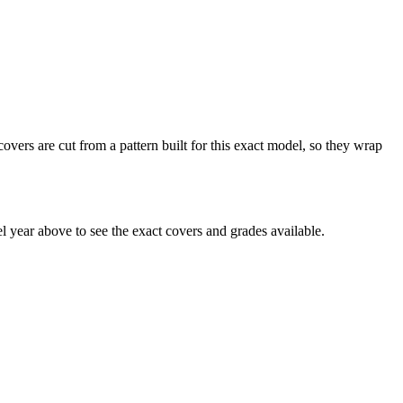
ers are cut from a pattern built for this exact model, so they wrap
year above to see the exact covers and grades available.