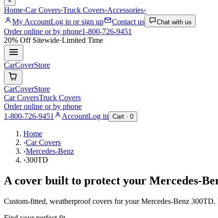
×
Home
›
Car Covers
›
Truck Covers
›
Accessories
›
My Account
Log in or sign up
Contact us
Chat with us
Order online or by phone
1-800-726-9451
20% Off
Sitewide
·
Limited Time
CarCover
Store
CarCover
Store
Car Covers
Truck Covers
Order online or by phone
1-800-726-9451
Account
Log in
Cart ·
0
Home
›
Car Covers
›
Mercedes-Benz
›
300TD
A cover built to protect your
Mercedes-Be
Custom-fitted, weatherproof covers for your
Mercedes-Benz
300TD
.
Find your perfect fit