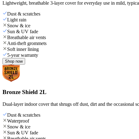
Lightweight, breathable 3-layer cover for everyday use in mild, typica
Dust & scratches
Light rain
Snow & ice
Sun & UV fade
Breathable air vents
Anti-theft grommets
Soft inner lining
5-year warranty
Shop now
Bronze Shield 2L
Dual-layer indoor cover that shrugs off dust, dirt and the occasional sc
Dust & scratches
Waterproof
Snow & ice
Sun & UV fade
Breathable air vents