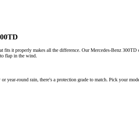
 300TD
fits it properly makes all the difference. Our Mercedes-Benz 300TD cov
to flap in the wind.
ear-round rain, there's a protection grade to match. Pick your model 