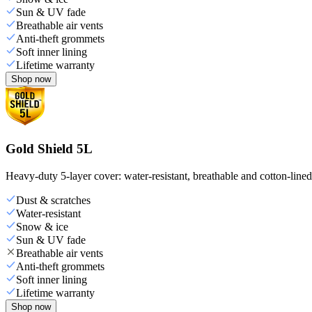
Sun & UV fade
Breathable air vents
Anti-theft grommets
Soft inner lining
Lifetime warranty
Shop now
Gold Shield 5L
Heavy-duty 5-layer cover: water-resistant, breathable and cotton-line
Dust & scratches
Water-resistant
Snow & ice
Sun & UV fade
Breathable air vents
Anti-theft grommets
Soft inner lining
Lifetime warranty
Shop now