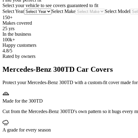
Select your vehicle to see covers guaranteed to fit
Select Year
Select Make
Select Model
150+
Makes covered
25 yrs
In the business
100k+
Happy customers
4.8/5
Rated by owners
Mercedes-Benz 300TD
Car Covers
Protect your Mercedes-Benz 300TD with a custom-fit cover made for it
Made for the 300TD
Cut from the Mercedes-Benz 300TD's own pattern so it hugs every mi
A grade for every season