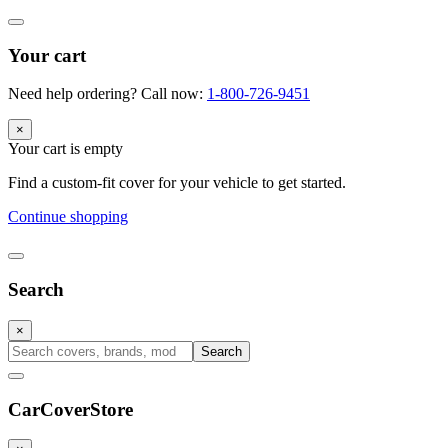
Your cart
Need help ordering? Call now:
1-800-726-9451
×
Your cart is empty
Find a custom-fit cover for your vehicle to get started.
Continue shopping
Search
×
Search
CarCover
Store