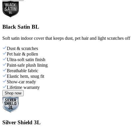
Black Satin BL
Soft satin indoor cover that keeps dust, pet hair and light scratches off
Dust & scratches
Pet hair & pollen
Ultra-soft satin finish
Paint-safe plush lining
Breathable fabric
Elastic hem, snug fit
Show-car ready
Lifetime warranty
Shop now
Silver Shield 3L