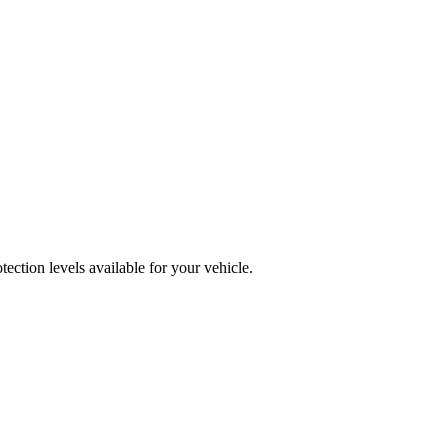
ction levels available for your vehicle.