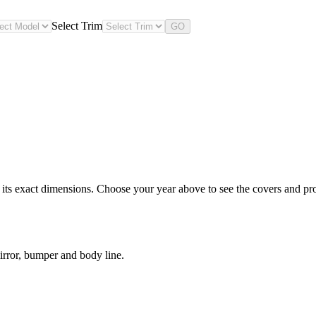
Select Trim
GO
s exact dimensions. Choose your year above to see the covers and prote
rror, bumper and body line.