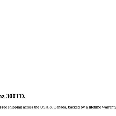
nz
300TD
.
 Free shipping across the USA & Canada, backed by a lifetime warranty