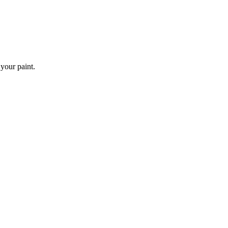
 your paint.