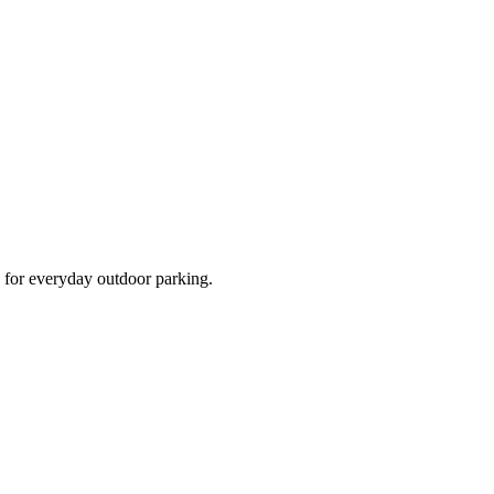
d for everyday outdoor parking.