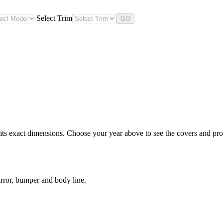
Select Trim
GO
s exact dimensions. Choose your year above to see the covers and prote
rror, bumper and body line.