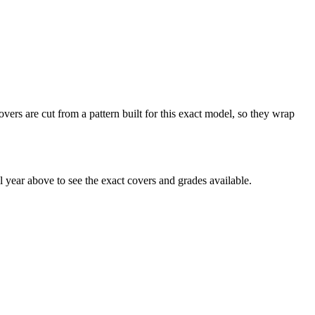
ers are cut from a pattern built for this exact model, so they wrap
year above to see the exact covers and grades available.