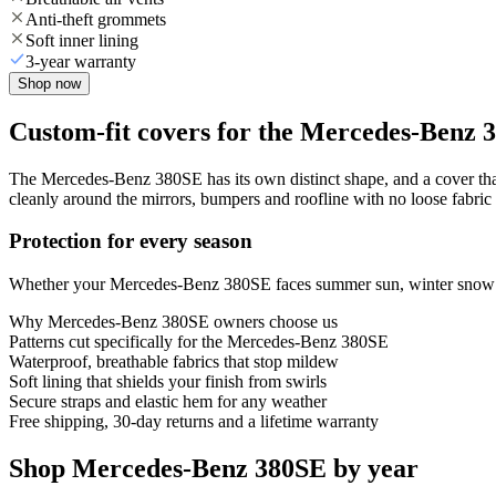
Anti-theft grommets
Soft inner lining
3-year warranty
Shop now
Custom-fit covers for the Mercedes-Benz 
The Mercedes-Benz 380SE has its own distinct shape, and a cover that 
cleanly around the mirrors, bumpers and roofline with no loose fabric 
Protection for every season
Whether your Mercedes-Benz 380SE faces summer sun, winter snow or y
Why
Mercedes-Benz 380SE
owners choose us
Patterns cut specifically for the Mercedes-Benz 380SE
Waterproof, breathable fabrics that stop mildew
Soft lining that shields your finish from swirls
Secure straps and elastic hem for any weather
Free shipping, 30-day returns and a lifetime warranty
Shop Mercedes-Benz 380SE by year