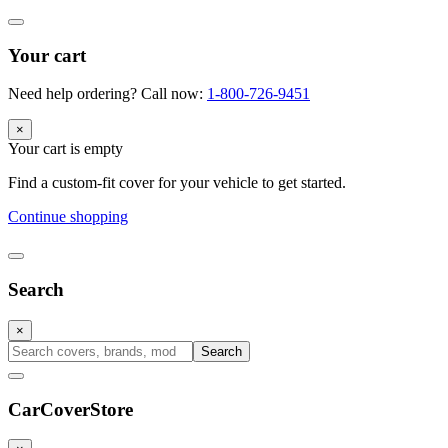
Your cart
Need help ordering? Call now:
1-800-726-9451
×
Your cart is empty
Find a custom-fit cover for your vehicle to get started.
Continue shopping
Search
×
Search
CarCover
Store