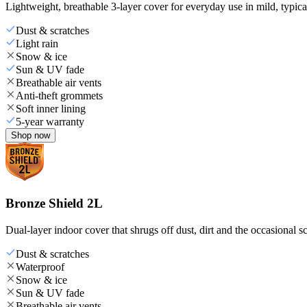
Lightweight, breathable 3-layer cover for everyday use in mild, typica
Dust & scratches
Light rain
Snow & ice
Sun & UV fade
Breathable air vents
Anti-theft grommets
Soft inner lining
5-year warranty
Shop now
Bronze Shield 2L
Dual-layer indoor cover that shrugs off dust, dirt and the occasional sc
Dust & scratches
Waterproof
Snow & ice
Sun & UV fade
Breathable air vents