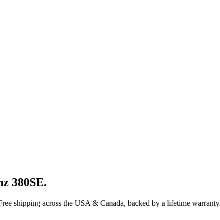
nz
380SE
.
 Free shipping across the USA & Canada, backed by a lifetime warranty