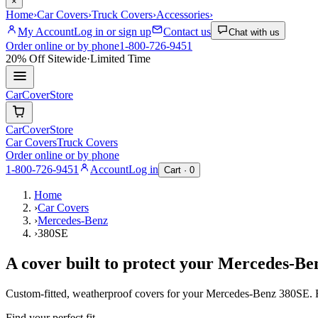
×
Home
›
Car Covers
›
Truck Covers
›
Accessories
›
My Account
Log in or sign up
Contact us
Chat with us
Order online or by phone
1-800-726-9451
20% Off
Sitewide
·
Limited Time
CarCover
Store
CarCover
Store
Car Covers
Truck Covers
Order online or by phone
1-800-726-9451
Account
Log in
Cart ·
0
Home
›
Car Covers
›
Mercedes-Benz
›
380SE
A cover built to protect your
Mercedes-Be
Custom-fitted, weatherproof covers for your
Mercedes-Benz
380SE
.
Find your perfect fit