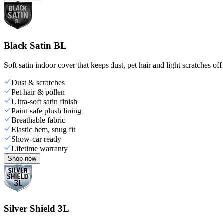
Black Satin BL
Soft satin indoor cover that keeps dust, pet hair and light scratches off
Dust & scratches
Pet hair & pollen
Ultra-soft satin finish
Paint-safe plush lining
Breathable fabric
Elastic hem, snug fit
Show-car ready
Lifetime warranty
Shop now
Silver Shield 3L