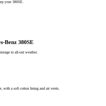
eep your 380SE.
s-Benz 380SE
orage to all-out weather.
 with a soft cotton lining and air vents.