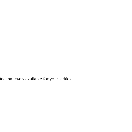
ction levels available for your vehicle.