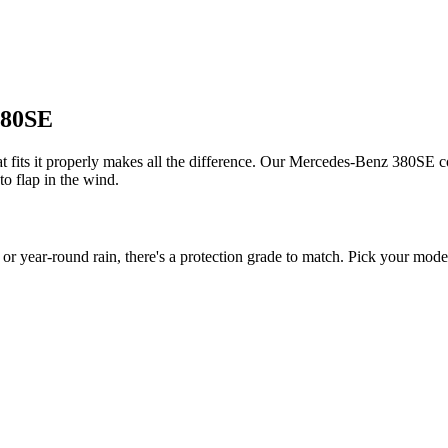
380SE
fits it properly makes all the difference. Our Mercedes-Benz 380SE cov
to flap in the wind.
ear-round rain, there's a protection grade to match. Pick your model 