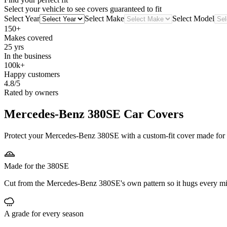
Select your vehicle to see covers guaranteed to fit
Select Year
Select Make
Select Model
150+
Makes covered
25 yrs
In the business
100k+
Happy customers
4.8/5
Rated by owners
Mercedes-Benz 380SE
Car Covers
Protect your Mercedes-Benz 380SE with a custom-fit cover made for it
Made for the 380SE
Cut from the Mercedes-Benz 380SE's own pattern so it hugs every mi
A grade for every season