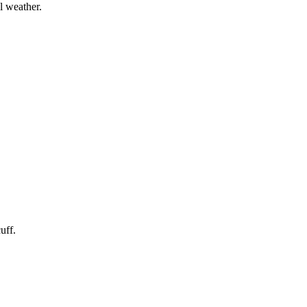
l weather.
uff.