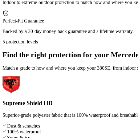
Indoor to extreme-outdoor protection to match how and where you k
Perfect-Fit Guarantee
Backed by a 30-day money-back guarantee and a lifetime warranty.
5 protection levels
Find the right protection for your
Mercede
Match a grade to how and where you keep your 380SE, from indoor st
Supreme Shield HD
Superior-grade polyester fabric that is 100% waterproof and breathable,
Dust & scratches
100% waterproof
Snow & ice