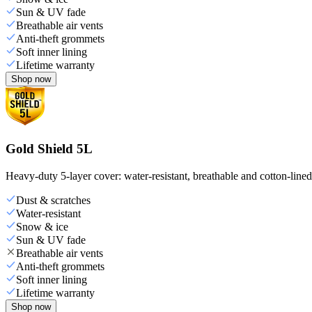
Sun & UV fade
Breathable air vents
Anti-theft grommets
Soft inner lining
Lifetime warranty
Shop now
Gold Shield 5L
Heavy-duty 5-layer cover: water-resistant, breathable and cotton-line
Dust & scratches
Water-resistant
Snow & ice
Sun & UV fade
Breathable air vents
Anti-theft grommets
Soft inner lining
Lifetime warranty
Shop now