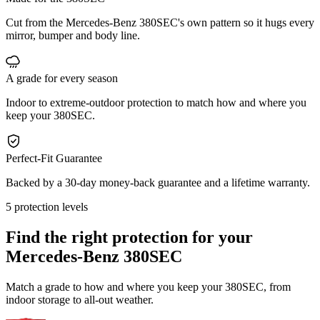
Cut from the Mercedes-Benz 380SEC's own pattern so it hugs every
mirror, bumper and body line.
A grade for every season
Indoor to extreme-outdoor protection to match how and where you
keep your 380SEC.
Perfect-Fit Guarantee
Backed by a 30-day money-back guarantee and a lifetime warranty.
5 protection levels
Find the right protection for your
Mercedes-Benz 380SEC
Match a grade to how and where you keep your 380SEC, from
indoor storage to all-out weather.