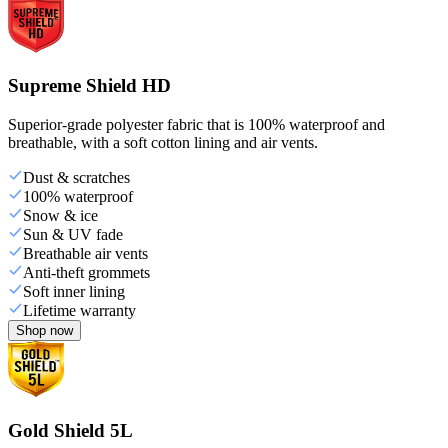
Supreme Shield HD
Superior-grade polyester fabric that is 100% waterproof and
breathable, with a soft cotton lining and air vents.
Dust & scratches
100% waterproof
Snow & ice
Sun & UV fade
Breathable air vents
Anti-theft grommets
Soft inner lining
Lifetime warranty
Shop now
Gold Shield 5L