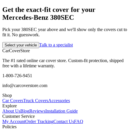
Get the exact-fit cover for your
Mercedes-Benz 380SEC
Pick your 380SEC year above and we'll show only the covers cut to
fit it. No guesswork.
Talk to a specialist
Select your vehicle
CarCover
Store
The #1 rated online car cover store. Custom-fit protection, shipped
free with a lifetime warranty.
1-800-726-9451
info@carcoverstore.com
Shop
Car Covers
Truck Covers
Accessories
Explore
About Us
Blog
Reviews
Installation Guide
Customer Service
My Account
Order Tracking
Contact Us
FAQ
Policies