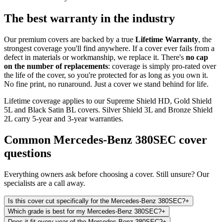
The best warranty in the industry
Our premium covers are backed by a true
Lifetime Warranty
, the
strongest coverage you'll find anywhere. If a cover ever fails from a
defect in materials or workmanship, we replace it. There's
no cap
on the number of replacements
: coverage is simply pro-rated over
the life of the cover, so you're protected for as long as you own it.
No fine print, no runaround. Just a cover we stand behind for life.
Lifetime coverage applies to our Supreme Shield HD, Gold Shield
5L and Black Satin BL covers. Silver Shield 3L and Bronze Shield
2L carry 5-year and 3-year warranties.
Common
Mercedes-Benz 380SEC
cover
questions
Everything owners ask before choosing a cover. Still unsure? Our
specialists are a call away.
Is this cover cut specifically for the Mercedes-Benz 380SEC?
+
Which grade is best for my Mercedes-Benz 380SEC?
+
Does it fit every year of the Mercedes-Benz 380SEC?
+