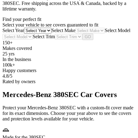
380SEC
. Free shipping across the USA & Canada, backed by a
lifetime warranty.
Find your perfect fit
Select your vehicle to see covers guaranteed to fit
Select Year
Select Make
Select Model
Select Trim
GO
150+
Makes covered
25 yrs
In the business
100k+
Happy customers
4.8/5
Rated by owners
Mercedes-Benz 380SEC
Car Covers
Protect your Mercedes-Benz 380SEC with a custom-fit cover made
for its exact dimensions. Choose your year above to see the covers
and protection levels available for your vehicle.
Made for the 380SEC