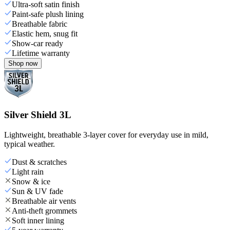
Ultra-soft satin finish
Paint-safe plush lining
Breathable fabric
Elastic hem, snug fit
Show-car ready
Lifetime warranty
Shop now
Silver Shield 3L
Lightweight, breathable 3-layer cover for everyday use in mild,
typical weather.
Dust & scratches
Light rain
Snow & ice
Sun & UV fade
Breathable air vents
Anti-theft grommets
Soft inner lining