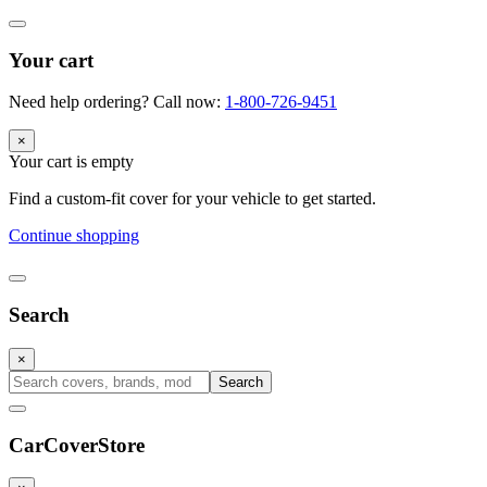
Your cart
Need help ordering? Call now:
1-800-726-9451
×
Your cart is empty
Find a custom-fit cover for your vehicle to get started.
Continue shopping
Search
×
Search
CarCover
Store