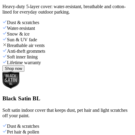
Heavy-duty 5-layer cover: water-resistant, breathable and cotton-
lined for everyday outdoor parking.
Dust & scratches
Water-resistant
Snow & ice
Sun & UV fade
Breathable air vents
Anti-theft grommets
Soft inner lining
Lifetime warranty
Shop now
Black Satin BL
Soft satin indoor cover that keeps dust, pet hair and light scratches
off your paint.
Dust & scratches
Pet hair & pollen