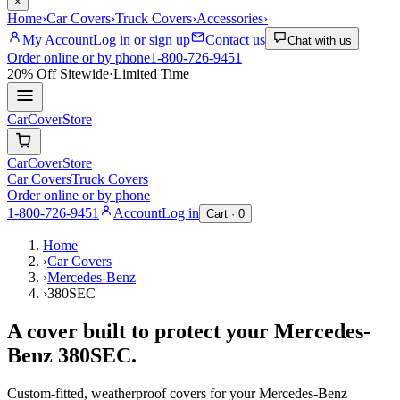
×
Home
›
Car Covers
›
Truck Covers
›
Accessories
›
My Account
Log in or sign up
Contact us
Chat with us
Order online or by phone
1-800-726-9451
20% Off
Sitewide
·
Limited Time
CarCover
Store
CarCover
Store
Car Covers
Truck Covers
Order online or by phone
1-800-726-9451
Account
Log in
Cart ·
0
Home
›
Car Covers
›
Mercedes-Benz
›
380SEC
A cover built to protect your
Mercedes-
Benz
380SEC
.
Custom-fitted, weatherproof covers for your
Mercedes-Benz