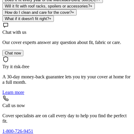
Will it fit with roof racks, spoilers or accessories?
+
How do I clean and care for the cover?
+
What if it doesn't fit right?
+
Chat with us
Our cover experts answer any question about fit, fabric or care.
Chat now
Try it risk-free
A 30-day money-back guarantee lets you try your cover at home for
a full month.
Learn more
Call us now
Cover specialists are on call every day to help you find the perfect
fit.
1-800-726-9451