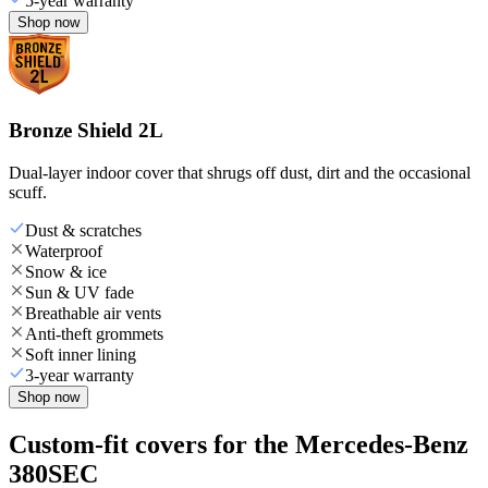
5-year warranty
Shop now
Bronze Shield 2L
Dual-layer indoor cover that shrugs off dust, dirt and the occasional
scuff.
Dust & scratches
Waterproof
Snow & ice
Sun & UV fade
Breathable air vents
Anti-theft grommets
Soft inner lining
3-year warranty
Shop now
Custom-fit covers for the Mercedes-Benz
380SEC