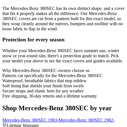
The Mercedes-Benz 380SEC has its own distinct shape, and a cover
that fits it properly makes all the difference. Our Mercedes-Benz
380SEC covers are cut from a pattern built for this exact model, so
they wrap cleanly around the mirrors, bumpers and roofline with no
loose fabric to flap in the wind.
Protection for every season
Whether your Mercedes-Benz 380SEC faces summer sun, winter
snow or year-round rain, there's a protection grade to match. Pick
your model year above to see the exact covers and grades available.
Why
Mercedes-Benz 380SEC
owners choose us
Patterns cut specifically for the Mercedes-Benz 380SEC
Waterproof, breathable fabrics that stop mildew
Soft lining that shields your finish from swirls
Secure straps and elastic hem for any weather
Free shipping, 30-day returns and a lifetime warranty
Shop Mercedes-Benz 380SEC by year
Mercedes-Benz 380SEC 1983
›
Mercedes-Benz 380SEC 1982
›
Lifetime Warranty