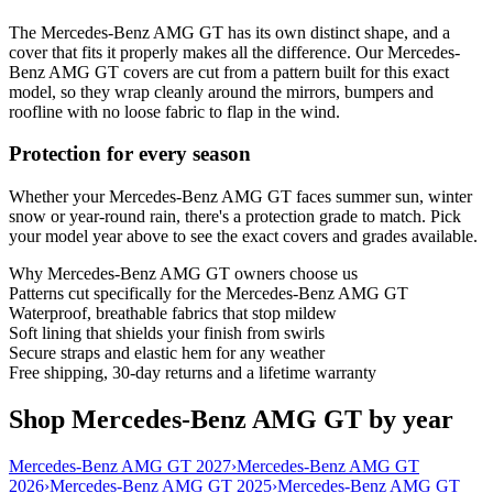
The Mercedes-Benz AMG GT has its own distinct shape, and a
cover that fits it properly makes all the difference. Our Mercedes-
Benz AMG GT covers are cut from a pattern built for this exact
model, so they wrap cleanly around the mirrors, bumpers and
roofline with no loose fabric to flap in the wind.
Protection for every season
Whether your Mercedes-Benz AMG GT faces summer sun, winter
snow or year-round rain, there's a protection grade to match. Pick
your model year above to see the exact covers and grades available.
Why
Mercedes-Benz AMG GT
owners choose us
Patterns cut specifically for the Mercedes-Benz AMG GT
Waterproof, breathable fabrics that stop mildew
Soft lining that shields your finish from swirls
Secure straps and elastic hem for any weather
Free shipping, 30-day returns and a lifetime warranty
Shop Mercedes-Benz AMG GT by year
Mercedes-Benz AMG GT 2027
›
Mercedes-Benz AMG GT
2026
›
Mercedes-Benz AMG GT 2025
›
Mercedes-Benz AMG GT