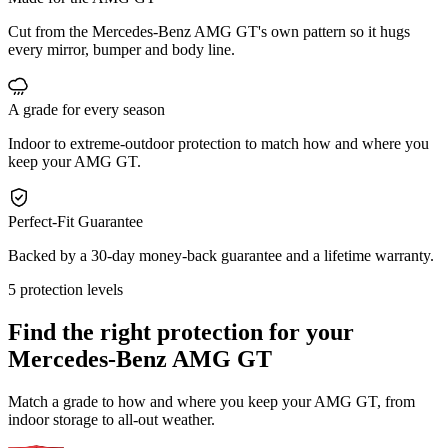
Cut from the Mercedes-Benz AMG GT's own pattern so it hugs
every mirror, bumper and body line.
A grade for every season
Indoor to extreme-outdoor protection to match how and where you
keep your AMG GT.
Perfect-Fit Guarantee
Backed by a 30-day money-back guarantee and a lifetime warranty.
5 protection levels
Find the right protection for your
Mercedes-Benz AMG GT
Match a grade to how and where you keep your AMG GT, from
indoor storage to all-out weather.