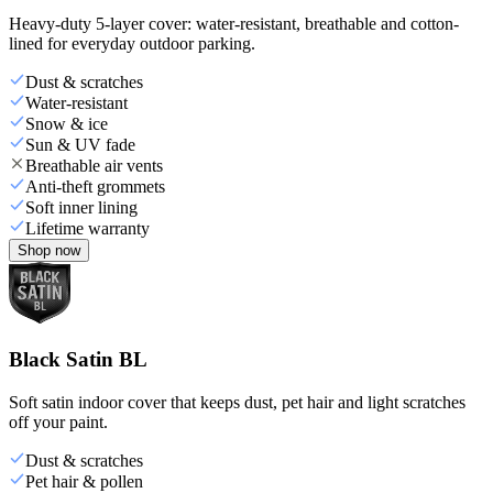
Heavy-duty 5-layer cover: water-resistant, breathable and cotton-
lined for everyday outdoor parking.
Dust & scratches
Water-resistant
Snow & ice
Sun & UV fade
Breathable air vents
Anti-theft grommets
Soft inner lining
Lifetime warranty
Shop now
Black Satin BL
Soft satin indoor cover that keeps dust, pet hair and light scratches
off your paint.
Dust & scratches
Pet hair & pollen