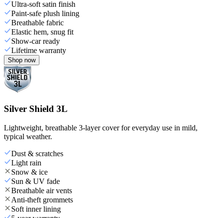
Ultra-soft satin finish
Paint-safe plush lining
Breathable fabric
Elastic hem, snug fit
Show-car ready
Lifetime warranty
Shop now
Silver Shield 3L
Lightweight, breathable 3-layer cover for everyday use in mild,
typical weather.
Dust & scratches
Light rain
Snow & ice
Sun & UV fade
Breathable air vents
Anti-theft grommets
Soft inner lining