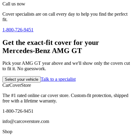
Call us now
Cover specialists are on call every day to help you find the perfect
fit.
1-800-726-9451
Get the exact-fit cover for your
Mercedes-Benz AMG GT
Pick your AMG GT year above and we'll show only the covers cut
to fit it. No guesswork.
Talk to a specialist
Select your vehicle
CarCover
Store
The #1 rated online car cover store. Custom-fit protection, shipped
free with a lifetime warranty.
1-800-726-9451
info@carcoverstore.com
Shop