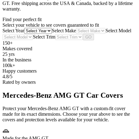
GT
. Free shipping across the USA & Canada, backed by a lifetime
warranty.
Find your perfect fit
Select your vehicle to see covers guaranteed to fit
Select Year
Select Make
Select Model
Select Trim
GO
150+
Makes covered
25 yrs
In the business
100k+
Happy customers
4.8/5
Rated by owners
Mercedes-Benz AMG GT
Car Covers
Protect your Mercedes-Benz AMG GT with a custom-fit cover
made for its exact dimensions. Choose your year above to see the
covers and protection levels available for your vehicle.
Made for the AMG GT