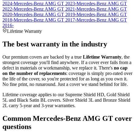
2024
›
Mercedes-Benz AMG GT 2023
›
Mercedes-Benz AMG GT
2022
›
Mercedes-Benz AMG GT 2021
›
Mercedes-Benz AMG GT
2020
›
Mercedes-Benz AMG GT 2019
›
Mercedes-Benz AMG GT
2018
›
Mercedes-Benz AMG GT 2017
›
Mercedes-Benz AMG GT
2016
›
Lifetime Warranty
The best warranty in the industry
Our premium covers are backed by a true
Lifetime Warranty
, the
strongest coverage you'll find anywhere. If a cover ever fails from a
defect in materials or workmanship, we replace it. There's
no cap
on the number of replacements
: coverage is simply pro-rated over
the life of the cover, so you're protected for as long as you own it.
No fine print, no runaround. Just a cover we stand behind for life.
Lifetime coverage applies to our Supreme Shield HD, Gold Shield
5L and Black Satin BL covers. Silver Shield 3L and Bronze Shield
2L carry 5-year and 3-year warranties.
Common
Mercedes-Benz AMG GT
cover
questions