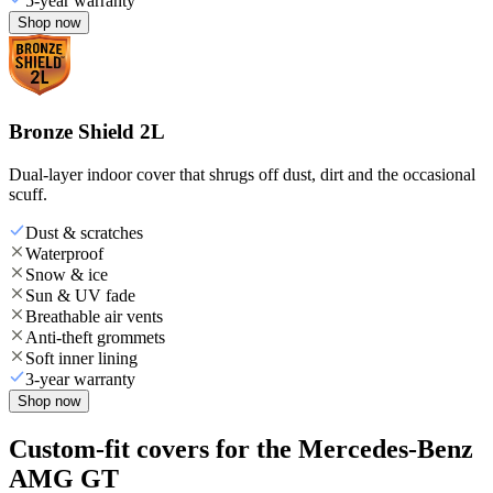
5-year warranty
Shop now
Bronze Shield 2L
Dual-layer indoor cover that shrugs off dust, dirt and the occasional
scuff.
Dust & scratches
Waterproof
Snow & ice
Sun & UV fade
Breathable air vents
Anti-theft grommets
Soft inner lining
3-year warranty
Shop now
Custom-fit covers for the Mercedes-Benz
AMG GT