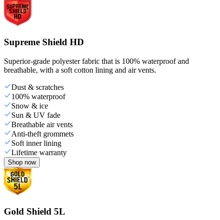
Supreme Shield HD
Superior-grade polyester fabric that is 100% waterproof and
breathable, with a soft cotton lining and air vents.
Dust & scratches
100% waterproof
Snow & ice
Sun & UV fade
Breathable air vents
Anti-theft grommets
Soft inner lining
Lifetime warranty
Shop now
Gold Shield 5L