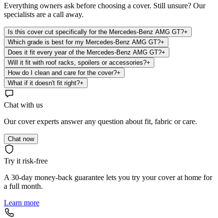
Everything owners ask before choosing a cover. Still unsure? Our
specialists are a call away.
Is this cover cut specifically for the Mercedes-Benz AMG GT?
+
Which grade is best for my Mercedes-Benz AMG GT?
+
Does it fit every year of the Mercedes-Benz AMG GT?
+
Will it fit with roof racks, spoilers or accessories?
+
How do I clean and care for the cover?
+
What if it doesn't fit right?
+
Chat with us
Our cover experts answer any question about fit, fabric or care.
Chat now
Try it risk-free
A 30-day money-back guarantee lets you try your cover at home for
a full month.
Learn more