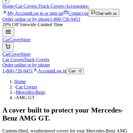
×
Home
›
Car Covers
›
Truck Covers
›
Accessories
›
My Account
Log in or sign up
Contact us
Chat with us
Order online or by phone
1-800-726-9451
20% Off
Sitewide
·
Limited Time
CarCover
Store
CarCover
Store
Car Covers
Truck Covers
Order online or by phone
1-800-726-9451
Account
Log in
Cart ·
0
Home
›
Car Covers
›
Mercedes-Benz
›
AMG GT
A cover built to protect your
Mercedes-
Benz
AMG GT
.
Custom-fitted, weatherproof covers for your
Mercedes-Benz
AMG