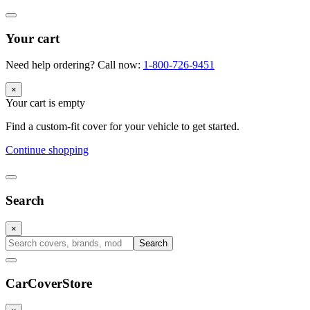
Your cart
Need help ordering? Call now:
1-800-726-9451
×
Your cart is empty
Find a custom-fit cover for your vehicle to get started.
Continue shopping
Search
×
Search
CarCover
Store