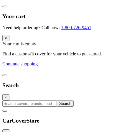
Your cart
Need help ordering? Call now:
1-800-726-9451
×
Your cart is empty
Find a custom-fit cover for your vehicle to get started.
Continue shopping
Search
×
Search
CarCover
Store