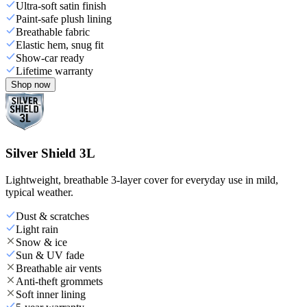
Ultra-soft satin finish
Paint-safe plush lining
Breathable fabric
Elastic hem, snug fit
Show-car ready
Lifetime warranty
Shop now
Silver Shield 3L
Lightweight, breathable 3-layer cover for everyday use in mild,
typical weather.
Dust & scratches
Light rain
Snow & ice
Sun & UV fade
Breathable air vents
Anti-theft grommets
Soft inner lining