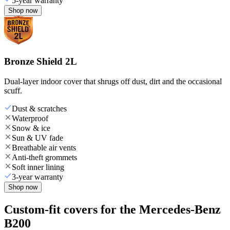
5-year warranty
Shop now
Bronze Shield 2L
Dual-layer indoor cover that shrugs off dust, dirt and the occasional
scuff.
Dust & scratches
Waterproof
Snow & ice
Sun & UV fade
Breathable air vents
Anti-theft grommets
Soft inner lining
3-year warranty
Shop now
Custom-fit covers for the Mercedes-Benz
B200