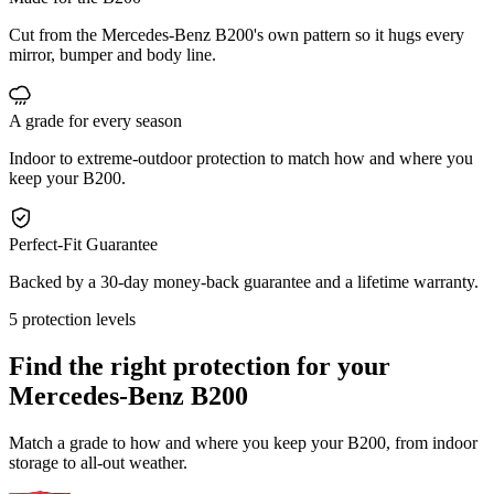
Cut from the Mercedes-Benz B200's own pattern so it hugs every
mirror, bumper and body line.
A grade for every season
Indoor to extreme-outdoor protection to match how and where you
keep your B200.
Perfect-Fit Guarantee
Backed by a 30-day money-back guarantee and a lifetime warranty.
5 protection levels
Find the right protection for your
Mercedes-Benz B200
Match a grade to how and where you keep your B200, from indoor
storage to all-out weather.