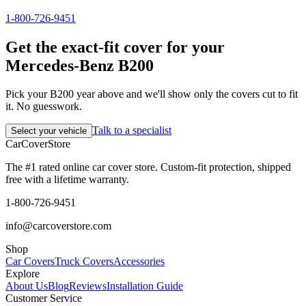
1-800-726-9451
Get the exact-fit cover for your
Mercedes-Benz B200
Pick your B200 year above and we'll show only the covers cut to fit
it. No guesswork.
Talk to a specialist
Select your vehicle
CarCover
Store
The #1 rated online car cover store. Custom-fit protection, shipped
free with a lifetime warranty.
1-800-726-9451
info@carcoverstore.com
Shop
Car Covers
Truck Covers
Accessories
Explore
About Us
Blog
Reviews
Installation Guide
Customer Service