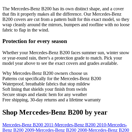
The Mercedes-Benz B200 has its own distinct shape, and a cover
that fits it properly makes all the difference. Our Mercedes-Benz
B200 covers are cut from a pattern built for this exact model, so they
wrap cleanly around the mirrors, bumpers and roofline with no loose
fabric to flap in the wind.
Protection for every season
Whether your Mercedes-Benz B200 faces summer sun, winter snow
or year-round rain, there's a protection grade to match. Pick your
model year above to see the exact covers and grades available.
Why
Mercedes-Benz B200
owners choose us
Patterns cut specifically for the Mercedes-Benz B200
Waterproof, breathable fabrics that stop mildew
Soft lining that shields your finish from swirls
Secure straps and elastic hem for any weather
Free shipping, 30-day returns and a lifetime warranty
Shop Mercedes-Benz B200 by year
Mercedes-Benz B200 2011
›
Mercedes-Benz B200 2010
›
Mercedes-
Benz B200 2009
›
Mercedes-Benz B200 2008
›
Mercedes-Benz B200