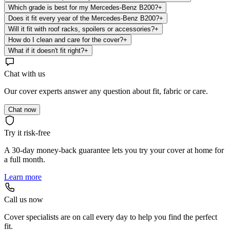
Which grade is best for my Mercedes-Benz B200?
+
Does it fit every year of the Mercedes-Benz B200?
+
Will it fit with roof racks, spoilers or accessories?
+
How do I clean and care for the cover?
+
What if it doesn't fit right?
+
Chat with us
Our cover experts answer any question about fit, fabric or care.
Chat now
Try it risk-free
A 30-day money-back guarantee lets you try your cover at home for
a full month.
Learn more
Call us now
Cover specialists are on call every day to help you find the perfect
fit.