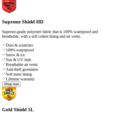
Supreme Shield HD
Superior-grade polyester fabric that is 100% waterproof and
breathable, with a soft cotton lining and air vents.
Dust & scratches
100% waterproof
Snow & ice
Sun & UV fade
Breathable air vents
Anti-theft grommets
Soft inner lining
Lifetime warranty
Shop now
Gold Shield 5L