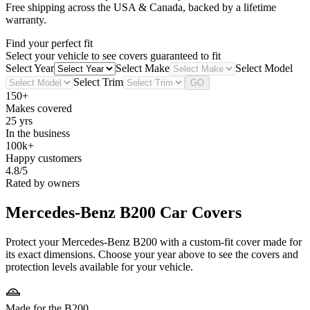
Free shipping across the USA & Canada, backed by a lifetime
warranty.
Find your perfect fit
Select your vehicle to see covers guaranteed to fit
Select Year
Select Make
Select Model
Select Trim
GO
150+
Makes covered
25 yrs
In the business
100k+
Happy customers
4.8/5
Rated by owners
Mercedes-Benz B200
Car Covers
Protect your Mercedes-Benz B200 with a custom-fit cover made for
its exact dimensions. Choose your year above to see the covers and
protection levels available for your vehicle.
Made for the B200