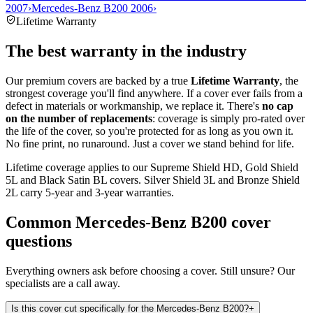
2007
›
Mercedes-Benz B200 2006
›
Lifetime Warranty
The best warranty in the industry
Our premium covers are backed by a true
Lifetime Warranty
, the
strongest coverage you'll find anywhere. If a cover ever fails from a
defect in materials or workmanship, we replace it. There's
no cap
on the number of replacements
: coverage is simply pro-rated over
the life of the cover, so you're protected for as long as you own it.
No fine print, no runaround. Just a cover we stand behind for life.
Lifetime coverage applies to our Supreme Shield HD, Gold Shield
5L and Black Satin BL covers. Silver Shield 3L and Bronze Shield
2L carry 5-year and 3-year warranties.
Common
Mercedes-Benz B200
cover
questions
Everything owners ask before choosing a cover. Still unsure? Our
specialists are a call away.
Is this cover cut specifically for the Mercedes-Benz B200?
+