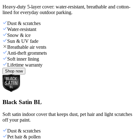
Heavy-duty 5-layer cover: water-resistant, breathable and cotton-
lined for everyday outdoor parking.
Dust & scratches
Water-resistant
Snow & ice
Sun & UV fade
Breathable air vents
Anti-theft grommets
Soft inner lining
Lifetime warranty
Shop now
Black Satin BL
Soft satin indoor cover that keeps dust, pet hair and light scratches
off your paint.
Dust & scratches
Pet hair & pollen