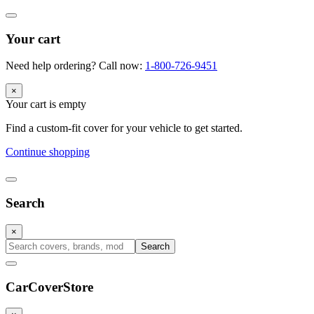
Your cart
Need help ordering? Call now:
1-800-726-9451
×
Your cart is empty
Find a custom-fit cover for your vehicle to get started.
Continue shopping
Search
×
Search
CarCover
Store