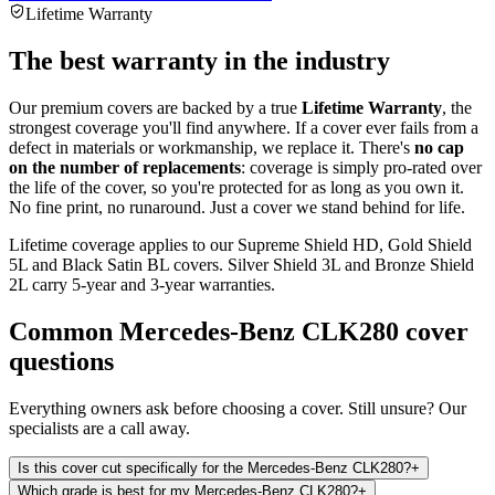
Lifetime Warranty
The best warranty in the industry
Our premium covers are backed by a true
Lifetime Warranty
, the
strongest coverage you'll find anywhere. If a cover ever fails from a
defect in materials or workmanship, we replace it. There's
no cap
on the number of replacements
: coverage is simply pro-rated over
the life of the cover, so you're protected for as long as you own it.
No fine print, no runaround. Just a cover we stand behind for life.
Lifetime coverage applies to our Supreme Shield HD, Gold Shield
5L and Black Satin BL covers. Silver Shield 3L and Bronze Shield
2L carry 5-year and 3-year warranties.
Common
Mercedes-Benz CLK280
cover
questions
Everything owners ask before choosing a cover. Still unsure? Our
specialists are a call away.
Is this cover cut specifically for the Mercedes-Benz CLK280?
+
Which grade is best for my Mercedes-Benz CLK280?
+