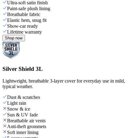
Ultra-soft satin finish
Paint-safe plush lining
Breathable fabric
Elastic hem, snug fit
Show-car ready
Lifetime warranty
Shop now
Silver Shield 3L
Lightweight, breathable 3-layer cover for everyday use in mild,
typical weather.
Dust & scratches
Light rain
Snow & ice
Sun & UV fade
Breathable air vents
Anti-theft grommets
Soft inner lining