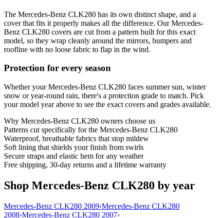
The Mercedes-Benz CLK280 has its own distinct shape, and a
cover that fits it properly makes all the difference. Our Mercedes-
Benz CLK280 covers are cut from a pattern built for this exact
model, so they wrap cleanly around the mirrors, bumpers and
roofline with no loose fabric to flap in the wind.
Protection for every season
Whether your Mercedes-Benz CLK280 faces summer sun, winter
snow or year-round rain, there's a protection grade to match. Pick
your model year above to see the exact covers and grades available.
Why
Mercedes-Benz CLK280
owners choose us
Patterns cut specifically for the Mercedes-Benz CLK280
Waterproof, breathable fabrics that stop mildew
Soft lining that shields your finish from swirls
Secure straps and elastic hem for any weather
Free shipping, 30-day returns and a lifetime warranty
Shop Mercedes-Benz CLK280 by year
Mercedes-Benz CLK280 2009
›
Mercedes-Benz CLK280
2008
›
Mercedes-Benz CLK280 2007
›