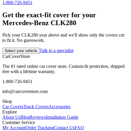
1-800-726-9451
Get the exact-fit cover for your
Mercedes-Benz CLK280
Pick your CLK280 year above and we'll show only the covers cut
to fit it. No guesswork.
Talk to a specialist
Select your vehicle
CarCover
Store
The #1 rated online car cover store. Custom-fit protection, shipped
free with a lifetime warranty.
1-800-726-9451
info@carcoverstore.com
Shop
Car Covers
Truck Covers
Accessories
Explore
About Us
Blog
Reviews
Installation Guide
Customer Service
My Account
Order Tracking
Contact Us
FAQ