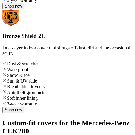
5-year warranty
Shop now
Bronze Shield 2L
Dual-layer indoor cover that shrugs off dust, dirt and the occasional
scuff.
Dust & scratches
Waterproof
Snow & ice
Sun & UV fade
Breathable air vents
Anti-theft grommets
Soft inner lining
3-year warranty
Shop now
Custom-fit covers for the Mercedes-Benz
CLK280