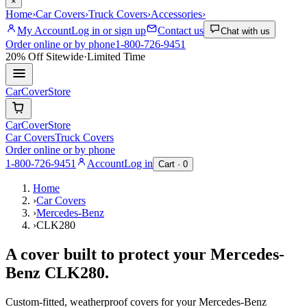
×
Home
›
Car Covers
›
Truck Covers
›
Accessories
›
My Account
Log in or sign up
Contact us
Chat with us
Order online or by phone
1-800-726-9451
20% Off
Sitewide
·
Limited Time
CarCover
Store
CarCover
Store
Car Covers
Truck Covers
Order online or by phone
1-800-726-9451
Account
Log in
Cart ·
0
Home
›
Car Covers
›
Mercedes-Benz
›
CLK280
A cover built to protect your
Mercedes-
Benz
CLK280
.
Custom-fitted, weatherproof covers for your
Mercedes-Benz