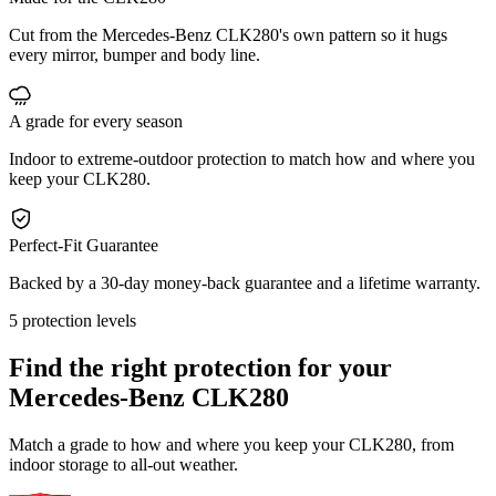
Cut from the Mercedes-Benz CLK280's own pattern so it hugs
every mirror, bumper and body line.
A grade for every season
Indoor to extreme-outdoor protection to match how and where you
keep your CLK280.
Perfect-Fit Guarantee
Backed by a 30-day money-back guarantee and a lifetime warranty.
5 protection levels
Find the right protection for your
Mercedes-Benz CLK280
Match a grade to how and where you keep your CLK280, from
indoor storage to all-out weather.