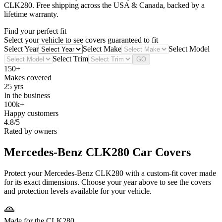
CLK280
. Free shipping across the USA & Canada, backed by a
lifetime warranty.
Find your perfect fit
Select your vehicle to see covers guaranteed to fit
Select Year
Select Make
Select Model
Select Trim
GO
150+
Makes covered
25 yrs
In the business
100k+
Happy customers
4.8/5
Rated by owners
Mercedes-Benz CLK280
Car Covers
Protect your Mercedes-Benz CLK280 with a custom-fit cover made
for its exact dimensions. Choose your year above to see the covers
and protection levels available for your vehicle.
Made for the CLK280