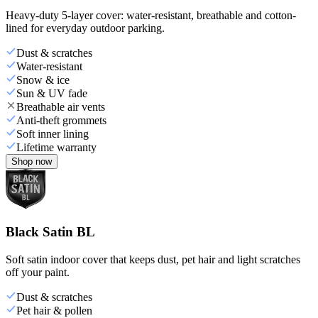
Heavy-duty 5-layer cover: water-resistant, breathable and cotton-
lined for everyday outdoor parking.
Dust & scratches
Water-resistant
Snow & ice
Sun & UV fade
Breathable air vents
Anti-theft grommets
Soft inner lining
Lifetime warranty
Shop now
Black Satin BL
Soft satin indoor cover that keeps dust, pet hair and light scratches
off your paint.
Dust & scratches
Pet hair & pollen