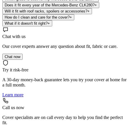
Does it fit every year of the Mercedes-Benz CLK280?
+
Will it fit with roof racks, spoilers or accessories?
+
How do I clean and care for the cover?
+
What if it doesn't fit right?
+
Chat with us
Our cover experts answer any question about fit, fabric or care.
Chat now
Try it risk-free
A 30-day money-back guarantee lets you try your cover at home for
a full month.
Learn more
Call us now
Cover specialists are on call every day to help you find the perfect
fit.