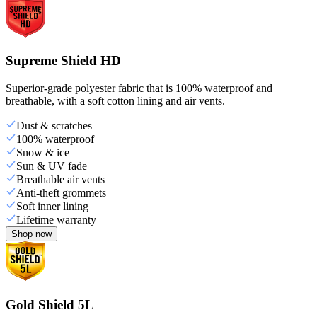
Supreme Shield HD
Superior-grade polyester fabric that is 100% waterproof and
breathable, with a soft cotton lining and air vents.
Dust & scratches
100% waterproof
Snow & ice
Sun & UV fade
Breathable air vents
Anti-theft grommets
Soft inner lining
Lifetime warranty
Shop now
Gold Shield 5L