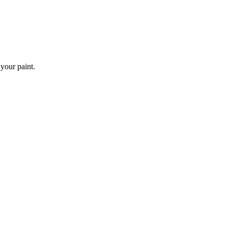
 your paint.