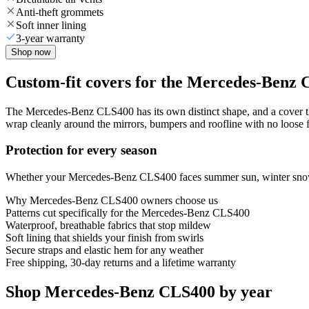
Anti-theft grommets
Soft inner lining
3-year warranty
Shop now
Custom-fit covers for the Mercedes-Benz
The Mercedes-Benz CLS400 has its own distinct shape, and a cover that
wrap cleanly around the mirrors, bumpers and roofline with no loose fa
Protection for every season
Whether your Mercedes-Benz CLS400 faces summer sun, winter snow or 
Why
Mercedes-Benz CLS400
owners choose us
Patterns cut specifically for the Mercedes-Benz CLS400
Waterproof, breathable fabrics that stop mildew
Soft lining that shields your finish from swirls
Secure straps and elastic hem for any weather
Free shipping, 30-day returns and a lifetime warranty
Shop Mercedes-Benz CLS400 by year