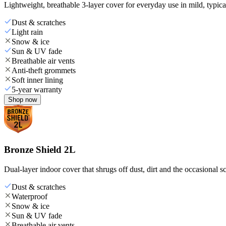
Lightweight, breathable 3-layer cover for everyday use in mild, typica
Dust & scratches
Light rain
Snow & ice
Sun & UV fade
Breathable air vents
Anti-theft grommets
Soft inner lining
5-year warranty
Shop now
Bronze Shield 2L
Dual-layer indoor cover that shrugs off dust, dirt and the occasional sc
Dust & scratches
Waterproof
Snow & ice
Sun & UV fade
Breathable air vents