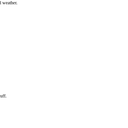
l weather.
uff.