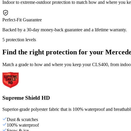
Indoor to extreme-outdoor protection to match how and where you 
Perfect-Fit Guarantee
Backed by a 30-day money-back guarantee and a lifetime warranty.
5 protection levels
Find the right protection for your
Mercede
Match a grade to how and where you keep your CLS400, from indoor s
Supreme Shield HD
Superior-grade polyester fabric that is 100% waterproof and breathable,
Dust & scratches
100% waterproof
Snow & ice