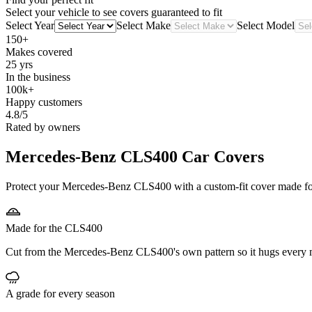
Select your vehicle to see covers guaranteed to fit
Select Year
Select Make
Select Model
150+
Makes covered
25 yrs
In the business
100k+
Happy customers
4.8/5
Rated by owners
Mercedes-Benz CLS400
Car Covers
Protect your Mercedes-Benz CLS400 with a custom-fit cover made for i
Made for the CLS400
Cut from the Mercedes-Benz CLS400's own pattern so it hugs every m
A grade for every season