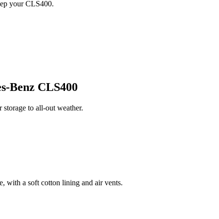
keep your CLS400.
s-Benz CLS400
torage to all-out weather.
 with a soft cotton lining and air vents.