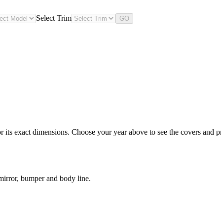
Select Trim
GO
ts exact dimensions. Choose your year above to see the covers and prot
irror, bumper and body line.