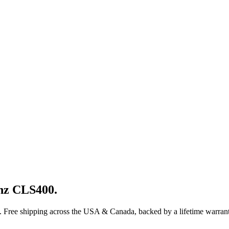
nz
CLS400
.
. Free shipping across the USA & Canada, backed by a lifetime warrant