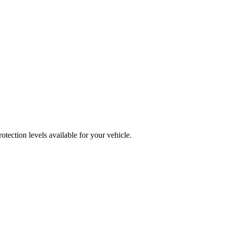
ection levels available for your vehicle.