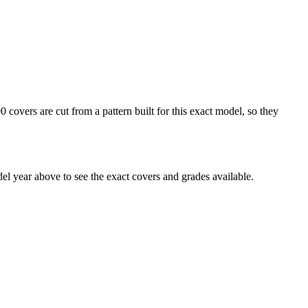
overs are cut from a pattern built for this exact model, so they
 year above to see the exact covers and grades available.