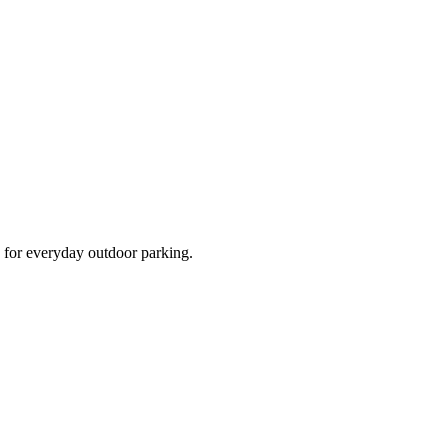
d for everyday outdoor parking.