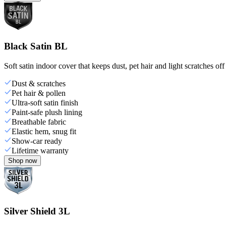
Black Satin BL
Soft satin indoor cover that keeps dust, pet hair and light scratches off
Dust & scratches
Pet hair & pollen
Ultra-soft satin finish
Paint-safe plush lining
Breathable fabric
Elastic hem, snug fit
Show-car ready
Lifetime warranty
Shop now
Silver Shield 3L