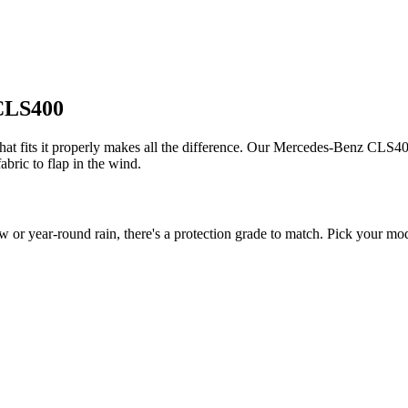
 CLS400
 fits it properly makes all the difference. Our Mercedes-Benz CLS400 c
bric to flap in the wind.
year-round rain, there's a protection grade to match. Pick your model