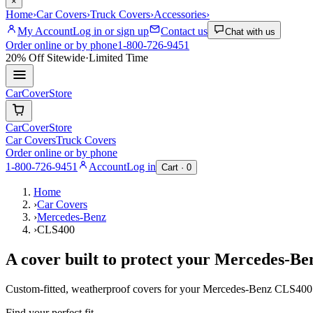
×
Home
›
Car Covers
›
Truck Covers
›
Accessories
›
My Account
Log in or sign up
Contact us
Chat with us
Order online or by phone
1-800-726-9451
20% Off
Sitewide
·
Limited Time
CarCover
Store
CarCover
Store
Car Covers
Truck Covers
Order online or by phone
1-800-726-9451
Account
Log in
Cart ·
0
Home
›
Car Covers
›
Mercedes-Benz
›
CLS400
A cover built to protect your
Mercedes-Be
Custom-fitted, weatherproof covers for your
Mercedes-Benz
CLS400
Find your perfect fit