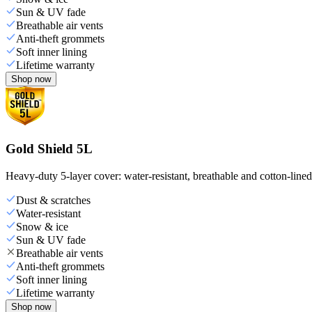
Sun & UV fade
Breathable air vents
Anti-theft grommets
Soft inner lining
Lifetime warranty
Shop now
Gold Shield 5L
Heavy-duty 5-layer cover: water-resistant, breathable and cotton-line
Dust & scratches
Water-resistant
Snow & ice
Sun & UV fade
Breathable air vents
Anti-theft grommets
Soft inner lining
Lifetime warranty
Shop now