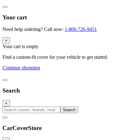
Your cart
Need help ordering? Call now:
1-800-726-9451
×
Your cart is empty
Find a custom-fit cover for your vehicle to get started.
Continue shopping
Search
×
Search
CarCover
Store