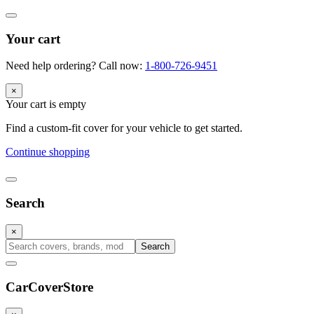
Your cart
Need help ordering? Call now:
1-800-726-9451
×
Your cart is empty
Find a custom-fit cover for your vehicle to get started.
Continue shopping
Search
×
Search
CarCover
Store