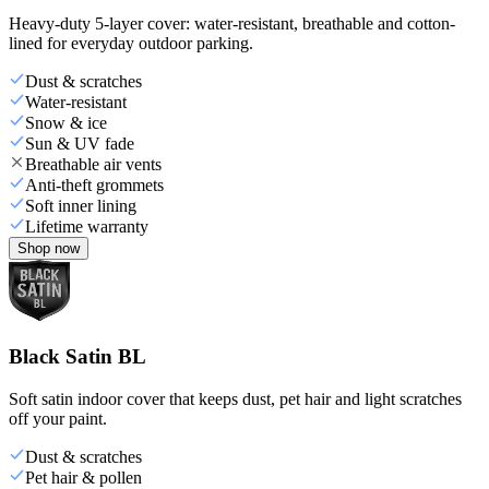
Heavy-duty 5-layer cover: water-resistant, breathable and cotton-
lined for everyday outdoor parking.
Dust & scratches
Water-resistant
Snow & ice
Sun & UV fade
Breathable air vents
Anti-theft grommets
Soft inner lining
Lifetime warranty
Shop now
Black Satin BL
Soft satin indoor cover that keeps dust, pet hair and light scratches
off your paint.
Dust & scratches
Pet hair & pollen