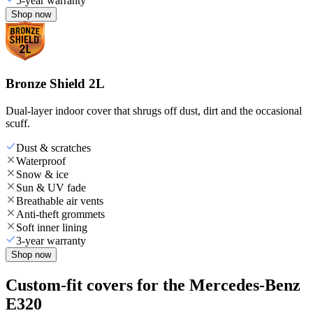
5-year warranty
Shop now
Bronze Shield 2L
Dual-layer indoor cover that shrugs off dust, dirt and the occasional
scuff.
Dust & scratches
Waterproof
Snow & ice
Sun & UV fade
Breathable air vents
Anti-theft grommets
Soft inner lining
3-year warranty
Shop now
Custom-fit covers for the Mercedes-Benz
E320