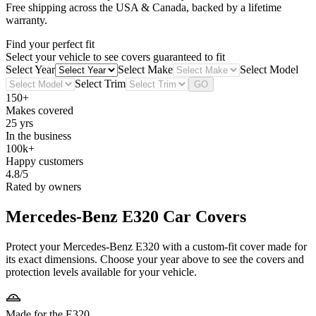
Free shipping across the USA & Canada, backed by a lifetime
warranty.
Find your perfect fit
Select your vehicle to see covers guaranteed to fit
Select Year
Select Make
Select Model
Select Trim
GO
150+
Makes covered
25 yrs
In the business
100k+
Happy customers
4.8/5
Rated by owners
Mercedes-Benz E320
Car Covers
Protect your Mercedes-Benz E320 with a custom-fit cover made for
its exact dimensions. Choose your year above to see the covers and
protection levels available for your vehicle.
Made for the E320