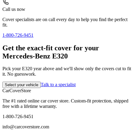
Call us now
Cover specialists are on call every day to help you find the perfect
fit.
1-800-726-9451
Get the exact-fit cover for your
Mercedes-Benz E320
Pick your E320 year above and we'll show only the covers cut to fit
it. No guesswork.
Talk to a specialist
Select your vehicle
CarCover
Store
The #1 rated online car cover store. Custom-fit protection, shipped
free with a lifetime warranty.
1-800-726-9451
info@carcoverstore.com