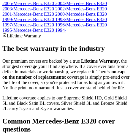
2005
›
Mercedes-Benz E320 2004
›
Mercedes-Benz E320
2003
›
Mercedes-Benz E320 2002
›
Mercedes-Benz E320
2001
›
Mercedes-Benz E320 2000
›
Mercedes-Benz E320
1999
›
Mercedes-Benz E320 1998
›
Mercedes-Benz E320
1997
›
Mercedes-Benz E320 1996
›
Mercedes-Benz E320
1995
›
Mercedes-Benz E320 1994
›
Lifetime Warranty
The best warranty in the industry
Our premium covers are backed by a true
Lifetime Warranty
, the
strongest coverage you'll find anywhere. If a cover ever fails from a
defect in materials or workmanship, we replace it. There's
no cap
on the number of replacements
: coverage is simply pro-rated over
the life of the cover, so you're protected for as long as you own it.
No fine print, no runaround. Just a cover we stand behind for life.
Lifetime coverage applies to our Supreme Shield HD, Gold Shield
5L and Black Satin BL covers. Silver Shield 3L and Bronze Shield
2L carry 5-year and 3-year warranties.
Common
Mercedes-Benz E320
cover
questions