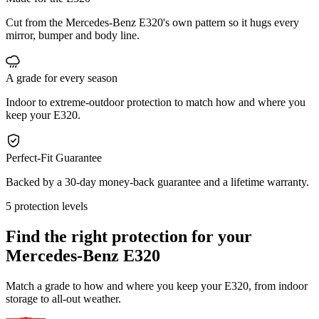
Cut from the Mercedes-Benz E320's own pattern so it hugs every
mirror, bumper and body line.
A grade for every season
Indoor to extreme-outdoor protection to match how and where you
keep your E320.
Perfect-Fit Guarantee
Backed by a 30-day money-back guarantee and a lifetime warranty.
5 protection levels
Find the right protection for your
Mercedes-Benz E320
Match a grade to how and where you keep your E320, from indoor
storage to all-out weather.