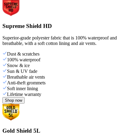
Supreme Shield HD
Superior-grade polyester fabric that is 100% waterproof and
breathable, with a soft cotton lining and air vents.
Dust & scratches
100% waterproof
Snow & ice
Sun & UV fade
Breathable air vents
Anti-theft grommets
Soft inner lining
Lifetime warranty
Shop now
Gold Shield 5L