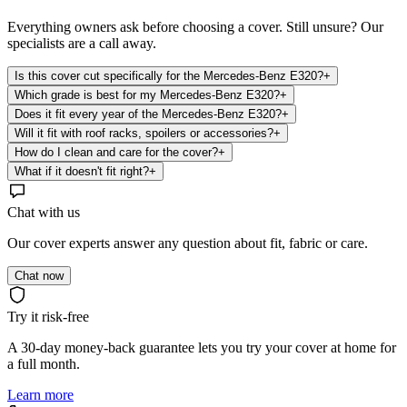
Everything owners ask before choosing a cover. Still unsure? Our
specialists are a call away.
Is this cover cut specifically for the Mercedes-Benz E320?
+
Which grade is best for my Mercedes-Benz E320?
+
Does it fit every year of the Mercedes-Benz E320?
+
Will it fit with roof racks, spoilers or accessories?
+
How do I clean and care for the cover?
+
What if it doesn't fit right?
+
Chat with us
Our cover experts answer any question about fit, fabric or care.
Chat now
Try it risk-free
A 30-day money-back guarantee lets you try your cover at home for
a full month.
Learn more