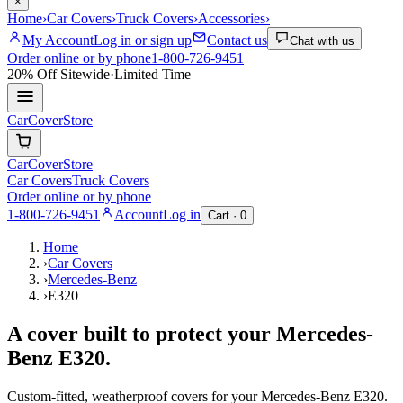
×
Home
›
Car Covers
›
Truck Covers
›
Accessories
›
My Account
Log in or sign up
Contact us
Chat with us
Order online or by phone
1-800-726-9451
20% Off
Sitewide
·
Limited Time
CarCover
Store
CarCover
Store
Car Covers
Truck Covers
Order online or by phone
1-800-726-9451
Account
Log in
Cart ·
0
Home
›
Car Covers
›
Mercedes-Benz
›
E320
A cover built to protect your
Mercedes-
Benz
E320
.
Custom-fitted, weatherproof covers for your
Mercedes-Benz
E320
.