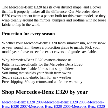
The Mercedes-Benz E320 has its own distinct shape, and a cover
that fits it properly makes all the difference. Our Mercedes-Benz
E320 covers are cut from a pattern built for this exact model, so they
wrap cleanly around the mirrors, bumpers and roofline with no loose
fabric to flap in the wind.
Protection for every season
Whether your Mercedes-Benz E320 faces summer sun, winter snow
or year-round rain, there's a protection grade to match. Pick your
model year above to see the exact covers and grades available.
Why
Mercedes-Benz E320
owners choose us
Patterns cut specifically for the Mercedes-Benz E320
Waterproof, breathable fabrics that stop mildew
Soft lining that shields your finish from swirls
Secure straps and elastic hem for any weather
Free shipping, 30-day returns and a lifetime warranty
Shop Mercedes-Benz E320 by year
Mercedes-Benz E320 2009
›
Mercedes-Benz E320 2008
›
Mercedes-
Benz E320 2007
›
Mercedes-Benz E320 2006
›
Mercedes-Benz E320