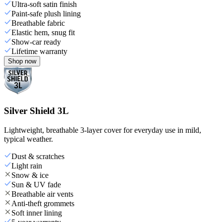
Ultra-soft satin finish
Paint-safe plush lining
Breathable fabric
Elastic hem, snug fit
Show-car ready
Lifetime warranty
Shop now
Silver Shield 3L
Lightweight, breathable 3-layer cover for everyday use in mild,
typical weather.
Dust & scratches
Light rain
Snow & ice
Sun & UV fade
Breathable air vents
Anti-theft grommets
Soft inner lining