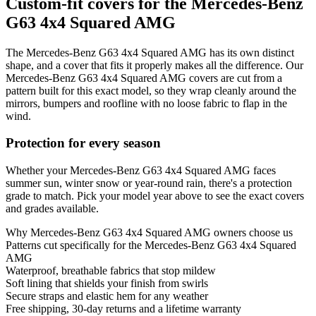
Custom-fit covers for the Mercedes-Benz
G63 4x4 Squared AMG
The Mercedes-Benz G63 4x4 Squared AMG has its own distinct
shape, and a cover that fits it properly makes all the difference. Our
Mercedes-Benz G63 4x4 Squared AMG covers are cut from a
pattern built for this exact model, so they wrap cleanly around the
mirrors, bumpers and roofline with no loose fabric to flap in the
wind.
Protection for every season
Whether your Mercedes-Benz G63 4x4 Squared AMG faces
summer sun, winter snow or year-round rain, there's a protection
grade to match. Pick your model year above to see the exact covers
and grades available.
Why
Mercedes-Benz G63 4x4 Squared AMG
owners choose us
Patterns cut specifically for the Mercedes-Benz G63 4x4 Squared
AMG
Waterproof, breathable fabrics that stop mildew
Soft lining that shields your finish from swirls
Secure straps and elastic hem for any weather
Free shipping, 30-day returns and a lifetime warranty