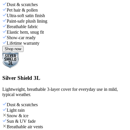
Dust & scratches
Pet hair & pollen
Ultra-soft satin finish
Paint-safe plush lining
Breathable fabric
Elastic hem, snug fit
Show-car ready
Lifetime warranty
Shop now
Silver Shield 3L
Lightweight, breathable 3-layer cover for everyday use in mild,
typical weather.
Dust & scratches
Light rain
Snow & ice
Sun & UV fade
Breathable air vents