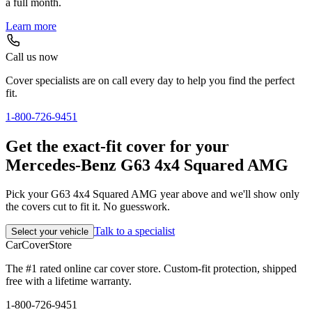
a full month.
Learn more
Call us now
Cover specialists are on call every day to help you find the perfect
fit.
1-800-726-9451
Get the exact-fit cover for your
Mercedes-Benz G63 4x4 Squared AMG
Pick your G63 4x4 Squared AMG year above and we'll show only
the covers cut to fit it. No guesswork.
Talk to a specialist
Select your vehicle
CarCover
Store
The #1 rated online car cover store. Custom-fit protection, shipped
free with a lifetime warranty.
1-800-726-9451