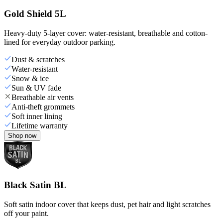
Gold Shield 5L
Heavy-duty 5-layer cover: water-resistant, breathable and cotton-
lined for everyday outdoor parking.
Dust & scratches
Water-resistant
Snow & ice
Sun & UV fade
Breathable air vents
Anti-theft grommets
Soft inner lining
Lifetime warranty
Shop now
Black Satin BL
Soft satin indoor cover that keeps dust, pet hair and light scratches
off your paint.