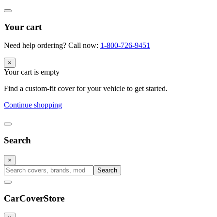
Your cart
Need help ordering? Call now:
1-800-726-9451
×
Your cart is empty
Find a custom-fit cover for your vehicle to get started.
Continue shopping
Search
×
Search
CarCover
Store