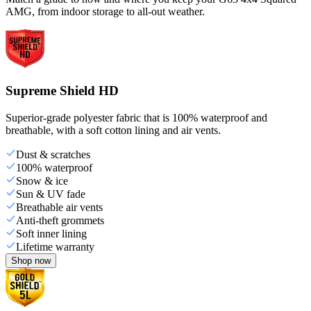
AMG, from indoor storage to all-out weather.
Supreme Shield HD
Superior-grade polyester fabric that is 100% waterproof and
breathable, with a soft cotton lining and air vents.
Dust & scratches
100% waterproof
Snow & ice
Sun & UV fade
Breathable air vents
Anti-theft grommets
Soft inner lining
Lifetime warranty
Shop now