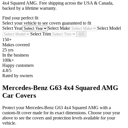
4x4 Squared AMG
. Free shipping across the USA & Canada,
backed by a lifetime warranty.
Find your perfect fit
Select your vehicle to see covers guaranteed to fit
Select Year
Select Make
Select Model
Select Trim
GO
150+
Makes covered
25 yrs
In the business
100k+
Happy customers
4.8/5
Rated by owners
Mercedes-Benz G63 4x4 Squared AMG
Car Covers
Protect your Mercedes-Benz G63 4x4 Squared AMG with a
custom-fit cover made for its exact dimensions. Choose your year
above to see the covers and protection levels available for your
vehicle.