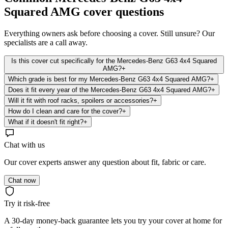
Squared AMG
cover questions
Everything owners ask before choosing a cover. Still unsure? Our
specialists are a call away.
Is this cover cut specifically for the Mercedes-Benz G63 4x4 Squared
AMG?
+
Which grade is best for my Mercedes-Benz G63 4x4 Squared AMG?
+
Does it fit every year of the Mercedes-Benz G63 4x4 Squared AMG?
+
Will it fit with roof racks, spoilers or accessories?
+
How do I clean and care for the cover?
+
What if it doesn't fit right?
+
Chat with us
Our cover experts answer any question about fit, fabric or care.
Chat now
Try it risk-free
A 30-day money-back guarantee lets you try your cover at home for