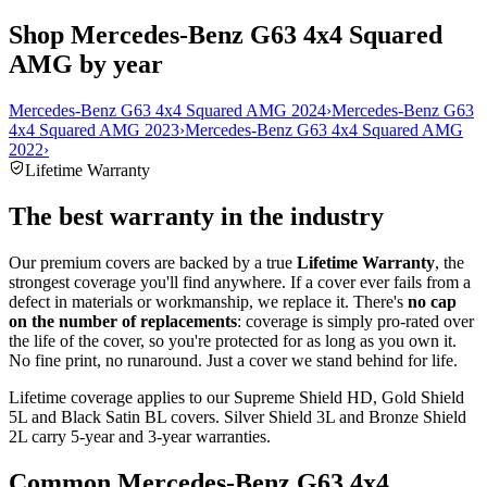
Shop Mercedes-Benz G63 4x4 Squared
AMG by year
Mercedes-Benz G63 4x4 Squared AMG 2024
›
Mercedes-Benz G63
4x4 Squared AMG 2023
›
Mercedes-Benz G63 4x4 Squared AMG
2022
›
Lifetime Warranty
The best warranty in the industry
Our premium covers are backed by a true
Lifetime Warranty
, the
strongest coverage you'll find anywhere. If a cover ever fails from a
defect in materials or workmanship, we replace it. There's
no cap
on the number of replacements
: coverage is simply pro-rated over
the life of the cover, so you're protected for as long as you own it.
No fine print, no runaround. Just a cover we stand behind for life.
Lifetime coverage applies to our Supreme Shield HD, Gold Shield
5L and Black Satin BL covers. Silver Shield 3L and Bronze Shield
2L carry 5-year and 3-year warranties.
Common
Mercedes-Benz G63 4x4