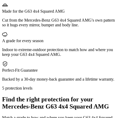
Made for the G63 4x4 Squared AMG
Cut from the Mercedes-Benz G63 4x4 Squared AMG's own pattern
so it hugs every mirror, bumper and body line.
A grade for every season
Indoor to extreme-outdoor protection to match how and where you
keep your G63 4x4 Squared AMG.
Perfect-Fit Guarantee
Backed by a 30-day money-back guarantee and a lifetime warranty.
5 protection levels
Find the right protection for your
Mercedes-Benz G63 4x4 Squared AMG
Match a grade to how and where you keep your G63 4x4 Squared