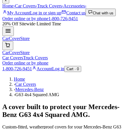
×
Home
›
Car Covers
›
Truck Covers
›
Accessories
›
My Account
Log in or sign up
Contact us
Chat with us
Order online or by phone
1-800-726-9451
20% Off
Sitewide
·
Limited Time
CarCover
Store
CarCover
Store
Car Covers
Truck Covers
Order online or by phone
1-800-726-9451
Account
Log in
Cart ·
0
Home
›
Car Covers
›
Mercedes-Benz
›
G63 4x4 Squared AMG
A cover built to protect your
Mercedes-
Benz
G63 4x4 Squared AMG
.
Custom-fitted, weatherproof covers for your
Mercedes-Benz
G63