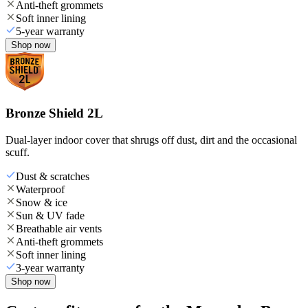
Anti-theft grommets
Soft inner lining
5-year warranty
Shop now
Bronze Shield 2L
Dual-layer indoor cover that shrugs off dust, dirt and the occasional
scuff.
Dust & scratches
Waterproof
Snow & ice
Sun & UV fade
Breathable air vents
Anti-theft grommets
Soft inner lining
3-year warranty
Shop now