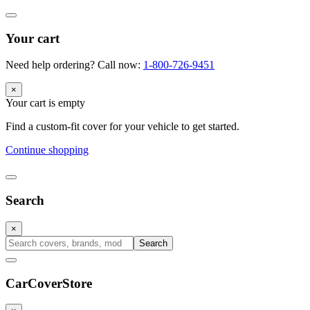
Your cart
Need help ordering? Call now:
1-800-726-9451
×
Your cart is empty
Find a custom-fit cover for your vehicle to get started.
Continue shopping
Search
×
Search
CarCover
Store