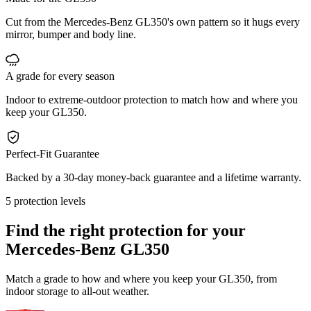
Cut from the Mercedes-Benz GL350's own pattern so it hugs every
mirror, bumper and body line.
A grade for every season
Indoor to extreme-outdoor protection to match how and where you
keep your GL350.
Perfect-Fit Guarantee
Backed by a 30-day money-back guarantee and a lifetime warranty.
5 protection levels
Find the right protection for your
Mercedes-Benz GL350
Match a grade to how and where you keep your GL350, from
indoor storage to all-out weather.