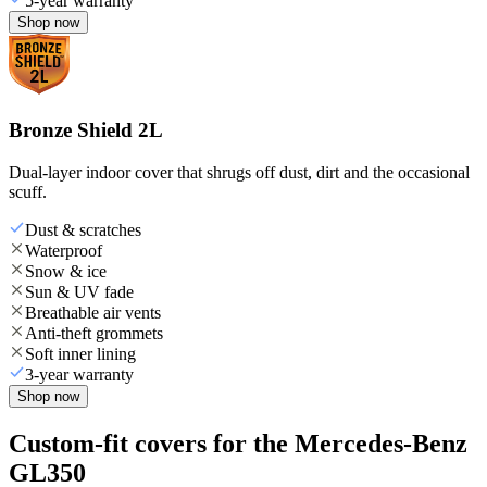
5-year warranty
Shop now
Bronze Shield 2L
Dual-layer indoor cover that shrugs off dust, dirt and the occasional
scuff.
Dust & scratches
Waterproof
Snow & ice
Sun & UV fade
Breathable air vents
Anti-theft grommets
Soft inner lining
3-year warranty
Shop now
Custom-fit covers for the Mercedes-Benz
GL350