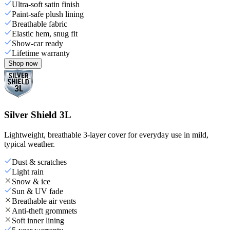
Ultra-soft satin finish
Paint-safe plush lining
Breathable fabric
Elastic hem, snug fit
Show-car ready
Lifetime warranty
Shop now
Silver Shield 3L
Lightweight, breathable 3-layer cover for everyday use in mild,
typical weather.
Dust & scratches
Light rain
Snow & ice
Sun & UV fade
Breathable air vents
Anti-theft grommets
Soft inner lining