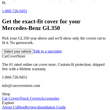
fit.
1-800-726-9451
Get the exact-fit cover for your
Mercedes-Benz GL350
Pick your GL350 year above and we'll show only the covers cut to
fit it. No guesswork.
Talk to a specialist
Select your vehicle
CarCover
Store
The #1 rated online car cover store. Custom-fit protection, shipped
free with a lifetime warranty.
1-800-726-9451
info@carcoverstore.com
Shop
Car Covers
Truck Covers
Accessories
Explore
About Us
Blog
Reviews
Installation Guide