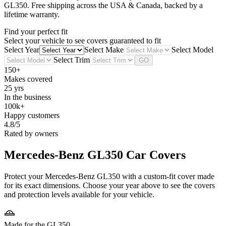
GL350
. Free shipping across the USA & Canada, backed by a
lifetime warranty.
Find your perfect fit
Select your vehicle to see covers guaranteed to fit
Select Year
Select Make
Select Model
Select Trim
GO
150+
Makes covered
25 yrs
In the business
100k+
Happy customers
4.8/5
Rated by owners
Mercedes-Benz GL350
Car Covers
Protect your Mercedes-Benz GL350 with a custom-fit cover made
for its exact dimensions. Choose your year above to see the covers
and protection levels available for your vehicle.
Made for the GL350