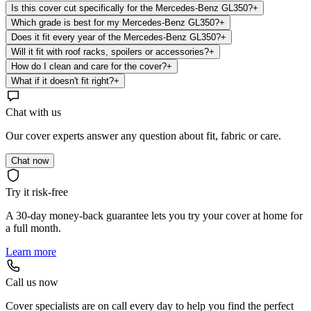
Is this cover cut specifically for the Mercedes-Benz GL350?
+
Which grade is best for my Mercedes-Benz GL350?
+
Does it fit every year of the Mercedes-Benz GL350?
+
Will it fit with roof racks, spoilers or accessories?
+
How do I clean and care for the cover?
+
What if it doesn't fit right?
+
Chat with us
Our cover experts answer any question about fit, fabric or care.
Chat now
Try it risk-free
A 30-day money-back guarantee lets you try your cover at home for
a full month.
Learn more
Call us now
Cover specialists are on call every day to help you find the perfect