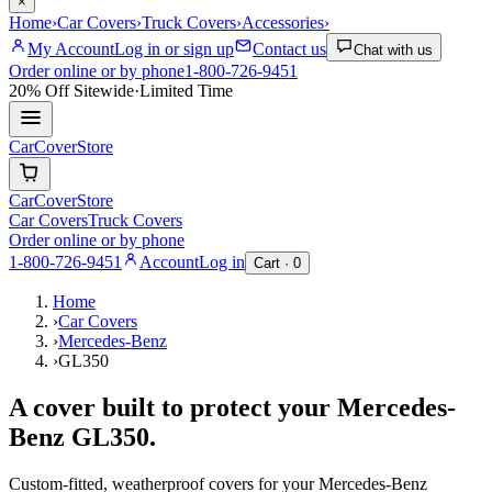
×
Home
›
Car Covers
›
Truck Covers
›
Accessories
›
My Account
Log in or sign up
Contact us
Chat with us
Order online or by phone
1-800-726-9451
20% Off
Sitewide
·
Limited Time
CarCover
Store
CarCover
Store
Car Covers
Truck Covers
Order online or by phone
1-800-726-9451
Account
Log in
Cart ·
0
Home
›
Car Covers
›
Mercedes-Benz
›
GL350
A cover built to protect your
Mercedes-
Benz
GL350
.
Custom-fitted, weatherproof covers for your
Mercedes-Benz