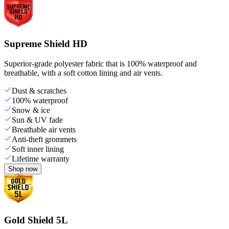
Supreme Shield HD
Superior-grade polyester fabric that is 100% waterproof and
breathable, with a soft cotton lining and air vents.
Dust & scratches
100% waterproof
Snow & ice
Sun & UV fade
Breathable air vents
Anti-theft grommets
Soft inner lining
Lifetime warranty
Shop now
Gold Shield 5L