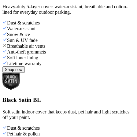
Heavy-duty 5-layer cover: water-resistant, breathable and cotton-
lined for everyday outdoor parking.
Dust & scratches
Water-resistant
Snow & ice
Sun & UV fade
Breathable air vents
Anti-theft grommets
Soft inner lining
Lifetime warranty
Shop now
Black Satin BL
Soft satin indoor cover that keeps dust, pet hair and light scratches
off your paint.
Dust & scratches
Pet hair & pollen