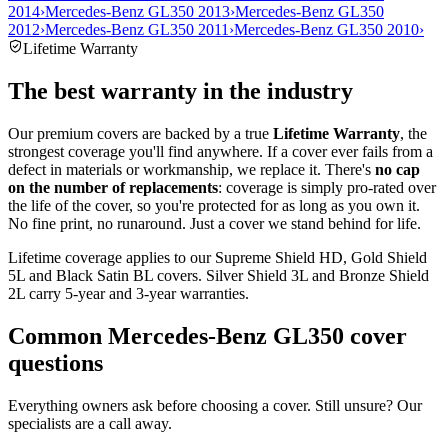
2014
›
Mercedes-Benz GL350 2013
›
Mercedes-Benz GL350
2012
›
Mercedes-Benz GL350 2011
›
Mercedes-Benz GL350 2010
›
Lifetime Warranty
The best warranty in the industry
Our premium covers are backed by a true
Lifetime Warranty
, the
strongest coverage you'll find anywhere. If a cover ever fails from a
defect in materials or workmanship, we replace it. There's
no cap
on the number of replacements
: coverage is simply pro-rated over
the life of the cover, so you're protected for as long as you own it.
No fine print, no runaround. Just a cover we stand behind for life.
Lifetime coverage applies to our Supreme Shield HD, Gold Shield
5L and Black Satin BL covers. Silver Shield 3L and Bronze Shield
2L carry 5-year and 3-year warranties.
Common
Mercedes-Benz GL350
cover
questions
Everything owners ask before choosing a cover. Still unsure? Our
specialists are a call away.