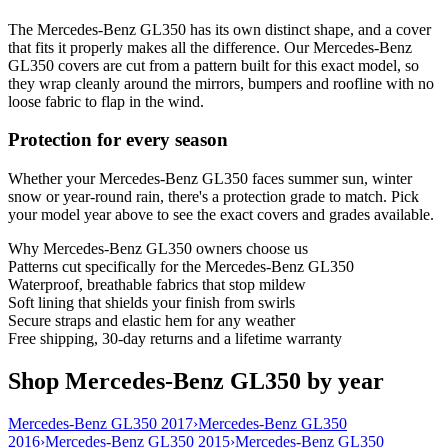
The Mercedes-Benz GL350 has its own distinct shape, and a cover
that fits it properly makes all the difference. Our Mercedes-Benz
GL350 covers are cut from a pattern built for this exact model, so
they wrap cleanly around the mirrors, bumpers and roofline with no
loose fabric to flap in the wind.
Protection for every season
Whether your Mercedes-Benz GL350 faces summer sun, winter
snow or year-round rain, there's a protection grade to match. Pick
your model year above to see the exact covers and grades available.
Why
Mercedes-Benz GL350
owners choose us
Patterns cut specifically for the Mercedes-Benz GL350
Waterproof, breathable fabrics that stop mildew
Soft lining that shields your finish from swirls
Secure straps and elastic hem for any weather
Free shipping, 30-day returns and a lifetime warranty
Shop Mercedes-Benz GL350 by year
Mercedes-Benz GL350 2017
›
Mercedes-Benz GL350
2016
›
Mercedes-Benz GL350 2015
›
Mercedes-Benz GL350