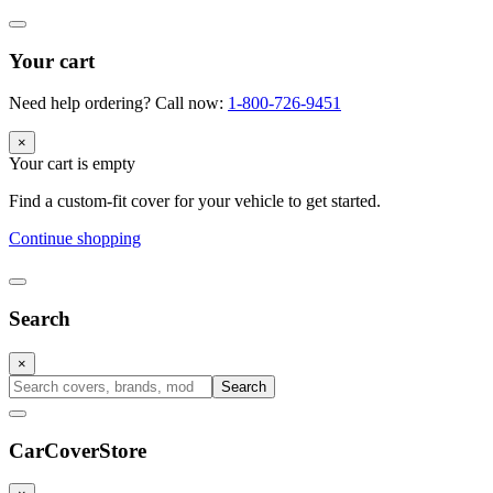
Your cart
Need help ordering? Call now:
1-800-726-9451
×
Your cart is empty
Find a custom-fit cover for your vehicle to get started.
Continue shopping
Search
×
Search
CarCover
Store