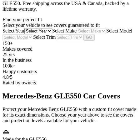
GLE550
. Free shipping across the USA & Canada, backed by a
lifetime warranty.
Find your perfect fit
Select your vehicle to see covers guaranteed to fit
Select Year
Select Make
Select Model
Select Trim
GO
150+
Makes covered
25 yrs
In the business
100k+
Happy customers
4.8/5
Rated by owners
Mercedes-Benz GLE550
Car Covers
Protect your Mercedes-Benz GLE550 with a custom-fit cover made
for its exact dimensions. Choose your year above to see the covers
and protection levels available for your vehicle.
Made for the GLE550