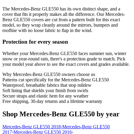
The Mercedes-Benz GLE550 has its own distinct shape, and a
cover that fits it properly makes all the difference. Our Mercedes-
Benz GLE550 covers are cut from a pattern built for this exact
model, so they wrap cleanly around the mirrors, bumpers and
roofline with no loose fabric to flap in the wind.
Protection for every season
Whether your Mercedes-Benz GLE550 faces summer sun, winter
snow or year-round rain, there's a protection grade to match. Pick
your model year above to see the exact covers and grades available.
Why
Mercedes-Benz GLE550
owners choose us
Patterns cut specifically for the Mercedes-Benz GLE550
Waterproof, breathable fabrics that stop mildew
Soft lining that shields your finish from swirls
Secure straps and elastic hem for any weather
Free shipping, 30-day returns and a lifetime warranty
Shop Mercedes-Benz GLE550 by year
Mercedes-Benz GLE550 2018
›
Mercedes-Benz GLE550
2017
›
Mercedes-Benz GLE550 2016
›