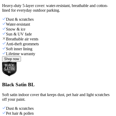
Heavy-duty 5-layer cover: water-resistant, breathable and cotton-
lined for everyday outdoor parking.
Dust & scratches
Water-resistant
Snow & ice
Sun & UV fade
Breathable air vents
Anti-theft grommets
Soft inner lining
Lifetime warranty
Shop now
Black Satin BL
Soft satin indoor cover that keeps dust, pet hair and light scratches
off your paint.
Dust & scratches
Pet hair & pollen