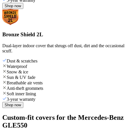
5-year warranty
Shop now
Bronze Shield 2L
Dual-layer indoor cover that shrugs off dust, dirt and the occasional
scuff.
Dust & scratches
Waterproof
Snow & ice
Sun & UV fade
Breathable air vents
Anti-theft grommets
Soft inner lining
3-year warranty
Shop now
Custom-fit covers for the Mercedes-Benz
GLE550