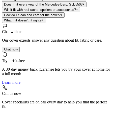
Does it fit every year of the Mercedes-Benz GLE550?
+
Will it fit with roof racks, spoilers or accessories?
+
How do I clean and care for the cover?
+
What if it doesn't fit right?
+
Chat with us
Our cover experts answer any question about fit, fabric or care.
Chat now
Try it risk-free
A 30-day money-back guarantee lets you try your cover at home for
a full month.
Learn more
Call us now
Cover specialists are on call every day to help you find the perfect
fit.