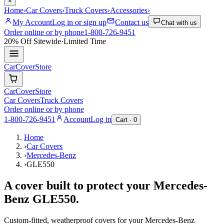
×
Home
›
Car Covers
›
Truck Covers
›
Accessories
›
My Account
Log in or sign up
Contact us
Chat with us
Order online or by phone
1-800-726-9451
20% Off
Sitewide
·
Limited Time
CarCover
Store
CarCover
Store
Car Covers
Truck Covers
Order online or by phone
1-800-726-9451
Account
Log in
Cart ·
0
Home
›
Car Covers
›
Mercedes-Benz
›
GLE550
A cover built to protect your
Mercedes-
Benz
GLE550
.
Custom-fitted, weatherproof covers for your
Mercedes-Benz