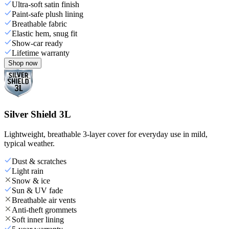
Ultra-soft satin finish
Paint-safe plush lining
Breathable fabric
Elastic hem, snug fit
Show-car ready
Lifetime warranty
Shop now
Silver Shield 3L
Lightweight, breathable 3-layer cover for everyday use in mild,
typical weather.
Dust & scratches
Light rain
Snow & ice
Sun & UV fade
Breathable air vents
Anti-theft grommets
Soft inner lining