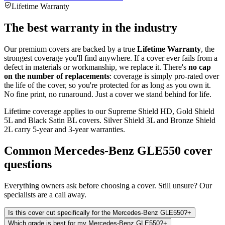
Lifetime Warranty
The best warranty in the industry
Our premium covers are backed by a true
Lifetime Warranty
, the
strongest coverage you'll find anywhere. If a cover ever fails from a
defect in materials or workmanship, we replace it. There's
no cap
on the number of replacements
: coverage is simply pro-rated over
the life of the cover, so you're protected for as long as you own it.
No fine print, no runaround. Just a cover we stand behind for life.
Lifetime coverage applies to our Supreme Shield HD, Gold Shield
5L and Black Satin BL covers. Silver Shield 3L and Bronze Shield
2L carry 5-year and 3-year warranties.
Common
Mercedes-Benz GLE550
cover
questions
Everything owners ask before choosing a cover. Still unsure? Our
specialists are a call away.
Is this cover cut specifically for the Mercedes-Benz GLE550?
+
Which grade is best for my Mercedes-Benz GLE550?
+