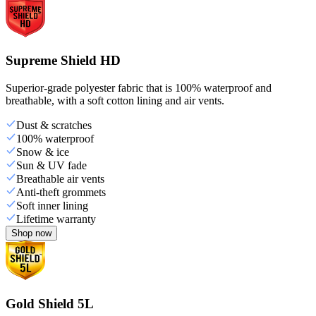
Supreme Shield HD
Superior-grade polyester fabric that is 100% waterproof and
breathable, with a soft cotton lining and air vents.
Dust & scratches
100% waterproof
Snow & ice
Sun & UV fade
Breathable air vents
Anti-theft grommets
Soft inner lining
Lifetime warranty
Shop now
Gold Shield 5L