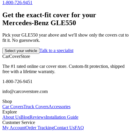
1-800-726-9451
Get the exact-fit cover for your
Mercedes-Benz GLE550
Pick your GLE550 year above and we'll show only the covers cut to
fit it. No guesswork.
Talk to a specialist
Select your vehicle
CarCover
Store
The #1 rated online car cover store. Custom-fit protection, shipped
free with a lifetime warranty.
1-800-726-9451
info@carcoverstore.com
Shop
Car Covers
Truck Covers
Accessories
Explore
About Us
Blog
Reviews
Installation Guide
Customer Service
My Account
Order Tracking
Contact Us
FAQ