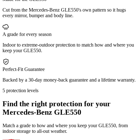
Cut from the Mercedes-Benz GLE550's own pattern so it hugs
every mirror, bumper and body line.
A grade for every season
Indoor to extreme-outdoor protection to match how and where you
keep your GLE550.
Perfect-Fit Guarantee
Backed by a 30-day money-back guarantee and a lifetime warranty.
5 protection levels
Find the right protection for your
Mercedes-Benz GLE550
Match a grade to how and where you keep your GLE550, from
indoor storage to all-out weather.