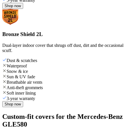
5-year warranty
Shop now
Bronze Shield 2L
Dual-layer indoor cover that shrugs off dust, dirt and the occasional
scuff.
Dust & scratches
Waterproof
Snow & ice
Sun & UV fade
Breathable air vents
Anti-theft grommets
Soft inner lining
3-year warranty
Shop now
Custom-fit covers for the Mercedes-Benz
GLE580