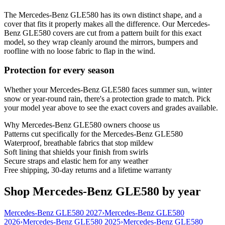
The Mercedes-Benz GLE580 has its own distinct shape, and a
cover that fits it properly makes all the difference. Our Mercedes-
Benz GLE580 covers are cut from a pattern built for this exact
model, so they wrap cleanly around the mirrors, bumpers and
roofline with no loose fabric to flap in the wind.
Protection for every season
Whether your Mercedes-Benz GLE580 faces summer sun, winter
snow or year-round rain, there's a protection grade to match. Pick
your model year above to see the exact covers and grades available.
Why
Mercedes-Benz GLE580
owners choose us
Patterns cut specifically for the Mercedes-Benz GLE580
Waterproof, breathable fabrics that stop mildew
Soft lining that shields your finish from swirls
Secure straps and elastic hem for any weather
Free shipping, 30-day returns and a lifetime warranty
Shop Mercedes-Benz GLE580 by year
Mercedes-Benz GLE580 2027
›
Mercedes-Benz GLE580
2026
›
Mercedes-Benz GLE580 2025
›
Mercedes-Benz GLE580