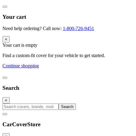
Your cart
Need help ordering? Call now:
1-800-726-9451
×
Your cart is empty
Find a custom-fit cover for your vehicle to get started.
Continue shopping
Search
×
Search
CarCover
Store