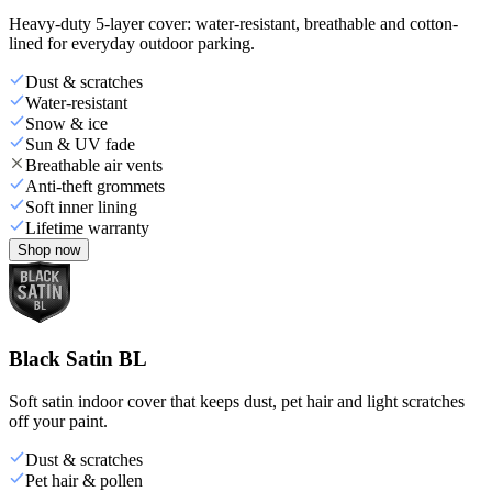
Heavy-duty 5-layer cover: water-resistant, breathable and cotton-
lined for everyday outdoor parking.
Dust & scratches
Water-resistant
Snow & ice
Sun & UV fade
Breathable air vents
Anti-theft grommets
Soft inner lining
Lifetime warranty
Shop now
Black Satin BL
Soft satin indoor cover that keeps dust, pet hair and light scratches
off your paint.
Dust & scratches
Pet hair & pollen