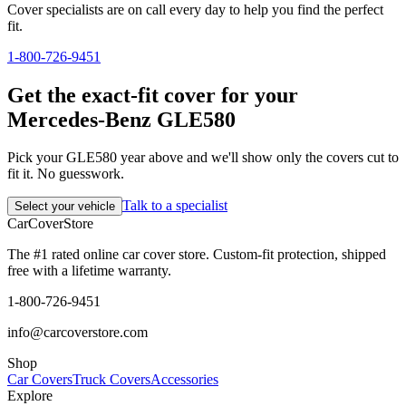
Cover specialists are on call every day to help you find the perfect
fit.
1-800-726-9451
Get the exact-fit cover for your
Mercedes-Benz GLE580
Pick your GLE580 year above and we'll show only the covers cut to
fit it. No guesswork.
Talk to a specialist
Select your vehicle
CarCover
Store
The #1 rated online car cover store. Custom-fit protection, shipped
free with a lifetime warranty.
1-800-726-9451
info@carcoverstore.com
Shop
Car Covers
Truck Covers
Accessories
Explore