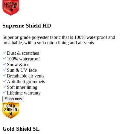
Supreme Shield HD
Superior-grade polyester fabric that is 100% waterproof and
breathable, with a soft cotton lining and air vents.
Dust & scratches
100% waterproof
Snow & ice
Sun & UV fade
Breathable air vents
Anti-theft grommets
Soft inner lining
Lifetime warranty
Shop now
Gold Shield 5L