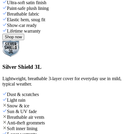
Ultra-soft satin finish
Paint-safe plush lining
Breathable fabric
Elastic hem, snug fit
Show-car ready
Lifetime warranty
Shop now
Silver Shield 3L
Lightweight, breathable 3-layer cover for everyday use in mild,
typical weather.
Dust & scratches
Light rain
Snow & ice
Sun & UV fade
Breathable air vents
Anti-theft grommets
Soft inner lining