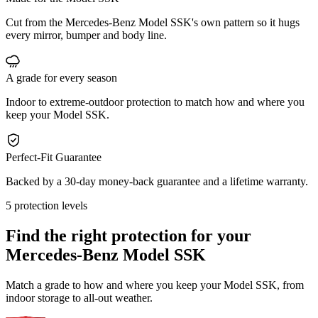
Cut from the Mercedes-Benz Model SSK's own pattern so it hugs
every mirror, bumper and body line.
A grade for every season
Indoor to extreme-outdoor protection to match how and where you
keep your Model SSK.
Perfect-Fit Guarantee
Backed by a 30-day money-back guarantee and a lifetime warranty.
5 protection levels
Find the right protection for your
Mercedes-Benz Model SSK
Match a grade to how and where you keep your Model SSK, from
indoor storage to all-out weather.