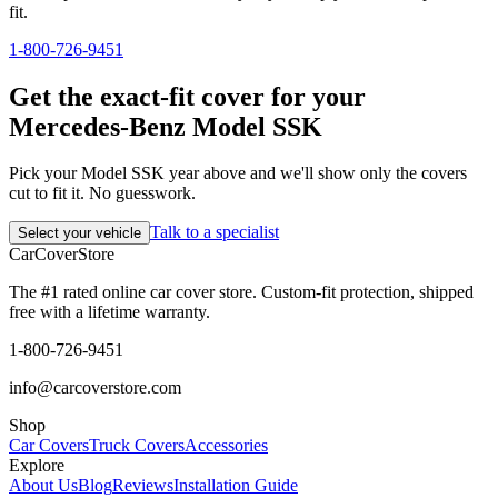
fit.
1-800-726-9451
Get the exact-fit cover for your
Mercedes-Benz Model SSK
Pick your Model SSK year above and we'll show only the covers
cut to fit it. No guesswork.
Talk to a specialist
Select your vehicle
CarCover
Store
The #1 rated online car cover store. Custom-fit protection, shipped
free with a lifetime warranty.
1-800-726-9451
info@carcoverstore.com
Shop
Car Covers
Truck Covers
Accessories
Explore
About Us
Blog
Reviews
Installation Guide