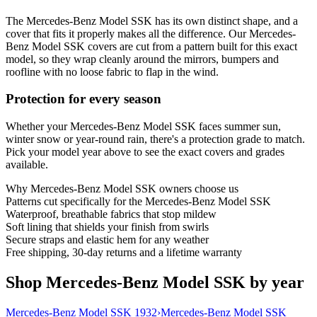
The Mercedes-Benz Model SSK has its own distinct shape, and a
cover that fits it properly makes all the difference. Our Mercedes-
Benz Model SSK covers are cut from a pattern built for this exact
model, so they wrap cleanly around the mirrors, bumpers and
roofline with no loose fabric to flap in the wind.
Protection for every season
Whether your Mercedes-Benz Model SSK faces summer sun,
winter snow or year-round rain, there's a protection grade to match.
Pick your model year above to see the exact covers and grades
available.
Why
Mercedes-Benz Model SSK
owners choose us
Patterns cut specifically for the Mercedes-Benz Model SSK
Waterproof, breathable fabrics that stop mildew
Soft lining that shields your finish from swirls
Secure straps and elastic hem for any weather
Free shipping, 30-day returns and a lifetime warranty
Shop Mercedes-Benz Model SSK by year
Mercedes-Benz Model SSK 1932
›
Mercedes-Benz Model SSK