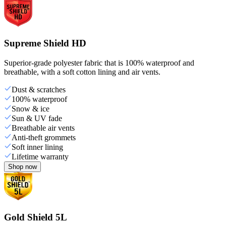
Supreme Shield HD
Superior-grade polyester fabric that is 100% waterproof and
breathable, with a soft cotton lining and air vents.
Dust & scratches
100% waterproof
Snow & ice
Sun & UV fade
Breathable air vents
Anti-theft grommets
Soft inner lining
Lifetime warranty
Shop now
Gold Shield 5L