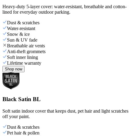
Heavy-duty 5-layer cover: water-resistant, breathable and cotton-
lined for everyday outdoor parking.
Dust & scratches
Water-resistant
Snow & ice
Sun & UV fade
Breathable air vents
Anti-theft grommets
Soft inner lining
Lifetime warranty
Shop now
Black Satin BL
Soft satin indoor cover that keeps dust, pet hair and light scratches
off your paint.
Dust & scratches
Pet hair & pollen