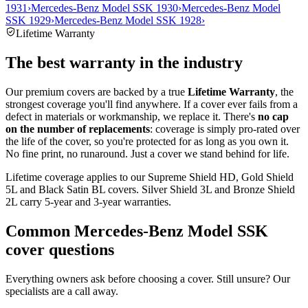
1931
›
Mercedes-Benz Model SSK 1930
›
Mercedes-Benz Model
SSK 1929
›
Mercedes-Benz Model SSK 1928
›
Lifetime Warranty
The best warranty in the industry
Our premium covers are backed by a true
Lifetime Warranty
, the
strongest coverage you'll find anywhere. If a cover ever fails from a
defect in materials or workmanship, we replace it. There's
no cap
on the number of replacements
: coverage is simply pro-rated over
the life of the cover, so you're protected for as long as you own it.
No fine print, no runaround. Just a cover we stand behind for life.
Lifetime coverage applies to our Supreme Shield HD, Gold Shield
5L and Black Satin BL covers. Silver Shield 3L and Bronze Shield
2L carry 5-year and 3-year warranties.
Common
Mercedes-Benz Model SSK
cover questions
Everything owners ask before choosing a cover. Still unsure? Our
specialists are a call away.