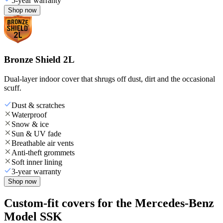
5-year warranty
Shop now
Bronze Shield 2L
Dual-layer indoor cover that shrugs off dust, dirt and the occasional
scuff.
Dust & scratches
Waterproof
Snow & ice
Sun & UV fade
Breathable air vents
Anti-theft grommets
Soft inner lining
3-year warranty
Shop now
Custom-fit covers for the Mercedes-Benz
Model SSK