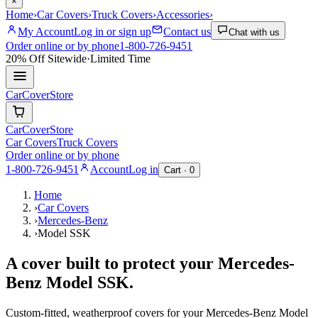
×
Home
›
Car Covers
›
Truck Covers
›
Accessories
›
My Account
Log in or sign up
Contact us
Chat with us
Order online or by phone
1-800-726-9451
20% Off
Sitewide
·
Limited Time
CarCover
Store
CarCover
Store
Car Covers
Truck Covers
Order online or by phone
1-800-726-9451
Account
Log in
Cart ·
0
Home
›
Car Covers
›
Mercedes-Benz
›
Model SSK
A cover built to protect your
Mercedes-
Benz
Model SSK
.
Custom-fitted, weatherproof covers for your
Mercedes-Benz
Model