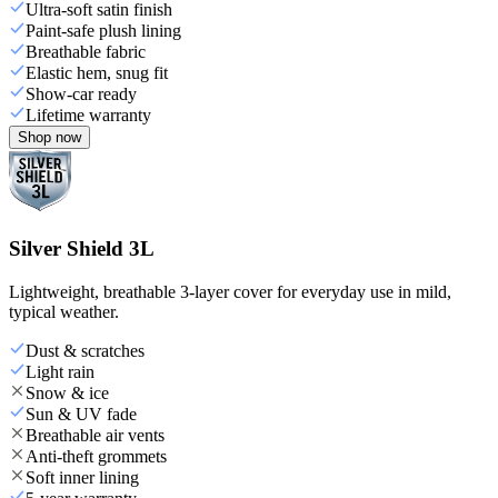
Ultra-soft satin finish
Paint-safe plush lining
Breathable fabric
Elastic hem, snug fit
Show-car ready
Lifetime warranty
Shop now
Silver Shield 3L
Lightweight, breathable 3-layer cover for everyday use in mild,
typical weather.
Dust & scratches
Light rain
Snow & ice
Sun & UV fade
Breathable air vents
Anti-theft grommets
Soft inner lining