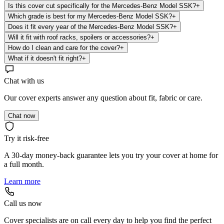
Is this cover cut specifically for the Mercedes-Benz Model SSK?
+
Which grade is best for my Mercedes-Benz Model SSK?
+
Does it fit every year of the Mercedes-Benz Model SSK?
+
Will it fit with roof racks, spoilers or accessories?
+
How do I clean and care for the cover?
+
What if it doesn't fit right?
+
Chat with us
Our cover experts answer any question about fit, fabric or care.
Chat now
Try it risk-free
A 30-day money-back guarantee lets you try your cover at home for
a full month.
Learn more
Call us now
Cover specialists are on call every day to help you find the perfect