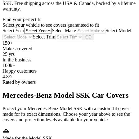
SSK
. Free shipping across the USA & Canada, backed by a lifetime
warranty.
Find your perfect fit
Select your vehicle to see covers guaranteed to fit
Select Year
Select Make
Select Model
Select Trim
GO
150+
Makes covered
25 yrs
In the business
100k+
Happy customers
4.8/5
Rated by owners
Mercedes-Benz Model SSK
Car Covers
Protect your Mercedes-Benz Model SSK with a custom-fit cover
made for its exact dimensions. Choose your year above to see the
covers and protection levels available for your vehicle.
Made for the Model SSK