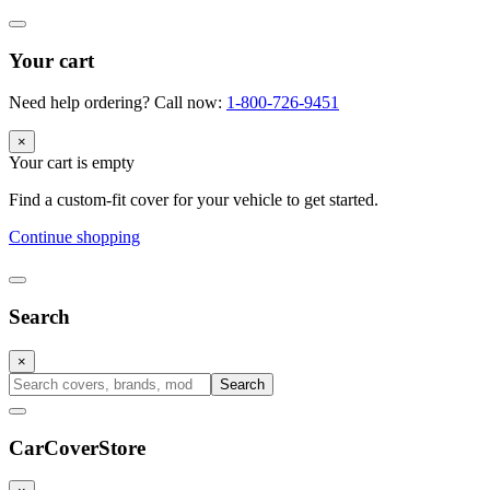
Your cart
Need help ordering? Call now:
1-800-726-9451
×
Your cart is empty
Find a custom-fit cover for your vehicle to get started.
Continue shopping
Search
×
Search
CarCover
Store