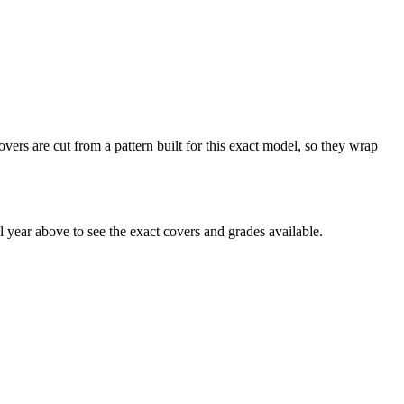
ers are cut from a pattern built for this exact model, so they wrap
year above to see the exact covers and grades available.