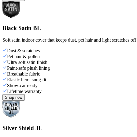
Black Satin BL
Soft satin indoor cover that keeps dust, pet hair and light scratches off
Dust & scratches
Pet hair & pollen
Ultra-soft satin finish
Paint-safe plush lining
Breathable fabric
Elastic hem, snug fit
Show-car ready
Lifetime warranty
Shop now
Silver Shield 3L