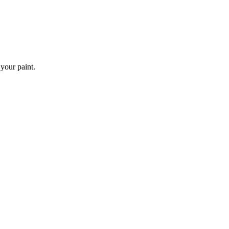
 your paint.