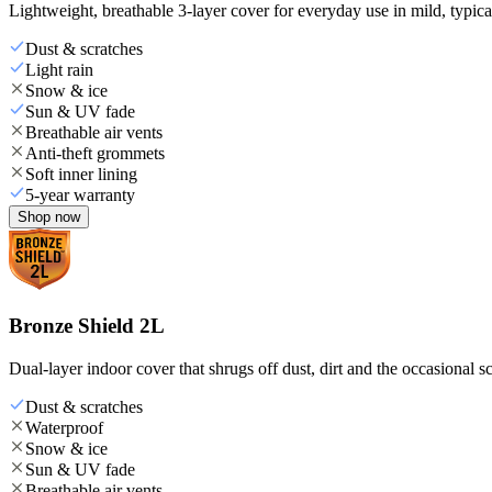
Lightweight, breathable 3-layer cover for everyday use in mild, typica
Dust & scratches
Light rain
Snow & ice
Sun & UV fade
Breathable air vents
Anti-theft grommets
Soft inner lining
5-year warranty
Shop now
Bronze Shield 2L
Dual-layer indoor cover that shrugs off dust, dirt and the occasional sc
Dust & scratches
Waterproof
Snow & ice
Sun & UV fade
Breathable air vents