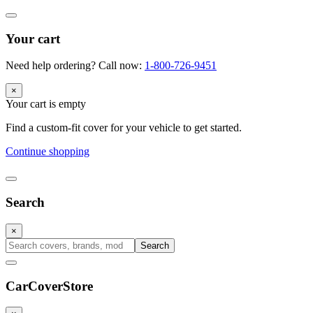
Your cart
Need help ordering? Call now:
1-800-726-9451
×
Your cart is empty
Find a custom-fit cover for your vehicle to get started.
Continue shopping
Search
×
Search
CarCover
Store