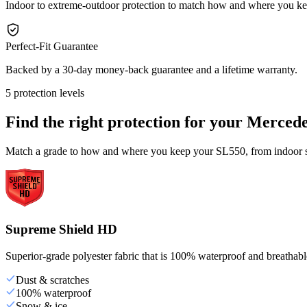
Indoor to extreme-outdoor protection to match how and where you k
Perfect-Fit Guarantee
Backed by a 30-day money-back guarantee and a lifetime warranty.
5 protection levels
Find the right protection for your
Mercede
Match a grade to how and where you keep your SL550, from indoor st
Supreme Shield HD
Superior-grade polyester fabric that is 100% waterproof and breathable,
Dust & scratches
100% waterproof
Snow & ice