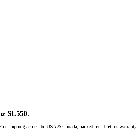
nz
SL550
.
 Free shipping across the USA & Canada, backed by a lifetime warranty