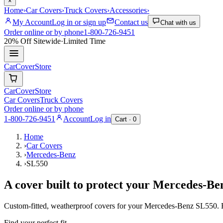
×
Home
›
Car Covers
›
Truck Covers
›
Accessories
›
My Account
Log in or sign up
Contact us
Chat with us
Order online or by phone
1-800-726-9451
20% Off
Sitewide
·
Limited Time
CarCover
Store
CarCover
Store
Car Covers
Truck Covers
Order online or by phone
1-800-726-9451
Account
Log in
Cart ·
0
Home
›
Car Covers
›
Mercedes-Benz
›
SL550
A cover built to protect your
Mercedes-Be
Custom-fitted, weatherproof covers for your
Mercedes-Benz
SL550
.
Find your perfect fit