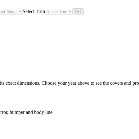
Select Trim
GO
s exact dimensions. Choose your year above to see the covers and prote
rror, bumper and body line.