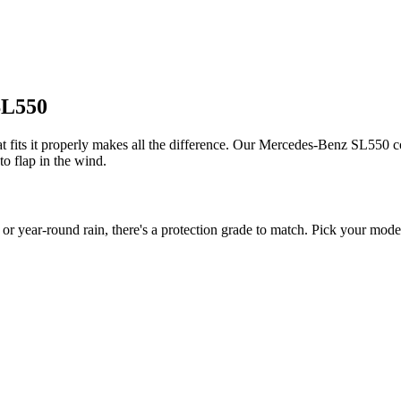
SL550
fits it properly makes all the difference. Our Mercedes-Benz SL550 cov
to flap in the wind.
ear-round rain, there's a protection grade to match. Pick your model 