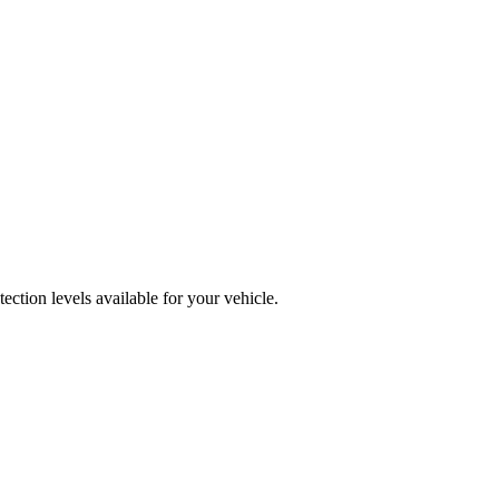
ction levels available for your vehicle.