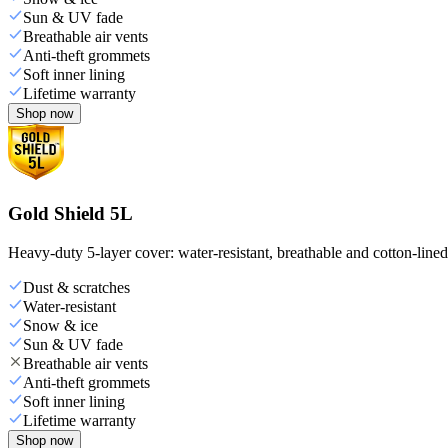
Sun & UV fade
Breathable air vents
Anti-theft grommets
Soft inner lining
Lifetime warranty
Shop now
Gold Shield 5L
Heavy-duty 5-layer cover: water-resistant, breathable and cotton-line
Dust & scratches
Water-resistant
Snow & ice
Sun & UV fade
Breathable air vents
Anti-theft grommets
Soft inner lining
Lifetime warranty
Shop now