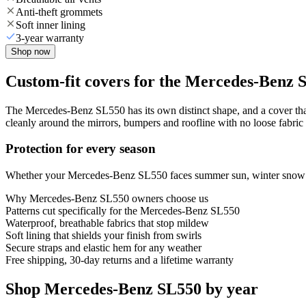
Anti-theft grommets
Soft inner lining
3-year warranty
Shop now
Custom-fit covers for the Mercedes-Benz 
The Mercedes-Benz SL550 has its own distinct shape, and a cover that 
cleanly around the mirrors, bumpers and roofline with no loose fabric 
Protection for every season
Whether your Mercedes-Benz SL550 faces summer sun, winter snow or y
Why
Mercedes-Benz SL550
owners choose us
Patterns cut specifically for the Mercedes-Benz SL550
Waterproof, breathable fabrics that stop mildew
Soft lining that shields your finish from swirls
Secure straps and elastic hem for any weather
Free shipping, 30-day returns and a lifetime warranty
Shop Mercedes-Benz SL550 by year