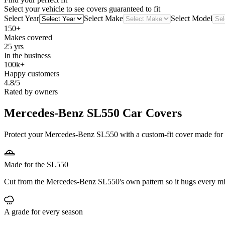
Select your vehicle to see covers guaranteed to fit
Select Year
Select Make
Select Model
150+
Makes covered
25 yrs
In the business
100k+
Happy customers
4.8/5
Rated by owners
Mercedes-Benz SL550
Car Covers
Protect your Mercedes-Benz SL550 with a custom-fit cover made for it
Made for the SL550
Cut from the Mercedes-Benz SL550's own pattern so it hugs every mi
A grade for every season