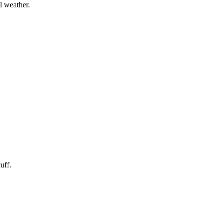
l weather.
uff.