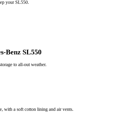
eep your SL550.
s-Benz SL550
orage to all-out weather.
 with a soft cotton lining and air vents.