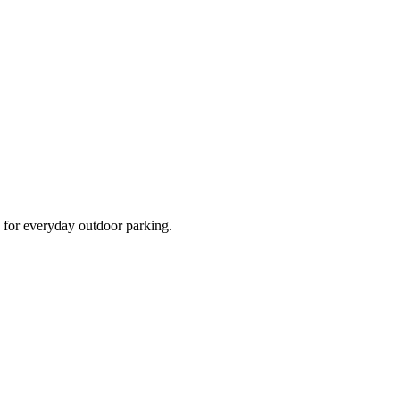
d for everyday outdoor parking.