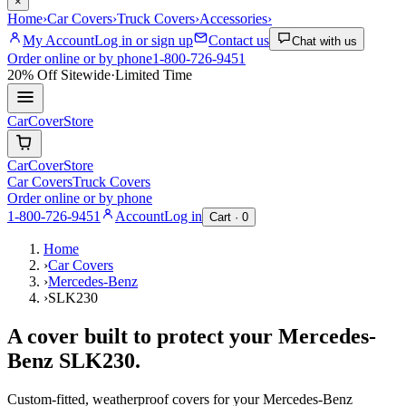
×
Home
›
Car Covers
›
Truck Covers
›
Accessories
›
My Account
Log in or sign up
Contact us
Chat with us
Order online or by phone
1-800-726-9451
20% Off
Sitewide
·
Limited Time
CarCover
Store
CarCover
Store
Car Covers
Truck Covers
Order online or by phone
1-800-726-9451
Account
Log in
Cart ·
0
Home
›
Car Covers
›
Mercedes-Benz
›
SLK230
A cover built to protect your
Mercedes-
Benz
SLK230
.
Custom-fitted, weatherproof covers for your
Mercedes-Benz