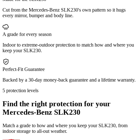
Cut from the Mercedes-Benz SLK230's own pattern so it hugs
every mirror, bumper and body line.
A grade for every season
Indoor to extreme-outdoor protection to match how and where you
keep your SLK230.
Perfect-Fit Guarantee
Backed by a 30-day money-back guarantee and a lifetime warranty.
5 protection levels
Find the right protection for your
Mercedes-Benz SLK230
Match a grade to how and where you keep your SLK230, from
indoor storage to all-out weather.