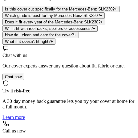
Is this cover cut specifically for the Mercedes-Benz SLK230?
+
Which grade is best for my Mercedes-Benz SLK230?
+
Does it fit every year of the Mercedes-Benz SLK230?
+
Will it fit with roof racks, spoilers or accessories?
+
How do I clean and care for the cover?
+
What if it doesn't fit right?
+
Chat with us
Our cover experts answer any question about fit, fabric or care.
Chat now
Try it risk-free
A 30-day money-back guarantee lets you try your cover at home for
a full month.
Learn more
Call us now