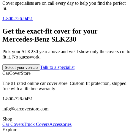
Cover specialists are on call every day to help you find the perfect
fit.
1-800-726-9451
Get the exact-fit cover for your
Mercedes-Benz SLK230
Pick your SLK230 year above and we'll show only the covers cut to
fit it. No guesswork.
Talk to a specialist
Select your vehicle
CarCover
Store
The #1 rated online car cover store. Custom-fit protection, shipped
free with a lifetime warranty.
1-800-726-9451
info@carcoverstore.com
Shop
Car Covers
Truck Covers
Accessories
Explore