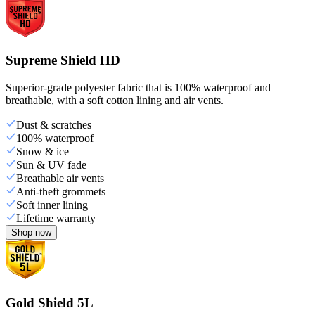
Supreme Shield HD
Superior-grade polyester fabric that is 100% waterproof and
breathable, with a soft cotton lining and air vents.
Dust & scratches
100% waterproof
Snow & ice
Sun & UV fade
Breathable air vents
Anti-theft grommets
Soft inner lining
Lifetime warranty
Shop now
Gold Shield 5L