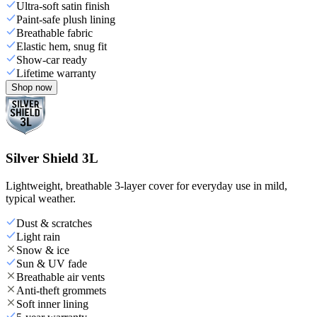
Ultra-soft satin finish
Paint-safe plush lining
Breathable fabric
Elastic hem, snug fit
Show-car ready
Lifetime warranty
Shop now
Silver Shield 3L
Lightweight, breathable 3-layer cover for everyday use in mild,
typical weather.
Dust & scratches
Light rain
Snow & ice
Sun & UV fade
Breathable air vents
Anti-theft grommets
Soft inner lining