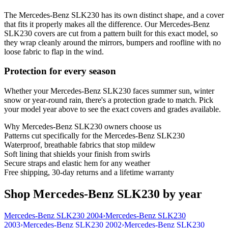
The Mercedes-Benz SLK230 has its own distinct shape, and a cover
that fits it properly makes all the difference. Our Mercedes-Benz
SLK230 covers are cut from a pattern built for this exact model, so
they wrap cleanly around the mirrors, bumpers and roofline with no
loose fabric to flap in the wind.
Protection for every season
Whether your Mercedes-Benz SLK230 faces summer sun, winter
snow or year-round rain, there's a protection grade to match. Pick
your model year above to see the exact covers and grades available.
Why
Mercedes-Benz SLK230
owners choose us
Patterns cut specifically for the Mercedes-Benz SLK230
Waterproof, breathable fabrics that stop mildew
Soft lining that shields your finish from swirls
Secure straps and elastic hem for any weather
Free shipping, 30-day returns and a lifetime warranty
Shop Mercedes-Benz SLK230 by year
Mercedes-Benz SLK230 2004
›
Mercedes-Benz SLK230
2003
›
Mercedes-Benz SLK230 2002
›
Mercedes-Benz SLK230