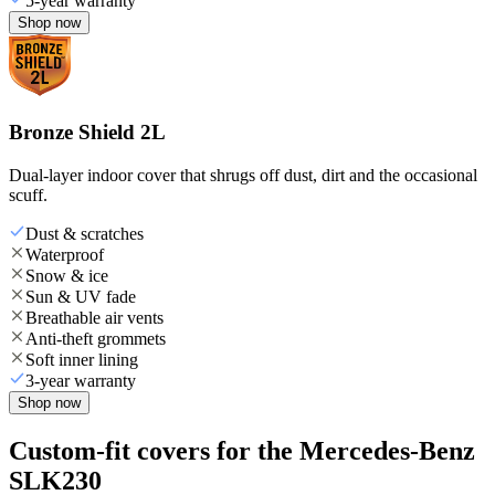
5-year warranty
Shop now
Bronze Shield 2L
Dual-layer indoor cover that shrugs off dust, dirt and the occasional
scuff.
Dust & scratches
Waterproof
Snow & ice
Sun & UV fade
Breathable air vents
Anti-theft grommets
Soft inner lining
3-year warranty
Shop now
Custom-fit covers for the Mercedes-Benz
SLK230