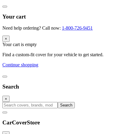
Your cart
Need help ordering? Call now:
1-800-726-9451
×
Your cart is empty
Find a custom-fit cover for your vehicle to get started.
Continue shopping
Search
×
Search
CarCover
Store