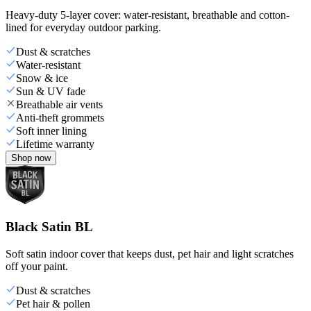
Heavy-duty 5-layer cover: water-resistant, breathable and cotton-
lined for everyday outdoor parking.
Dust & scratches
Water-resistant
Snow & ice
Sun & UV fade
Breathable air vents
Anti-theft grommets
Soft inner lining
Lifetime warranty
Shop now
Black Satin BL
Soft satin indoor cover that keeps dust, pet hair and light scratches
off your paint.
Dust & scratches
Pet hair & pollen