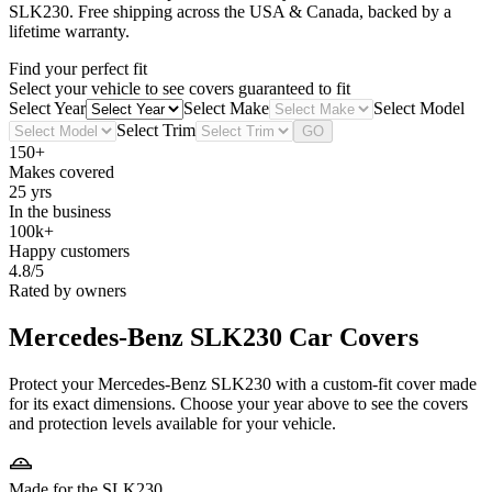
SLK230
. Free shipping across the USA & Canada, backed by a
lifetime warranty.
Find your perfect fit
Select your vehicle to see covers guaranteed to fit
Select Year
Select Make
Select Model
Select Trim
GO
150+
Makes covered
25 yrs
In the business
100k+
Happy customers
4.8/5
Rated by owners
Mercedes-Benz SLK230
Car Covers
Protect your Mercedes-Benz SLK230 with a custom-fit cover made
for its exact dimensions. Choose your year above to see the covers
and protection levels available for your vehicle.
Made for the SLK230