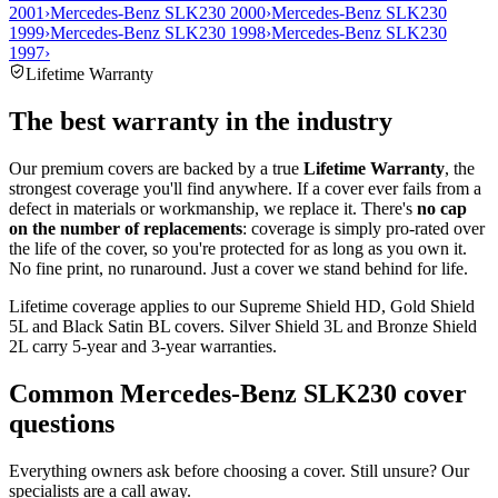
2001
›
Mercedes-Benz SLK230 2000
›
Mercedes-Benz SLK230
1999
›
Mercedes-Benz SLK230 1998
›
Mercedes-Benz SLK230
1997
›
Lifetime Warranty
The best warranty in the industry
Our premium covers are backed by a true
Lifetime Warranty
, the
strongest coverage you'll find anywhere. If a cover ever fails from a
defect in materials or workmanship, we replace it. There's
no cap
on the number of replacements
: coverage is simply pro-rated over
the life of the cover, so you're protected for as long as you own it.
No fine print, no runaround. Just a cover we stand behind for life.
Lifetime coverage applies to our Supreme Shield HD, Gold Shield
5L and Black Satin BL covers. Silver Shield 3L and Bronze Shield
2L carry 5-year and 3-year warranties.
Common
Mercedes-Benz SLK230
cover
questions
Everything owners ask before choosing a cover. Still unsure? Our
specialists are a call away.