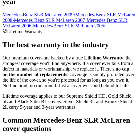
year
Mercedes-Benz SLR McLaren 2009
›
Mercedes-Benz SLR McLaren
2008
›
Mercedes-Benz SLR McLaren 2007
›
Mercedes-Benz SLR
McLaren 2006
›
Mercedes-Benz SLR McLaren 2005
›
Lifetime Warranty
The best warranty in the industry
Our premium covers are backed by a true
Lifetime Warranty
, the
strongest coverage you'll find anywhere. If a cover ever fails from a
defect in materials or workmanship, we replace it. There's
no cap
on the number of replacements
: coverage is simply pro-rated over
the life of the cover, so you're protected for as long as you own it.
No fine print, no runaround. Just a cover we stand behind for life.
Lifetime coverage applies to our Supreme Shield HD, Gold Shield
5L and Black Satin BL covers. Silver Shield 3L and Bronze Shield
2L carry 5-year and 3-year warranties.
Common
Mercedes-Benz SLR McLaren
cover questions