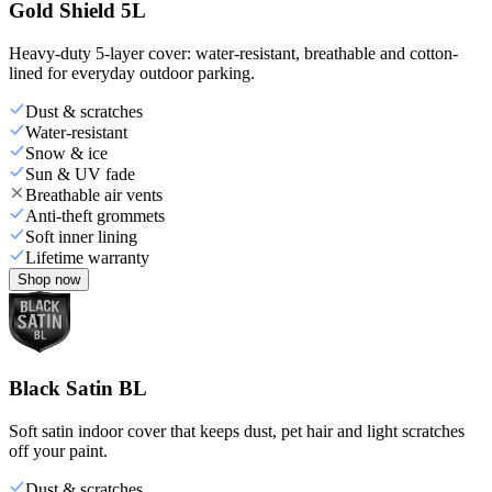
Gold Shield 5L
Heavy-duty 5-layer cover: water-resistant, breathable and cotton-
lined for everyday outdoor parking.
Dust & scratches
Water-resistant
Snow & ice
Sun & UV fade
Breathable air vents
Anti-theft grommets
Soft inner lining
Lifetime warranty
Shop now
Black Satin BL
Soft satin indoor cover that keeps dust, pet hair and light scratches
off your paint.
Dust & scratches