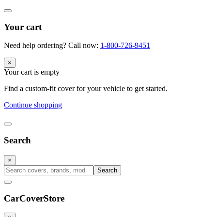
Your cart
Need help ordering? Call now:
1-800-726-9451
×
Your cart is empty
Find a custom-fit cover for your vehicle to get started.
Continue shopping
Search
×
Search
CarCover
Store