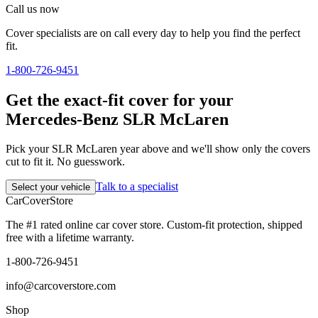
Call us now
Cover specialists are on call every day to help you find the perfect
fit.
1-800-726-9451
Get the exact-fit cover for your
Mercedes-Benz SLR McLaren
Pick your SLR McLaren year above and we'll show only the covers
cut to fit it. No guesswork.
Talk to a specialist
Select your vehicle
CarCover
Store
The #1 rated online car cover store. Custom-fit protection, shipped
free with a lifetime warranty.
1-800-726-9451
info@carcoverstore.com
Shop