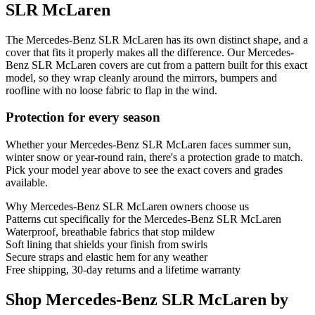
SLR McLaren
The Mercedes-Benz SLR McLaren has its own distinct shape, and a
cover that fits it properly makes all the difference. Our Mercedes-
Benz SLR McLaren covers are cut from a pattern built for this exact
model, so they wrap cleanly around the mirrors, bumpers and
roofline with no loose fabric to flap in the wind.
Protection for every season
Whether your Mercedes-Benz SLR McLaren faces summer sun,
winter snow or year-round rain, there's a protection grade to match.
Pick your model year above to see the exact covers and grades
available.
Why
Mercedes-Benz SLR McLaren
owners choose us
Patterns cut specifically for the Mercedes-Benz SLR McLaren
Waterproof, breathable fabrics that stop mildew
Soft lining that shields your finish from swirls
Secure straps and elastic hem for any weather
Free shipping, 30-day returns and a lifetime warranty
Shop Mercedes-Benz SLR McLaren by