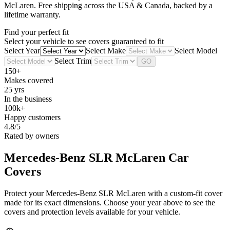
McLaren
. Free shipping across the USA & Canada, backed by a
lifetime warranty.
Find your perfect fit
Select your vehicle to see covers guaranteed to fit
Select Year
Select Make
Select Model
Select Trim
GO
150+
Makes covered
25 yrs
In the business
100k+
Happy customers
4.8/5
Rated by owners
Mercedes-Benz SLR McLaren
Car
Covers
Protect your Mercedes-Benz SLR McLaren with a custom-fit cover
made for its exact dimensions. Choose your year above to see the
covers and protection levels available for your vehicle.