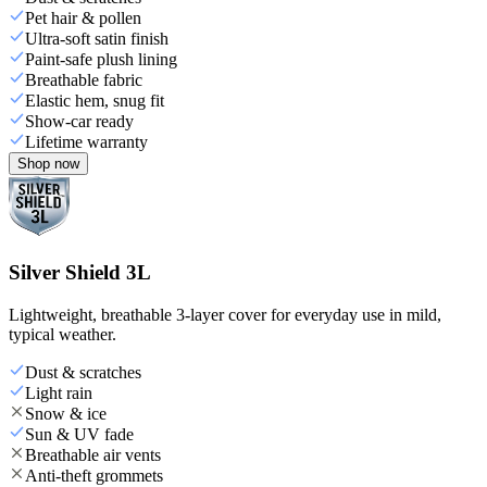
Pet hair & pollen
Ultra-soft satin finish
Paint-safe plush lining
Breathable fabric
Elastic hem, snug fit
Show-car ready
Lifetime warranty
Shop now
Silver Shield 3L
Lightweight, breathable 3-layer cover for everyday use in mild,
typical weather.
Dust & scratches
Light rain
Snow & ice
Sun & UV fade
Breathable air vents
Anti-theft grommets