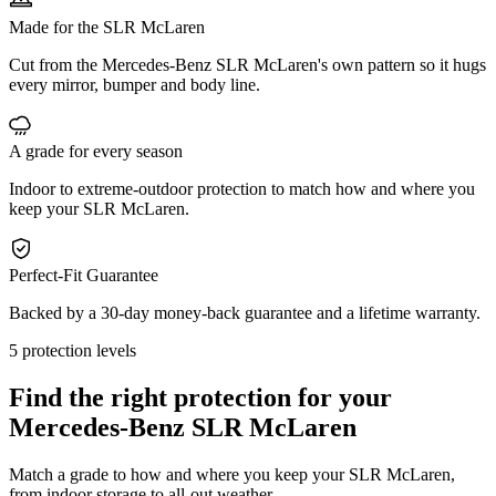
Made for the SLR McLaren
Cut from the Mercedes-Benz SLR McLaren's own pattern so it hugs
every mirror, bumper and body line.
A grade for every season
Indoor to extreme-outdoor protection to match how and where you
keep your SLR McLaren.
Perfect-Fit Guarantee
Backed by a 30-day money-back guarantee and a lifetime warranty.
5 protection levels
Find the right protection for your
Mercedes-Benz SLR McLaren
Match a grade to how and where you keep your SLR McLaren,
from indoor storage to all-out weather.