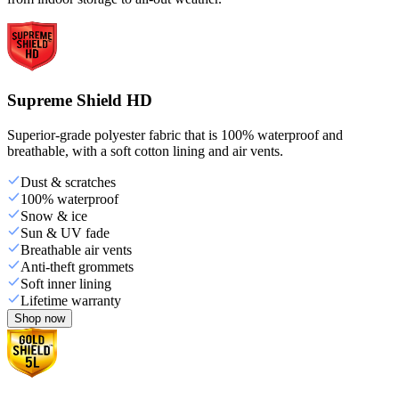
Supreme Shield HD
Superior-grade polyester fabric that is 100% waterproof and
breathable, with a soft cotton lining and air vents.
Dust & scratches
100% waterproof
Snow & ice
Sun & UV fade
Breathable air vents
Anti-theft grommets
Soft inner lining
Lifetime warranty
Shop now