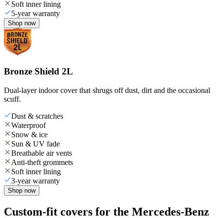
Soft inner lining
5-year warranty
Shop now
Bronze Shield 2L
Dual-layer indoor cover that shrugs off dust, dirt and the occasional
scuff.
Dust & scratches
Waterproof
Snow & ice
Sun & UV fade
Breathable air vents
Anti-theft grommets
Soft inner lining
3-year warranty
Shop now
Custom-fit covers for the Mercedes-Benz