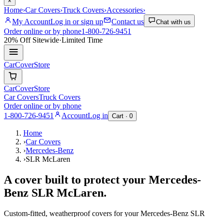
×
Home
›
Car Covers
›
Truck Covers
›
Accessories
›
My Account
Log in or sign up
Contact us
Chat with us
Order online or by phone
1-800-726-9451
20% Off
Sitewide
·
Limited Time
CarCover
Store
CarCover
Store
Car Covers
Truck Covers
Order online or by phone
1-800-726-9451
Account
Log in
Cart ·
0
Home
›
Car Covers
›
Mercedes-Benz
›
SLR McLaren
A cover built to protect your
Mercedes-
Benz
SLR McLaren
.
Custom-fitted, weatherproof covers for your
Mercedes-Benz
SLR