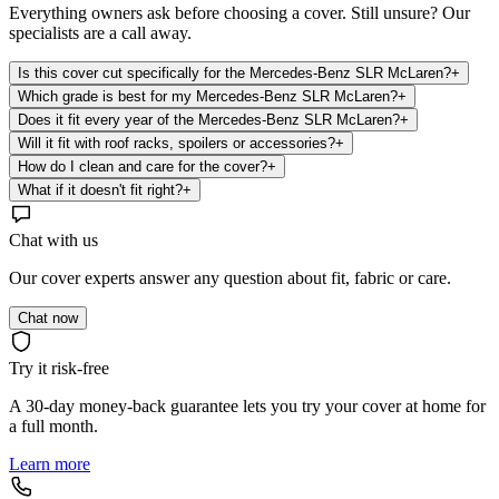
Everything owners ask before choosing a cover. Still unsure? Our
specialists are a call away.
Is this cover cut specifically for the Mercedes-Benz SLR McLaren?
+
Which grade is best for my Mercedes-Benz SLR McLaren?
+
Does it fit every year of the Mercedes-Benz SLR McLaren?
+
Will it fit with roof racks, spoilers or accessories?
+
How do I clean and care for the cover?
+
What if it doesn't fit right?
+
Chat with us
Our cover experts answer any question about fit, fabric or care.
Chat now
Try it risk-free
A 30-day money-back guarantee lets you try your cover at home for
a full month.
Learn more