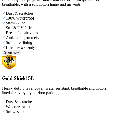
breathable, with a soft cotton lining and air vents.
Dust & scratches
100% waterproof
Snow & ice
Sun & UV fade
Breathable air vents
Anti-theft grommets
Soft inner lining
Lifetime warranty
Shop now
Gold Shield 5L
Heavy-duty 5-layer cover: water-resistant, breathable and cotton-
lined for everyday outdoor parking.
Dust & scratches
Water-resistant
Snow & ice