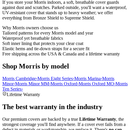
If you store your Morris indoors, a soft, breathable cover guards
against dust and scratches. Parked outside, you'll want a waterproof,
UV-resistant cover that stands up to heavy weather; we offer
everything from Bronze Shield to Supreme Shield.
Why
Morris
owners choose us
Tailored patterns for every Morris model and year
Waterproof yet breathable fabrics
Soft inner lining that protects your clear coat
Elastic hems and tie-down straps for a secure fit
Free shipping across the USA & Canada and a lifetime warranty
Shop Morris by model
Morris Cambridge
›
Morris Eight Series
›
Morris Marina
›
Morris
Minor
›
Morris Minor MM
›
Morris Oxford
›
Morris Oxford MO
›
Morris
Ten Series
›
Lifetime Warranty
The best warranty in the industry
Our premium covers are backed by a true
Lifetime Warranty
, the
strongest coverage you'll find anywhere. If a cover ever fails from a
defect in materials or workmanship, we replace it. There's
no cap