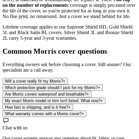
on the number of replacements
: coverage is simply pro-rated over
the life of the cover, so you're protected for as long as you own it.
No fine print, no runaround. Just a cover we stand behind for life.
Lifetime coverage applies to our Supreme Shield HD, Gold Shield
5L and Black Satin BL covers. Silver Shield 3L and Bronze Shield
2L carry 5-year and 3-year warranties.
Common
Morris
cover questions
Everything owners ask before choosing a cover. Still unsure? Our
specialists are a call away.
Will a cover really fit my Morris?
+
Which protection grade should I pick for my Morris?
+
Are Morris covers waterproof and breathable?
+
My exact Morris model or trim isn't listed. What now?
+
How fast is shipping, and is it free?
+
What warranty comes with a Morris cover?
+
Chat with us
Our cover experts answer any question about fit, fabric or care.