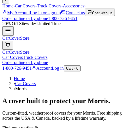
×
Home
›
Car Covers
›
Truck Covers
›
Accessories
›
My Account
Log in or sign up
Contact us
Chat with us
Order online or by phone
1-800-726-9451
20% Off
Sitewide
·
Limited Time
CarCover
Store
CarCover
Store
Car Covers
Truck Covers
Order online or by phone
1-800-726-9451
Account
Log in
Cart ·
0
Home
›
Car Covers
›
Morris
A cover built to protect your
Morris
.
Custom-fitted, weatherproof covers for your
Morris
. Free shipping
across the USA & Canada, backed by a lifetime warranty.
Find your perfect fit