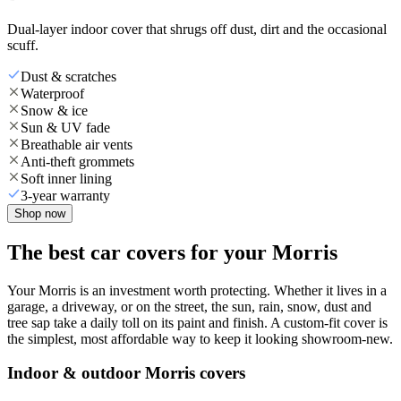
Dual-layer indoor cover that shrugs off dust, dirt and the occasional
scuff.
Dust & scratches
Waterproof
Snow & ice
Sun & UV fade
Breathable air vents
Anti-theft grommets
Soft inner lining
3-year warranty
Shop now
The best car covers for your Morris
Your Morris is an investment worth protecting. Whether it lives in a
garage, a driveway, or on the street, the sun, rain, snow, dust and
tree sap take a daily toll on its paint and finish. A custom-fit cover is
the simplest, most affordable way to keep it looking showroom-new.
Indoor & outdoor Morris covers