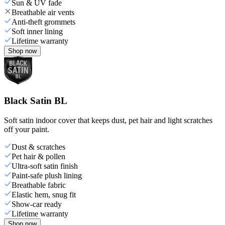
Sun & UV fade
Breathable air vents
Anti-theft grommets
Soft inner lining
Lifetime warranty
Shop now
Black Satin BL
Soft satin indoor cover that keeps dust, pet hair and light scratches
off your paint.
Dust & scratches
Pet hair & pollen
Ultra-soft satin finish
Paint-safe plush lining
Breathable fabric
Elastic hem, snug fit
Show-car ready
Lifetime warranty
Shop now