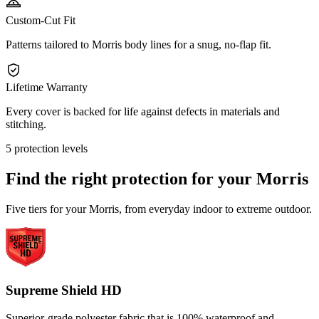
Custom-Cut Fit
Patterns tailored to Morris body lines for a snug, no-flap fit.
Lifetime Warranty
Every cover is backed for life against defects in materials and
stitching.
5 protection levels
Find the right protection for your
Morris
Five tiers for your Morris, from everyday indoor to extreme outdoor.
Supreme Shield HD
Superior-grade polyester fabric that is 100% waterproof and