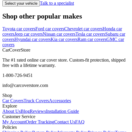
Talk to a specialist
Select your vehicle
Shop other popular makes
Toyota car covers
Ford car covers
Chevrolet car covers
Honda car
covers
Jeep car covers
Nissan car covers
Tesla car covers
Subaru car
covers
Hyundai car covers
Kia car covers
Ram car covers
GMC car
covers
CarCover
Store
The #1 rated online car cover store. Custom-fit protection, shipped
free with a lifetime warranty.
1-800-726-9451
info@carcoverstore.com
Shop
Car Covers
Truck Covers
Accessories
Explore
About Us
Blog
Reviews
Installation Guide
Customer Service
My Account
Order Tracking
Contact Us
FAQ
Policies