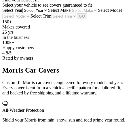
Select your vehicle to see covers guaranteed to fit
Select Year
Select Make
Select Model
Select Trim
GO
150+
Makes covered
25 yrs
In the business
100k+
Happy customers
4.8/5
Rated by owners
Morris
Car Covers
Custom-fit Morris car covers engineered for every model and year.
Every cover is cut from a vehicle-specific pattern for a tailored fit,
and backed by free shipping and a lifetime warranty.
All-Weather Protection
Shield your Morris from rain, snow, sun and road grime year round.