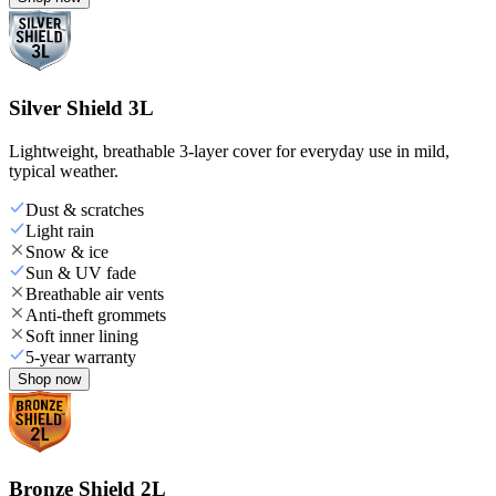
Silver Shield 3L
Lightweight, breathable 3-layer cover for everyday use in mild,
typical weather.
Dust & scratches
Light rain
Snow & ice
Sun & UV fade
Breathable air vents
Anti-theft grommets
Soft inner lining
5-year warranty
Shop now
Bronze Shield 2L