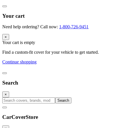
Your cart
Need help ordering? Call now:
1-800-726-9451
×
Your cart is empty
Find a custom-fit cover for your vehicle to get started.
Continue shopping
Search
×
Search
CarCover
Store