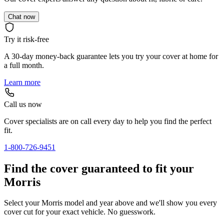
Chat now
Try it risk-free
A 30-day money-back guarantee lets you try your cover at home for
a full month.
Learn more
Call us now
Cover specialists are on call every day to help you find the perfect
fit.
1-800-726-9451
Find the cover guaranteed to fit your
Morris
Select your Morris model and year above and we'll show you every
cover cut for your exact vehicle. No guesswork.