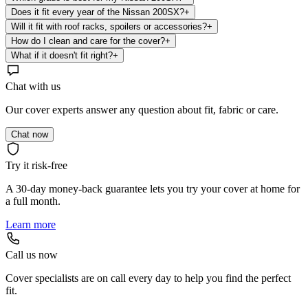
Does it fit every year of the Nissan 200SX?
+
Will it fit with roof racks, spoilers or accessories?
+
How do I clean and care for the cover?
+
What if it doesn't fit right?
+
Chat with us
Our cover experts answer any question about fit, fabric or care.
Chat now
Try it risk-free
A 30-day money-back guarantee lets you try your cover at home for
a full month.
Learn more
Call us now
Cover specialists are on call every day to help you find the perfect
fit.