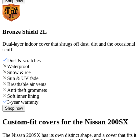
Shop now
Bronze Shield 2L
Dual-layer indoor cover that shrugs off dust, dirt and the occasional
scuff.
Dust & scratches
Waterproof
Snow & ice
Sun & UV fade
Breathable air vents
Anti-theft grommets
Soft inner lining
3-year warranty
Shop now
Custom-fit covers for the Nissan 200SX
The Nissan 200SX has its own distinct shape, and a cover that fits it