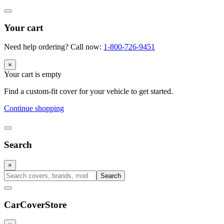
Your cart
Need help ordering? Call now:
1-800-726-9451
×
Your cart is empty
Find a custom-fit cover for your vehicle to get started.
Continue shopping
Search
×
Search
CarCover
Store