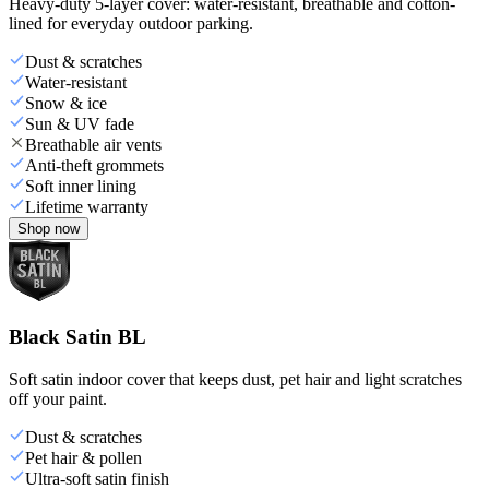
Heavy-duty 5-layer cover: water-resistant, breathable and cotton-
lined for everyday outdoor parking.
Dust & scratches
Water-resistant
Snow & ice
Sun & UV fade
Breathable air vents
Anti-theft grommets
Soft inner lining
Lifetime warranty
Shop now
Black Satin BL
Soft satin indoor cover that keeps dust, pet hair and light scratches
off your paint.
Dust & scratches
Pet hair & pollen
Ultra-soft satin finish