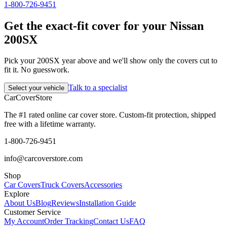
1-800-726-9451
Get the exact-fit cover for your Nissan
200SX
Pick your 200SX year above and we'll show only the covers cut to
fit it. No guesswork.
Talk to a specialist
Select your vehicle
CarCover
Store
The #1 rated online car cover store. Custom-fit protection, shipped
free with a lifetime warranty.
1-800-726-9451
info@carcoverstore.com
Shop
Car Covers
Truck Covers
Accessories
Explore
About Us
Blog
Reviews
Installation Guide
Customer Service
My Account
Order Tracking
Contact Us
FAQ