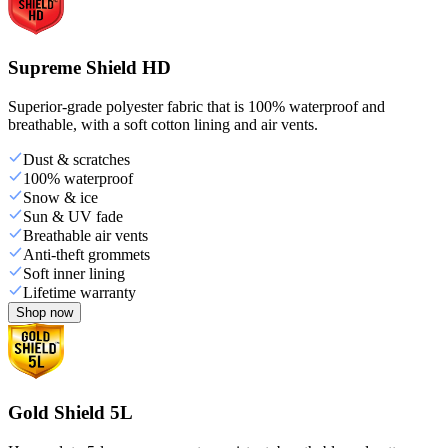
Supreme Shield HD
Superior-grade polyester fabric that is 100% waterproof and
breathable, with a soft cotton lining and air vents.
Dust & scratches
100% waterproof
Snow & ice
Sun & UV fade
Breathable air vents
Anti-theft grommets
Soft inner lining
Lifetime warranty
Shop now
Gold Shield 5L