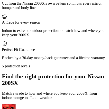
Cut from the Nissan 200SX's own pattern so it hugs every mirror,
bumper and body line.
A grade for every season
Indoor to extreme-outdoor protection to match how and where you
keep your 200SX.
Perfect-Fit Guarantee
Backed by a 30-day money-back guarantee and a lifetime warranty.
5 protection levels
Find the right protection for your
Nissan
200SX
Match a grade to how and where you keep your 200SX, from
indoor storage to all-out weather.