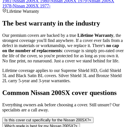
1981
›
Nissan 200SX 1980
›
Nissan 200SX 1979
›
Nissan 200SX
1978
›
Nissan 200SX 1977
›
Lifetime Warranty
The best warranty in the industry
Our premium covers are backed by a true
Lifetime Warranty
, the
strongest coverage you'll find anywhere. If a cover ever fails from a
defect in materials or workmanship, we replace it. There's
no cap
on the number of replacements
: coverage is simply pro-rated over
the life of the cover, so you're protected for as long as you own it.
No fine print, no runaround. Just a cover we stand behind for life.
Lifetime coverage applies to our Supreme Shield HD, Gold Shield
5L and Black Satin BL covers. Silver Shield 3L and Bronze Shield
2L carry 5-year and 3-year warranties.
Common
Nissan 200SX
cover questions
Everything owners ask before choosing a cover. Still unsure? Our
specialists are a call away.
Is this cover cut specifically for the Nissan 200SX?
+
Which grade is best for my Nissan 200SX?
+