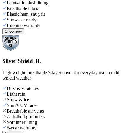
Paint-safe plush lining
Breathable fabric
Elastic hem, snug fit
Show-car ready
Lifetime warranty
Shop now
Silver Shield 3L
Lightweight, breathable 3-layer cover for everyday use in mild,
typical weather.
Dust & scratches
Light rain
Snow & ice
Sun & UV fade
Breathable air vents
Anti-theft grommets
Soft inner lining
5-year warranty