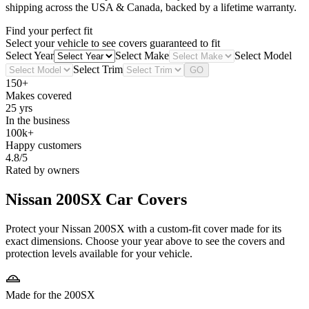
shipping across the USA & Canada, backed by a lifetime warranty.
Find your perfect fit
Select your vehicle to see covers guaranteed to fit
Select Year
Select Make
Select Model
Select Trim
GO
150+
Makes covered
25 yrs
In the business
100k+
Happy customers
4.8/5
Rated by owners
Nissan 200SX
Car Covers
Protect your Nissan 200SX with a custom-fit cover made for its
exact dimensions. Choose your year above to see the covers and
protection levels available for your vehicle.
Made for the 200SX