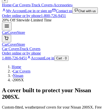
×
Home
›
Car Covers
›
Truck Covers
›
Accessories
›
My Account
Log in or sign up
Contact us
Chat with us
Order online or by phone
1-800-726-9451
20% Off
Sitewide
·
Limited Time
CarCover
Store
CarCover
Store
Car Covers
Truck Covers
Order online or by phone
1-800-726-9451
Account
Log in
Cart ·
0
Home
›
Car Covers
›
Nissan
›
200SX
A cover built to protect your
Nissan
200SX
.
Custom-fitted, weatherproof covers for your
Nissan
200SX
. Free