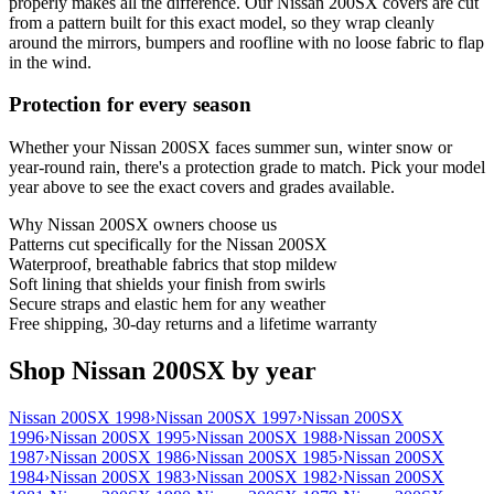
properly makes all the difference. Our Nissan 200SX covers are cut
from a pattern built for this exact model, so they wrap cleanly
around the mirrors, bumpers and roofline with no loose fabric to flap
in the wind.
Protection for every season
Whether your Nissan 200SX faces summer sun, winter snow or
year-round rain, there's a protection grade to match. Pick your model
year above to see the exact covers and grades available.
Why
Nissan 200SX
owners choose us
Patterns cut specifically for the Nissan 200SX
Waterproof, breathable fabrics that stop mildew
Soft lining that shields your finish from swirls
Secure straps and elastic hem for any weather
Free shipping, 30-day returns and a lifetime warranty
Shop Nissan 200SX by year
Nissan 200SX 1998
›
Nissan 200SX 1997
›
Nissan 200SX
1996
›
Nissan 200SX 1995
›
Nissan 200SX 1988
›
Nissan 200SX
1987
›
Nissan 200SX 1986
›
Nissan 200SX 1985
›
Nissan 200SX
1984
›
Nissan 200SX 1983
›
Nissan 200SX 1982
›
Nissan 200SX