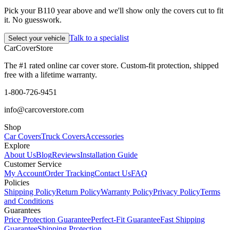
Pick your B110 year above and we'll show only the covers cut to fit
it. No guesswork.
Talk to a specialist
Select your vehicle
CarCover
Store
The #1 rated online car cover store. Custom-fit protection, shipped
free with a lifetime warranty.
1-800-726-9451
info@carcoverstore.com
Shop
Car Covers
Truck Covers
Accessories
Explore
About Us
Blog
Reviews
Installation Guide
Customer Service
My Account
Order Tracking
Contact Us
FAQ
Policies
Shipping Policy
Return Policy
Warranty Policy
Privacy Policy
Terms
and Conditions
Guarantees
Price Protection Guarantee
Perfect-Fit Guarantee
Fast Shipping
Guarantee
Shipping Protection