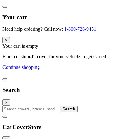
Your cart
Need help ordering? Call now:
1-800-726-9451
×
Your cart is empty
Find a custom-fit cover for your vehicle to get started.
Continue shopping
Search
×
Search
CarCover
Store