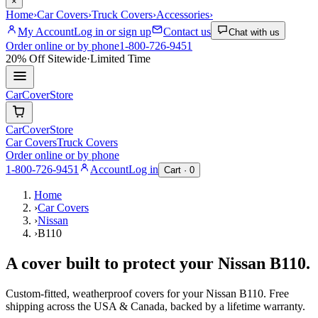
×
Home
›
Car Covers
›
Truck Covers
›
Accessories
›
My Account
Log in or sign up
Contact us
Chat with us
Order online or by phone
1-800-726-9451
20% Off
Sitewide
·
Limited Time
CarCover
Store
CarCover
Store
Car Covers
Truck Covers
Order online or by phone
1-800-726-9451
Account
Log in
Cart ·
0
Home
›
Car Covers
›
Nissan
›
B110
A cover built to protect your
Nissan
B110
.
Custom-fitted, weatherproof covers for your
Nissan
B110
. Free
shipping across the USA & Canada, backed by a lifetime warranty.