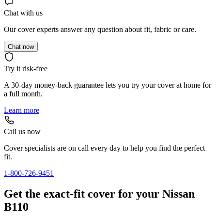
Chat with us
Our cover experts answer any question about fit, fabric or care.
Chat now
Try it risk-free
A 30-day money-back guarantee lets you try your cover at home for
a full month.
Learn more
Call us now
Cover specialists are on call every day to help you find the perfect
fit.
1-800-726-9451
Get the exact-fit cover for your Nissan
B110