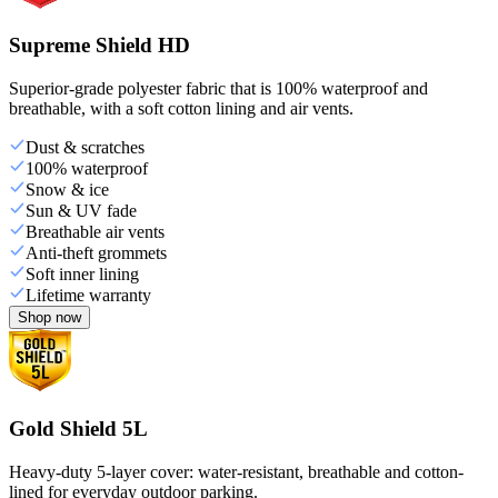
Supreme Shield HD
Superior-grade polyester fabric that is 100% waterproof and
breathable, with a soft cotton lining and air vents.
Dust & scratches
100% waterproof
Snow & ice
Sun & UV fade
Breathable air vents
Anti-theft grommets
Soft inner lining
Lifetime warranty
Shop now
Gold Shield 5L
Heavy-duty 5-layer cover: water-resistant, breathable and cotton-
lined for everyday outdoor parking.