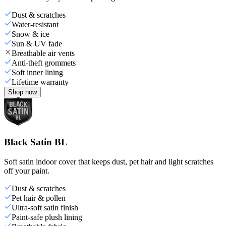
Dust & scratches
Water-resistant
Snow & ice
Sun & UV fade
Breathable air vents
Anti-theft grommets
Soft inner lining
Lifetime warranty
Shop now
Black Satin BL
Soft satin indoor cover that keeps dust, pet hair and light scratches
off your paint.
Dust & scratches
Pet hair & pollen
Ultra-soft satin finish
Paint-safe plush lining