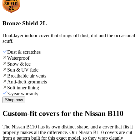
Bronze Shield 2L
Dual-layer indoor cover that shrugs off dust, dirt and the occasional
scuff.
Dust & scratches
Waterproof
Snow & ice
Sun & UV fade
Breathable air vents
Anti-theft grommets
Soft inner lining
3-year warranty
Shop now
Custom-fit covers for the Nissan B110
The Nissan B110 has its own distinct shape, and a cover that fits it
properly makes all the difference. Our Nissan B110 covers are cut
from a pattern built for this exact model, so they wrap cleanly