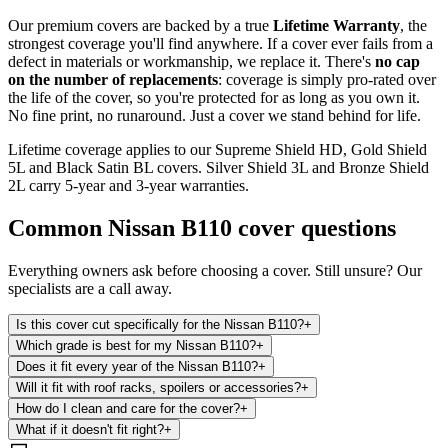
Our premium covers are backed by a true
Lifetime Warranty
, the
strongest coverage you'll find anywhere. If a cover ever fails from a
defect in materials or workmanship, we replace it. There's
no cap
on the number of replacements
: coverage is simply pro-rated over
the life of the cover, so you're protected for as long as you own it.
No fine print, no runaround. Just a cover we stand behind for life.
Lifetime coverage applies to our Supreme Shield HD, Gold Shield
5L and Black Satin BL covers. Silver Shield 3L and Bronze Shield
2L carry 5-year and 3-year warranties.
Common
Nissan B110
cover questions
Everything owners ask before choosing a cover. Still unsure? Our
specialists are a call away.
Is this cover cut specifically for the Nissan B110?
+
Which grade is best for my Nissan B110?
+
Does it fit every year of the Nissan B110?
+
Will it fit with roof racks, spoilers or accessories?
+
How do I clean and care for the cover?
+
What if it doesn't fit right?
+