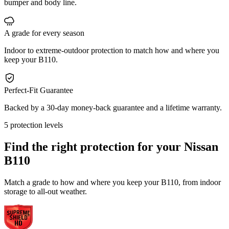
bumper and body line.
A grade for every season
Indoor to extreme-outdoor protection to match how and where you
keep your B110.
Perfect-Fit Guarantee
Backed by a 30-day money-back guarantee and a lifetime warranty.
5 protection levels
Find the right protection for your
Nissan
B110
Match a grade to how and where you keep your B110, from indoor
storage to all-out weather.