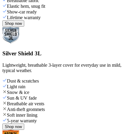
Breathable fabric
Elastic hem, snug fit
Show-car ready
Lifetime warranty
Shop now
Silver Shield 3L
Lightweight, breathable 3-layer cover for everyday use in mild,
typical weather.
Dust & scratches
Light rain
Snow & ice
Sun & UV fade
Breathable air vents
Anti-theft grommets
Soft inner lining
5-year warranty
Shop now