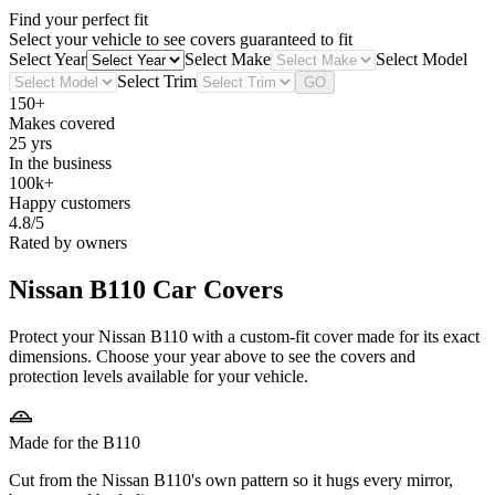
Find your perfect fit
Select your vehicle to see covers guaranteed to fit
Select Year
Select Make
Select Model
Select Trim
GO
150+
Makes covered
25 yrs
In the business
100k+
Happy customers
4.8/5
Rated by owners
Nissan B110
Car Covers
Protect your Nissan B110 with a custom-fit cover made for its exact
dimensions. Choose your year above to see the covers and
protection levels available for your vehicle.
Made for the B110
Cut from the Nissan B110's own pattern so it hugs every mirror,