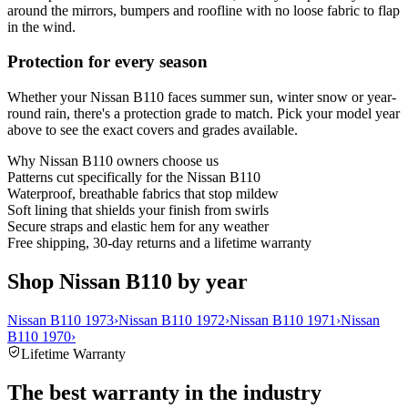
around the mirrors, bumpers and roofline with no loose fabric to flap
in the wind.
Protection for every season
Whether your Nissan B110 faces summer sun, winter snow or year-
round rain, there's a protection grade to match. Pick your model year
above to see the exact covers and grades available.
Why
Nissan B110
owners choose us
Patterns cut specifically for the Nissan B110
Waterproof, breathable fabrics that stop mildew
Soft lining that shields your finish from swirls
Secure straps and elastic hem for any weather
Free shipping, 30-day returns and a lifetime warranty
Shop Nissan B110 by year
Nissan B110 1973
›
Nissan B110 1972
›
Nissan B110 1971
›
Nissan
B110 1970
›
Lifetime Warranty
The best warranty in the industry