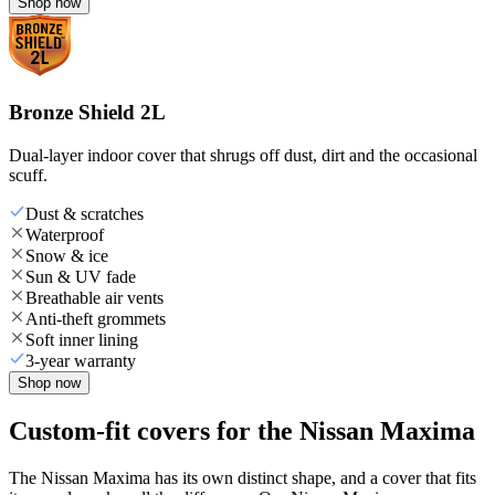
Shop now
Bronze Shield 2L
Dual-layer indoor cover that shrugs off dust, dirt and the occasional
scuff.
Dust & scratches
Waterproof
Snow & ice
Sun & UV fade
Breathable air vents
Anti-theft grommets
Soft inner lining
3-year warranty
Shop now
Custom-fit covers for the Nissan Maxima
The Nissan Maxima has its own distinct shape, and a cover that fits