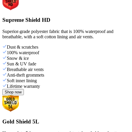
Supreme Shield HD
Superior-grade polyester fabric that is 100% waterproof and
breathable, with a soft cotton lining and air vents.
Dust & scratches
100% waterproof
Snow & ice
Sun & UV fade
Breathable air vents
Anti-theft grommets
Soft inner lining
Lifetime warranty
Shop now
Gold Shield 5L