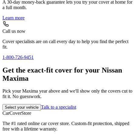
A 30-day money-back guarantee lets you try your cover at home for
a full month.
Learn more
Call us now
Cover specialists are on call every day to help you find the perfect
fit.
1-800-726-9451
Get the exact-fit cover for your Nissan
Maxima
Pick your Maxima year above and we'll show only the covers cut to
fit it. No guesswork.
Talk to a specialist
Select your vehicle
CarCover
Store
The #1 rated online car cover store. Custom-fit protection, shipped
free with a lifetime warranty.