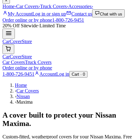
×
Home
›
Car Covers
›
Truck Covers
›
Accessories
›
My Account
Log in or sign up
Contact us
Chat with us
Order online or by phone
1-800-726-9451
20% Off
Sitewide
·
Limited Time
CarCover
Store
CarCover
Store
Car Covers
Truck Covers
Order online or by phone
1-800-726-9451
Account
Log in
Cart ·
0
Home
›
Car Covers
›
Nissan
›
Maxima
A cover built to protect your
Nissan
Maxima
.
Custom-fitted, weatherproof covers for your
Nissan
Maxima
. Free