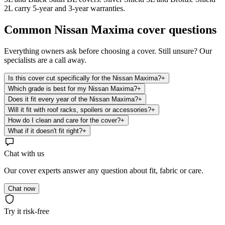
2L carry 5-year and 3-year warranties.
Common
Nissan Maxima
cover questions
Everything owners ask before choosing a cover. Still unsure? Our
specialists are a call away.
Is this cover cut specifically for the Nissan Maxima?
+
Which grade is best for my Nissan Maxima?
+
Does it fit every year of the Nissan Maxima?
+
Will it fit with roof racks, spoilers or accessories?
+
How do I clean and care for the cover?
+
What if it doesn't fit right?
+
Chat with us
Our cover experts answer any question about fit, fabric or care.
Chat now
Try it risk-free