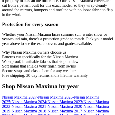
it properly makes all the difference. Our Nissan Maxima covers are
cut from a pattern built for this exact model, so they wrap cleanly
around the mirrors, bumpers and roofline with no loose fabric to flap
in the wind.
Protection for every season
Whether your Nissan Maxima faces summer sun, winter snow or
year-round rain, there's a protection grade to match. Pick your model
year above to see the exact covers and grades available.
Why
Nissan Maxima
owners choose us
Patterns cut specifically for the Nissan Maxima
Waterproof, breathable fabrics that stop mildew
Soft lining that shields your finish from swirls
Secure straps and elastic hem for any weather
Free shipping, 30-day returns and a lifetime warranty
Shop Nissan Maxima by year
Nissan Maxima 2027
›
Nissan Maxima 2026
›
Nissan Maxima
2025
›
Nissan Maxima 2024
›
Nissan Maxima 2023
›
Nissan Maxima
2022
›
Nissan Maxima 2021
›
Nissan Maxima 2020
›
Nissan Maxima
2019
›
Nissan Maxima 2018
›
Nissan Maxima 2017
›
Nissan Maxima