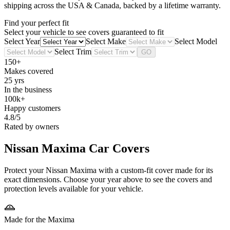
shipping across the USA & Canada, backed by a lifetime warranty.
Find your perfect fit
Select your vehicle to see covers guaranteed to fit
Select Year
Select Make
Select Model
Select Trim
GO
150+
Makes covered
25 yrs
In the business
100k+
Happy customers
4.8/5
Rated by owners
Nissan Maxima
Car Covers
Protect your Nissan Maxima with a custom-fit cover made for its
exact dimensions. Choose your year above to see the covers and
protection levels available for your vehicle.
Made for the Maxima