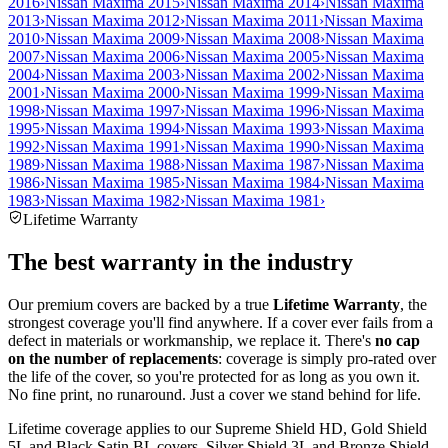
2016
›
Nissan Maxima 2015
›
Nissan Maxima 2014
›
Nissan Maxima
2013
›
Nissan Maxima 2012
›
Nissan Maxima 2011
›
Nissan Maxima
2010
›
Nissan Maxima 2009
›
Nissan Maxima 2008
›
Nissan Maxima
2007
›
Nissan Maxima 2006
›
Nissan Maxima 2005
›
Nissan Maxima
2004
›
Nissan Maxima 2003
›
Nissan Maxima 2002
›
Nissan Maxima
2001
›
Nissan Maxima 2000
›
Nissan Maxima 1999
›
Nissan Maxima
1998
›
Nissan Maxima 1997
›
Nissan Maxima 1996
›
Nissan Maxima
1995
›
Nissan Maxima 1994
›
Nissan Maxima 1993
›
Nissan Maxima
1992
›
Nissan Maxima 1991
›
Nissan Maxima 1990
›
Nissan Maxima
1989
›
Nissan Maxima 1988
›
Nissan Maxima 1987
›
Nissan Maxima
1986
›
Nissan Maxima 1985
›
Nissan Maxima 1984
›
Nissan Maxima
1983
›
Nissan Maxima 1982
›
Nissan Maxima 1981
›
Lifetime Warranty
The best warranty in the industry
Our premium covers are backed by a true
Lifetime Warranty
, the
strongest coverage you'll find anywhere. If a cover ever fails from a
defect in materials or workmanship, we replace it. There's
no cap
on the number of replacements
: coverage is simply pro-rated over
the life of the cover, so you're protected for as long as you own it.
No fine print, no runaround. Just a cover we stand behind for life.
Lifetime coverage applies to our Supreme Shield HD, Gold Shield
5L and Black Satin BL covers. Silver Shield 3L and Bronze Shield