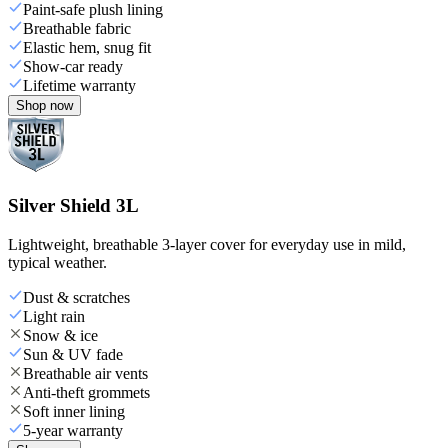
Paint-safe plush lining
Breathable fabric
Elastic hem, snug fit
Show-car ready
Lifetime warranty
Shop now
Silver Shield 3L
Lightweight, breathable 3-layer cover for everyday use in mild,
typical weather.
Dust & scratches
Light rain
Snow & ice
Sun & UV fade
Breathable air vents
Anti-theft grommets
Soft inner lining
5-year warranty