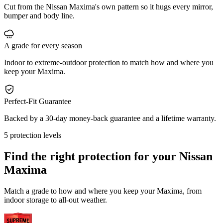
Cut from the Nissan Maxima's own pattern so it hugs every mirror,
bumper and body line.
A grade for every season
Indoor to extreme-outdoor protection to match how and where you
keep your Maxima.
Perfect-Fit Guarantee
Backed by a 30-day money-back guarantee and a lifetime warranty.
5 protection levels
Find the right protection for your
Nissan
Maxima
Match a grade to how and where you keep your Maxima, from
indoor storage to all-out weather.