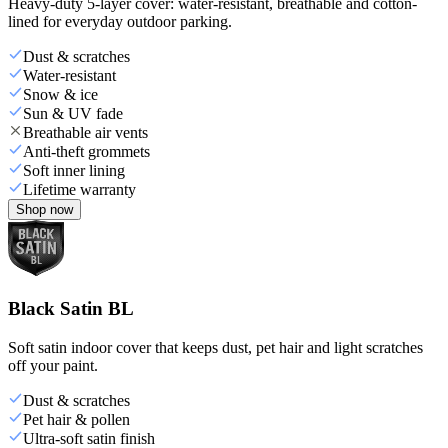
Heavy-duty 5-layer cover: water-resistant, breathable and cotton-
lined for everyday outdoor parking.
Dust & scratches
Water-resistant
Snow & ice
Sun & UV fade
Breathable air vents
Anti-theft grommets
Soft inner lining
Lifetime warranty
Shop now
Black Satin BL
Soft satin indoor cover that keeps dust, pet hair and light scratches
off your paint.
Dust & scratches
Pet hair & pollen
Ultra-soft satin finish