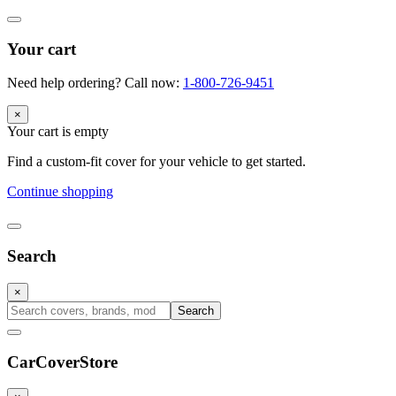
Your cart
Need help ordering? Call now:
1-800-726-9451
×
Your cart is empty
Find a custom-fit cover for your vehicle to get started.
Continue shopping
Search
×
Search
CarCover
Store