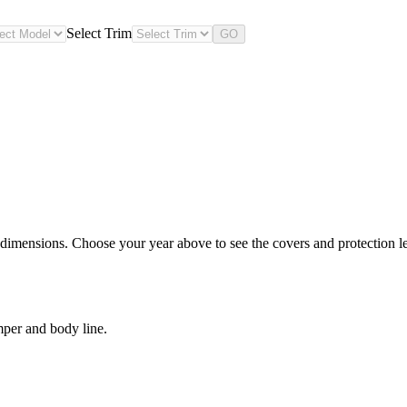
Select Trim
GO
 dimensions. Choose your year above to see the covers and protection lev
mper and body line.