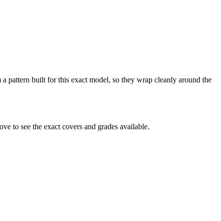
 a pattern built for this exact model, so they wrap cleanly around the
ve to see the exact covers and grades available.