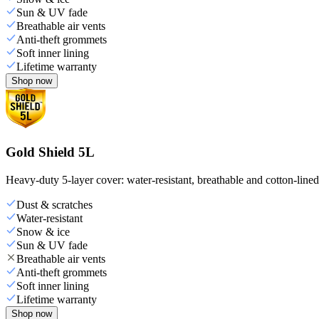
Sun & UV fade
Breathable air vents
Anti-theft grommets
Soft inner lining
Lifetime warranty
Shop now
Gold Shield 5L
Heavy-duty 5-layer cover: water-resistant, breathable and cotton-line
Dust & scratches
Water-resistant
Snow & ice
Sun & UV fade
Breathable air vents
Anti-theft grommets
Soft inner lining
Lifetime warranty
Shop now