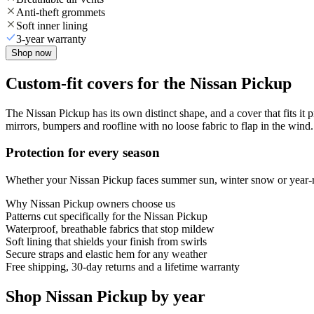
Anti-theft grommets
Soft inner lining
3-year warranty
Shop now
Custom-fit covers for the Nissan Pickup
The Nissan Pickup has its own distinct shape, and a cover that fits it 
mirrors, bumpers and roofline with no loose fabric to flap in the wind.
Protection for every season
Whether your Nissan Pickup faces summer sun, winter snow or year-rou
Why
Nissan Pickup
owners choose us
Patterns cut specifically for the Nissan Pickup
Waterproof, breathable fabrics that stop mildew
Soft lining that shields your finish from swirls
Secure straps and elastic hem for any weather
Free shipping, 30-day returns and a lifetime warranty
Shop Nissan Pickup by year