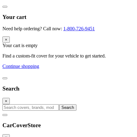
Your cart
Need help ordering? Call now:
1-800-726-9451
×
Your cart is empty
Find a custom-fit cover for your vehicle to get started.
Continue shopping
Search
×
Search
CarCover
Store