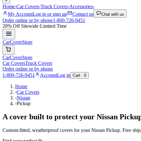
×
Home
›
Car Covers
›
Truck Covers
›
Accessories
›
My Account
Log in or sign up
Contact us
Chat with us
Order online or by phone
1-800-726-9451
20% Off
Sitewide
·
Limited Time
CarCover
Store
CarCover
Store
Car Covers
Truck Covers
Order online or by phone
1-800-726-9451
Account
Log in
Cart ·
0
Home
›
Car Covers
›
Nissan
›
Pickup
A cover built to protect your
Nissan
Picku
Custom-fitted, weatherproof covers for your
Nissan
Pickup
. Free shi
Find your perfect fit