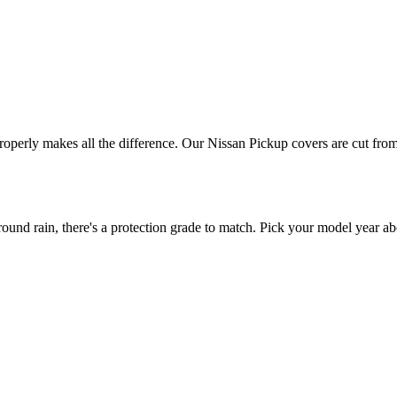
properly makes all the difference. Our Nissan Pickup covers are cut from
nd rain, there's a protection grade to match. Pick your model year abo