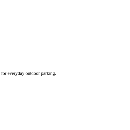
d for everyday outdoor parking.