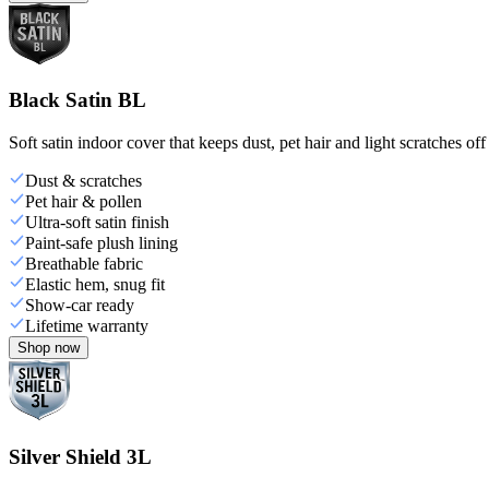
Black Satin BL
Soft satin indoor cover that keeps dust, pet hair and light scratches off
Dust & scratches
Pet hair & pollen
Ultra-soft satin finish
Paint-safe plush lining
Breathable fabric
Elastic hem, snug fit
Show-car ready
Lifetime warranty
Shop now
Silver Shield 3L