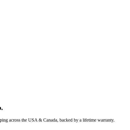
p
.
pping across the USA & Canada, backed by a lifetime warranty.