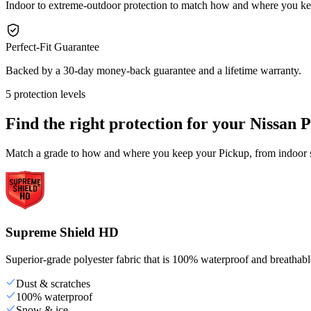
Indoor to extreme-outdoor protection to match how and where you ke
Perfect-Fit Guarantee
Backed by a 30-day money-back guarantee and a lifetime warranty.
5 protection levels
Find the right protection for your
Nissan 
Match a grade to how and where you keep your Pickup, from indoor st
Supreme Shield HD
Superior-grade polyester fabric that is 100% waterproof and breathable,
Dust & scratches
100% waterproof
Snow & ice