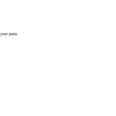
 your paint.