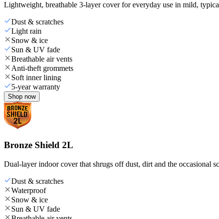
Lightweight, breathable 3-layer cover for everyday use in mild, typica
Dust & scratches
Light rain
Snow & ice
Sun & UV fade
Breathable air vents
Anti-theft grommets
Soft inner lining
5-year warranty
Shop now
Bronze Shield 2L
Dual-layer indoor cover that shrugs off dust, dirt and the occasional sc
Dust & scratches
Waterproof
Snow & ice
Sun & UV fade
Breathable air vents