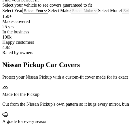
Select your vehicle to see covers guaranteed to fit
Select Year
Select Make
Select Model
150+
Makes covered
25 yrs
In the business
100k+
Happy customers
4.8/5
Rated by owners
Nissan Pickup
Car Covers
Protect your Nissan Pickup with a custom-fit cover made for its exact
Made for the Pickup
Cut from the Nissan Pickup's own pattern so it hugs every mirror, bu
A grade for every season