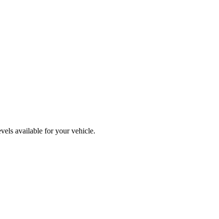
els available for your vehicle.