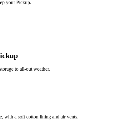
ep your Pickup.
Pickup
orage to all-out weather.
 with a soft cotton lining and air vents.