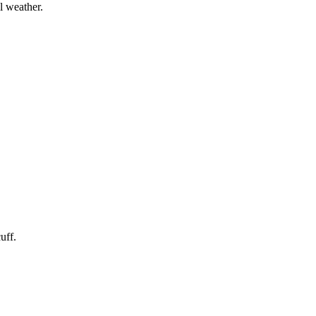
l weather.
uff.